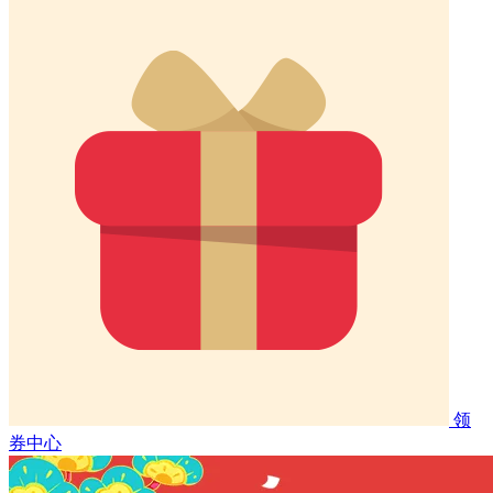
领
券中心