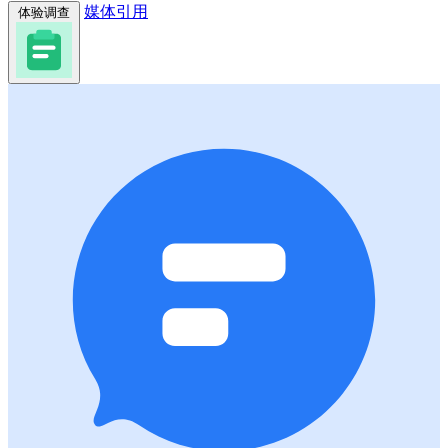
媒体引用
体验调查