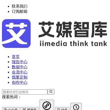
联系我们
订阅邮箱
首页
报告中心
数据中心
会员中心
我要定制
创作中心
搜索热词：
公众号
视频号
信息