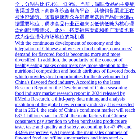
全，分别占比47.4%、43.9%。当前，调味食品的主要销
售渠道是线下商超和综合电商平台，其他销售渠道正在
被逐渐渗透。随着健康理念在消费者选购产品时逐渐占
据重要地位，调味食品行业正迎来以低钠低糖为核心理
念的新消费需求。此外，拓宽销售渠道和推广渠道也将
成为企业强化市场地位的新机遇。
With the continuous development of economy and the
integration of Chinese and western food culture, consumers'
demand for flavored food is becoming more and more
diversified. In addition, the popularity of the concept of
healthy eating makes consumers pay more attention to the
nutritional composition and health attributes of flavored foods,
which provides great opportunities for the development of
China's flavored food industry. According to the latest
Research Report on the Development of China seasoning
food industry market research report in 2024 released by
iiMedia Research, a third-party data mining and analysis
institution of the global new economy industry, It is expected
that in 2024, the scale of China's condiment market will reach
687.1 billion yuan. In 2024, the main factors that Chinese
consumers pay attention to when purchasing products are
taste, taste and quality and safety, accounting for 47.4% and
43.9% respectively. At present, the main sales channels of
flavored food are offline supermarkets and integrated e-