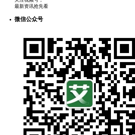
最新资讯抢先看
微信公众号