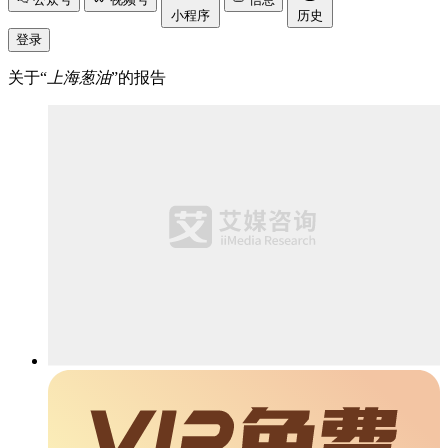
小程序
历史
登录
关于“
上海葱油
”的报告