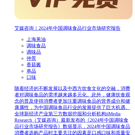
艾媒咨询｜2024年中国调味食品行业市场研究报告
上海葱油
调味食品
调味品
仲景
香菇酱
单品
口味
随着经济的不断发展以及中西方饮食文化的交融，消费
者对调味食品的需求越来越多元化。此外，健康饮食观
念的普及使得消费者更加注重调味食品的营养成分和健
康属性，为中国调味食品行业的发展提供了巨大机遇。
全球新经济产业第三方数据挖掘和分析机构iiMedia
Research（艾媒咨询）最新发布的《2024年中国调味食
品行业市场研究报告》数据显示，2024年中国调味食品
消费者选购产品时主要关注的因素是口感口味和质量安