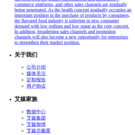
commerce platforms, and other sales channels are gradually
being penetrated. As the health concept gradually occupies an
important position in the purchase of products by consumers,
the flavored food industry is ushering in new consumer
demand with low sodium and low sugar as the core concept.
In addition, broadening sales channels and promotion
channels will also become a new opportunity for enterprises
to strengthen their market position.
关于我们
公司介绍
媒体关注
定制报告
用户协议
艾媒家族
数据中心
艾媒集团
艾媒舆情
艾媒北极星