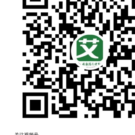
关注视频号，