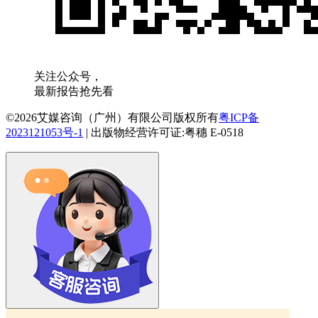
关注公众号，
最新报告抢先看
©2026艾媒咨询（广州）有限公司版权所有
粤ICP备
2023121053号-1
|
出版物经营许可证:粤穗 E-0518