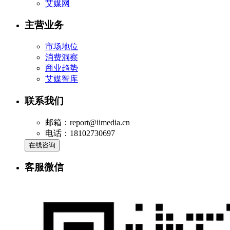
艾媒网
主营业务
市场地位
消费洞察
商业趋势
艾媒智库
联系我们
邮箱：report@iimedia.cn
电话：18102730697
在线咨询
客服微信