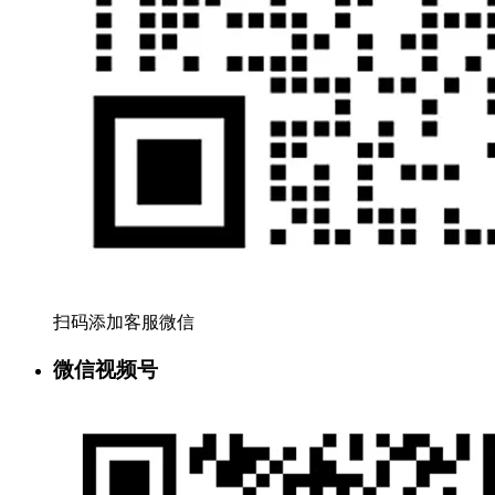
扫码添加客服微信
微信视频号