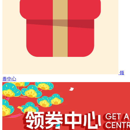
领
券中心