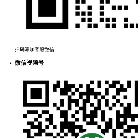
扫码添加客服微信
微信视频号