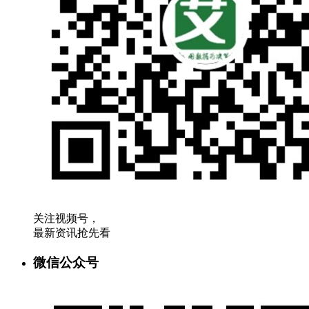
关注视频号，
最新资讯抢先看
微信公众号