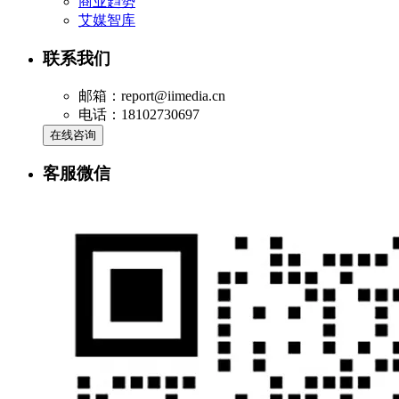
商业趋势
艾媒智库
联系我们
邮箱：report@iimedia.cn
电话：18102730697
在线咨询
客服微信