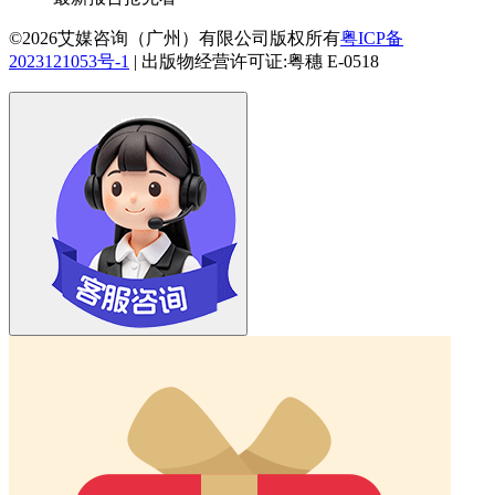
©2026艾媒咨询（广州）有限公司版权所有
粤ICP备
2023121053号-1
|
出版物经营许可证:粤穗 E-0518