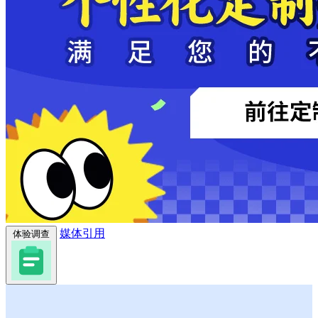
媒体引用
体验调查