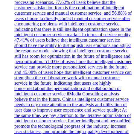
processing scenarios. 77.62% of users believe that the
customer satisfaction form is the combination of intelligent
customer service and manual customer service, and 56.88% of
users choose to directly contact manual customer service after
encountering problems with intelligent customer service,
indicating that there is still intelligent optimization space in the
intelligent customer service market. In terms of service quality,
47.41% of users believe that intelligent customer service
should have the ability to distinguish user emotions and adjust
the response mode, showing that intelligent customer service
still has room for optimization in the future of intelligence and
personification. 51.03% of users hope that intelligent customer
service can provide more personalized services in the future,
and 45.08% of users hope that intelligent customer service can
strengthen the collaborative work with manual customer
service in the future, indicating that users are highly
concerned about the personalization and collaboration of
intelligent customer service.iiMedia Consulting analysts
believe that in the future, China's intelligent customer service
needs to pay more attention to the analysis and utilization of
user data to improve user experience and service quality; At
the same time, we pay attention to the iterative optimization of
intelligent customer service, further intelligent and personified,
promote the technological progress of the industry, increase
user stickiness, and promote the high-quality development of