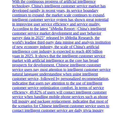
With the continuous progress of artificial intelligence
technology, China's intelligent customer service market has
developed rapidly in recent years, its service boundary
continues to expand, the market scale continues to expand,
intelligent customer service system has shown great potential
in improving user service efficiency and service quality.
According to the latest "iiMedia Report | China's intelligent
customer service market development and user behavior
survey data in 2025" released by iiMedia Research, the
world's leading third-party data mining and analysis institution
of new economy industry, the scale of China's artificial
intelligence core industry is expected to reach 400 billion
yuan in 2025. It shows that the intelligent customer service
market with artificial intelligence as the core has broad
prospects for development. Chinese intelligent customer
service users pay most attention to intelligent customer service
natural language understanding when using intelligent
customer service, followed by personalized recommendation,
indicating that users pay attention to the use of intelligent
customer service optimization comfort. In terms of service
efficiency, 49.82% of users will contact intelligent customer
service when handling mobile phone services such as phone
bill inquiry and package replacement, indicating that most of
the scenarios for Chinese intelligent customer service users to
contact intelligent customer service are daily trivia inquiry