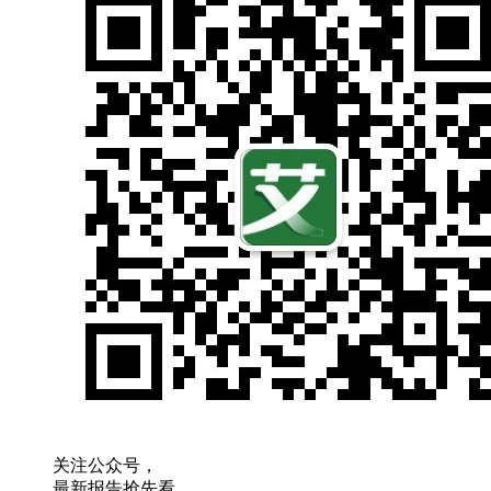
关注公众号，
最新报告抢先看