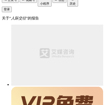
小程序
历史
登录
关于“
人际交往
”的报告