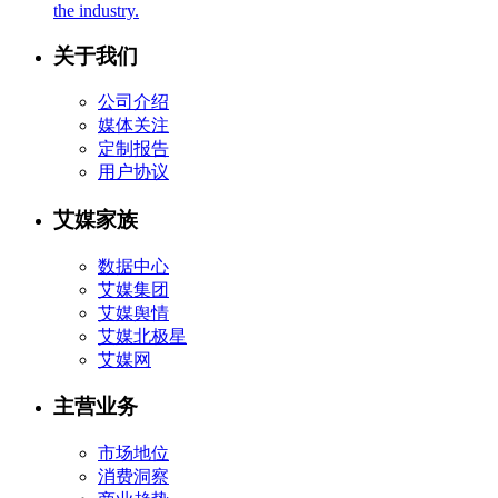
the industry.
关于我们
公司介绍
媒体关注
定制报告
用户协议
艾媒家族
数据中心
艾媒集团
艾媒舆情
艾媒北极星
艾媒网
主营业务
市场地位
消费洞察