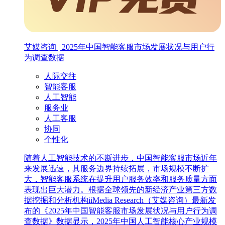
艾媒咨询 | 2025年中国智能客服市场发展状况与用户行
为调查数据
人际交往
智能客服
人工智能
服务业
人工客服
协同
个性化
随着人工智能技术的不断进步，中国智能客服市场近年
来发展迅速，其服务边界持续拓展，市场规模不断扩
大，智能客服系统在提升用户服务效率和服务质量方面
表现出巨大潜力。根据全球领先的新经济产业第三方数
据挖掘和分析机构iiMedia Research（艾媒咨询）最新发
布的《2025年中国智能客服市场发展状况与用户行为调
查数据》数据显示，2025年中国人工智能核心产业规模