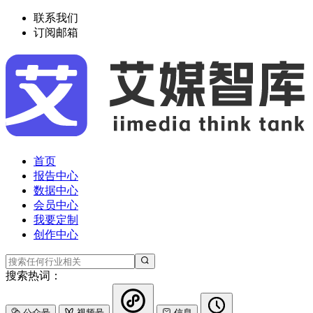
联系我们
订阅邮箱
首页
报告中心
数据中心
会员中心
我要定制
创作中心
搜索热词：
公众号
视频号
信息