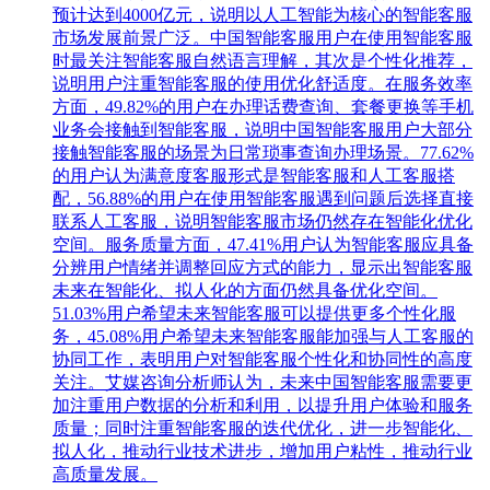
预计达到4000亿元，说明以人工智能为核心的智能客服
市场发展前景广泛。中国智能客服用户在使用智能客服
时最关注智能客服自然语言理解，其次是个性化推荐，
说明用户注重智能客服的使用优化舒适度。在服务效率
方面，49.82%的用户在办理话费查询、套餐更换等手机
业务会接触到智能客服，说明中国智能客服用户大部分
接触智能客服的场景为日常琐事查询办理场景。77.62%
的用户认为满意度客服形式是智能客服和人工客服搭
配，56.88%的用户在使用智能客服遇到问题后选择直接
联系人工客服，说明智能客服市场仍然存在智能化优化
空间。服务质量方面，47.41%用户认为智能客服应具备
分辨用户情绪并调整回应方式的能力，显示出智能客服
未来在智能化、拟人化的方面仍然具备优化空间。
51.03%用户希望未来智能客服可以提供更多个性化服
务，45.08%用户希望未来智能客服能加强与人工客服的
协同工作，表明用户对智能客服个性化和协同性的高度
关注。艾媒咨询分析师认为，未来中国智能客服需要更
加注重用户数据的分析和利用，以提升用户体验和服务
质量；同时注重智能客服的迭代优化，进一步智能化、
拟人化，推动行业技术进步，增加用户粘性，推动行业
高质量发展。