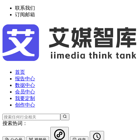
联系我们
订阅邮箱
首页
报告中心
数据中心
会员中心
我要定制
创作中心
搜索热词：
公众号
视频号
信息