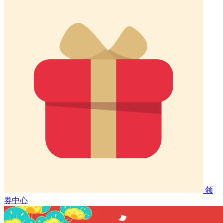
领
券中心