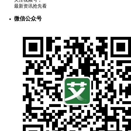
最新资讯抢先看
微信公众号