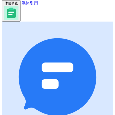
媒体引用
体验调查