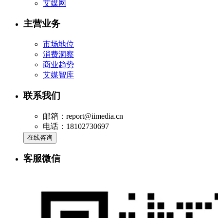
艾媒网
主营业务
市场地位
消费洞察
商业趋势
艾媒智库
联系我们
邮箱：report@iimedia.cn
电话：18102730697
在线咨询
客服微信