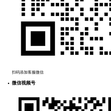
扫码添加客服微信
微信视频号