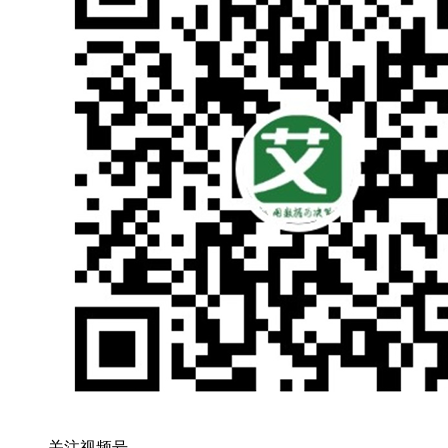
关注视频号，