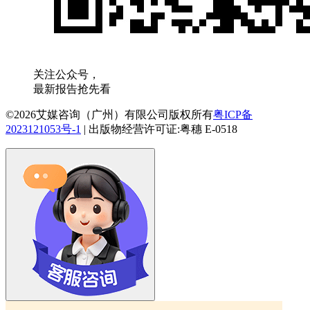
关注公众号，
最新报告抢先看
©2026艾媒咨询（广州）有限公司版权所有
粤ICP备
2023121053号-1
|
出版物经营许可证:粤穗 E-0518