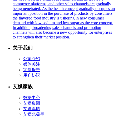
commerce platforms, and other sales channels are gradually
being penetrated. As the health concept gradually occupies an
important position in the purchase of products by consumers,
the flavored food industry is ushering in new consumer
demand with low sodium and low sugar as the core concept.
In addition, broadening sales channels and promotion
channels will also become a new opportunity for enterprises
to strengthen their market position.
关于我们
公司介绍
媒体关注
定制报告
用户协议
艾媒家族
数据中心
艾媒集团
艾媒舆情
艾媒北极星