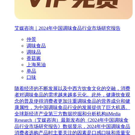
艾媒咨询｜2024年中国调味食品行业市场研究报告
仲景
调味食品
调味品
香菇酱
上海葱油
单品
口味
随着经济的不断发展以及中西方饮食文化的交融，消费
者对调味食品的需求越来越多元化。此外，健康饮食观
念的普及使得消费者更加注重调味食品的营养成分和健
康属性，为中国调味食品行业的发展提供了巨大机遇。
全球新经济产业第三方数据挖掘和分析机构iiMedia
Research（艾媒咨询）最新发布的《2024年中国调味食
品行业市场研究报告》数据显示，2024年中国调味食品
消费者选购产品时主要关注的因素是口感口味和质量安