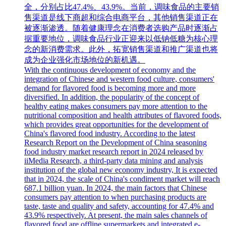
全，分别占比47.4%、43.9%。当前，调味食品的主要销
售渠道是线下商超和综合电商平台，其他销售渠道正在
被逐渐渗透。随着健康理念在消费者选购产品时逐渐占
据重要地位，调味食品行业正迎来以低钠低糖为核心理
念的新消费需求。此外，拓宽销售渠道和推广渠道也将
成为企业强化市场地位的新机遇。
With the continuous development of economy and the
integration of Chinese and western food culture, consumers'
demand for flavored food is becoming more and more
diversified. In addition, the popularity of the concept of
healthy eating makes consumers pay more attention to the
nutritional composition and health attributes of flavored foods,
which provides great opportunities for the development of
China's flavored food industry. According to the latest
Research Report on the Development of China seasoning
food industry market research report in 2024 released by
iiMedia Research, a third-party data mining and analysis
institution of the global new economy industry, It is expected
that in 2024, the scale of China's condiment market will reach
687.1 billion yuan. In 2024, the main factors that Chinese
consumers pay attention to when purchasing products are
taste, taste and quality and safety, accounting for 47.4% and
43.9% respectively. At present, the main sales channels of
flavored food are offline supermarkets and integrated e-