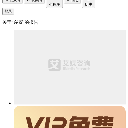
小程序
历史
登录
关于“
仲景
”的报告