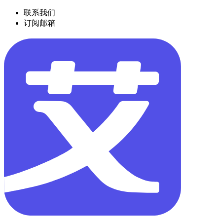
联系我们
订阅邮箱