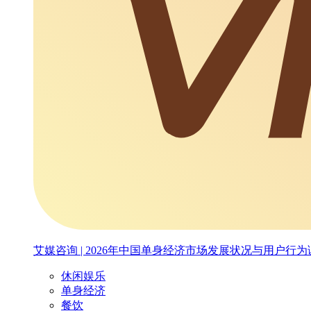
艾媒咨询 | 2026年中国单身经济市场发展状况与用户行
休闲娱乐
单身经济
餐饮