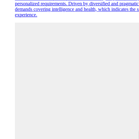
personalized requirements. Driven by diversified and pragmatic
demands covering intelligence and health, which indicates the 
experience.