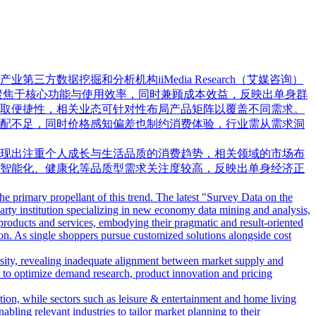
据挖掘和分析机构iiMedia Research（艾媒咨询）
更聚焦于核心功能与使用效率，同时兼顾成本效益，反映出单身群
取便捷性，相关业态可针对性布局产品矩阵以覆盖不同需求。
配不足，同时价格感知偏差也制约消费体验，行业需从需求洞
现出注重个人成长与生活品质的消费趋势，相关领域的市场布
智能化、健康化等品质型需求关注度较高，反映出单身经济正
e primary propellant of this trend. The latest "Survey Data on the
ty institution specializing in new economy data mining and analysis,
products and services, embodying their pragmatic and result-oriented
ion. As single shoppers pursue customized solutions alongside cost
rsity, revealing inadequate alignment between market supply and
rs to optimize demand research, product innovation and pricing
ion, while sectors such as leisure & entertainment and home living
bling relevant industries to tailor market planning to their