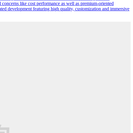
l concerns like cost performance as well as premium-oriented
ated development featuring high quality, customization and immersive