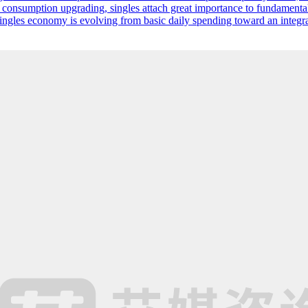
 consumption upgrading, singles attach great importance to fundamenta
singles economy is evolving from basic daily spending toward an integr