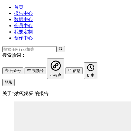
首页
报告中心
数据中心
会员中心
我要定制
创作中心
搜索热词：
公众号
视频号
信息
小程序
历史
登录
关于“
休闲娱乐
”的报告