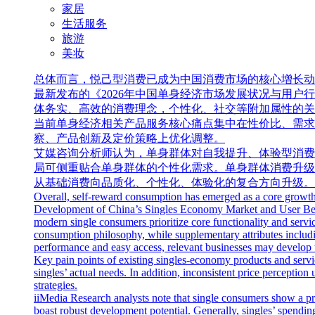
家居
生活服务
旅游
美妆
总体而言，悦己型消费已成为中国消费市场的核心增长动力，
最新发布的《2026年中国单身经济市场发展状况与用
体务实、高效的消费理念，个性化、社交等附加属性的关
当前单身经济相关产品服务核心痛点集中在性价比、需求
察、产品创新及定价策略上优化调整。
艾媒咨询分析师认为，单身群体对自我提升、体验型消费
局可侧重贴合单身群体的个性化需求。单身群体消费升级
从基础消费向品质化、个性化、体验化的复合方向升级。
Overall, self-reward consumption has emerged as a core growth 
Development of China’s Singles Economy Market and User Behavi
modern single consumers prioritize core functionality and servi
consumption philosophy, while supplementary attributes includin
performance and easy access, relevant businesses may develop ta
Key pain points of existing singles-economy products and serv
singles’ actual needs. In addition, inconsistent price percepti
strategies.
iiMedia Research analysts note that single consumers show a pr
boast robust development potential. Generally, singles’ spending