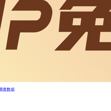
为调查数据