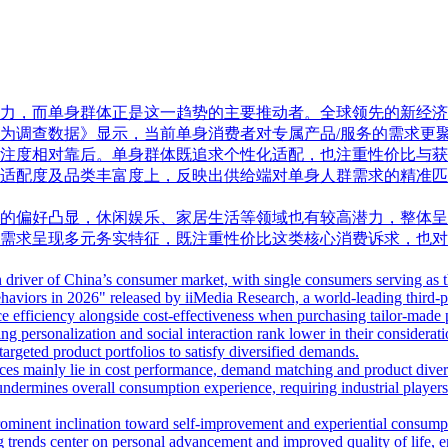
而单身群体正是这一趋势的主要推动者。全球领先的新经济产业第三方数
户行为调查数据》显示，当前单身消费者对专属产品/服务的需求
注度相对靠后。单身群体既追求个性化适配，也注重性价比与获
适配度及品类丰富度上，反映出供给端对单身人群需求的精准匹
的偏好凸显，休闲娱乐、家居生活等领域也有较高潜力，整体呈
需求呈现多元务实特征，既注重性价比这类核心消费诉求，也对
driver of China’s consumer market, with single consumers serving as th
ors in 2026" released by iiMedia Research, a world-leading third-par
ce efficiency alongside cost-effectiveness when purchasing tailor-made 
g personalization and social interaction rank lower in their considerat
rgeted product portfolios to satisfy diversified demands.
ices mainly lie in cost performance, demand matching and product dive
on undermines overall consumption experience, requiring industrial playe
ominent inclination toward self-improvement and experiential consumpt
 trends center on personal advancement and improved quality of life, ena