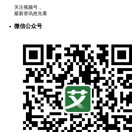
关注视频号，
最新资讯抢先看
微信公众号