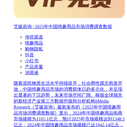
艾媒咨询 | 2025年中国情趣用品市场消费调查数据
传统渠道
情趣用品
购物隐私
抖音
小红书
产品质量
润滑液
随着居民物质生活水平持续提升，社会两性观念愈发开
放，中国情趣用品市场的消费群体日趋多元化，并呈现
出显著的下沉趋势，未来市场空间广阔。根据全球领先
的新经济产业第三方数据挖掘和分析机构iiMedia
Research（艾媒咨询）最新发布的《2025年中国情趣用
品市场消费调查数据》显示，2024年中国情趣用品电商
市场规模为1165.1亿元，预计2025年市场规模达到1348.5
亿元；2024年中国情趣用品市场规模已达1942.14亿元，