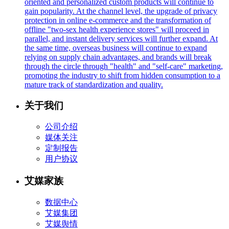
oriented and personalized custom products will continue to
gain popularity. At the channel level, the upgrade of privacy
protection in online e-commerce and the transformation of
offline "two-sex health experience stores" will proceed in
parallel, and instant delivery services will further expand. At
the same time, overseas business will continue to expand
relying on supply chain advantages, and brands will break
through the circle through "health" and "self-care" marketing,
promoting the industry to shift from hidden consumption to a
mature track of standardization and quality.
关于我们
公司介绍
媒体关注
定制报告
用户协议
艾媒家族
数据中心
艾媒集团
艾媒舆情