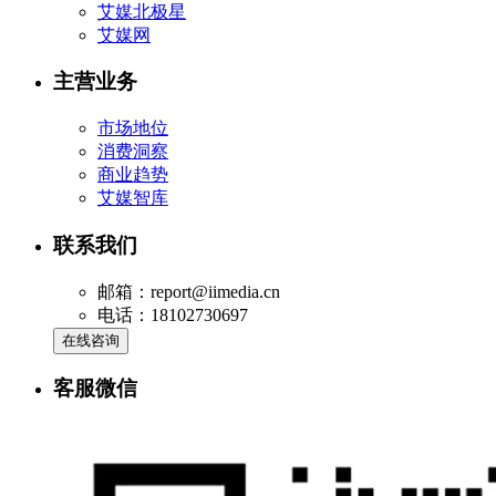
艾媒北极星
艾媒网
主营业务
市场地位
消费洞察
商业趋势
艾媒智库
联系我们
邮箱：report@iimedia.cn
电话：18102730697
在线咨询
客服微信