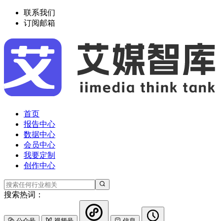
联系我们
订阅邮箱
首页
报告中心
数据中心
会员中心
我要定制
创作中心
搜索热词：
公众号
视频号
信息