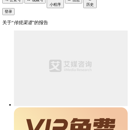
小程序
历史
登录
关于“
传统渠道
”的报告