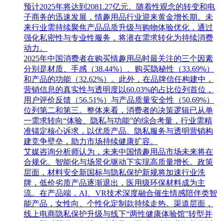
预计2025年将达到2081.27亿元。随着性观念的转变和电
子商务的迅速发展，情趣用品行业迎来黄金增长期。未
来行业需持续聚焦产品品质升级与购物体验优化，通过
强化私密性与专业性服务，将潜在需求转化为持续消费
动力。
2025年中国消费者在购买情趣用品时最关注的三个因素
分别是材质、手感（38.44%）、购买隐秘性（33.69%）
和产品的功能（32.62%）。此外，在品牌信任构建中，
营销信息的真实性与透明度以60.03%的占比位列首位，
用户评价反馈（56.51%）与产品质量安全性（50.69%）
位列第二和第三。整体来看，消费者的决策逻辑已从单
一需求转向“体验、隐私与功能”的综合考量，行业需精
准锚定核心诉求，以优质产品、隐私服务与透明营销构
建竞争壁垒，助力市场持续健康扩容。
艾媒咨询分析师认为，未来中国情趣用品市场未来将在
合规化、智能化与场景化驱动下实现高质量增长。政策
层面，材料安全新国标与隐私保护新规将加速行业洗
牌，低价劣质产品逐渐退出，医用级环保材料成为主
流。在产品端，AI、VR技术深度融合催生情感陪伴类智
能产品，女性向、个性化定制款持续走热。渠道层面，
线上电商隐私保护升级与线下“两性健康体验馆”转型并