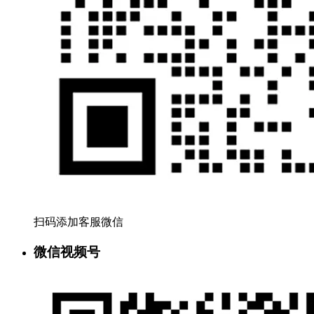
扫码添加客服微信
微信视频号