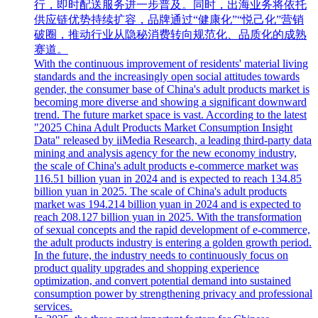
行，即时配送服务进一步普及。同时，出海业务将依托
供应链优势持续扩容，品牌通过“健康化”“悦己化”营销
破圈，推动行业从隐秘消费转向规范化、品质化的成熟
赛道。
With the continuous improvement of residents' material living
standards and the increasingly open social attitudes towards
gender, the consumer base of China's adult products market is
becoming more diverse and showing a significant downward
trend. The future market space is vast. According to the latest
"2025 China Adult Products Market Consumption Insight
Data" released by iiMedia Research, a leading third-party data
mining and analysis agency for the new economy industry,
the scale of China's adult products e-commerce market was
116.51 billion yuan in 2024 and is expected to reach 134.85
billion yuan in 2025. The scale of China's adult products
market was 194.214 billion yuan in 2024 and is expected to
reach 208.127 billion yuan in 2025. With the transformation
of sexual concepts and the rapid development of e-commerce,
the adult products industry is entering a golden growth period.
In the future, the industry needs to continuously focus on
product quality upgrades and shopping experience
optimization, and convert potential demand into sustained
consumption power by strengthening privacy and professional
services.