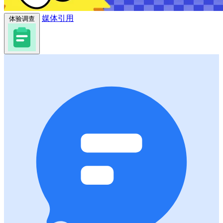
媒体引用
体验调查