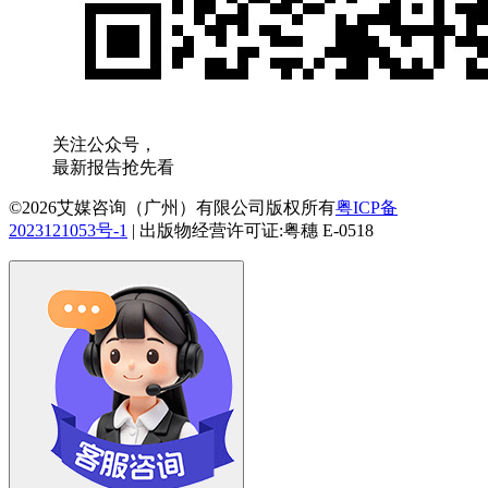
关注公众号，
最新报告抢先看
©2026艾媒咨询（广州）有限公司版权所有
粤ICP备
2023121053号-1
|
出版物经营许可证:粤穗 E-0518