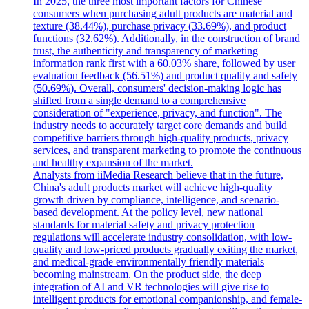
In 2025, the three most important factors for Chinese
consumers when purchasing adult products are material and
texture (38.44%), purchase privacy (33.69%), and product
functions (32.62%). Additionally, in the construction of brand
trust, the authenticity and transparency of marketing
information rank first with a 60.03% share, followed by user
evaluation feedback (56.51%) and product quality and safety
(50.69%). Overall, consumers' decision-making logic has
shifted from a single demand to a comprehensive
consideration of "experience, privacy, and function". The
industry needs to accurately target core demands and build
competitive barriers through high-quality products, privacy
services, and transparent marketing to promote the continuous
and healthy expansion of the market.
Analysts from iiMedia Research believe that in the future,
China's adult products market will achieve high-quality
growth driven by compliance, intelligence, and scenario-
based development. At the policy level, new national
standards for material safety and privacy protection
regulations will accelerate industry consolidation, with low-
quality and low-priced products gradually exiting the market,
and medical-grade environmentally friendly materials
becoming mainstream. On the product side, the deep
integration of AI and VR technologies will give rise to
intelligent products for emotional companionship, and female-