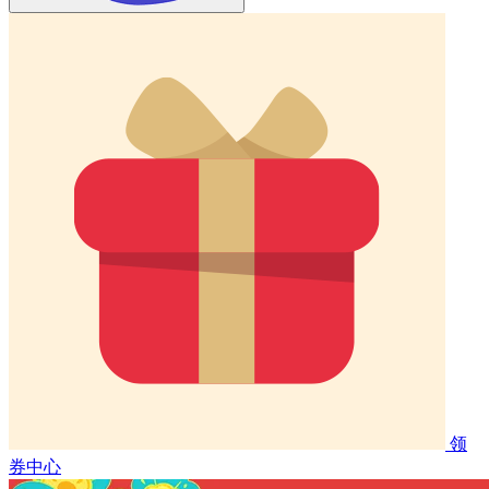
领
券中心