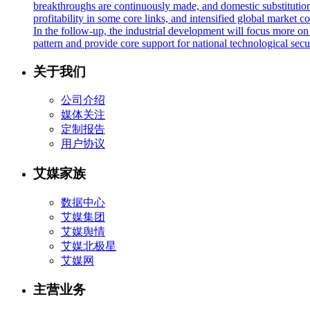
breakthroughs are continuously made, and domestic substitution
profitability in some core links, and intensified global market c
In the follow-up, the industrial development will focus more on
pattern and provide core support for national technological sec
关于我们
公司介绍
媒体关注
定制报告
用户协议
艾媒家族
数据中心
艾媒集团
艾媒舆情
艾媒北极星
艾媒网
主营业务