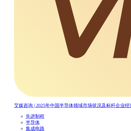
艾媒咨询 | 2025年中国半导体领域市场状况及标杆企业
先进制程
半导体
集成电路