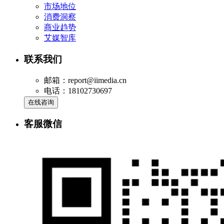
市场地位
消费洞察
商业趋势
艾媒智库
联系我们
邮箱：report@iimedia.cn
电话：18102730697
在线咨询
客服微信