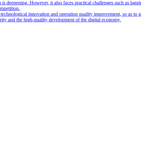
 is deepening. However, it also faces practical challenges such as lagg
ompetition.
 technological innovation and operation quality improvement, so as to g
urity and the high-quality development of the digital economy.