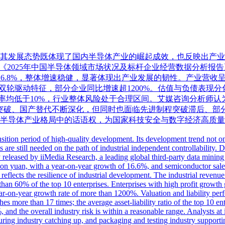
期，其发展态势既体现了国内半导体产业的崛起成效，也反映出产
）最新发布《2025年中国半导体领域市场状况及标杆企业经营数据分析报
增长16.8%，整体增速稳健，显著体现出产业发展的韧性。产业营
双轮驱动特征，部分企业同比增速超1200%。估值与负债表现
债率均低于10%，行业整体风险处于合理区间。艾媒咨询分析师认
突破、国产替代不断深化，但同时也面临先进制程突破滞后、部
半导体产业格局中的话语权，为国家科技安全与数字经济高质量
tion period of high-quality development. Its development trend not onl
ts are still needed on the path of industrial independent controllabili
eleased by iiMedia Research, a leading global third-party data mining 
illion yuan, with a year-on-year growth of 16.6%, and semiconductor sal
reflects the resilience of industrial development. The industrial revenue
 than 60% of the top 10 enterprises. Enterprises with high profit growth 
-on-year growth rate of more than 1200%. Valuation and liability perfo
s more than 17 times; the average asset-liability ratio of the top 10 ente
, and the overall industry risk is within a reasonable range. Analysts 
uring industry catching up, and packaging and testing industry supportin