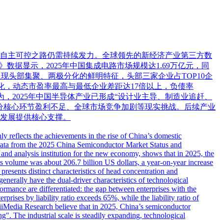
业自主可控之路仍需持续发力。全球领先的新经济产业第三方数
告》数据显示，2025年中国集成电路市场规模达1.69万亿元，同
收呈现头部集聚、两极分化的鲜明特征，头部三家企业占TOP10企
分化，动态市盈率最高与最低企业差距达17倍以上，负债率
为，2025年中国半导体产业已形成“设计业主导、制造业追赶、
分核心环节盈利不足、全球市场竞争加剧等现实挑战。后续产业
发展提供核心支撑。
y reflects the achievements in the rise of China’s domestic
ty. Data from the 2025 China Semiconductor Market Status and
and analysis institution for the new economy, shows that in 2025, the
es volume was about 206.7 billion US dollars, a year-on-year increase
 presents distinct characteristics of head concentration and
generally have the dual-driver characteristics of technological
rmance are differentiated: the gap between enterprises with the
rprises by liability ratio exceeds 65%, while the liability ratio of
at iiMedia Research believe that in 2025, China’s semiconductor
g". The industrial scale is steadily expanding, technological