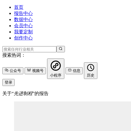
首页
报告中心
数据中心
会员中心
我要定制
创作中心
搜索热词：
公众号
视频号
信息
小程序
历史
登录
关于“
先进制程
”的报告