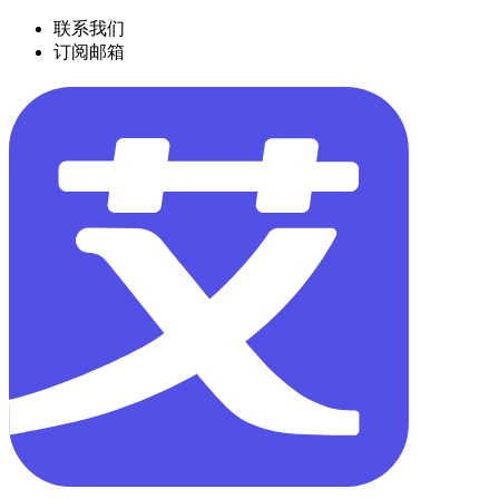
联系我们
订阅邮箱