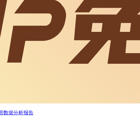
经营数据分析报告