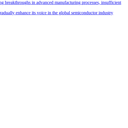
ing breakthroughs in advanced manufacturing processes, insufficient
radually enhance its voice in the global semiconductor industry