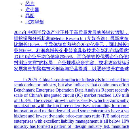
芯片
逆变器
晶圆
北方华创
2025年中国半导体产业正处于高质量发展的关键过渡
据挖掘和分析机构iiMedia Research（艾媒咨询
比增长16.6%，半导体销售额约合2067亿美元，同比
业超60%。利润高增长企业普遍具备技术创新和市场需求
TOP10企业平均负债率超65%，而负债管控优秀企业负
封测业支撑”的格局，产业规模稳步扩容、技术攻坚持续
发展将更加聚焦技术创新与经营提质，以逐步提升在全球
In 2025, China’s semiconductor industry is in a critical transi
semiconductor industry, but also indicates that continuous effor
Benchmark Enterprise Operation Data Analysis Report recently r
scale of China’s integrated circuit (IC) market reached 1.69 tr
of 16.8%. The overall growth rate is steady, which significantly 
polarization, with the top three enterprises accounting for more
innovation and market demand, and some enterprises have a year
highest and lowest dynamic price-earnings ratio (P/E ratio) reache
enterprises with excellent liability management is all below 10%
industry has formed a pattern of "design industry-led, manufact