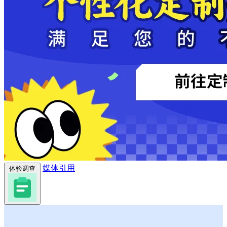
媒体引用
体验调查