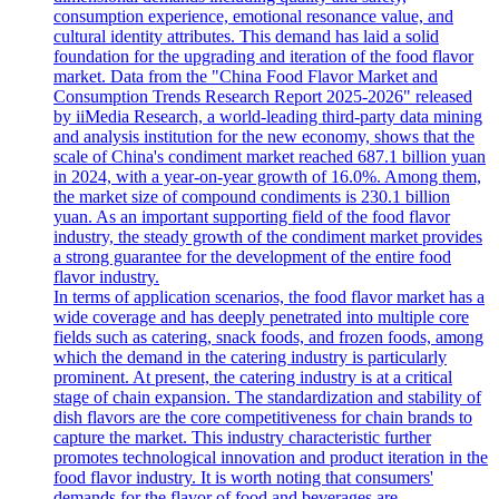
consumption experience, emotional resonance value, and
cultural identity attributes. This demand has laid a solid
foundation for the upgrading and iteration of the food flavor
market. Data from the "China Food Flavor Market and
Consumption Trends Research Report 2025-2026" released
by iiMedia Research, a world-leading third-party data mining
and analysis institution for the new economy, shows that the
scale of China's condiment market reached 687.1 billion yuan
in 2024, with a year-on-year growth of 16.0%. Among them,
the market size of compound condiments is 230.1 billion
yuan. As an important supporting field of the food flavor
industry, the steady growth of the condiment market provides
a strong guarantee for the development of the entire food
flavor industry.
In terms of application scenarios, the food flavor market has a
wide coverage and has deeply penetrated into multiple core
fields such as catering, snack foods, and frozen foods, among
which the demand in the catering industry is particularly
prominent. At present, the catering industry is at a critical
stage of chain expansion. The standardization and stability of
dish flavors are the core competitiveness for chain brands to
capture the market. This industry characteristic further
promotes technological innovation and product iteration in the
food flavor industry. It is worth noting that consumers'
demands for the flavor of food and beverages are