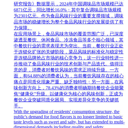
研究报告》数据显示，2024年中国调味品市场规模已达
6871亿元，同比增长16.0%；其中复合调味品市场规模
为2301亿元。作为食品风味行业的重要支撑领域，调味
品市场的稳健增长为整个食品风味行业的发展提供了有
力保障。
在应用场景上，食品风味市场的覆盖范围广泛，已深度
渗透至餐饮、休闲食品、冷冻食品等多个核心领域，其
中餐饮行业的需求表现尤为突出。当前，餐饮行业正处
于连锁化扩张的关键阶段，菜品风味的标准化与稳定性
是连锁品牌抢占市场的核心竞争力，这一行业特性进一
步推动了食品风味行业的技术创新与产品迭代。值得注
意的是，消费者对餐饮风味的需求正持续升级。一方
面，有64.88%的消费者认为，当前餐饮风味存在的核心
痛点是同质化现象严重、缺乏独特性；另一方面，在风
味创新方向上，78.43%的消费者明确期待餐饮企业能聚
焦“健康化”升级。以健康化为核心的风味创新，正成为
餐饮企业突破同质化困局、实现差异化竞争的关键抓
手。
With the upgrading of residents' consumption structure, the
public's demand for food flavors is no longer limited to basic
taste levels such as sweet and salty, but has extended to multi-
dimensional demands including quality and safety,