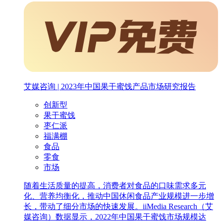
艾媒咨询 | 2023年中国果干蜜饯产品市场研究报告
创新型
果干蜜饯
枣仁派
福满棚
食品
零食
市场
随着生活质量的提高，消费者对食品的口味需求多元
化、营养均衡化，推动中国休闲食品产业规模进一步增
长，带动了细分市场的快速发展。iiMedia Research（艾
媒咨询）数据显示，2022年中国果干蜜饯市场规模达