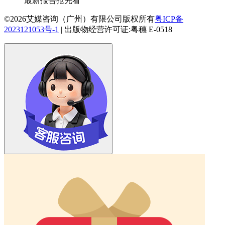
最新报告抢先看
©2026艾媒咨询（广州）有限公司版权所有
粤ICP备
2023121053号-1
|
出版物经营许可证:粤穗 E-0518