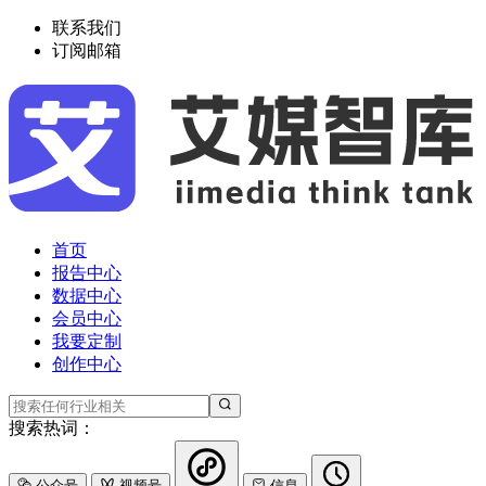
联系我们
订阅邮箱
首页
报告中心
数据中心
会员中心
我要定制
创作中心
搜索热词：
公众号
视频号
信息