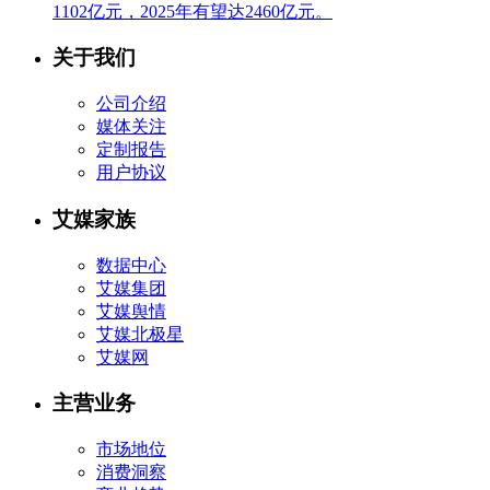
1102亿元，2025年有望达2460亿元。
关于我们
公司介绍
媒体关注
定制报告
用户协议
艾媒家族
数据中心
艾媒集团
艾媒舆情
艾媒北极星
艾媒网
主营业务
市场地位
消费洞察