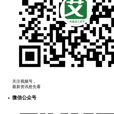
关注视频号，
最新资讯抢先看
微信公众号