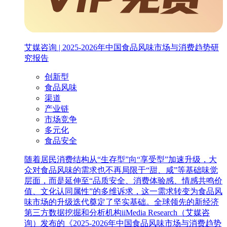
艾媒咨询 | 2025-2026年中国食品风味市场与消费趋势研
究报告
创新型
食品风味
渠道
产业链
市场竞争
多元化
食品安全
随着居民消费结构从“生存型”向“享受型”加速升级，大
众对食品风味的需求也不再局限于“甜、咸”等基础味觉
层面，而是延伸至“品质安全、消费体验感、情感共鸣价
值、文化认同属性”的多维诉求，这一需求转变为食品风
味市场的升级迭代奠定了坚实基础。全球领先的新经济
第三方数据挖掘和分析机构iiMedia Research（艾媒咨
询）发布的《2025-2026年中国食品风味市场与消费趋势