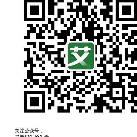
关注公众号，