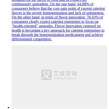
continuously upgrading. On the one hand, 64.88% of
consumers believe that the core pain point of current catering
flavors is the severe homogenization and lack of uniqueness.
On the other hand, in terms of flavor innovation, 78.43% of
consumers clearly expect catering enterprises to focus on
"health-oriented" upgrades. Flavor innovation centered on
health is becoming a key approach for catering enterprises to
break through the homogenization predicament and achieve
differentiated competition.