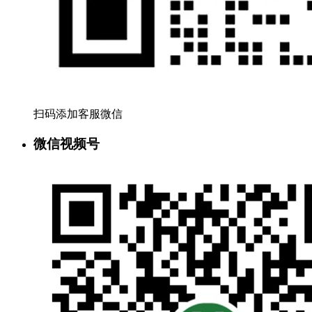
扫码添加客服微信
微信视频号