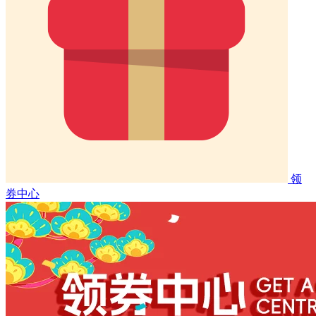
领
券中心