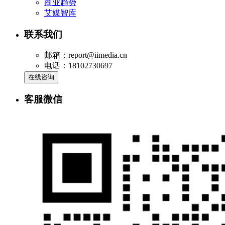
商业趋势
艾媒智库
联系我们
邮箱：report@iimedia.cn
电话：18102730697
在线咨询
客服微信