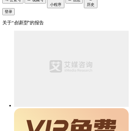
小程序
历史
登录
关于“
创新型
”的报告