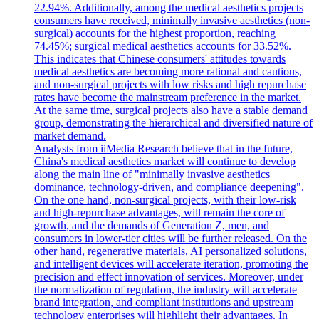
22.94%. Additionally, among the medical aesthetics projects
consumers have received, minimally invasive aesthetics (non-
surgical) accounts for the highest proportion, reaching
74.45%; surgical medical aesthetics accounts for 33.52%.
This indicates that Chinese consumers' attitudes towards
medical aesthetics are becoming more rational and cautious,
and non-surgical projects with low risks and high repurchase
rates have become the mainstream preference in the market.
At the same time, surgical projects also have a stable demand
group, demonstrating the hierarchical and diversified nature of
market demand.
Analysts from iiMedia Research believe that in the future,
China's medical aesthetics market will continue to develop
along the main line of "minimally invasive aesthetics
dominance, technology-driven, and compliance deepening".
On the one hand, non-surgical projects, with their low-risk
and high-repurchase advantages, will remain the core of
growth, and the demands of Generation Z, men, and
consumers in lower-tier cities will be further released. On the
other hand, regenerative materials, AI personalized solutions,
and intelligent devices will accelerate iteration, promoting the
precision and effect innovation of services. Moreover, under
the normalization of regulation, the industry will accelerate
brand integration, and compliant institutions and upstream
technology enterprises will highlight their advantages. In