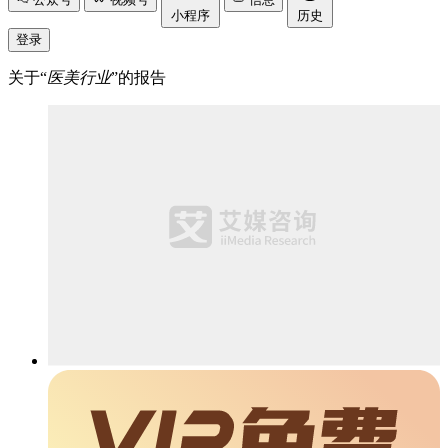
小程序
历史
登录
关于“
医美行业
”的报告