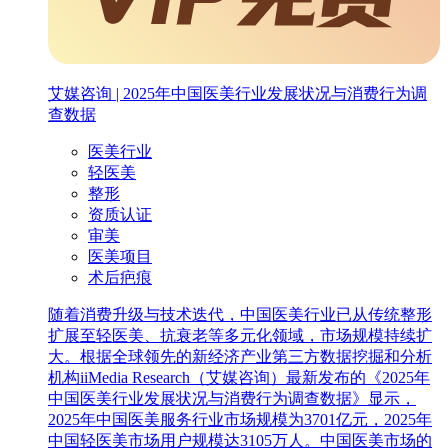
艾媒咨询 | 2025年中国医美行业发展状况与消费行为调
查数据
医美行业
轻医美
整形
资质认证
审美
医美项目
术后疤痕
随着消费升级与技术迭代，中国医美行业已从传统整形
扩展至轻医美、抗衰老等多元化领域，市场规模持续扩
大。根据全球领先的新经济产业第三方数据挖掘和分析
机构iiMedia Research（艾媒咨询）最新发布的《2025年
中国医美行业发展状况与消费行为调查数据》显示，
2025年中国医美服务行业市场规模为3701亿元，2025年
中国轻医美市场用户规模达3105万人。中国医美市场的