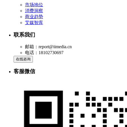
市场地位
消费洞察
商业趋势
艾媒智库
联系我们
邮箱：report@iimedia.cn
电话：18102730697
在线咨询
客服微信