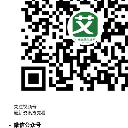
关注视频号，
最新资讯抢先看
微信公众号