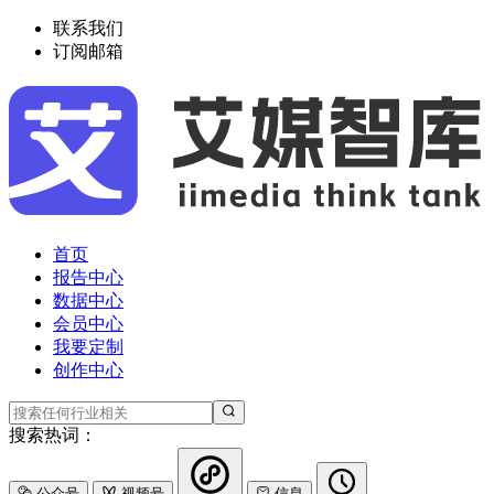
联系我们
订阅邮箱
首页
报告中心
数据中心
会员中心
我要定制
创作中心
搜索热词：
公众号
视频号
信息