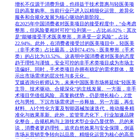
增长不仅源于消费升级，也得益于技术普惠与轻医美项
目的高复购率。当前行业已进入以精细化运营、差异化
服务和合规化发展为核心驱动的新阶段。
在2025年中国消费者对医美项目的接受程度中，“会考虑
整形，但风险要相对可控”位列第一，占比46.02%；其次
是“能够接受手术医美整形，并承受一定风险”，占比
22.94%。此外，在消费者接受过的医美项目中，轻医美
（非手术类）占比最高，达到74.45%；医美整形（手术
类）的占比为33.52%。这表明中国消费者对医美的态度
趋于理性与谨慎，安全可控的非手术类项目成为市场主
流偏好。同时，手术类项目亦拥有稳定的需求群体，显
示出市场需求的层次性与多元化。
艾媒咨询分析师认为，未来中国医美市场将延续“轻医美
主导、技术驱动、合规深化”的主线发展。一方面，非手
术项目凭借低风险、高复购优势，仍是增长核心，Z世
代与男性、下沉市场需求进一步释放。另一方面，再生
材料、AI个性化方案及智能器械加速迭代，推动服务精
准化与效果革新。此外，监管常态化下，行业加速品牌
化整合，合规机构与上游技术型企业凸显优势。总的来
说，消费者更趋理性，追求自然效果与安全保障，倒逼
市场从营销竞争转向以品质、精细化运营为核心的高质