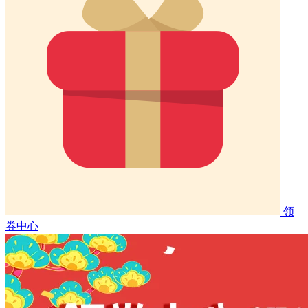
领
券中心