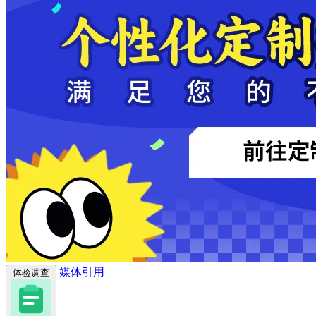
媒体引用
体验调查