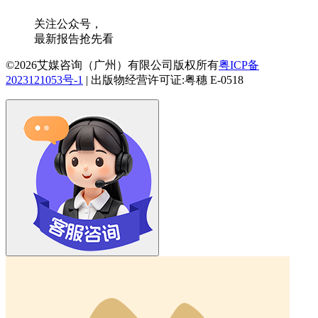
关注公众号，
最新报告抢先看
©2026艾媒咨询（广州）有限公司版权所有
粤ICP备
2023121053号-1
|
出版物经营许可证:粤穗 E-0518