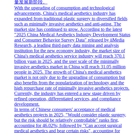
量发展新阶段。
With the upgrading of consumption and technological
advancements, China's medical aesthetics industry has
expanded from traditional plastic surgery to diversified fields
such as minimally invasive aesthetics and anti-aging. The
market size has continued to grow. According to the latest
"2025 China Medical Aesthetics Industry Development Status
and Consumer Behavior Survey Data" released by iiMedia
Research, a leading third-party data mining and analysis
institution for the new economy industry, the market size of
China's medical aesthetics service industry will reach 370.1
billion yuan in 2025, and the user scale of the minimally
invasive aesthetics market in China will reach 31.05 million
people in 2025. The growth of China's medical aesthetics
market is not only due to the upgrading of consumption but
also benefits from the popularization of technology and the
high repurchase rate of minimally invasive aesthetics projects.
Currently, the industry has entered a new stage driven by
refined operation, differentiated services, and compliance
development.
In terms of Chinese consumers' acceptance of medical
aesthetics projects in 2025, "Would consider plastic surgery,
but the risk should be relatively controllable" ranks first,
accounting for 46.02%; followed by "Can accept surgical
medical aesthetics and bear certain risks", accounting for