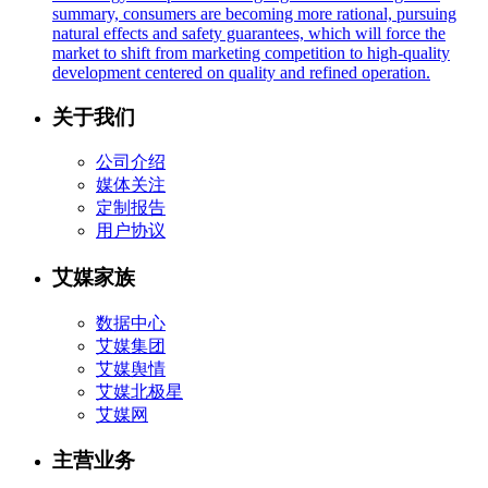
summary, consumers are becoming more rational, pursuing
natural effects and safety guarantees, which will force the
market to shift from marketing competition to high-quality
development centered on quality and refined operation.
关于我们
公司介绍
媒体关注
定制报告
用户协议
艾媒家族
数据中心
艾媒集团
艾媒舆情
艾媒北极星
艾媒网
主营业务