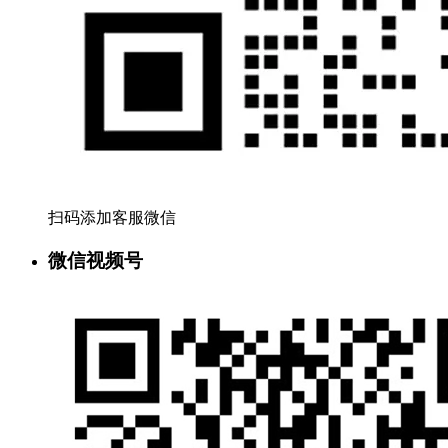
扫码添加客服微信
微信视频号