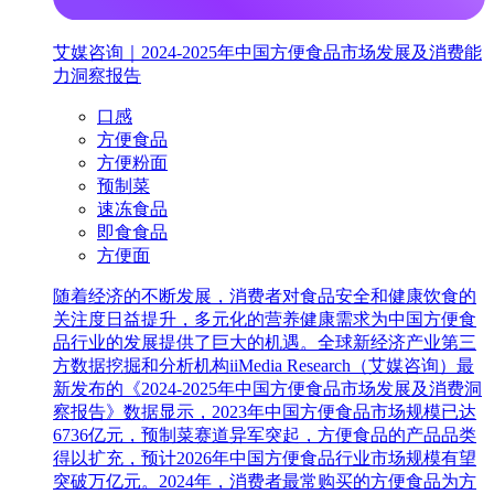
艾媒咨询｜2024-2025年中国方便食品市场发展及消费能
力洞察报告
口感
方便食品
方便粉面
预制菜
速冻食品
即食食品
方便面
随着经济的不断发展，消费者对食品安全和健康饮食的
关注度日益提升，多元化的营养健康需求为中国方便食
品行业的发展提供了巨大的机遇。全球新经济产业第三
方数据挖掘和分析机构iiMedia Research（艾媒咨询）最
新发布的《2024-2025年中国方便食品市场发展及消费洞
察报告》数据显示，2023年中国方便食品市场规模已达
6736亿元，预制菜赛道异军突起，方便食品的产品品类
得以扩充，预计2026年中国方便食品行业市场规模有望
突破万亿元。2024年，消费者最常购买的方便食品为方