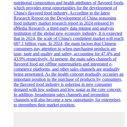
nutritional composition and health attributes of flavored foods,
which provides great opportunities for the development of
China's flavored food industry. According to the latest
Research Report on the Development of China seasoning
food industry market research report in 2024 released by
iiMedia Research, a third-party data mining and analysis
institution of the global new economy industry, It is expected
that in 2024, the scale of China's condiment market will reach
687.1 billion yuan. In 2024, the main factors that Chinese
consumers pay attention to when purchasing products are
taste, taste and quality and safety, accounting for 47.4% and
43.9% respectively. At present, the main sales channels of
flavored food are offline supermarkets and integrated e-
commerce platforms, and other sales channels are gradually
being penetrated. As the health concept gradually occupies an
important position in the purchase of products by consumers,
the flavored food industry is ushering in new consumer
demand with low sodium and low sugar as the core concept.
In addition, broadening sales channels and promotion
channels will also become a new opportunity for enterprises
to strengthen their market position.