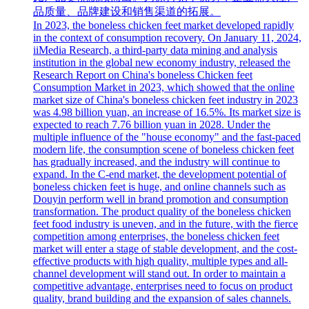
品质量、品牌建设和销售渠道的拓展。
In 2023, the boneless chicken feet market developed rapidly
in the context of consumption recovery. On January 11, 2024,
iiMedia Research, a third-party data mining and analysis
institution in the global new economy industry, released the
Research Report on China's boneless Chicken feet
Consumption Market in 2023, which showed that the online
market size of China's boneless chicken feet industry in 2023
was 4.98 billion yuan, an increase of 16.5%. Its market size is
expected to reach 7.76 billion yuan in 2028. Under the
multiple influence of the "house economy" and the fast-paced
modern life, the consumption scene of boneless chicken feet
has gradually increased, and the industry will continue to
expand. In the C-end market, the development potential of
boneless chicken feet is huge, and online channels such as
Douyin perform well in brand promotion and consumption
transformation. The product quality of the boneless chicken
feet food industry is uneven, and in the future, with the fierce
competition among enterprises, the boneless chicken feet
market will enter a stage of stable development, and the cost-
effective products with high quality, multiple types and all-
channel development will stand out. In order to maintain a
competitive advantage, enterprises need to focus on product
quality, brand building and the expansion of sales channels.