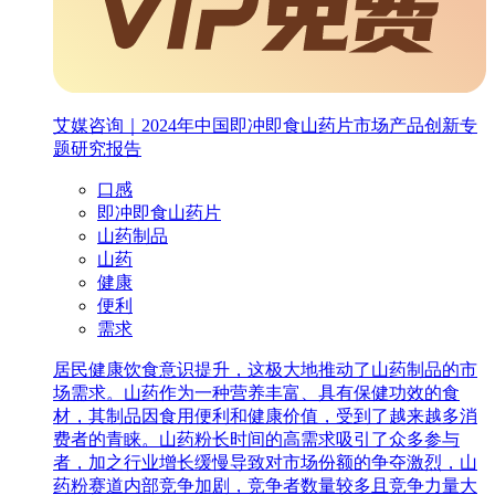
艾媒咨询｜2024年中国即冲即食山药片市场产品创新专
题研究报告
口感
即冲即食山药片
山药制品
山药
健康
便利
需求
居民健康饮食意识提升，这极大地推动了山药制品的市
场需求。山药作为一种营养丰富、具有保健功效的食
材，其制品因食用便利和健康价值，受到了越来越多消
费者的青睐。山药粉长时间的高需求吸引了众多参与
者，加之行业增长缓慢导致对市场份额的争夺激烈，山
药粉赛道内部竞争加剧，竞争者数量较多且竞争力量大