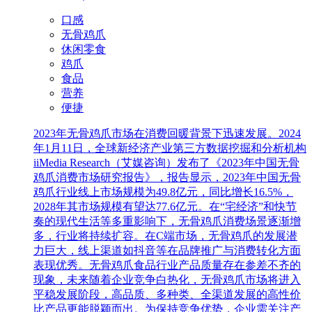
口感
无骨鸡爪
休闲零食
鸡爪
食品
营养
便捷
2023年无骨鸡爪市场在消费回暖背景下迅速发展。2024
年1月11日，全球新经济产业第三方数据挖掘和分析机构
iiMedia Research（艾媒咨询）发布了《2023年中国无骨
鸡爪消费市场研究报告》，报告显示，2023年中国无骨
鸡爪行业线上市场规模为49.8亿元，同比增长16.5%，
2028年其市场规模有望达77.6亿元。在“宅经济”和快节
奏的现代生活等多重影响下，无骨鸡爪消费场景逐渐增
多，行业将持续扩容。在C端市场，无骨鸡爪的发展潜
力巨大，线上渠道如抖音等在品牌推广与消费转化方面
表现优秀。无骨鸡爪食品行业产品质量存在参差不齐的
现象，未来随着企业竞争白热化，无骨鸡爪市场将进入
平稳发展阶段，高品质、多种类、全渠道发展的高性价
比产品更能脱颖而出。为保持竞争优势，企业需关注产