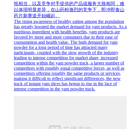
抵相当，以及竞争对手提供的产品或服务大致相同，难
以体现明显差异，在山药粉激烈的竞争下，即冲即食山
药片新赛道开始崛起。
The rising awareness of healthy eating among the population
has greatly boosted the market demand for yam products. As a
nutritious ingredient with health benefits, yam products are
favored by more and more consumers due to their ease of
consumption and health value. The high demand for yam
powder for a long period of time has attracted many
participants, coupled with the slow growth of the industry
leading to intense competition for market share, increased
competition within the yam powder track, a larger number of
competitors with roughly equal competitive forces, as well as
competitors offering roughly the same products or services,
making it difficult to reflect significant differences, the new
track of instant yam slices has begun to rise in the face of
intense competition in the yam powder track.