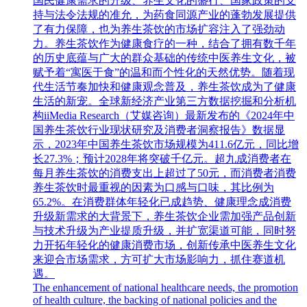
国民健康需求的升级、养生文化的盛行、国家政策的支
持与法令法规的准允，为药食同源产业的蓬勃发展提供
了有力保障，也为养生茶饮的市场扩容注入了强劲动
力。养生茶饮作为健康食疗的一种，结合了拥有数千年
的历史底蕴与广大的群众基础的传统中医养生文化，被
赋予着“寓医于食”的温和而个性化的天然优势。随着现
代生活节奏加快和健康观念普及，养生茶饮成为了健康
生活的新宠。全球新经济产业第三方数据挖掘和分析机
构iiMedia Research（艾媒咨询）最新发布的《2024年中
国养生茶饮行业现状研究及消费者洞察报告》数据显
示，2023年中国养生茶饮市场规模为411.6亿元，同比增
长27.3%；预计2028年将突破千亿元。超九成消费者在
每月养生茶饮的消费支出上超过了50元，而消费者消费
养生茶饮时最重视的因素为口感与口味，其比例为
65.2%。在消费群体年轻化已成趋势、健康理念成消费
升级新需求的大背景下，养生茶饮企业需加强产品创新
与技术升级为产业提质升级，并扩宽渠道可能，同时努
力开拓年轻化的健康消费市场，创新传承中医养生文化
来迎合市场需求，方可扩大市场影响力，抓住赛道机
遇。
The enhancement of national healthcare needs, the promotion
of health culture, the backing of national policies and the