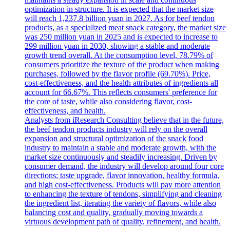
optimization in structure. It is expected that the market size
will reach 1,237.8 billion yuan in 2027. As for beef tendon
products, as a specialized meat snack category, the market size
was 250 million yuan in 2025 and is expected to increase to
299 million yuan in 2030, showing a stable and moderate
growth trend overall. At the consumption level, 78.79% of
consumers prioritize the texture of the product when making
purchases, followed by the flavor profile (69.70%). Price,
cost-effectiveness, and the health attributes of ingredients all
account for 66.67%. This reflects consumers' preference for
the core of taste, while also considering flavor, cost-
effectiveness, and health.
Analysts from iResearch Consulting believe that in the future,
the beef tendon products industry will rely on the overall
expansion and structural optimization of the snack food
industry to maintain a stable and moderate growth, with the
market size continuously and steadily increasing. Driven by
consumer demand, the industry will develop around four core
directions: taste upgrade, flavor innovation, healthy formula,
and high cost-effectiveness. Products will pay more attention
to enhancing the texture of tendons, simplifying and cleaning
the ingredient list, iterating the variety of flavors, while also
balancing cost and quality, gradually moving towards a
virtuous development path of quality, refinement, and health.