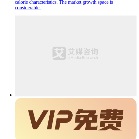
calorie characteristics. The market growth space is
considerable.