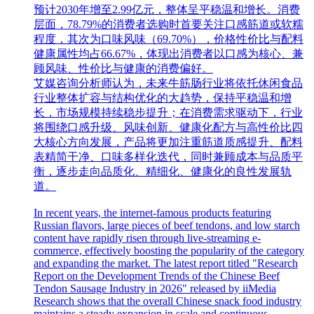
预计2030年增至2.99亿元，整体呈平稳温和增长。消费
层面，78.79%的消费者选购时首要关注口感筋道或软糯
程度，其次为口味风味（69.70%），价格性价比与配料
健康属性均占66.67%，体现出消费者以口感为核心、兼
顾风味、性价比与健康的消费偏好。
艾媒咨询分析师认为，未来牛筋肠行业将依托休闲食品
行业整体扩容与结构优化的大趋势，保持平稳温和增
长，市场规模持续稳步提升；在消费需求驱动下，行业
将围绕口感升级、风味创新、健康化配方与高性价比四
大核心方向发展，产品将更加注重筋道质感提升、配料
表精简干净、口味多样化迭代，同时兼顾成本与品质平
衡，逐步走向品质化、精细化、健康化的良性发展轨
道。
In recent years, the internet-famous products featuring
Russian flavors, large pieces of beef tendons, and low starch
content have rapidly risen through live-streaming e-
commerce, effectively boosting the popularity of the category
and expanding the market. The latest report titled "Research
Report on the Development Trends of the Chinese Beef
Tendon Sausage Industry in 2026" released by iiMedia
Research shows that the overall Chinese snack food industry
maintains a steady expansion in scale and continuous