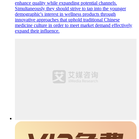
enhance quality while expanding potential channels.
Simultaneously they should strive to tap into the younger
demographic's interest in wellness products through
innovative approaches that uphold traditional Chinese
medicine culture in order to meet market demand effectively
expand their influence.