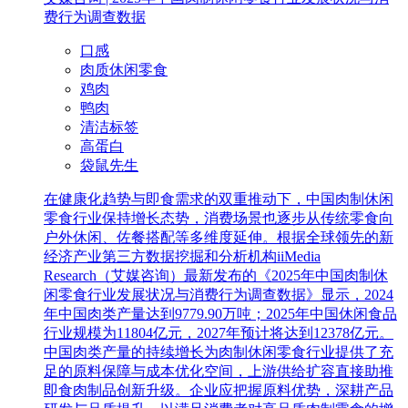
费行为调查数据
口感
肉质休闲零食
鸡肉
鸭肉
清洁标签
高蛋白
袋鼠先生
在健康化趋势与即食需求的双重推动下，中国肉制休闲
零食行业保持增长态势，消费场景也逐步从传统零食向
户外休闲、佐餐搭配等多维度延伸。根据全球领先的新
经济产业第三方数据挖掘和分析机构iiMedia
Research（艾媒咨询）最新发布的《2025年中国肉制休
闲零食行业发展状况与消费行为调查数据》显示，2024
年中国肉类产量达到9779.90万吨；2025年中国休闲食品
行业规模为11804亿元，2027年预计将达到12378亿元。
中国肉类产量的持续增长为肉制休闲零食行业提供了充
足的原料保障与成本优化空间，上游供给扩容直接助推
即食肉制品创新升级。企业应把握原料优势，深耕产品