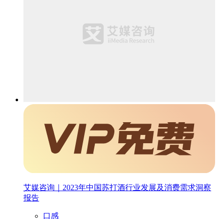
艾媒咨询｜2023年中国苏打酒行业发展及消费需求洞察
报告
口感