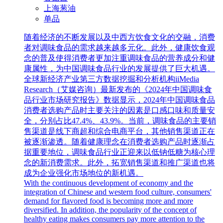
上海葱油
单品
随着经济的不断发展以及中西方饮食文化的交融，消费
者对调味食品的需求越来越多元化。此外，健康饮食观
念的普及使得消费者更加注重调味食品的营养成分和健
康属性，为中国调味食品行业的发展提供了巨大机遇。
全球新经济产业第三方数据挖掘和分析机构iiMedia
Research（艾媒咨询）最新发布的《2024年中国调味食
品行业市场研究报告》数据显示，2024年中国调味食品
消费者选购产品时主要关注的因素是口感口味和质量安
全，分别占比47.4%、43.9%。当前，调味食品的主要销
售渠道是线下商超和综合电商平台，其他销售渠道正在
被逐渐渗透。随着健康理念在消费者选购产品时逐渐占
据重要地位，调味食品行业正迎来以低钠低糖为核心理
念的新消费需求。此外，拓宽销售渠道和推广渠道也将
成为企业强化市场地位的新机遇。
With the continuous development of economy and the
integration of Chinese and western food culture, consumers'
demand for flavored food is becoming more and more
diversified. In addition, the popularity of the concept of
healthy eating makes consumers pay more attention to the