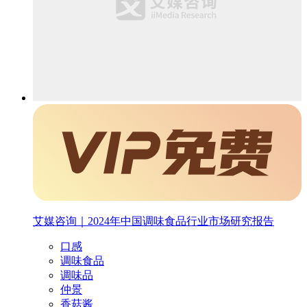
艾媒咨询｜2024年中国调味食品行业市场研究报告
口感
调味食品
调味品
仲景
香菇酱