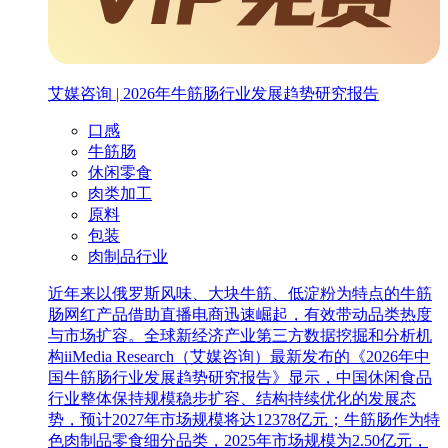
艾媒咨询 | 2026年牛筋肠行业发展趋势研究报告
口感
牛筋肠
休闲零食
肉类加工
原料
包装
肉制品行业
近年来以俄罗斯风味、大块牛筋、低淀粉为特点的牛筋
肠网红产品借助直播电商迅速崛起，有效带动品类热度
与市场扩容。全球新经济产业第三方数据挖掘和分析机
构iiMedia Research（艾媒咨询）最新发布的《2026年中
国牛筋肠行业发展趋势研究报告》显示，中国休闲食品
行业整体保持规模稳步扩容、结构持续优化的发展态
势，预计2027年市场规模将达12378亿元；牛筋肠作为特
色肉制品零食细分品类，2025年市场规模为2.50亿元，