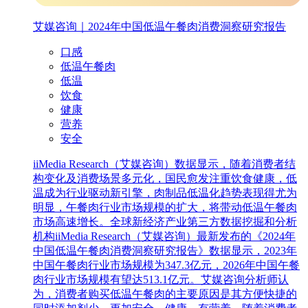
艾媒咨询｜2024年中国低温午餐肉消费洞察研究报告
口感
低温午餐肉
低温
饮食
健康
营养
安全
iiMedia Research（艾媒咨询）数据显示，随着消费者结
构变化及消费场景多元化，国民愈发注重饮食健康，低
温成为行业驱动新引擎，肉制品低温化趋势表现得尤为
明显，午餐肉行业市场规模的扩大，将带动低温午餐肉
市场高速增长。全球新经济产业第三方数据挖掘和分析
机构iiMedia Research（艾媒咨询）最新发布的《2024年
中国低温午餐肉消费洞察研究报告》数据显示，2023年
中国午餐肉行业市场规模为347.3亿元，2026年中国午餐
肉行业市场规模有望达513.1亿元。艾媒咨询分析师认
为，消费者购买低温午餐肉的主要原因是其方便快捷的