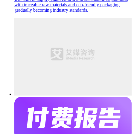
with traceable raw materials and eco-friendly packaging
gradually becoming industry standards.