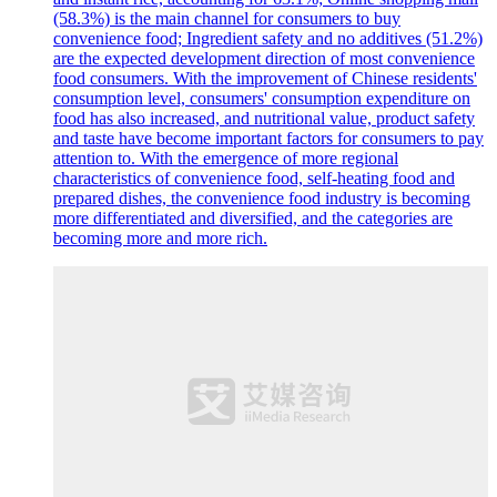
(58.3%) is the main channel for consumers to buy
convenience food; Ingredient safety and no additives (51.2%)
are the expected development direction of most convenience
food consumers. With the improvement of Chinese residents'
consumption level, consumers' consumption expenditure on
food has also increased, and nutritional value, product safety
and taste have become important factors for consumers to pay
attention to. With the emergence of more regional
characteristics of convenience food, self-heating food and
prepared dishes, the convenience food industry is becoming
more differentiated and diversified, and the categories are
becoming more and more rich.