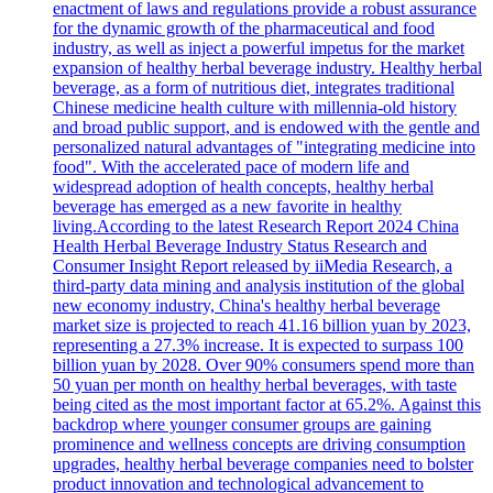
enactment of laws and regulations provide a robust assurance
for the dynamic growth of the pharmaceutical and food
industry, as well as inject a powerful impetus for the market
expansion of healthy herbal beverage industry. Healthy herbal
beverage, as a form of nutritious diet, integrates traditional
Chinese medicine health culture with millennia-old history
and broad public support, and is endowed with the gentle and
personalized natural advantages of "integrating medicine into
food". With the accelerated pace of modern life and
widespread adoption of health concepts, healthy herbal
beverage has emerged as a new favorite in healthy
living.According to the latest Research Report 2024 China
Health Herbal Beverage Industry Status Research and
Consumer Insight Report released by iiMedia Research, a
third-party data mining and analysis institution of the global
new economy industry, China's healthy herbal beverage
market size is projected to reach 41.16 billion yuan by 2023,
representing a 27.3% increase. It is expected to surpass 100
billion yuan by 2028. Over 90% consumers spend more than
50 yuan per month on healthy herbal beverages, with taste
being cited as the most important factor at 65.2%. Against this
backdrop where younger consumer groups are gaining
prominence and wellness concepts are driving consumption
upgrades, healthy herbal beverage companies need to bolster
product innovation and technological advancement to