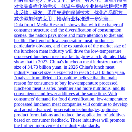
同时添加剂少，更加安全、健康、有营养。随着消费者
对食品多样化的需求，低温午餐肉企业将持续根据消费
者反馈，研发、采用先进的保鲜技术，优化产品配方，
减少添加剂的应用，推动行业标准进一步完善。
Data from iiMedia Research shows that with the change of
consumer structure and the diversification of consumption
scenes, the nation pays more and more attention to diet and
health. The trend of low-temperature meat products is
particularly obvious, and the expansion of the market size of
the luncheon meat industry will drive the low-temperature
processed luncheon meat market to grow at a high rate. Data
show that in 2023, China's luncheon meat industry market
size of 34.73 billion yuan, in 2026 China's lunch meat
industry market size is expected to reach 51.31 billion yuan.
Analysts from iiMedia Consulting believe that the main
reason for consumers to buy low-temperature processed
luncheon meat is safer, healthier and more nutritious, and its
convenience and fewer additives at the same time. With
consumers' demand for food diversification, low-temperature
processed luncheon meat companies will continue to develop
and adopt advanced preservation technologies, optimise
product formulations and reduce the application of additives
based on consumer feedback. These initiatives will promote
the further improvement of industry standards.