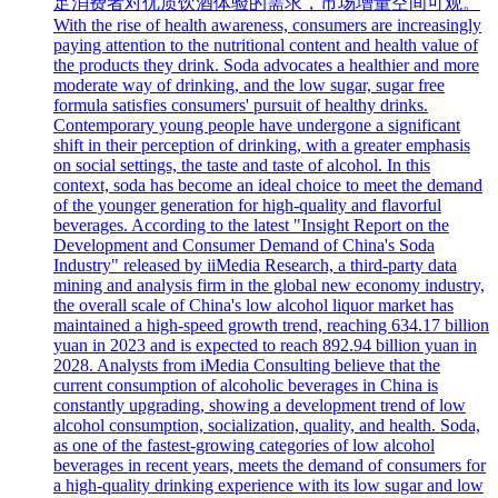
足消费者对优质饮酒体验的需求，市场增量空间可观。
With the rise of health awareness, consumers are increasingly
paying attention to the nutritional content and health value of
the products they drink. Soda advocates a healthier and more
moderate way of drinking, and the low sugar, sugar free
formula satisfies consumers' pursuit of healthy drinks.
Contemporary young people have undergone a significant
shift in their perception of drinking, with a greater emphasis
on social settings, the taste and taste of alcohol. In this
context, soda has become an ideal choice to meet the demand
of the younger generation for high-quality and flavorful
beverages. According to the latest "Insight Report on the
Development and Consumer Demand of China's Soda
Industry" released by iiMedia Research, a third-party data
mining and analysis firm in the global new economy industry,
the overall scale of China's low alcohol liquor market has
maintained a high-speed growth trend, reaching 634.17 billion
yuan in 2023 and is expected to reach 892.94 billion yuan in
2028. Analysts from iMedia Consulting believe that the
current consumption of alcoholic beverages in China is
constantly upgrading, showing a development trend of low
alcohol consumption, socialization, quality, and health. Soda,
as one of the fastest-growing categories of low alcohol
beverages in recent years, meets the demand of consumers for
a high-quality drinking experience with its low sugar and low