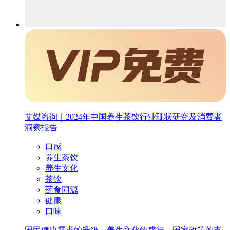
艾媒咨询｜2024年中国养生茶饮行业现状研究及消费者
洞察报告
口感
养生茶饮
养生文化
茶饮
药食同源
健康
口味