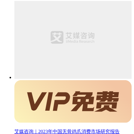
艾媒咨询｜2023年中国无骨鸡爪消费市场研究报告