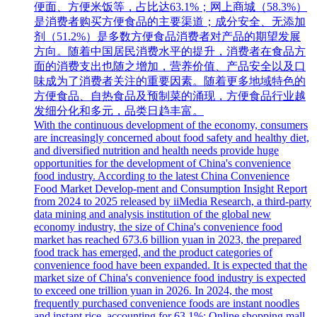
便面、方便米饭等，占比达63.1%；网上商城（58.3%）
是消费者购买方便食品的主要渠道；成分安全、无添加
剂（51.2%）是多数方便食品消费者对产品的期望发展
方向。随着中国居民消费水平的提升，消费者在食品方
面的消费支出也随之增加，营养价值、产品安全以及口
味成为了消费者关注的重要因素。随着更多地域特色的
方便食品、自热食品及预制菜的涌现，方便食品行业越
发细分化和多元，品类日趋丰富。
With the continuous development of the economy, consumers
are increasingly concerned about food safety and healthy diet,
and diversified nutrition and health needs provide huge
opportunities for the development of China's convenience
food industry. According to the latest China Convenience
Food Market Develop-ment and Consumption Insight Report
from 2024 to 2025 released by iiMedia Research, a third-party
data mining and analysis institution of the global new
economy industry, the size of China's convenience food
market has reached 673.6 billion yuan in 2023, the prepared
food track has emerged, and the product categories of
convenience food have been expanded. It is expected that the
market size of China's convenience food industry is expected
to exceed one trillion yuan in 2026. In 2024, the most
frequently purchased convenience foods are instant noodles
and instant rice, accounting for 63.1%; Online shopping mall