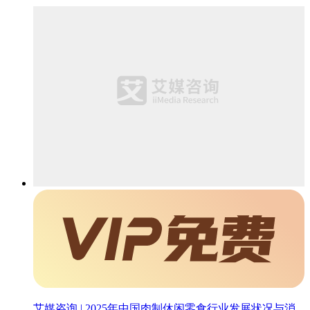
艾媒咨询 | 2025年中国肉制休闲零食行业发展状况与消