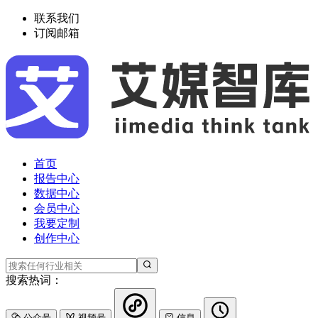
联系我们
订阅邮箱
首页
报告中心
数据中心
会员中心
我要定制
创作中心
搜索热词：
公众号
视频号
信息