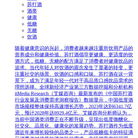
苏打酒
酒类
健康
低糖
无糖
饮酒
随着健康意识的兴起，消费者越来越注重所饮用产品的
营养成分和健康价值。苏打酒倡导更健康、更适度的饮
酒方式，低糖、无糖的配方满足了消费者对健康饮品的
追求。当代年轻人对饮酒的观念发生了显著的转变，更
注重社交的场景、饮酒的口感和口味。苏打酒在这一背
景下，成为了满足年轻一代对于高品质口感饮品需求的
理想选择。全球新经济产业第三方数据挖掘和分析机构
iiMedia Research（艾媒咨询）最新发布的《中国苏打酒
行业发展及消费需求洞察报告》数据显示，中国低度酒
市场规模整体保持高速增长态势，2023年达到6341.7亿
元，预计2028年达8929.4亿元。艾媒咨询分析师认为，
当前中国酒类消费正在不断升级，呈现出低度微醺化、
社交化、品质化、健康化的发展趋势。苏打酒作为低度
酒近年来增长较快的品类之一，产品低糖低卡的特征满