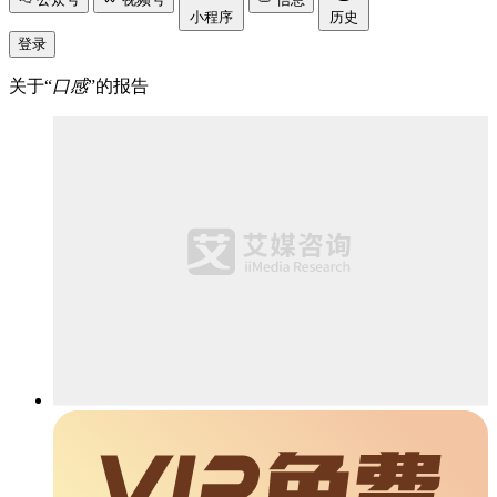
小程序
历史
登录
关于“
口感
”的报告