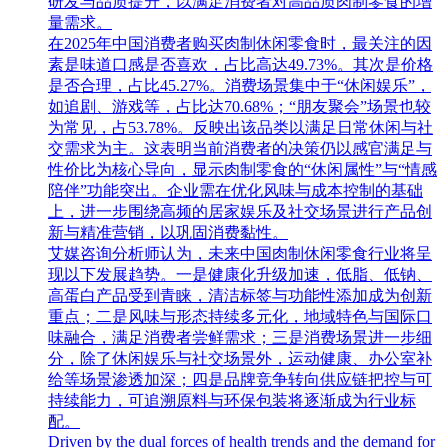
研发与品质提升，以满足消费者对高品质肉制零食的增
量需求。
在2025年中国消费者购买肉制休闲零食时，最关注的因
素是味道口感是否喜欢，占比高达49.73%。其次是价格
是否合理，占比45.27%。消费场景集中于“休闲娱乐”，
如追剧、游戏等，占比达70.68%；“朋友聚会”场景也较
为常见，占53.78%。反映出该品类以满足日常休闲与社
交需求为主。这表明当前消费者的决策仍以感官满足与
性价比为核心导向，显示肉制零食的“休闲属性”与“情感
陪伴”功能突出。企业需在优化风味与成本控制的基础
上，进一步围绕高频的居家娱乐及社交场景进行产品创
新与精准营销，以巩固消费黏性。
艾媒咨询分析师认为，未来中国肉制休闲零食行业将呈
现以下发展趋势。一是健康化升级加速，低脂、低钠、
高蛋白产品受到青睐，清洁标签与功能性添加成为创新
重点；二是风味与形态持续多元化，地域特色与国际口
味融合，满足消费者尝鲜需求；三是消费场景进一步细
分，除了休闲娱乐与社交场景外，运动健康、办公室补
给等场景渗透加深；四是品牌竞争转向供应链把控与可
持续能力，可追溯原料与环保包装将逐渐成为行业标
配。
Driven by the dual forces of health trends and the demand for