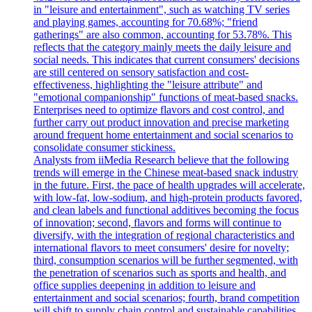
in "leisure and entertainment", such as watching TV series
and playing games, accounting for 70.68%; "friend
gatherings" are also common, accounting for 53.78%. This
reflects that the category mainly meets the daily leisure and
social needs. This indicates that current consumers' decisions
are still centered on sensory satisfaction and cost-
effectiveness, highlighting the "leisure attribute" and
"emotional companionship" functions of meat-based snacks.
Enterprises need to optimize flavors and cost control, and
further carry out product innovation and precise marketing
around frequent home entertainment and social scenarios to
consolidate consumer stickiness.
Analysts from iiMedia Research believe that the following
trends will emerge in the Chinese meat-based snack industry
in the future. First, the pace of health upgrades will accelerate,
with low-fat, low-sodium, and high-protein products favored,
and clean labels and functional additives becoming the focus
of innovation; second, flavors and forms will continue to
diversify, with the integration of regional characteristics and
international flavors to meet consumers' desire for novelty;
third, consumption scenarios will be further segmented, with
the penetration of scenarios such as sports and health, and
office supplies deepening in addition to leisure and
entertainment and social scenarios; fourth, brand competition
will shift to supply chain control and sustainable capabilities,