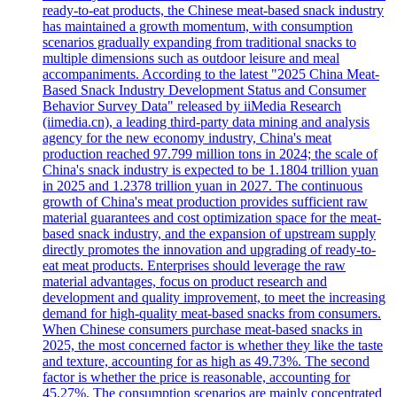
ready-to-eat products, the Chinese meat-based snack industry
has maintained a growth momentum, with consumption
scenarios gradually expanding from traditional snacks to
multiple dimensions such as outdoor leisure and meal
accompaniments. According to the latest "2025 China Meat-
Based Snack Industry Development Status and Consumer
Behavior Survey Data" released by iiMedia Research
(iimedia.cn), a leading third-party data mining and analysis
agency for the new economy industry, China's meat
production reached 97.799 million tons in 2024; the scale of
China's snack industry is expected to be 1.1804 trillion yuan
in 2025 and 1.2378 trillion yuan in 2027. The continuous
growth of China's meat production provides sufficient raw
material guarantees and cost optimization space for the meat-
based snack industry, and the expansion of upstream supply
directly promotes the innovation and upgrading of ready-to-
eat meat products. Enterprises should leverage the raw
material advantages, focus on product research and
development and quality improvement, to meet the increasing
demand for high-quality meat-based snacks from consumers.
When Chinese consumers purchase meat-based snacks in
2025, the most concerned factor is whether they like the taste
and texture, accounting for as high as 49.73%. The second
factor is whether the price is reasonable, accounting for
45.27%. The consumption scenarios are mainly concentrated