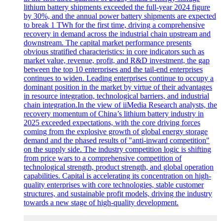
lithium battery shipments exceeded the full-year 2024 figure
by 30%, and the annual power battery shipments are expected
to break 1 TWh for the first time, driving a comprehensive
recovery in demand across the industrial chain upstream and
downstream. The capital market performance presents
obvious stratified characteristics: in core indicators such as
market value, revenue, profit, and R&D investment, the gap
between the top 10 enterprises and the tail-end enterprises
continues to widen. Leading enterprises continue to occupy a
dominant position in the market by virtue of their advantages
in resource integration, technological barriers, and industrial
chain integration.In the view of iiMedia Research analysts, the
recovery momentum of China’s lithium battery industry in
2025 exceeded expectations, with the core driving forces
coming from the explosive growth of global energy storage
demand and the phased results of "anti-inward competition"
on the supply side. The industry competition logic is shifting
from price wars to a comprehensive competition of
technological strength, product strength, and global operation
capabilities. Capital is accelerating its concentration on high-
quality enterprises with core technologies, stable customer
structures, and sustainable profit models, driving the industry
towards a new stage of high-quality development.