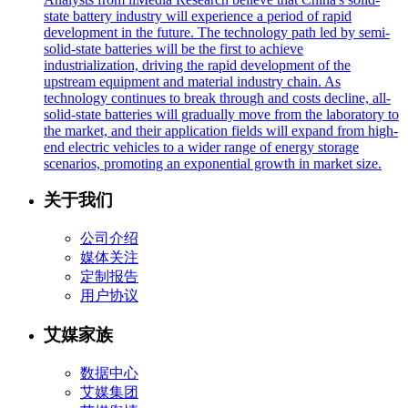
state battery industry will experience a period of rapid
development in the future. The technology path led by semi-
solid-state batteries will be the first to achieve
industrialization, driving the rapid development of the
upstream equipment and material industry chain. As
technology continues to break through and costs decline, all-
solid-state batteries will gradually move from the laboratory to
the market, and their application fields will expand from high-
end electric vehicles to a wider range of energy storage
scenarios, promoting an exponential growth in market size.
关于我们
公司介绍
媒体关注
定制报告
用户协议
艾媒家族
数据中心
艾媒集团