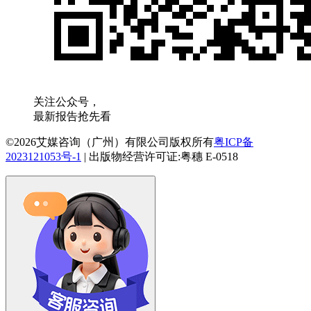
关注公众号，
最新报告抢先看
©2026艾媒咨询（广州）有限公司版权所有
粤ICP备
2023121053号-1
|
出版物经营许可证:粤穗 E-0518