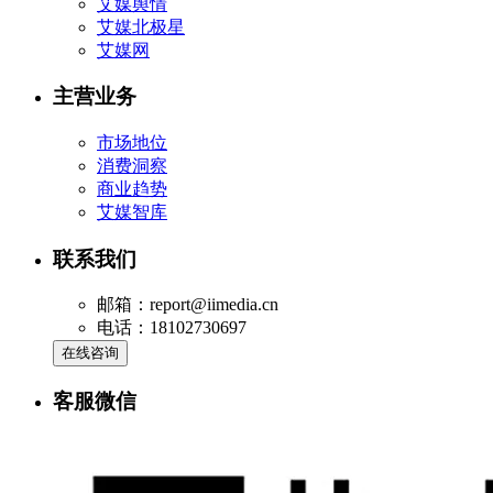
艾媒舆情
艾媒北极星
艾媒网
主营业务
市场地位
消费洞察
商业趋势
艾媒智库
联系我们
邮箱：report@iimedia.cn
电话：18102730697
在线咨询
客服微信