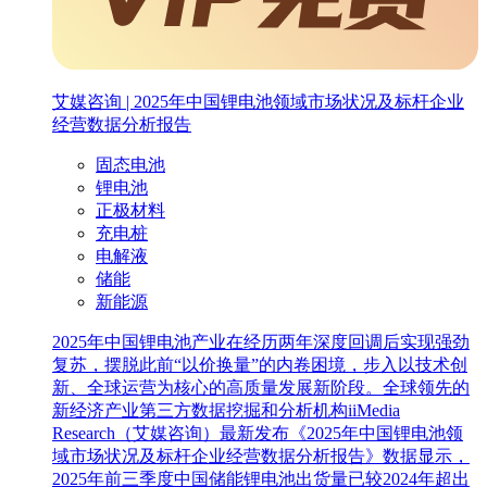
艾媒咨询 | 2025年中国锂电池领域市场状况及标杆企业
经营数据分析报告
固态电池
锂电池
正极材料
充电桩
电解液
储能
新能源
2025年中国锂电池产业在经历两年深度回调后实现强劲
复苏，摆脱此前“以价换量”的内卷困境，步入以技术创
新、全球运营为核心的高质量发展新阶段。全球领先的
新经济产业第三方数据挖掘和分析机构iiMedia
Research（艾媒咨询）最新发布《2025年中国锂电池领
域市场状况及标杆企业经营数据分析报告》数据显示，
2025年前三季度中国储能锂电池出货量已较2024年超出