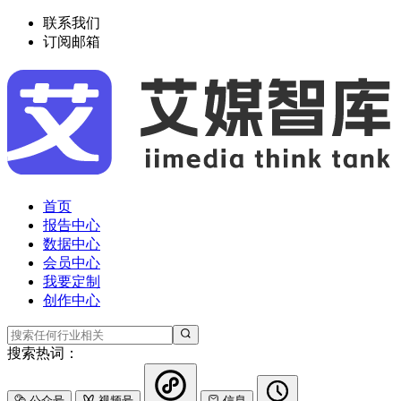
联系我们
订阅邮箱
首页
报告中心
数据中心
会员中心
我要定制
创作中心
搜索热词：
公众号
视频号
信息