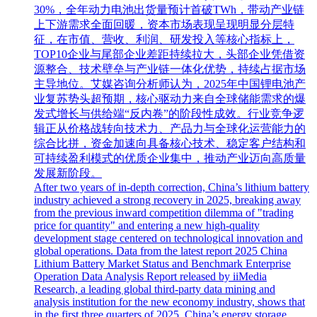
30%，全年动力电池出货量预计首破TWh，带动产业链
上下游需求全面回暖，资本市场表现呈现明显分层特
征，在市值、营收、利润、研发投入等核心指标上，
TOP10企业与尾部企业差距持续拉大，头部企业凭借资
源整合、技术壁垒与产业链一体化优势，持续占据市场
主导地位。艾媒咨询分析师认为，2025年中国锂电池产
业复苏势头超预期，核心驱动力来自全球储能需求的爆
发式增长与供给端“反内卷”的阶段性成效。行业竞争逻
辑正从价格战转向技术力、产品力与全球化运营能力的
综合比拼，资金加速向具备核心技术、稳定客户结构和
可持续盈利模式的优质企业集中，推动产业迈向高质量
发展新阶段。
After two years of in-depth correction, China’s lithium battery
industry achieved a strong recovery in 2025, breaking away
from the previous inward competition dilemma of "trading
price for quantity" and entering a new high-quality
development stage centered on technological innovation and
global operations. Data from the latest report 2025 China
Lithium Battery Market Status and Benchmark Enterprise
Operation Data Analysis Report released by iiMedia
Research, a leading global third-party data mining and
analysis institution for the new economy industry, shows that
in the first three quarters of 2025, China’s energy storage