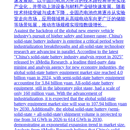
速发展期。以半固态电池为先导的技术路径将率先实现
产业化，并带动上游设备与材料产业链快速发展。随着
技术持续突破与成本下降，全固态电池也将逐步从实验
室走向市场，应用领域将从高端电动车向更广泛的储能
等场景拓展，推动市场规模实现指数级增长。
Against the backdrop of the global new energy vehicle
industry's pursuit of higher safety and longer range, China's
solid-state battery industry is entering a critical period where
industrialization breakthroughs and all-solid-state technology
research are advancing in parallel. According to the latest
"China's solid-state battery industry analysis report in 2025"
released by iiMedia Research, a leading third-party data
mining and analysis agency for new economy industries, the
global solid-state battery equipment market size reached 4.0
billion yuan in 2024, with semi-solid-state battery equipment
accounting for 3.84 billion yuan. All-solid-state battery
equipment, still in the laboratory pilot stage, had a scale of
only 160 million yuan. With the advancement of
industrialization, it is expected that the global solid-state
battery equipment market size will soar to 107.94 billion yuan
by 2030. Additionally, the global solid-state battery (semi-
solid-state + all-solid-state) shipment volume is projected to
rise from 34 GWh in 2026 to 614 GWh in 2030,
demonstrating an exponential expansion trend in market size.
Analysts from iiMedia Research believe that China's solid-