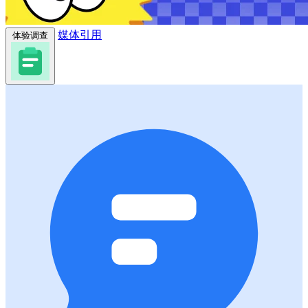
媒体引用
体验调查