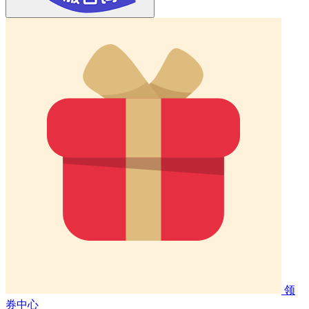
领
券中心