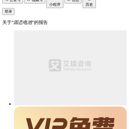
小程序
历史
登录
关于“
固态电池
”的报告