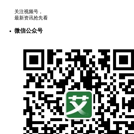
关注视频号，
最新资讯抢先看
微信公众号