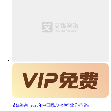
艾媒咨询 | 2025年中国固态电池行业分析报告