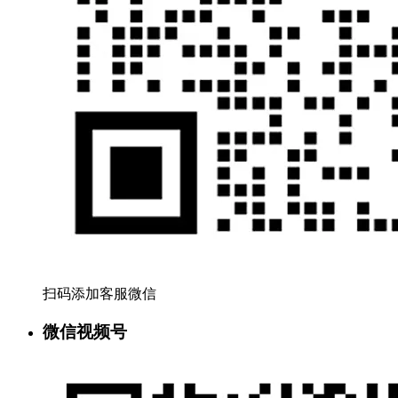
扫码添加客服微信
微信视频号