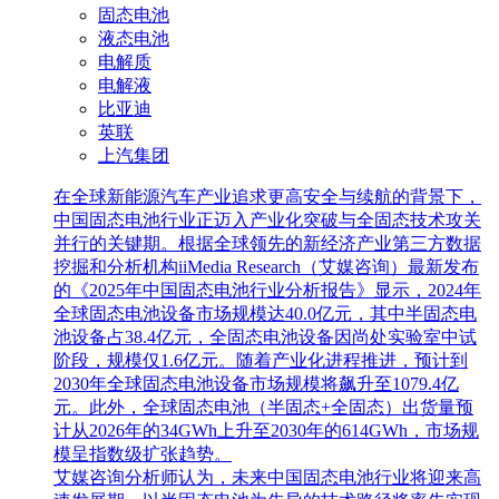
固态电池
液态电池
电解质
电解液
比亚迪
英联
上汽集团
在全球新能源汽车产业追求更高安全与续航的背景下，
中国固态电池行业正迈入产业化突破与全固态技术攻关
并行的关键期。根据全球领先的新经济产业第三方数据
挖掘和分析机构iiMedia Research（艾媒咨询）最新发布
的《2025年中国固态电池行业分析报告》显示，2024年
全球固态电池设备市场规模达40.0亿元，其中半固态电
池设备占38.4亿元，全固态电池设备因尚处实验室中试
阶段，规模仅1.6亿元。随着产业化进程推进，预计到
2030年全球固态电池设备市场规模将飙升至1079.4亿
元。此外，全球固态电池（半固态+全固态）出货量预
计从2026年的34GWh上升至2030年的614GWh，市场规
模呈指数级扩张趋势。
艾媒咨询分析师认为，未来中国固态电池行业将迎来高