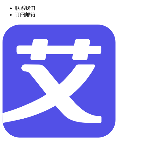
联系我们
订阅邮箱