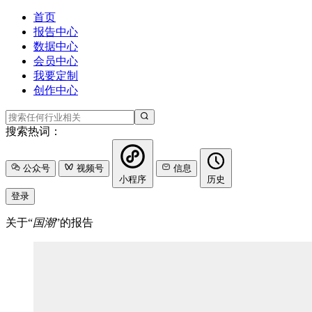
首页
报告中心
数据中心
会员中心
我要定制
创作中心
搜索热词：
公众号
视频号
信息
小程序
历史
登录
关于“
国潮
”的报告