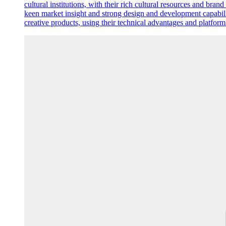
cultural institutions, with their rich cultural resources and bran
keen market insight and strong design and development capabilit
creative products, using their technical advantages and platfor