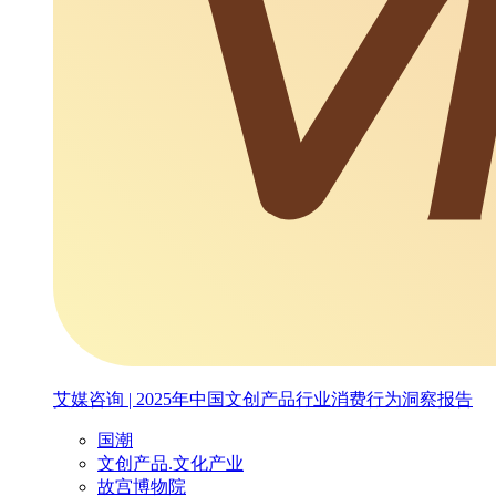
艾媒咨询 | 2025年中国文创产品行业消费行为洞察报告
国潮
文创产品.文化产业
故宫博物院