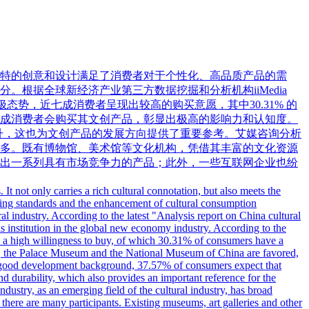
特的创意和设计满足了消费者对于个性化、高品质产品的需
根据全球新经济产业第三方数据挖掘和分析机构iiMedia
极态势，近七成消费者呈现出较高的购买意愿，其中30.31% 的
成消费者会购买其文创产品，彰显出极高的影响力和认知度。
提升，这也为文创产品的发展方向提供了重要参考。艾媒咨询分析
多。既有博物馆、美术馆等文化机构，凭借其丰富的文化资源
出一系列具有市场竞争力的产品；此外，一些互联网企业也纷
 It not only carries a rich cultural connotation, but also meets the
ving standards and the enhancement of cultural consumption
l industry. According to the latest "Analysis report on China cultural
s institution in the global new economy industry. According to the
ow a high willingness to buy, of which 30.31% of consumers have a
nds, the Palace Museum and the National Museum of China are favored,
his good development background, 37.57% of consumers expect that
nd durability, which also provides an important reference for the
ndustry, as an emerging field of the cultural industry, has broad
 there are many participants. Existing museums, art galleries and other