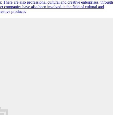
s; There are also professional cultural and creative enterprises, through
et companies have also been involved in the field of cultural and
reative products.