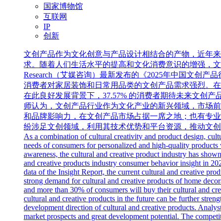
国家博物馆
互联网
IP
创新
文创产品作为文化创意与产品设计相结合的产物，近年来
求。随着人们生活水平的提高和文化消费意识的增强，文创
Research（艾媒咨询）最新发布的《2025年中国文
消费者对家居装饰和日常用品类的文创产品需求强烈。在
在此良好发展背景下，37.57% 的消费者期待未来文
师认为，文创产品行业作为文化产业的新兴领域，市场前
和品牌影响力，在文创产品市场占据一席之地；也有专业
纷涉足文创领域，利用其技术优势和平台资源，推动文创
As a combination of cultural creativity and product design, cultu
needs of consumers for personalized and high-quality products 
awareness, the cultural and creative product industry has shown
and creative products industry consumer behavior insight in 202
data of the Insight Report, the current cultural and creative 
strong demand for cultural and creative products of home decor
and more than 30% of consumers will buy their cultural and cr
cultural and creative products in the future can be further stre
development direction of cultural and creative products. Analysts
market prospects and great development potential. The competitio