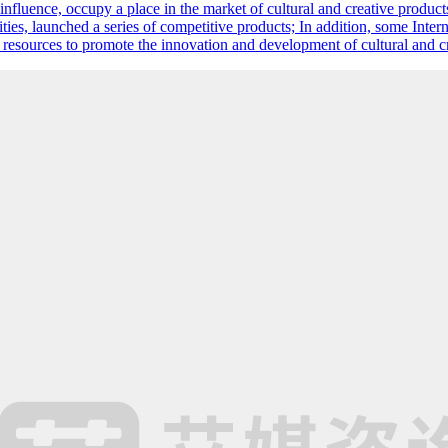
d influence, occupy a place in the market of cultural and creative product
ies, launched a series of competitive products; In addition, some Intern
m resources to promote the innovation and development of cultural and c