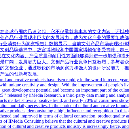
在全球范围内迅速兴起。它不仅承载着丰富的文化内涵，还以独
产品行业展现出巨大的发展潜力，成为文化产业的重要组成部分。
创产品行业消费行为洞察报告》数据显示，当前文创产品市场表现出积
文创品牌选择中，故宫博物院和中国国家博物馆备受青睐，超三
创产品在文化内涵、产品质量和耐用性方面能够得到进一步加强和
景广阔，发展潜力巨大。文创产品行业竞争日益激烈，参与者众
的文创企业，通过敏锐的市场洞察力和强大的设计研发能力，推
产品的创新与发展。
ral and creative products have risen rapidly in the world in recent years.
with unique creativity and design. With the improvement of people's li
 great development potential and become an important part of the cultura
5 " released by iiMedia Research, a third-party data mining and analysi
products market shows a positive trend, and nearly 70% of consumers sh
ation and daily necessities. In the choice of cultural and creative bra
eative products, demonstrating a high influence and recognition. In t
ngthened and improved in terms of cultural connotation, product quality a
 of IIMedia Consulting believe that the cultural and creative products i
n of cultural and creative products industry is increasingly fierce, and