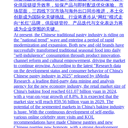
化供应链提升效率，短保产品与即时配送优化体验。市
场层面，三四线下沉市场与海外出口同步推进，本土化
创新成为国际化关键挑战。行业将逐步从“网红”模式走
向“长红”品牌，供应链管控、产品迭代与文化表达力将
成为企业突围的关键。
At present, the Chinese traditional pastry industry is riding on
the "national trend" wave and entering a period of rapid
modernization and expansion. Both new and old brands have
successfully transformed traditional seasonal food into daily
"self-indulgence" consumption through product innovation,
channel reform and cultural empowerment, driving the market
to continue growing. According to the latest "Research data
on the development status and consumer behavior of China's
Chinese pastry industry in 2025" released by iiMedia
Research, a leading third-party data mining and analysis
agency for the new economy industry, the retail market size of
China's baking food reached 611.07 billion yuan in 2024,
with a year-on-year growth of 8.8%. It is expected that the
market size will reach 859.56 billion yuan in 2029. The
potential of the segmented markets in China's baking industry
is huge. With the continuous development of self-media,
various online celebrity store visits and KOL
recommendations have made Chinese pastries and new
Chinese pastries new hotspots, with a strong development