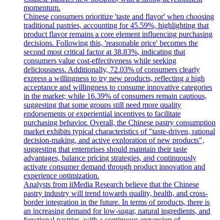
momentum.
Chinese consumers prioritize 'taste and flavor' when choosing
traditional pastries, accounting for 45.59%, highlighting that
product flavor remains a core element influencing purchasing
decisions. Following this, 'reasonable price' becomes the
second most critical factor at 38.83%, indicating that
consumers value cost-effectiveness while seeking
deliciousness. Additionally, 72.03% of consumers clearly
express a willingness to try new products, reflecting a high
acceptance and willingness to consume innovative categories
in the market; while 16.39% of consumers remain cautious,
suggesting that some groups still need more quality
endorsements or experiential incentives to facilitate
purchasing behavior. Overall, the Chinese pastry consumption
market exhibits typical characteristics of "taste-driven, rational
decision-making, and active exploration of new products",
suggesting that enterprises should maintain their taste
advantages, balance pricing strategies, and continuously
activate consumer demand through product innovation and
experience optimization.
Analysts from iiMedia Research believe that the Chinese
pastry industry will trend towards quality, health, and cross-
border integration in the future. In terms of products, there is
an increasing demand for low-sugar, natural ingredients, and
functional pastries, with a continuous expansion of