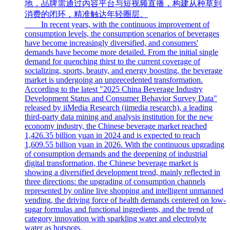
地，品牌需通过内容平台与短视频直播，构建从种草到
消费的闭环，精准触达年轻圈层。
In recent years, with the continuous improvement of
consumption levels, the consumption scenarios of beverages
have become increasingly diversified, and consumers'
demands have become more detailed. From the initial single
demand for quenching thirst to the current coverage of
socializing, sports, beauty, and energy boosting, the beverage
market is undergoing an unprecedented transformation.
According to the latest "2025 China Beverage Industry
Development Status and Consumer Behavior Survey Data"
released by iiMedia Research (iimedia research), a leading
third-party data mining and analysis institution for the new
economy industry, the Chinese beverage market reached
1,426.35 billion yuan in 2024 and is expected to reach
1,609.55 billion yuan in 2026. With the continuous upgrading
of consumption demands and the deepening of industrial
digital transformation, the Chinese beverage market is
showing a diversified development trend, mainly reflected in
three directions: the upgrading of consumption channels
represented by online live shopping and intelligent unmanned
vending, the driving force of health demands centered on low-
sugar formulas and functional ingredients, and the trend of
category innovation with sparkling water and electrolyte
water as hotspots.