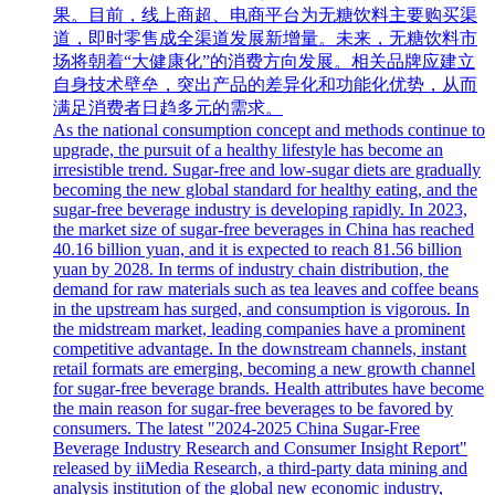
果。目前，线上商超、电商平台为无糖饮料主要购买渠
道，即时零售成全渠道发展新增量。未来，无糖饮料市
场将朝着“大健康化”的消费方向发展。相关品牌应建立
自身技术壁垒，突出产品的差异化和功能化优势，从而
满足消费者日趋多元的需求。
As the national consumption concept and methods continue to
upgrade, the pursuit of a healthy lifestyle has become an
irresistible trend. Sugar-free and low-sugar diets are gradually
becoming the new global standard for healthy eating, and the
sugar-free beverage industry is developing rapidly. In 2023,
the market size of sugar-free beverages in China has reached
40.16 billion yuan, and it is expected to reach 81.56 billion
yuan by 2028. In terms of industry chain distribution, the
demand for raw materials such as tea leaves and coffee beans
in the upstream has surged, and consumption is vigorous. In
the midstream market, leading companies have a prominent
competitive advantage. In the downstream channels, instant
retail formats are emerging, becoming a new growth channel
for sugar-free beverage brands. Health attributes have become
the main reason for sugar-free beverages to be favored by
consumers. The latest "2024-2025 China Sugar-Free
Beverage Industry Research and Consumer Insight Report"
released by iiMedia Research, a third-party data mining and
analysis institution of the global new economic industry,