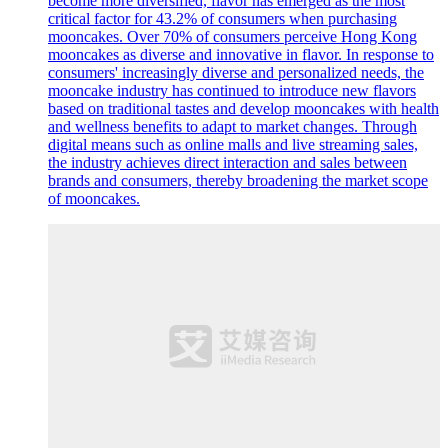
become more diversified, flavor has emerged as the most
critical factor for 43.2% of consumers when purchasing
mooncakes. Over 70% of consumers perceive Hong Kong
mooncakes as diverse and innovative in flavor. In response to
consumers' increasingly diverse and personalized needs, the
mooncake industry has continued to introduce new flavors
based on traditional tastes and develop mooncakes with health
and wellness benefits to adapt to market changes. Through
digital means such as online malls and live streaming sales,
the industry achieves direct interaction and sales between
brands and consumers, thereby broadening the market scope
of mooncakes.