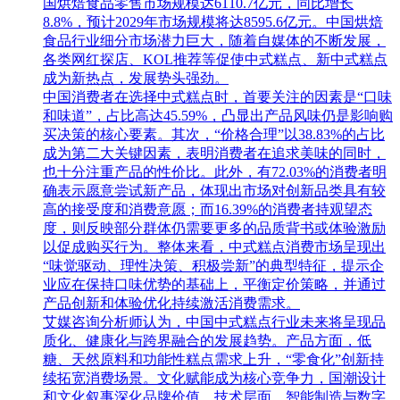
国烘焙食品零售市场规模达6110.7亿元，同比增长
8.8%，预计2029年市场规模将达8595.6亿元。中国烘焙
食品行业细分市场潜力巨大，随着自媒体的不断发展，
各类网红探店、KOL推荐等促使中式糕点、新中式糕点
成为新热点，发展势头强劲。
中国消费者在选择中式糕点时，首要关注的因素是“口味
和味道”，占比高达45.59%，凸显出产品风味仍是影响购
买决策的核心要素。其次，“价格合理”以38.83%的占比
成为第二大关键因素，表明消费者在追求美味的同时，
也十分注重产品的性价比。此外，有72.03%的消费者明
确表示愿意尝试新产品，体现出市场对创新品类具有较
高的接受度和消费意愿；而16.39%的消费者持观望态
度，则反映部分群体仍需要更多的品质背书或体验激励
以促成购买行为。整体来看，中式糕点消费市场呈现出
“味觉驱动、理性决策、积极尝新”的典型特征，提示企
业应在保持口味优势的基础上，平衡定价策略，并通过
产品创新和体验优化持续激活消费需求。
艾媒咨询分析师认为，中国中式糕点行业未来将呈现品
质化、健康化与跨界融合的发展趋势。产品方面，低
糖、天然原料和功能性糕点需求上升，“零食化”创新持
续拓宽消费场景。文化赋能成为核心竞争力，国潮设计
和文化叙事深化品牌价值。技术层面，智能制造与数字