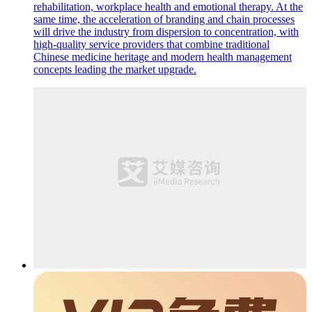
rehabilitation, workplace health and emotional therapy. At the
same time, the acceleration of branding and chain processes
will drive the industry from dispersion to concentration, with
high-quality service providers that combine traditional
Chinese medicine heritage and modern health management
concepts leading the market upgrade.