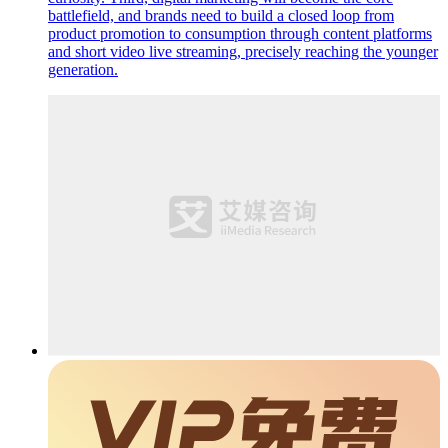
battlefield, and brands need to build a closed loop from
product promotion to consumption through content platforms
and short video live streaming, precisely reaching the younger
generation.