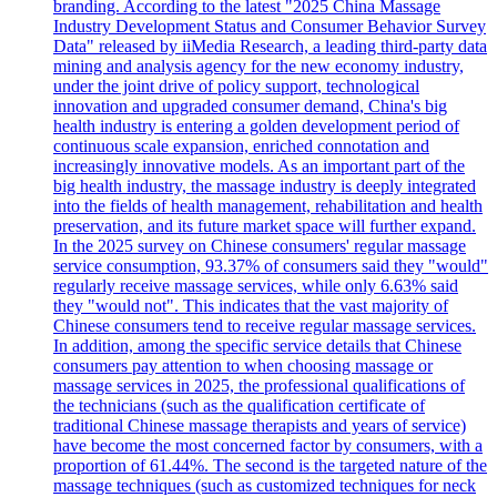
branding. According to the latest "2025 China Massage
Industry Development Status and Consumer Behavior Survey
Data" released by iiMedia Research, a leading third-party data
mining and analysis agency for the new economy industry,
under the joint drive of policy support, technological
innovation and upgraded consumer demand, China's big
health industry is entering a golden development period of
continuous scale expansion, enriched connotation and
increasingly innovative models. As an important part of the
big health industry, the massage industry is deeply integrated
into the fields of health management, rehabilitation and health
preservation, and its future market space will further expand.
In the 2025 survey on Chinese consumers' regular massage
service consumption, 93.37% of consumers said they "would"
regularly receive massage services, while only 6.63% said
they "would not". This indicates that the vast majority of
Chinese consumers tend to receive regular massage services.
In addition, among the specific service details that Chinese
consumers pay attention to when choosing massage or
massage services in 2025, the professional qualifications of
the technicians (such as the qualification certificate of
traditional Chinese massage therapists and years of service)
have become the most concerned factor by consumers, with a
proportion of 61.44%. The second is the targeted nature of the
massage techniques (such as customized techniques for neck