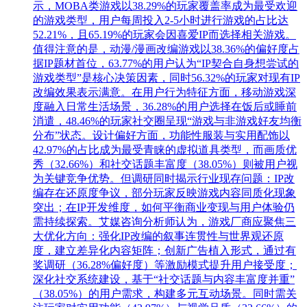
示，MOBA类游戏以38.29%的玩家覆盖率成为最受欢迎
的游戏类型，用户每周投入2-5小时进行游戏的占比达
52.21%，且65.19%的玩家会因喜爱IP而选择相关游戏。
值得注意的是，动漫/漫画改编游戏以38.36%的偏好度占
据IP题材首位，63.77%的用户认为“IP契合自身想尝试的
游戏类型”是核心决策因素，同时56.32%的玩家对现有IP
改编效果表示满意。在用户行为特征方面，移动游戏深
度融入日常生活场景，36.28%的用户选择在饭后或睡前
消遣，48.46%的玩家社交圈呈现“游戏与非游戏好友均衡
分布”状态。设计偏好方面，功能性服装与实用配饰以
42.97%的占比成为最受青睐的虚拟道具类型，而画质优
秀（32.66%）和社交话题丰富度（38.05%）则被用户视
为关键竞争优势。但调研同时揭示行业现存问题：IP改
编存在还原度争议，部分玩家反映游戏内容同质化现象
突出；在IP开发维度，如何平衡商业变现与用户体验仍
需持续探索。艾媒咨询分析师认为，游戏厂商应聚焦三
大优化方向：强化IP改编的叙事连贯性与世界观还原
度，建立差异化内容矩阵；创新广告植入形式，通过有
奖调研（36.28%偏好度）等激励模式提升用户接受度；
深化社交系统建设，基于“社交话题与内容丰富度并重”
（38.05%）的用户需求，构建多元互动场景。同时需关