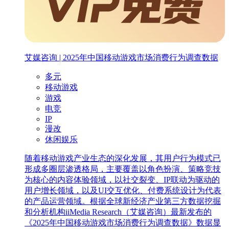
艾媒咨询 | 2025年中国移动游戏市场消费行为调查数据
多元
移动游戏
游戏
电竞
IP
漫改
休闲娱乐
随着移动游戏产业生态的深化发展，其用户行为模式已
形成多圈层渗透格局，主要覆盖以角色扮演、策略竞技
为核心的内容体验领域，以社交裂变、IP联动为驱动的
用户增长领域，以及UI交互优化、付费系统设计为代表
的产品运营领域。根据全球新经济产业第三方数据挖掘
和分析机构iiMedia Research（艾媒咨询）最新发布的
《2025年中国移动游戏市场消费行为调查数据》数据显