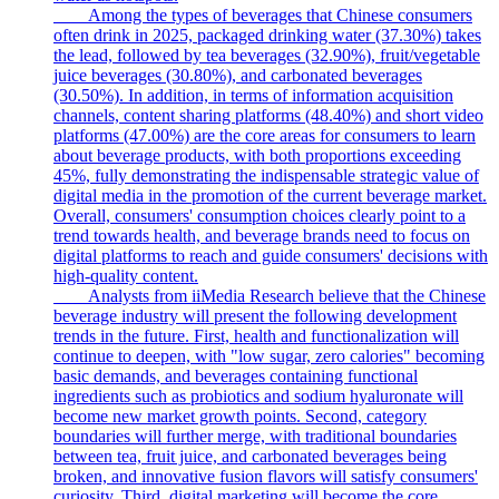
Among the types of beverages that Chinese consumers
often drink in 2025, packaged drinking water (37.30%) takes
the lead, followed by tea beverages (32.90%), fruit/vegetable
juice beverages (30.80%), and carbonated beverages
(30.50%). In addition, in terms of information acquisition
channels, content sharing platforms (48.40%) and short video
platforms (47.00%) are the core areas for consumers to learn
about beverage products, with both proportions exceeding
45%, fully demonstrating the indispensable strategic value of
digital media in the promotion of the current beverage market.
Overall, consumers' consumption choices clearly point to a
trend towards health, and beverage brands need to focus on
digital platforms to reach and guide consumers' decisions with
high-quality content.
Analysts from iiMedia Research believe that the Chinese
beverage industry will present the following development
trends in the future. First, health and functionalization will
continue to deepen, with "low sugar, zero calories" becoming
basic demands, and beverages containing functional
ingredients such as probiotics and sodium hyaluronate will
become new market growth points. Second, category
boundaries will further merge, with traditional boundaries
between tea, fruit juice, and carbonated beverages being
broken, and innovative fusion flavors will satisfy consumers'
curiosity. Third, digital marketing will become the core