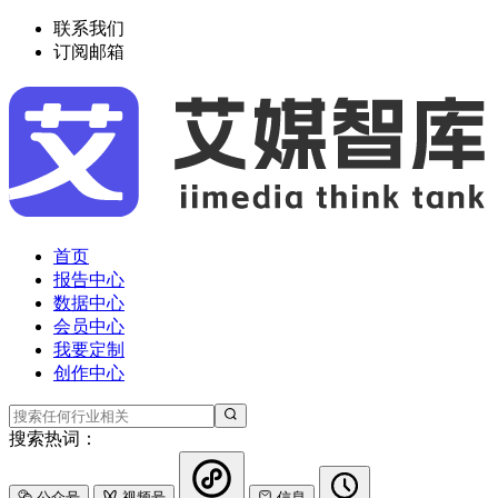
联系我们
订阅邮箱
首页
报告中心
数据中心
会员中心
我要定制
创作中心
搜索热词：
公众号
视频号
信息