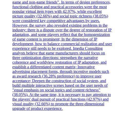
game and non-game friends". In terms of design preferences,
functional clothing and practical accessories were the most
popular virtual item types with 42.97%, while excellent
picture quality (32.66%) and social topic richness (38.05%)
were considered key competitive advantages by users.
However, the survey also revealed existing problems in the
industry: there is a dispute over the degree of restoration of IP
adaptation, and some players reflect that the homogenization
of game content is prominent; In the dimension of IP
development, how to balance commercial realization and user
experience still needs to be explored. Imedia Consulting
analysts believe that game manufacturers should focus on
three optimization directions: strengthen the narrative
coherence and worldview restoration of IP adaptation, and
establish a differentiated content matrix; Innovative
advertising placement forms, through incentive models such
as award research (36.28% preference) to improve user
acceptance; Deepen the construction of social system, and
build multiple interactive scenes based on the user needs of
"equal emphasis on social topics and content richness"
(38.05%). At the same time, it is necessary to pay attention to
the players' dual pursuit of practical functions (42.97%) and
visual quality (32.66%) to promote the three-dimensional
upgrade of product experience.