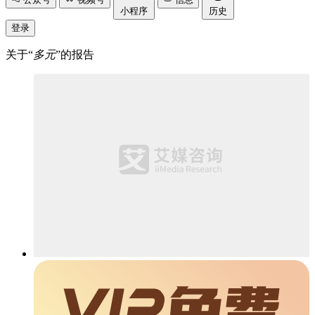
小程序
历史
登录
关于“
多元
”的报告