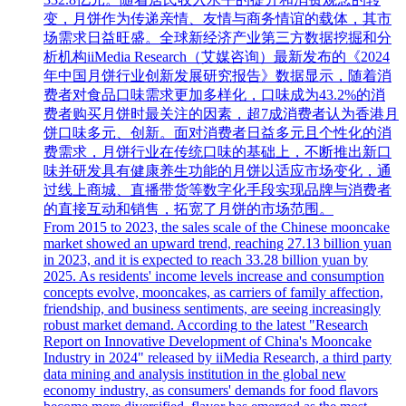
变，月饼作为传递亲情、友情与商务情谊的载体，其市
场需求日益旺盛。全球新经济产业第三方数据挖掘和分
析机构iiMedia Research（艾媒咨询）最新发布的《2024
年中国月饼行业创新发展研究报告》数据显示，随着消
费者对食品口味需求更加多样化，口味成为43.2%的消
费者购买月饼时最关注的因素，超7成消费者认为香港月
饼口味多元、创新。面对消费者日益多元且个性化的消
费需求，月饼行业在传统口味的基础上，不断推出新口
味并研发具有健康养生功能的月饼以适应市场变化，通
过线上商城、直播带货等数字化手段实现品牌与消费者
的直接互动和销售，拓宽了月饼的市场范围。
From 2015 to 2023, the sales scale of the Chinese mooncake
market showed an upward trend, reaching 27.13 billion yuan
in 2023, and it is expected to reach 33.28 billion yuan by
2025. As residents' income levels increase and consumption
concepts evolve, mooncakes, as carriers of family affection,
friendship, and business sentiments, are seeing increasingly
robust market demand. According to the latest "Research
Report on Innovative Development of China's Mooncake
Industry in 2024" released by iiMedia Research, a third party
data mining and analysis institution in the global new
economy industry, as consumers' demands for food flavors