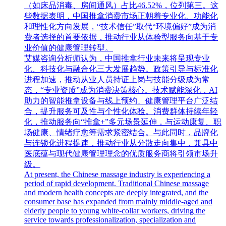
（如床品消毒、房间通风）占比46.52%，位列第三。这
些数据表明，中国推拿消费市场正朝着专业化、功能化
和理性化方向发展，“技术信任”取代“环境偏好”成为消
费者选择的首要依据，推动行业从体验型服务向基于专
业价值的健康管理转型。
艾媒咨询分析师认为，中国推拿行业未来将呈现专业
化、科技化与融合化三大发展趋势。政策引导与标准化
进程加速，推动从业人员持证上岗与技能分级成为常
态，“专业资质”成为消费决策核心。技术赋能深化，AI
助力的智能推拿设备与线上预约、健康管理平台广泛结
合，提升服务可及性与个性化体验。消费群体持续年轻
化，推动服务向“推拿+”多元场景延伸，与运动康复、职
场健康、情绪疗愈等需求紧密结合。与此同时，品牌化
与连锁化进程提速，推动行业从分散走向集中，兼具中
医底蕴与现代健康管理理念的优质服务商将引领市场升
级。
At present, the Chinese massage industry is experiencing a
period of rapid development. Traditional Chinese massage
and modern health concepts are deeply integrated, and the
consumer base has expanded from mainly middle-aged and
elderly people to young white-collar workers, driving the
service towards professionalization, specialization and