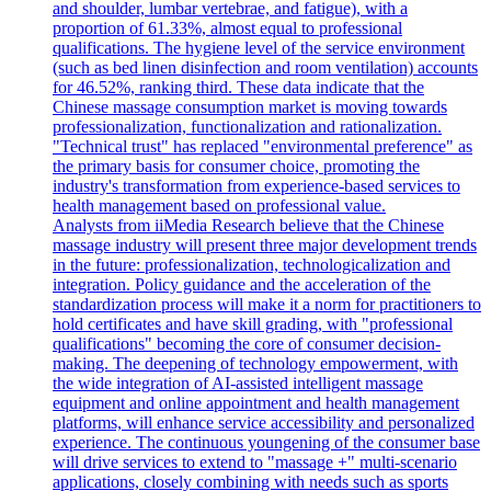
and shoulder, lumbar vertebrae, and fatigue), with a
proportion of 61.33%, almost equal to professional
qualifications. The hygiene level of the service environment
(such as bed linen disinfection and room ventilation) accounts
for 46.52%, ranking third. These data indicate that the
Chinese massage consumption market is moving towards
professionalization, functionalization and rationalization.
"Technical trust" has replaced "environmental preference" as
the primary basis for consumer choice, promoting the
industry's transformation from experience-based services to
health management based on professional value.
Analysts from iiMedia Research believe that the Chinese
massage industry will present three major development trends
in the future: professionalization, technologicalization and
integration. Policy guidance and the acceleration of the
standardization process will make it a norm for practitioners to
hold certificates and have skill grading, with "professional
qualifications" becoming the core of consumer decision-
making. The deepening of technology empowerment, with
the wide integration of AI-assisted intelligent massage
equipment and online appointment and health management
platforms, will enhance service accessibility and personalized
experience. The continuous youngening of the consumer base
will drive services to extend to "massage +" multi-scenario
applications, closely combining with needs such as sports