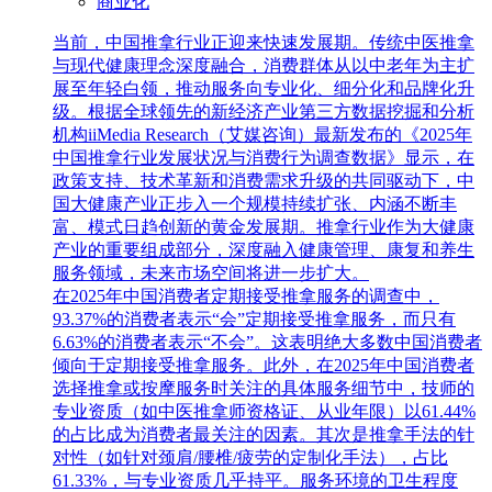
商业化
当前，中国推拿行业正迎来快速发展期。传统中医推拿
与现代健康理念深度融合，消费群体从以中老年为主扩
展至年轻白领，推动服务向专业化、细分化和品牌化升
级。根据全球领先的新经济产业第三方数据挖掘和分析
机构iiMedia Research（艾媒咨询）最新发布的《2025年
中国推拿行业发展状况与消费行为调查数据》显示，在
政策支持、技术革新和消费需求升级的共同驱动下，中
国大健康产业正步入一个规模持续扩张、内涵不断丰
富、模式日趋创新的黄金发展期。推拿行业作为大健康
产业的重要组成部分，深度融入健康管理、康复和养生
服务领域，未来市场空间将进一步扩大。
在2025年中国消费者定期接受推拿服务的调查中，
93.37%的消费者表示“会”定期接受推拿服务，而只有
6.63%的消费者表示“不会”。这表明绝大多数中国消费者
倾向于定期接受推拿服务。此外，在2025年中国消费者
选择推拿或按摩服务时关注的具体服务细节中，技师的
专业资质（如中医推拿师资格证、从业年限）以61.44%
的占比成为消费者最关注的因素。其次是推拿手法的针
对性（如针对颈肩/腰椎/疲劳的定制化手法），占比
61.33%，与专业资质几乎持平。服务环境的卫生程度