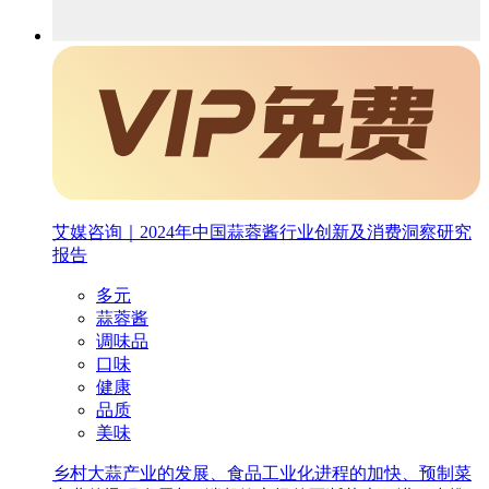
艾媒咨询｜2024年中国蒜蓉酱行业创新及消费洞察研究
报告
多元
蒜蓉酱
调味品
口味
健康
品质
美味
乡村大蒜产业的发展、食品工业化进程的加快、预制菜