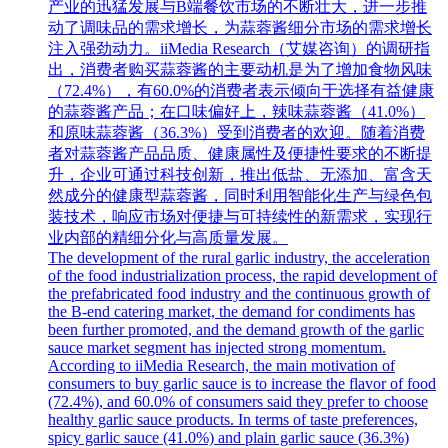
产业的迅猛发展与B端餐饮市场的不断壮大，进一步推
动了调味品的需求增长，为蒜蓉酱细分市场的需求增长
注入强劲动力。iiMedia Research（艾媒咨询）的调研指
出，消费者购买蒜蓉酱的主要动机是为了增加食物风味
（72.4%），有60.0%的消费者表示倾向于选择有益健康
的蒜蓉酱产品；在口味偏好上，辣味蒜蓉酱（41.0%）
和原味蒜蓉酱（36.3%）受到消费者的欢迎。随着消费
者对蒜蓉酱产品品质、健康属性及便捷性要求的不断提
升，企业可通过科技创新，推出低盐、无添加、富含天
然成分的健康型蒜蓉酱，同时利用智能化生产与绿色包
装技术，响应市场对便捷与可持续性的新需求，实现行
业内部的精细分化与高质量发展。
The development of the rural garlic industry, the acceleration
of the food industrialization process, the rapid development of
the prefabricated food industry and the continuous growth of
the B-end catering market, the demand for condiments has
been further promoted, and the demand growth of the garlic
sauce market segment has injected strong momentum.
According to iiMedia Research, the main motivation of
consumers to buy garlic sauce is to increase the flavor of food
(72.4%), and 60.0% of consumers said they prefer to choose
healthy garlic sauce products. In terms of taste preferences,
spicy garlic sauce (41.0%) and plain garlic sauce (36.3%)