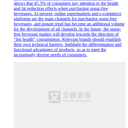
shows that 45.5% of consumers pay attention to the health
and fat reduction effects when purchasing sugar-free
beverages. At present, online supermarkets and e-commerce
platforms are the main channels for purchasing sugar-free
beverages, and instant retail has become an additional volume
for the development of all channels. In the future, the sugar-
free beverage market will develop towards the direction of
"big health" consumption. Relevant brands should establish
their own technical barriers, highlight the differentiation and
functional advantages of products, so as to meet the
increasingly diverse needs of consumers.