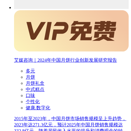
艾媒咨询｜2024年中国月饼行业创新发展研究报告
多元
月饼
月饼礼盒
中式糕点
口味
个性化
健康.数字化
2015年至2023年，中国月饼市场销售规模呈上升趋势，
2023年达271.3亿元，预计2025年中国月饼销售规模达
332.8亿元。随着居民收入水平的提升和消费观念的转