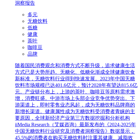
洞察报告
多元
无糖饮料
低糖
健康
茶叶
咖啡豆
品牌
随着国民消费观念和消费方式不断升级，追求健康生活
方式已是大势所趋。无糖化、低糖化渐成全球健康饮食
新标准，无糖饮料行业得到快速发展。2023年中国无糖
饮料市场规模已达401.6亿元，预计2028年有望达815.6亿
元。产业链分布上，上游的茶叶、咖啡豆等原料需求激
增，消费旺盛。中游市场上头部企业竞争优势突出。下
游渠道上，即时零售业态风起，成为无糖饮料品牌商的
新增长渠道。健康属性成为无糖饮料受消费者青睐的主
要原因，全球新经济产业第三方数据挖掘和分析机构
iiMedia Research（艾媒咨询）最新发布的《2024-2025年
中国无糖饮料行业研究及消费者洞察报告》数据显示，
45.5%的消费者在购买无糖饮料时注重其健康、减脂效