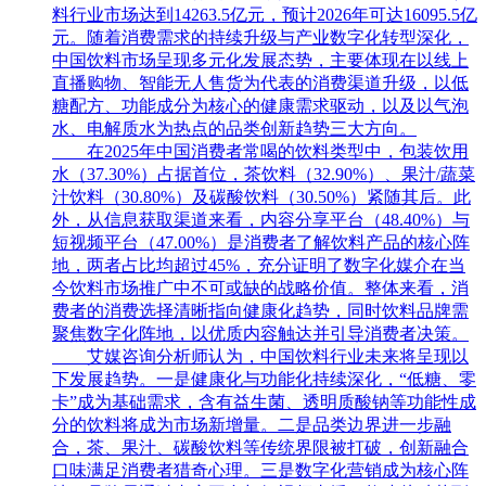
料行业市场达到14263.5亿元，预计2026年可达16095.5亿
元。随着消费需求的持续升级与产业数字化转型深化，
中国饮料市场呈现多元化发展态势，主要体现在以线上
直播购物、智能无人售货为代表的消费渠道升级，以低
糖配方、功能成分为核心的健康需求驱动，以及以气泡
水、电解质水为热点的品类创新趋势三大方向。
在2025年中国消费者常喝的饮料类型中，包装饮用
水（37.30%）占据首位，茶饮料（32.90%）、果汁/蔬菜
汁饮料（30.80%）及碳酸饮料（30.50%）紧随其后。此
外，从信息获取渠道来看，内容分享平台（48.40%）与
短视频平台（47.00%）是消费者了解饮料产品的核心阵
地，两者占比均超过45%，充分证明了数字化媒介在当
今饮料市场推广中不可或缺的战略价值。整体来看，消
费者的消费选择清晰指向健康化趋势，同时饮料品牌需
聚焦数字化阵地，以优质内容触达并引导消费者决策。
艾媒咨询分析师认为，中国饮料行业未来将呈现以
下发展趋势。一是健康化与功能化持续深化，“低糖、零
卡”成为基础需求，含有益生菌、透明质酸钠等功能性成
分的饮料将成为市场新增量。二是品类边界进一步融
合，茶、果汁、碳酸饮料等传统界限被打破，创新融合
口味满足消费者猎奇心理。三是数字化营销成为核心阵