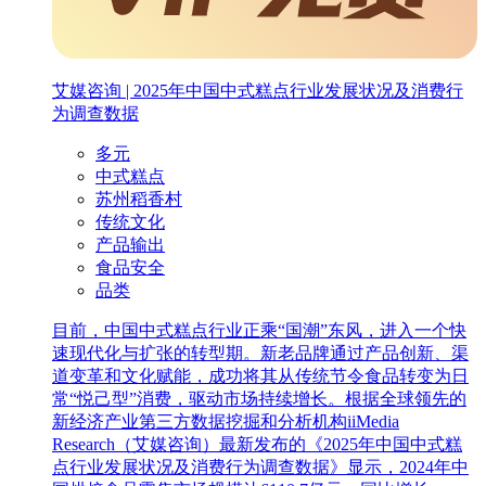
艾媒咨询 | 2025年中国中式糕点行业发展状况及消费行
为调查数据
多元
中式糕点
苏州稻香村
传统文化
产品输出
食品安全
品类
目前，中国中式糕点行业正乘“国潮”东风，进入一个快
速现代化与扩张的转型期。新老品牌通过产品创新、渠
道变革和文化赋能，成功将其从传统节令食品转变为日
常“悦己型”消费，驱动市场持续增长。根据全球领先的
新经济产业第三方数据挖掘和分析机构iiMedia
Research（艾媒咨询）最新发布的《2025年中国中式糕
点行业发展状况及消费行为调查数据》显示，2024年中