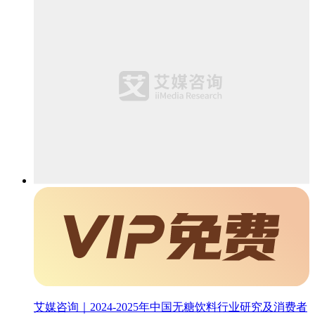
艾媒咨询｜2024-2025年中国无糖饮料行业研究及消费者