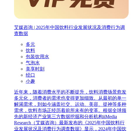
艾媒咨询 | 2025年中国饮料行业发展状况及消费行为调
查数据
多元
饮料
包装饮用水
气泡水
美享时刻
经口
小趣
近年来，随着消费水平的不断提升，饮料消费场景愈发
多元化，消费者的需求也变得更加细致。从最初的单一
解渴需求，到如今涵盖社交、运动、美容、提神等多种
需求，饮料市场正经历着前所未有的变革。根据全球领
先的新经济产业第三方数据挖掘和分析机构iiMedia
Research（艾媒咨询）最新发布的《2025年中国饮料行
业发展状况及消费行为调查数据》显示，2024年中国饮