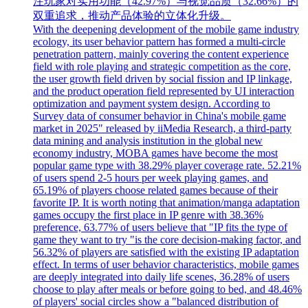
注玩家对实用功能（42.97%）与视觉品质（32.66%）的
双重追求，推动产品体验的立体化升级。
With the deepening development of the mobile game industry
ecology, its user behavior pattern has formed a multi-circle
penetration pattern, mainly covering the content experience
field with role playing and strategic competition as the core,
the user growth field driven by social fission and IP linkage,
and the product operation field represented by UI interaction
optimization and payment system design. According to
Survey data of consumer behavior in China's mobile game
market in 2025" released by iiMedia Research, a third-party
data mining and analysis institution in the global new
economy industry, MOBA games have become the most
popular game type with 38.29% player coverage rate. 52.21%
of users spend 2-5 hours per week playing games, and
65.19% of players choose related games because of their
favorite IP. It is worth noting that animation/manga adaptation
games occupy the first place in IP genre with 38.36%
preference, 63.77% of users believe that "IP fits the type of
game they want to try "is the core decision-making factor, and
56.32% of players are satisfied with the existing IP adaptation
effect. In terms of user behavior characteristics, mobile games
are deeply integrated into daily life scenes, 36.28% of users
choose to play after meals or before going to bed, and 48.46%
of players' social circles show a "balanced distribution of