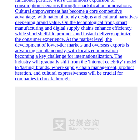
consumption scenarios through 'snackification' innovations.
Cultural empowerment has become a core competitive
advantage, with national trendy designs and cultural narratives
deepening brand value. On the technological front, smart
manufacturing and digital supply chains enhance efficiency,
while short shelf-life products and instant delivery optimize
the consumer experience. At the market level, the
development of lower-tier markets and overseas exports is
advancing simultaneously, with localized innovation
becoming a key challenge for internationalization. The
industry will gradually shift from the 'internet celebrity' model
to 'lasting' brands, where supply chain management, product
iteration, and cultural expressiveness will be crucial for
companies to break through.