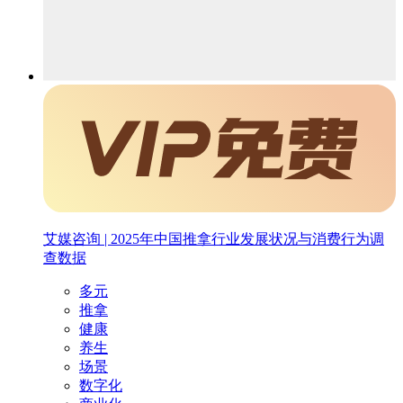
艾媒咨询 | 2025年中国推拿行业发展状况与消费行为调
查数据
多元
推拿
健康
养生
场景
数字化