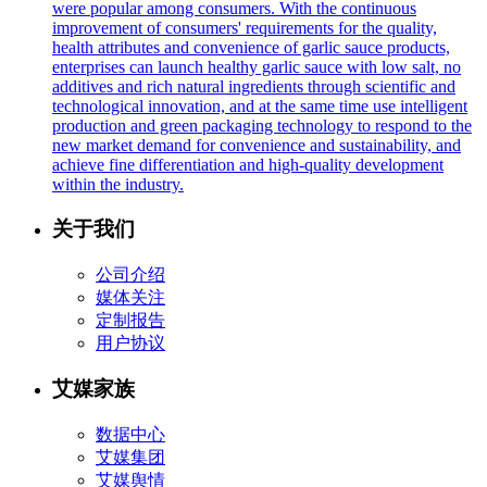
were popular among consumers. With the continuous
improvement of consumers' requirements for the quality,
health attributes and convenience of garlic sauce products,
enterprises can launch healthy garlic sauce with low salt, no
additives and rich natural ingredients through scientific and
technological innovation, and at the same time use intelligent
production and green packaging technology to respond to the
new market demand for convenience and sustainability, and
achieve fine differentiation and high-quality development
within the industry.
关于我们
公司介绍
媒体关注
定制报告
用户协议
艾媒家族
数据中心
艾媒集团
艾媒舆情