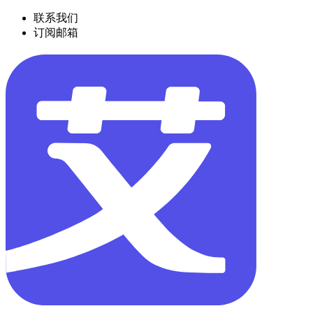
联系我们
订阅邮箱