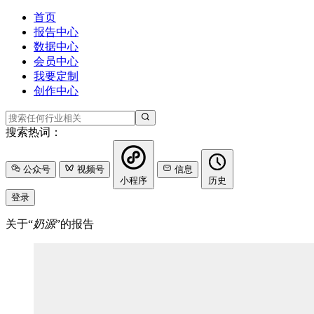
首页
报告中心
数据中心
会员中心
我要定制
创作中心
搜索热词：
公众号
视频号
信息
小程序
历史
登录
关于“
奶源
”的报告