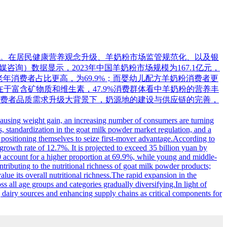
。在居民健康营养观念升级、羊奶粉市场监管规范化、以及银
媒咨询）数据显示，2023年中国羊奶粉市场规模为167.1亿元，
中老年消费者占比更高，为69.9%；而婴幼儿配方羊奶粉消费者更
势在于富含矿物质和维生素，47.9%消费群体看中羊奶粉的营养丰
费者品质需求升级大背景下，奶源地的建设与供应链的完善，
 causing weight gain, an increasing number of consumers are turning
ts, standardization in the goat milk powder market regulation, and a
 positioning themselves to seize first-mover advantage.According to
rowth rate of 12.7%. It is projected to exceed 35 billion yuan by
 account for a higher proportion at 69.9%, while young and middle-
buting to the nutritional richness of goat milk powder products;
e its overall nutritional richness.The rapid expansion in the
 all age groups and categories gradually diversifying.In light of
g dairy sources and enhancing supply chains as critical components for