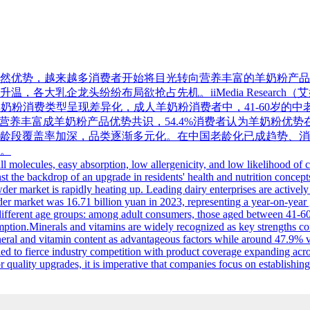
然优势，越来越多消费者开始将目光转向营养丰富的羊奶粉产品
大乳企龙头纷纷布局欲抢占先机。iiMedia Research（艾
龄段羊奶粉消费类型呈现差异化，成人羊奶粉消费者中，41-60岁的
多与营养丰富成羊奶粉产品优势共识，54.4%消费者认为羊奶粉优
龄段覆盖率加深，品类逐渐多元化。在中国老龄化已成趋势、消
。
ll molecules, easy absorption, low allergenicity, and low likelihood of
nst the backdrop of an upgrade in residents' health and nutrition concep
er market is rapidly heating up. Leading dairy enterprises are actively
er market was 16.71 billion yuan in 2023, representing a year-on-year g
ifferent age groups: among adult consumers, those aged between 41-60
n.Minerals and vitamins are widely recognized as key strengths contri
l and vitamin content as advantageous factors while around 47.9% valu
d to fierce industry competition with product coverage expanding across
quality upgrades, it is imperative that companies focus on establishin