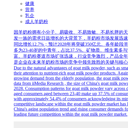
健康
营养
乳企
成人羊奶粉
因羊奶粉拥有小分子、易吸收、不易致敏、不易长胖的天
发一族的需求日益增长的大背景下，羊奶粉市场发展迅速升温，各
同比增长12.7%；预计2028年将突破350亿元。各年
多为23-40岁的中青年，占比37.5%。矿物质、维生素
富。羊奶粉赛道市场扩张迅速，行业竞争激烈，产品全年
是企业在未来羊奶粉市场的竞争中领先致胜的关键与核心
Due to the natural advantages of goat milk powder, such as sma
their attention to nutrient-rich goat milk powder products. Agai
growing demand from the elderly population, the goat milk powd
data from iiMedia Research , the size of China's goat milk powd
2028. Consumption patterns for goat milk powder vary across d
aged consumers aged between 23-40 make up 37.5% of consumptio
with approximately 54.4% of consumers acknowledging its minera
competitive landscape within the goat milk powder market has le
China's aging population trend and rising consumer demands for 
leading future competition within the goat milk powder market.