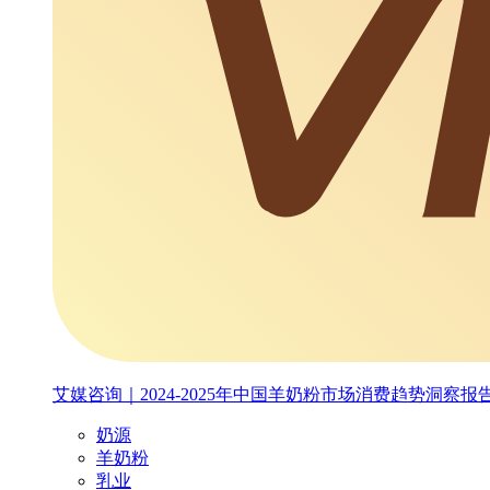
艾媒咨询｜2024-2025年中国羊奶粉市场消费趋势洞察报
奶源
羊奶粉
乳业