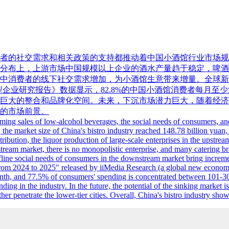
的社交需求和相关政策的支持都推动着中国小酒馆行业市场规模持续
产业链分布上，上游市场中国规模以上企业的酒水产量趋于稳定，
费者的线下社交需求增加，为小酒馆生意带来增量。全球新经济产业第三
型企业研究报告》数据显示，82.8%的中国小酒馆消费者每月至少消
巨大的整合和品牌化空间。未来，下沉市场潜力巨大，随着经济
的市场前景。
g sales of low-alcohol beverages, the social needs of consumers, and th
 the market size of China's bistro industry reached 148.78 billion yuan, 
istribution, the liquor production of large-scale enterprises in the upst
tream market, there is no monopolistic enterprise, and many catering br
fline social needs of consumers in the downstream market bring incremen
 from 2024 to 2025" released by iiMedia Research (a global new economy 
th, and 77.5% of consumers' spending is concentrated between 101-300 
anding in the industry. In the future, the potential of the sinking mark
her penetrate the lower-tier cities. Overall, China's bistro industry 