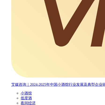
艾媒咨询｜2024-2025年中国小酒馆行业发展及典型企业
小酒馆
低度酒
夜间经济