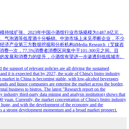
扩张。2023年中国小酒馆行业市场规模为1487.8亿元，
啤酒、气泡酒等低度酒十分畅销。中游市场上未见垄断企业，不少
方数据挖掘和分析机构iiMedia Research（艾媒咨
费一次，77.5%消费者消费区间集中于101-300元之间。目
的发展和消费力的提升，小酒馆有望进一步渗透到低线城市。
e support of relevant policies are all driving the sustained
and it is expected that by 2027, the scale of China's bistro industry
ream market in China is becoming stable, with low-alcohol beverages
ands and liquor companies are entering the market across the border,
tal business to bistros. The latest "Research report on the
industry third-party data mining and analysis institution) shows that
yuan. Currently, the market concentration of China's bistro industry
et is huge, and with the development of the economy and the
shows a strong development momentum and a broad market prospect.