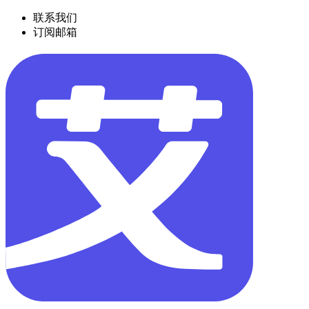
联系我们
订阅邮箱