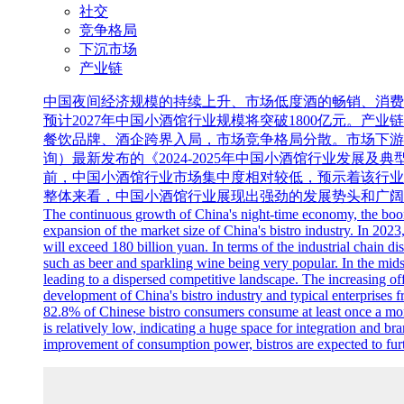
社交
竞争格局
下沉市场
产业链
中国夜间经济规模的持续上升、市场低度酒的畅销、消费者
预计2027年中国小酒馆行业规模将突破1800亿元。
餐饮品牌、酒企跨界入局，市场竞争格局分散。市场下游中消
询）最新发布的《2024-2025年中国小酒馆行业发展及典
前，中国小酒馆行业市场集中度相对较低，预示着该行业
整体来看，中国小酒馆行业展现出强劲的发展势头和广阔
The continuous growth of China's night-time economy, the boomin
expansion of the market size of China's bistro industry. In 2023,
will exceed 180 billion yuan. In terms of the industrial chain d
such as beer and sparkling wine being very popular. In the mids
leading to a dispersed competitive landscape. The increasing of
development of China's bistro industry and typical enterprises
82.8% of Chinese bistro consumers consume at least once a mon
is relatively low, indicating a huge space for integration and br
improvement of consumption power, bistros are expected to furt