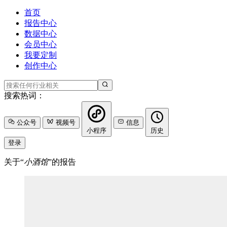
首页
报告中心
数据中心
会员中心
我要定制
创作中心
搜索热词：
公众号
视频号
信息
小程序
历史
登录
关于“
小酒馆
”的报告