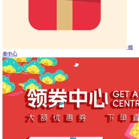
领
券中心