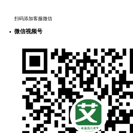
扫码添加客服微信
微信视频号