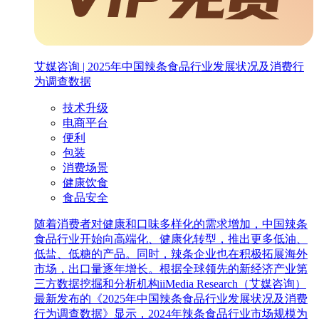
艾媒咨询 | 2025年中国辣条食品行业发展状况及消费行
为调查数据
技术升级
电商平台
便利
包装
消费场景
健康饮食
食品安全
随着消费者对健康和口味多样化的需求增加，中国辣条
食品行业开始向高端化、健康化转型，推出更多低油、
低盐、低糖的产品。同时，辣条企业也在积极拓展海外
市场，出口量逐年增长。根据全球领先的新经济产业第
三方数据挖掘和分析机构iiMedia Research（艾媒咨询）
最新发布的《2025年中国辣条食品行业发展状况及消费
行为调查数据》显示，2024年辣条食品行业市场规模为