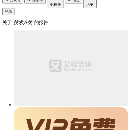
小程序
历史
登录
关于“
技术升级
”的报告