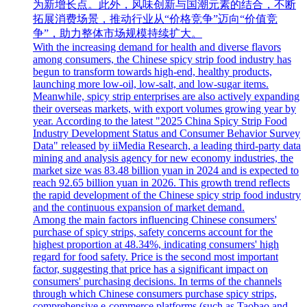
为新增长点。此外，风味创新与国潮元素的结合，不断
拓展消费场景，推动行业从“价格竞争”迈向“价值竞
争”，助力整体市场规模持续扩大。
With the increasing demand for health and diverse flavors
among consumers, the Chinese spicy strip food industry has
begun to transform towards high-end, healthy products,
launching more low-oil, low-salt, and low-sugar items.
Meanwhile, spicy strip enterprises are also actively expanding
their overseas markets, with export volumes growing year by
year. According to the latest "2025 China Spicy Strip Food
Industry Development Status and Consumer Behavior Survey
Data" released by iiMedia Research, a leading third-party data
mining and analysis agency for new economy industries, the
market size was 83.48 billion yuan in 2024 and is expected to
reach 92.65 billion yuan in 2026. This growth trend reflects
the rapid development of the Chinese spicy strip food industry
and the continuous expansion of market demand.
Among the main factors influencing Chinese consumers'
purchase of spicy strips, safety concerns account for the
highest proportion at 48.34%, indicating consumers' high
regard for food safety. Price is the second most important
factor, suggesting that price has a significant impact on
consumers' purchasing decisions. In terms of the channels
through which Chinese consumers purchase spicy strips,
comprehensive e-commerce platforms (such as Taobao and