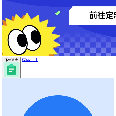
媒体引用
体验调查