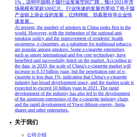
1%，说明中国电子烟行业发展空间广阔，预计2021年市
场规模有望超100亿元。行业快速的发展也带动了电子烟
产业链上游企业的发展，亿纬锂能、劲嘉股份等企业快
速发展。
At present, the number of smokers in China ranks first in the
world. However, with the tightening of the national anti
smoking policy and the improvement of residents' health
awareness, e-cigarettes, as a substitute for traditional tobacco,
are popular among smokers. Some e-cigarette enterprises,
such as smore international and fog core technology, have
benefited and successfully listed on the market. According to
the data, in 2020, the scale of China's e-cigarette market will
increase to 8.33 billion yuan, but the penetration rate of e-
cigarette is less than 1%, indicating that China's e-cigarette
industry has broad development space, and the market scale is
expected to exceed 10 billion yuan in 2021. The rapid
development of the industry has also led to the development
of the upstream enterprises of the e-cigarette industry chain,
and the rapid development of Yiwei lithium energy, Jinjia
shares and other enterprises.
关于我们
公司介绍