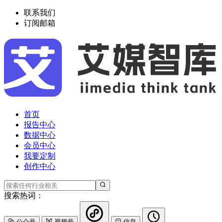
联系我们
订阅邮箱
首页
报告中心
数据中心
会员中心
我要定制
创作中心
搜索热词：
公众号
视频号
信息