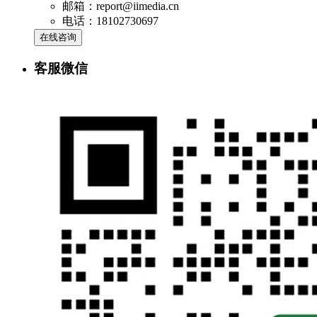
邮箱：report@iimedia.cn
电话：18102730697
在线咨询
客服微信