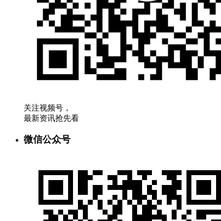
关注视频号，
最新资讯抢先看
微信公众号