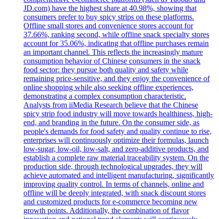
JD.com) have the highest share at 40.98%, showing that
consumers prefer to buy spicy strips on these platforms.
Offline small stores and convenience stores account for
37.66%, ranking second, while offline snack specialty stores
account for 35.06%, indicating that offline purchases remain
an important channel. This reflects the increasingly mature
consumption behavior of Chinese consumers in the snack
food sector: they pursue both quality and safety while
remaining price-sensitive, and they enjoy the convenience of
online shopping while also seeking offline experiences,
demonstrating a complex consumption characteristic.
Analysts from iiMedia Research believe that the Chinese
spicy strip food industry will move towards healthiness, high-
end, and branding in the future. On the consumer side, as
people's demands for food safety and quality continue to rise,
enterprises will continuously optimize their formulas, launch
low-sugar, low-oil, low-salt, and zero-additive products, and
establish a complete raw material traceability system. On the
production side, through technological upgrades, they will
achieve automated and intelligent manufacturing, significantly
improving quality control. In terms of channels, online and
offline will be deeply integrated, with snack discount stores
and customized products for e-commerce becoming new
growth points. Additionally, the combination of flavor