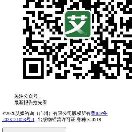
关注公众号，
最新报告抢先看
©2026艾媒咨询（广州）有限公司版权所有
粤ICP备
2023121053号-1
|
出版物经营许可证:粤穗 E-0518