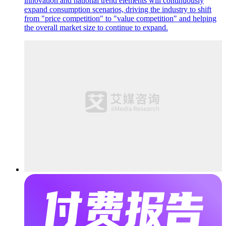
innovation and national trend elements will continuously
expand consumption scenarios, driving the industry to shift
from "price competition" to "value competition" and helping
the overall market size to continue to expand.