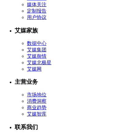
媒体关注
定制报告
用户协议
艾媒家族
数据中心
艾媒集团
艾媒舆情
艾媒北极星
艾媒网
主营业务
市场地位
消费洞察
商业趋势
艾媒智库
联系我们