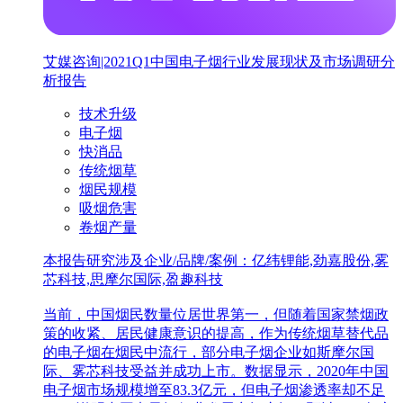
艾媒咨询|2021Q1中国电子烟行业发展现状及市场调研分
析报告
技术升级
电子烟
快消品
传统烟草
烟民规模
吸烟危害
卷烟产量
本报告研究涉及企业/品牌/案例：亿纬锂能,劲嘉股份,雾
芯科技,思摩尔国际,盈趣科技
当前，中国烟民数量位居世界第一，但随着国家禁烟政
策的收紧、居民健康意识的提高，作为传统烟草替代品
的电子烟在烟民中流行，部分电子烟企业如斯摩尔国
际、雾芯科技受益并成功上市。数据显示，2020年中国
电子烟市场规模增至83.3亿元，但电子烟渗透率却不足