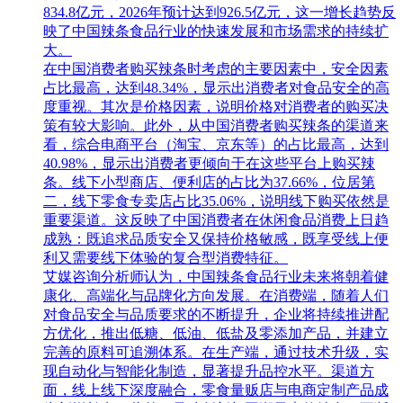
834.8亿元，2026年预计达到926.5亿元，这一增长趋势反
映了中国辣条食品行业的快速发展和市场需求的持续扩
大。
在中国消费者购买辣条时考虑的主要因素中，安全因素
占比最高，达到48.34%，显示出消费者对食品安全的高
度重视。其次是价格因素，说明价格对消费者的购买决
策有较大影响。此外，从中国消费者购买辣条的渠道来
看，综合电商平台（淘宝、京东等）的占比最高，达到
40.98%，显示出消费者更倾向于在这些平台上购买辣
条。线下小型商店、便利店的占比为37.66%，位居第
二，线下零食专卖店占比35.06%，说明线下购买依然是
重要渠道。这反映了中国消费者在休闲食品消费上日趋
成熟：既追求品质安全又保持价格敏感，既享受线上便
利又需要线下体验的复合型消费特征。
艾媒咨询分析师认为，中国辣条食品行业未来将朝着健
康化、高端化与品牌化方向发展。在消费端，随着人们
对食品安全与品质要求的不断提升，企业将持续推进配
方优化，推出低糖、低油、低盐及零添加产品，并建立
完善的原料可追溯体系。在生产端，通过技术升级，实
现自动化与智能化制造，显著提升品控水平。渠道方
面，线上线下深度融合，零食量贩店与电商定制产品成