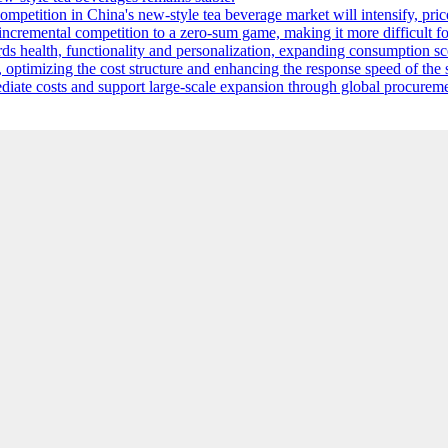
competition in China's new-style tea beverage market will intensify, pri
m incremental competition to a zero-sum game, making it more difficult 
s health, functionality and personalization, expanding consumption sce
, optimizing the cost structure and enhancing the response speed of th
mediate costs and support large-scale expansion through global procurem