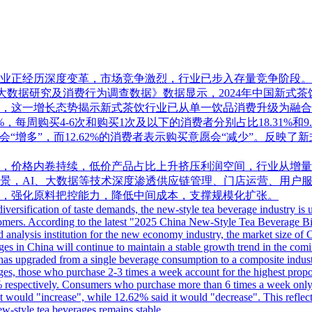
正经历深度变革，市场竞争激烈，行业已步入存量竞争阶段。全球
式茶饮大数据研究及消费行为调查数据》数据显示，2024年中国新式
0亿元，这一增长态势揭示新式茶饮行业已从单一饮品消费升级为
，每周购买4-6次和购买1次及以下的消费者分别占比18.31%和9.
意愿会“增多”，而12.62%的消费者表示购买意愿会“减少”。反
，价格内卷持续，低价产品占比上升挤压利润空间，行业从增量
景，AI、大数据等技术深度渗透供应链管理、门店运营、用户
，强化原料把控能力，降低中间成本，支撑规模化扩张。
versification of taste demands, the new-style tea beverage industry is
customers. According to the latest "2025 China New-Style Tea Beverag
 analysis institution for the new economy industry, the market size of 
ages in China will continue to maintain a stable growth trend in the com
 has upgraded from a single beverage consumption to a composite industry
ges, those who purchase 2-3 times a week account for the highest pro
 respectively. Consumers who purchase more than 6 times a week only a
would "increase", while 12.62% said it would "decrease". This reflects
ew-style tea beverages remains stable.