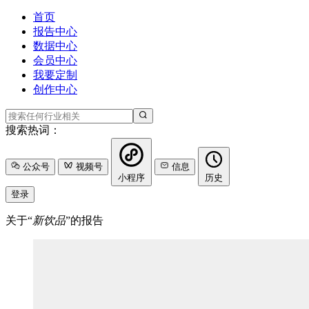
首页
报告中心
数据中心
会员中心
我要定制
创作中心
搜索热词：
公众号
视频号
信息
小程序
历史
登录
关于“
新饮品
”的报告