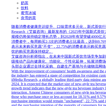
奶茶
饮料
蜜雪冰城
奈雪的茶
随着消费者健康意识提升、口味需求多元化，新式茶饮行业
Research（艾媒咨询）最新发布的《2025年中国新
规模仍将保持稳定增长态势，到2028年有望突破400
消费者中，每周购买2-3次的消费者占比最高，达到69.76%
表示未来购买意愿“不变”，22.75%的消费者表示购买
饮的购买意愿保持稳定。
艾媒咨询分析师指出，在未来中国新式茶饮市场竞争加剧
级推动产品向健康化、功能化、个性化延伸，拓展消费场
头部企业通过全球化采购、自建生产基地与仓储物流网络
With the improvement of consumers' health awareness and the di
the industry has entered a stage of competition for existing 
iiMedia Research, a globally leading third-party data mining and
2024. It is expected that the market size of new-style tea bever
growth trend indicates that the new-style tea beverage industry
interaction. Among Chinese consumers of new-style tea bevera
those who purchase once or less account for 18.31% and 9.57%
purchasing intention would remain "unchanged", 22.75% said it 
and the purchasing intention of the majority of consumers for n