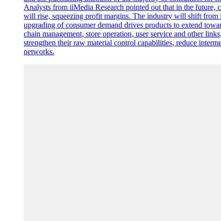
Analysts from iiMedia Research pointed out that in the future, 
will rise, squeezing profit margins. The industry will shift fro
upgrading of consumer demand drives products to extend toward
chain management, store operation, user service and other links
strengthen their raw material control capabilities, reduce inter
networks.