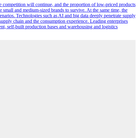
ce competition will continue, and the proportion of low-priced products
for small and medium-sized brands to survive. At the same time, the
narios. Technologies such as AI and big data deeply penetrate supply
e supply chain and the consumption experience. Leading enterprises
ent, self-built production bases and warehousing and logistics