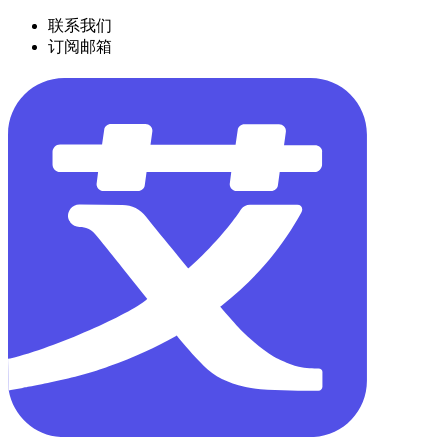
联系我们
订阅邮箱