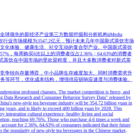
领先的新经济产业第三方数据挖掘和分析机构iiMedia
茶饮行业市场规模为3547.2亿元，预计未来几年中国新式茶饮市场
融合文化体验、健康生活、社交互动的复合型产业。中国新式茶饮
57%，每周购买6次以上的消费者仅占2.36%；64.63%的消费者
映了新式茶饮在中国市场的受欢迎程度，并且大多数消费者对新式茶
竞争转向存量博弈，中小品牌生存难度加大。同时消费需求升
服务等环节，优化成本结构，增强供应链响应速度与消费体验。
 undergoing profound changes. The market competition is fierce, and
e Big Data Research and Consumer Behavior Survey Data" released by
China's new-style tea beverage industry will be 354.72 billion yuan in
ing years, and is likely to exceed 400 billion yuan by 2028. This
 integrating cultural experience, healthy living and social
portion, reaching 69.76%. Those who purchase 4-6 times a week and
ccount for 2.36%. 64.63% of consumers indicated that their future
 the popularity of new-style tea beverages in the Chinese market,