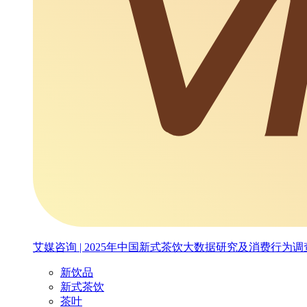
艾媒咨询 | 2025年中国新式茶饮大数据研究及消费行为
新饮品
新式茶饮
茶叶