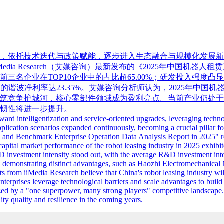
升级，依托技术迭代与政策赋能，逐步进入生态融合与规模化发展
ia Research（艾媒咨询）最新发布的《2025年中国机器
名企业在TOP10企业中的占比超65.00%；研发投入强度凸显，
绿的谐波净利率达23.35%。艾媒咨询分析师认为，2025年中
筑竞争护城河，核心零部件领域成为盈利亮点。当前产业仍处于
韧性将进一步提升。
ward intelligentization and service-oriented upgrades, leveraging tech
plication scenarios expanded continuously, becoming a crucial pillar fo
us and Benchmark Enterprise Operation Data Analysis Report in 2025" re
pital market performance of the robot leasing industry in 2025 exhibit
 investment intensity stood out, with the average R&D investment intens
rs demonstrating distinct advantages, such as Haozhi Electromechanic
s from iiMedia Research believe that China's robot leasing industry w
erprises leverage technological barriers and scale advantages to build 
rized by a "one superpower, many strong players" competitive landscape
ity quality and resilience in the coming years.