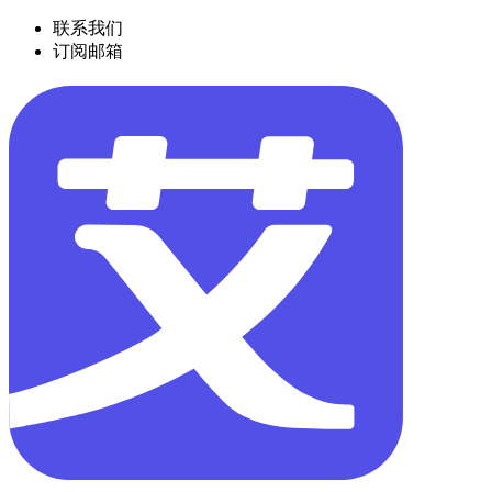
联系我们
订阅邮箱