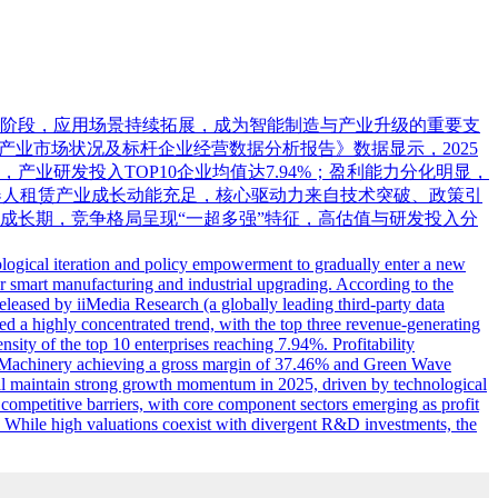
新阶段，应用场景持续拓展，成为智能制造与产业升级的重要支
人租赁产业市场状况及标杆企业经营数据分析报告》数据显示，2025
产业研发投入TOP10企业均值达7.94%；盈利能力分化明显，
国机器人租赁产业成长动能充足，核心驱动力来自技术突破、政策引
成长期，竞争格局呈现“一超多强”特征，高估值与研发投入分
nological iteration and policy empowerment to gradually enter a new
r smart manufacturing and industrial upgrading. According to the
leased by iiMedia Research (a globally leading third-party data
ed a highly concentrated trend, with the top three revenue-generating
ity of the top 10 enterprises reaching 7.94%. Profitability
al Machinery achieving a gross margin of 37.46% and Green Wave
ill maintain strong growth momentum in 2025, driven by technological
competitive barriers, with core component sectors emerging as profit
. While high valuations coexist with divergent R&D investments, the