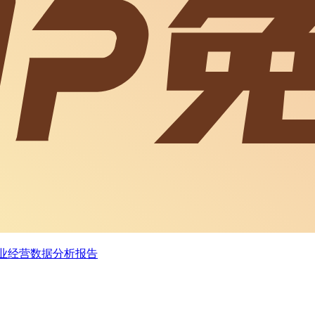
企业经营数据分析报告