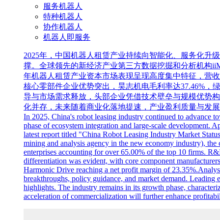
服务机器人
特种机器人
协作机器人
机器人即服务
2025年，中国机器人租赁产业持续向智能化、服务化
撑。全球领先的新经济产业第三方数据挖掘和分析机构iiMed
年机器人租赁产业资本市场表现呈现高度集中特征，营收前三
核心零部件企业优势突出，昊志机电毛利率达37.46%，
导与市场需求释放，头部企业凭借技术壁垒与规模优势构
化并存，未来随着商业化落地提速，产业盈利质量与发展
In 2025, China's robot leasing industry continued to advance to
phase of ecosystem integration and large-scale development. Ap
latest report titled "China Robot Leasing Industry Market Stat
mining and analysis agency in the new economy industry), the ca
enterprises accounting for over 65.00% of the top 10 firms. R&D
differentiation was evident, with core component manufacture
Harmonic Drive reaching a net profit margin of 23.35%.Analyst
breakthroughs, policy guidance, and market demand. Leading ent
highlights. The industry remains in its growth phase, characte
acceleration of commercialization will further enhance profitabil