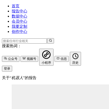
首页
报告中心
数据中心
会员中心
我要定制
创作中心
搜索热词：
公众号
视频号
信息
小程序
历史
登录
关于“
机器人
”的报告