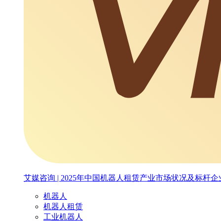
艾媒咨询 | 2025年中国机器人租赁产业市场状况及标杆
机器人
机器人租赁
工业机器人