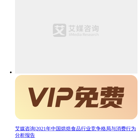
艾媒咨询|2021年中国烘焙食品行业竞争格局与消费行为
分析报告