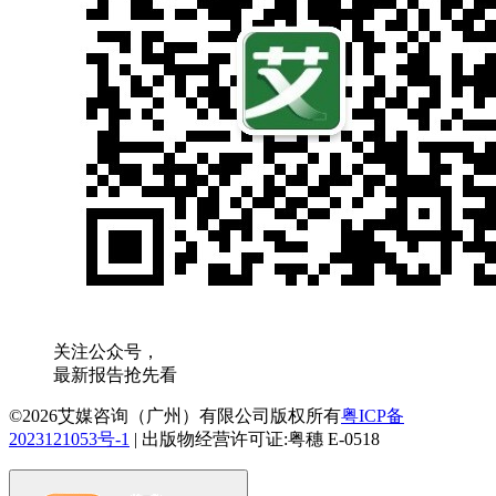
关注公众号，
最新报告抢先看
©2026艾媒咨询（广州）有限公司版权所有
粤ICP备
2023121053号-1
|
出版物经营许可证:粤穗 E-0518