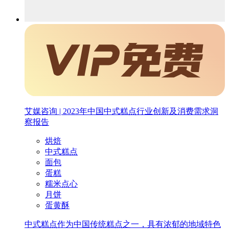
艾媒咨询 | 2023年中国中式糕点行业创新及消费需求洞
察报告
烘焙
中式糕点
面包
蛋糕
糯米点心
月饼
蛋黄酥
中式糕点作为中国传统糕点之一，具有浓郁的地域特色