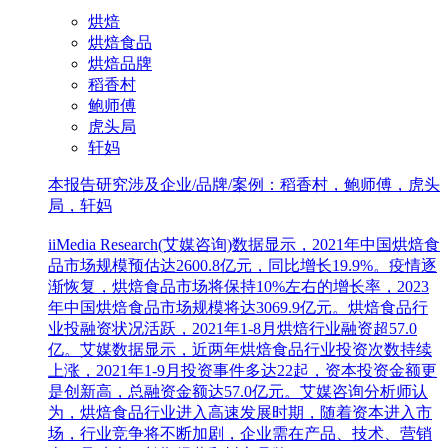
烘焙
烘焙食品
烘焙品牌
稻香村
鲍师傅
虎头局
轩妈
本报告研究涉及企业/品牌/案例：稻香村，鲍师傅，虎头
局，轩妈
iiMedia Research(艾媒咨询)数据显示，2021年中国烘焙食
品市场规模预估达2600.8亿元，同比增长19.9%。疫情逐
渐恢复，烘焙食品市场将保持10%左右的增长率，2023
年中国烘焙食品市场规模将达3069.9亿元。烘焙食品行
业投融资状况活跃，2021年1-8月烘焙行业融资超57.0
亿。艾媒数据显示，近两年烘焙食品行业投资次数持续
上涨，2021年1-9月投资事件多达22起，资本投资金额更
是创新高，总融资金额达57.0亿元。艾媒咨询分析师认
为，烘焙食品行业进入高速发展时期，随着资本进入市
场，行业竞争将不断加剧，企业需在产品、技术、营销