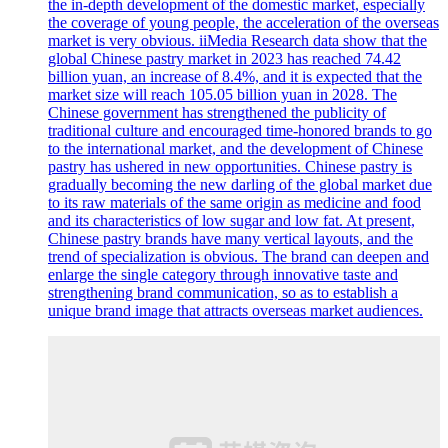
the in-depth development of the domestic market, especially
the coverage of young people, the acceleration of the overseas
market is very obvious. iiMedia Research data show that the
global Chinese pastry market in 2023 has reached 74.42
billion yuan, an increase of 8.4%, and it is expected that the
market size will reach 105.05 billion yuan in 2028. The
Chinese government has strengthened the publicity of
traditional culture and encouraged time-honored brands to go
to the international market, and the development of Chinese
pastry has ushered in new opportunities. Chinese pastry is
gradually becoming the new darling of the global market due
to its raw materials of the same origin as medicine and food
and its characteristics of low sugar and low fat. At present,
Chinese pastry brands have many vertical layouts, and the
trend of specialization is obvious. The brand can deepen and
enlarge the single category through innovative taste and
strengthening brand communication, so as to establish a
unique brand image that attracts overseas market audiences.