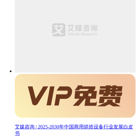
艾媒咨询 | 2025-2030年中国商用烘焙设备行业发展白皮
书