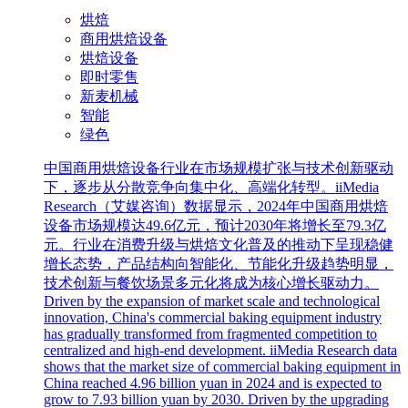
烘焙
商用烘焙设备
烘焙设备
即时零售
新麦机械
智能
绿色
中国商用烘焙设备行业在市场规模扩张与技术创新驱动
下，逐步从分散竞争向集中化、高端化转型。iiMedia
Research（艾媒咨询）数据显示，2024年中国商用烘焙
设备市场规模达49.6亿元，预计2030年将增长至79.3亿
元。行业在消费升级与烘焙文化普及的推动下呈现稳健
增长态势，产品结构向智能化、节能化升级趋势明显，
技术创新与餐饮场景多元化将成为核心增长驱动力。
Driven by the expansion of market scale and technological
innovation, China's commercial baking equipment industry
has gradually transformed from fragmented competition to
centralized and high-end development. iiMedia Research data
shows that the market size of commercial baking equipment in
China reached 4.96 billion yuan in 2024 and is expected to
grow to 7.93 billion yuan by 2030. Driven by the upgrading