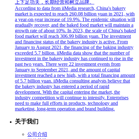
上下足功夫，长期经营和树立品牌。
According to data from iiMedia research, China's bakery
market is expected to reach 260.08 billion yuan in 2021, with
a year-on-year increase of 19.9%. The epidemic situation will
gradually recover, and the baked food market will maintain a
growth rate of about 10%. In 2023, the scale of China's baked
food market will reach 306.99 billion yuan. The investment
and financing status of the bakery industry is active. From
January to August 2021, the financing of the baking industry
exceeded 5.7 billion. iiMedia data show that the number of
investment in the bakery industry has continued to rise in the
past two years. There were 22 investment events from
January to September 2021, and the amount of capital
investment reached a new high, with a total financing amount
of 5.7 billion yuan. iiMedia consulting analysts believe that
the bakery industry has entered a period of rapid
development. With the capital entering the market, the
industry competition will continue to intensify. Enterprises
need to make full efforts in products, technology and
marketing, long-term operation and brand building.
关于我们
公司介绍