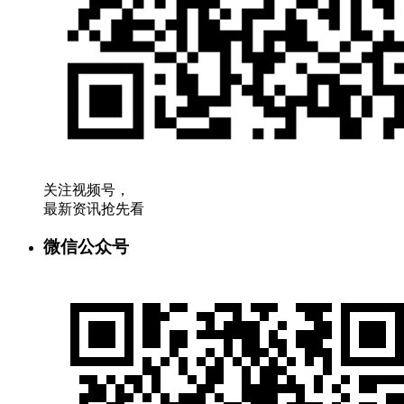
关注视频号，
最新资讯抢先看
微信公众号