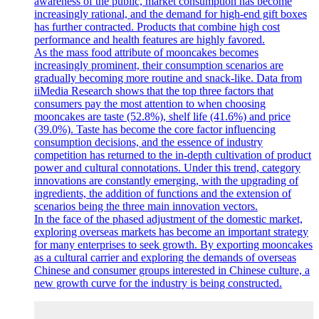
awareness of the public, market consumption has become
increasingly rational, and the demand for high-end gift boxes
has further contracted. Products that combine high cost
performance and health features are highly favored.
As the mass food attribute of mooncakes becomes
increasingly prominent, their consumption scenarios are
gradually becoming more routine and snack-like. Data from
iiMedia Research shows that the top three factors that
consumers pay the most attention to when choosing
mooncakes are taste (52.8%), shelf life (41.6%) and price
(39.0%). Taste has become the core factor influencing
consumption decisions, and the essence of industry
competition has returned to the in-depth cultivation of product
power and cultural connotations. Under this trend, category
innovations are constantly emerging, with the upgrading of
ingredients, the addition of functions and the extension of
scenarios being the three main innovation vectors.
In the face of the phased adjustment of the domestic market,
exploring overseas markets has become an important strategy
for many enterprises to seek growth. By exporting mooncakes
as a cultural carrier and exploring the demands of overseas
Chinese and consumer groups interested in Chinese culture, a
new growth curve for the industry is being constructed.