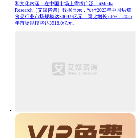
和文化内涵，在中国市场上需求广泛。iiMedia
Research（艾媒咨询）数据显示，预计2023年中国烘焙
食品行业市场规模达3069.9亿元，同比增长7.6%，2025
年市场规模将达3518.0亿元。