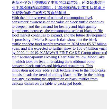
创新不仅为月饼增添了丰富的口感层次，还引领烘焙行
业中黑松露的添加潮流，让黑松露的应用范围从餐桌上
的精致佳肴扩展至包装食品领域。
With the improvement of national consumption level,
consumers' awareness of the value of black truffle continues
to deepen, and the demand for healthy and high-quality
ingredients increases, the consumption scale of black truffle
food market continues to expand, and the future development
is promising. iiMedia Research data show that the black
truffle concept food market revenue in 2024 was 65.57 billion
yuan, and it is expected to further grow to 105.64 billion yuan
by 2029. In 2019, KAMWAH FINE CAKE Group pioneered
the " Melanosporum Flowing Heart Milk Yellow MoonCake
", which took the lead in breaking the traditional bond
between black truffles and high-end restaurants. This
innovation not only adds a rich texture layer to the mooncake,
but also leads the trend of adding black truffles in the baking
industry, extending the application of black truffles from
delicate dishes on the table to packaged foods.