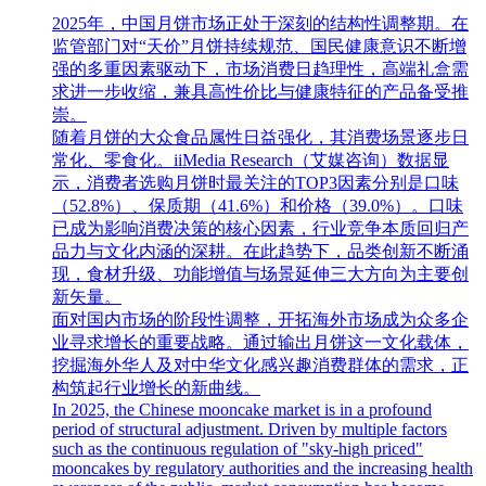
2025年，中国月饼市场正处于深刻的结构性调整期。在
监管部门对“天价”月饼持续规范、国民健康意识不断增
强的多重因素驱动下，市场消费日趋理性，高端礼盒需
求进一步收缩，兼具高性价比与健康特征的产品备受推
崇。
随着月饼的大众食品属性日益强化，其消费场景逐步日
常化、零食化。iiMedia Research（艾媒咨询）数据显
示，消费者选购月饼时最关注的TOP3因素分别是口味
（52.8%）、保质期（41.6%）和价格（39.0%）。口味
已成为影响消费决策的核心因素，行业竞争本质回归产
品力与文化内涵的深耕。在此趋势下，品类创新不断涌
现，食材升级、功能增值与场景延伸三大方向为主要创
新矢量。
面对国内市场的阶段性调整，开拓海外市场成为众多企
业寻求增长的重要战略。通过输出月饼这一文化载体，
挖掘海外华人及对中华文化感兴趣消费群体的需求，正
构筑起行业增长的新曲线。
In 2025, the Chinese mooncake market is in a profound
period of structural adjustment. Driven by multiple factors
such as the continuous regulation of "sky-high priced"
mooncakes by regulatory authorities and the increasing health