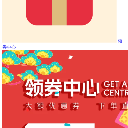
领
券中心