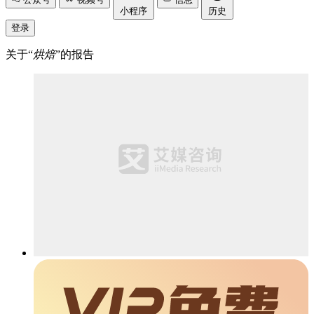
小程序
历史
登录
关于“
烘焙
”的报告