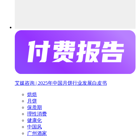
艾媒咨询 | 2025年中国月饼行业发展白皮书
烘焙
月饼
保质期
理性消费
健康化
中国风
广州酒家