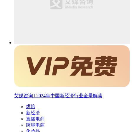
艾媒咨询 | 2024年中国新经济行业全景解读
烘焙
新经济
直播电商
跨境电商
化妆品