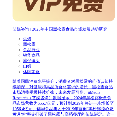
艾媒咨询 | 2025年中国黑松露食品市场发展趋势研究
烘焙
黑松露
食品行业
锦华食品
湾仔码头
山姆
休闲零食
随着国民消费水平提升，消费者对黑松露的价值认知持
续加深，对健康和高品质食材需求的增长，黑松露食品
市场消费规模持续扩张，未来发展可期。iiMedia
Research（艾媒咨询）数据显示，2024年黑松露概念食
品市场营收为655.7亿元，预计到2029年将进一步增长至
1056.4亿元。锦华食品集团于2019年首创“黑松露流心奶
黄月饼”率先打破了黑松露与高档餐厅的传统绑定。这一