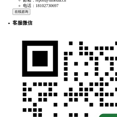
邮箱：report@iimedia.cn
电话：18102730697
在线咨询
客服微信