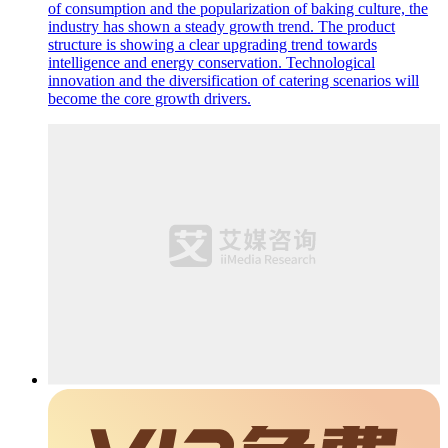
of consumption and the popularization of baking culture, the
industry has shown a steady growth trend. The product
structure is showing a clear upgrading trend towards
intelligence and energy conservation. Technological
innovation and the diversification of catering scenarios will
become the core growth drivers.