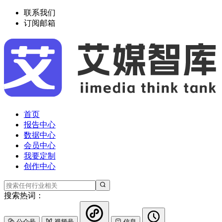
联系我们
订阅邮箱
首页
报告中心
数据中心
会员中心
我要定制
创作中心
搜索热词：
公众号
视频号
信息