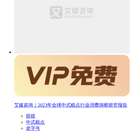
艾媒咨询｜2023年全球中式糕点行业消费洞察研究报告
烘焙
中式糕点
老字号