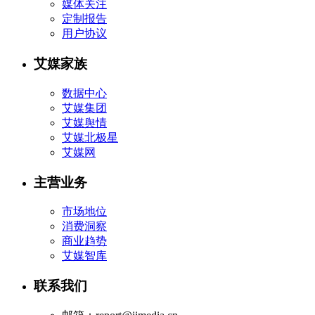
媒体关注
定制报告
用户协议
艾媒家族
数据中心
艾媒集团
艾媒舆情
艾媒北极星
艾媒网
主营业务
市场地位
消费洞察
商业趋势
艾媒智库
联系我们