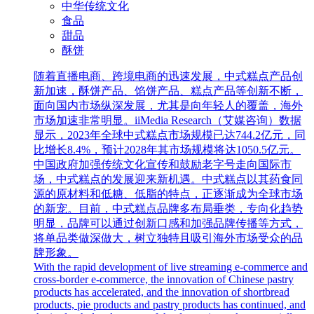
中华传统文化
食品
甜品
酥饼
随着直播电商、跨境电商的迅速发展，中式糕点产品创
新加速，酥饼产品、馅饼产品、糕点产品等创新不断，
面向国内市场纵深发展，尤其是向年轻人的覆盖，海外
市场加速非常明显。iiMedia Research（艾媒咨询）数据
显示，2023年全球中式糕点市场规模已达744.2亿元，同
比增长8.4%，预计2028年其市场规模将达1050.5亿元。
中国政府加强传统文化宣传和鼓励老字号走向国际市
场，中式糕点的发展迎来新机遇。中式糕点以其药食同
源的原材料和低糖、低脂的特点，正逐渐成为全球市场
的新宠。目前，中式糕点品牌多布局垂类，专向化趋势
明显，品牌可以通过创新口感和加强品牌传播等方式，
将单品类做深做大，树立独特且吸引海外市场受众的品
牌形象。
With the rapid development of live streaming e-commerce and
cross-border e-commerce, the innovation of Chinese pastry
products has accelerated, and the innovation of shortbread
products, pie products and pastry products has continued, and