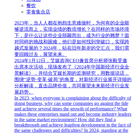
餐饮
零食集合店
2023年，当人人都在抱怨生意难做时，为何有的企业能
够逆流而上，实现业绩的数倍增长？在同样的市场环境
下，是什么让这些企业脱颖而出，成为行业的翘楚？面
对同样的挑战和困难，他们是如何找到突破口，实现跨
越式发展的？2024年，站在旧年新岁的交汇点，我们需
要回顾过去，展望未来。
2024年1月12日，艾媒咨询CEO兼首席分析师张毅受邀
出席本次活动，现场发布了《2024年中国新经济行业全
景解读》，并结合艾媒长期的监测研究，用数据说话，
围绕“逆势·变革·破局”的角度，对新经济行业展开详细的
分析解读，直击品牌价值，共同展望未来新经济行业发
展趋势。
In 2023, when everyone is complaining about the difficulty of
doing business, why can some companies go against the tide
and achieve several times the growth of performance? What
makes these enterprises stand out and become industry leaders
in the same market environment? How did they find a
breakthrough and achieve leapfrog development in the face of
the same challenges and difficulties? In 2024, standing at the