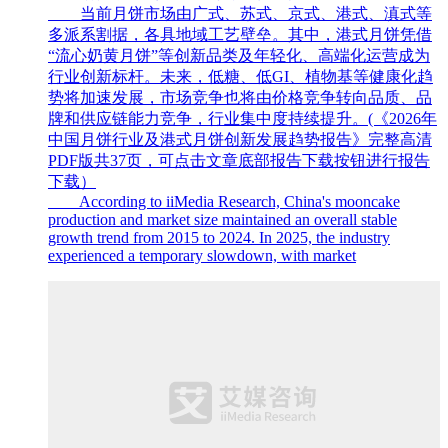
当前月饼市场由广式、苏式、京式、港式、滇式等
多派系割据，各具地域工艺壁垒。其中，港式月饼凭借
“流心奶黄月饼”等创新品类及年轻化、高端化运营成为
行业创新标杆。未来，低糖、低GI、植物基等健康化趋
势将加速发展，市场竞争也将由价格竞争转向品质、品
牌和供应链能力竞争，行业集中度持续提升。(《2026年
中国月饼行业及港式月饼创新发展趋势报告》完整高清
PDF版共37页，可点击文章底部报告下载按钮进行报告
下载）
According to iiMedia Research, China's mooncake
production and market size maintained an overall stable
growth trend from 2015 to 2024. In 2025, the industry
experienced a temporary slowdown, with market