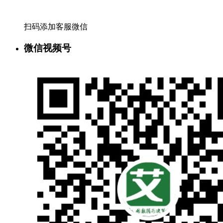
扫码添加客服微信
微信视频号