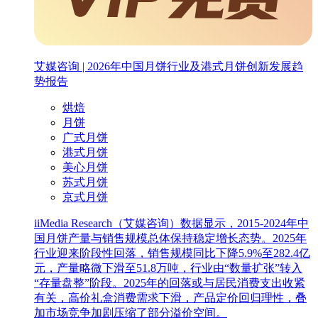
艾媒咨询 | 2026年中国月饼行业及港式月饼创新发展趋
势报告
烘焙
月饼
广式月饼
港式月饼
美心月饼
苏式月饼
京式月饼
iiMedia Research（艾媒咨询）数据显示，2015-2024年中
国月饼产量与销售规模总体保持稳定增长态势。2025年
行业迎来阶段性回落，销售规模同比下降5.9%至282.4亿
元，产量略微下滑至51.8万吨，行业由“数量扩张”转入
“存量盘整”阶段。2025年的回落或与居民消费支出收紧
有关，高价礼盒消费需求下滑，产品定价回归理性，叠
加市场竞争加剧压缩了部分溢价空间。