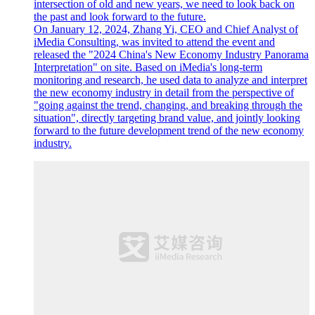
intersection of old and new years, we need to look back on
the past and look forward to the future.
On January 12, 2024, Zhang Yi, CEO and Chief Analyst of
iMedia Consulting, was invited to attend the event and
released the "2024 China's New Economy Industry Panorama
Interpretation" on site. Based on iMedia's long-term
monitoring and research, he used data to analyze and interpret
the new economy industry in detail from the perspective of
"going against the trend, changing, and breaking through the
situation", directly targeting brand value, and jointly looking
forward to the future development trend of the new economy
industry.