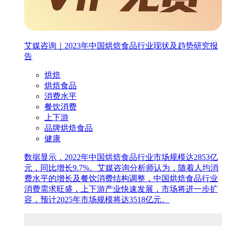
艾媒咨询｜2023年中国烘焙食品行业现状及趋势研究报
告
烘焙
烘焙食品
消费水平
餐饮消费
上下游
品牌烘焙食品
健康
数据显示，2022年中国烘焙食品行业市场规模达2853亿
元，同比增长9.7%。艾媒咨询分析师认为，随着人均消
费水平的增长及餐饮消费结构调整，中国烘焙食品行业
消费需求旺盛，上下游产业快速发展，市场将进一步扩
容，预计2025年市场规模将达3518亿元。