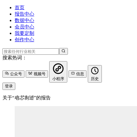
首页
报告中心
数据中心
会员中心
我要定制
创作中心
搜索热词：
公众号
视频号
信息
小程序
历史
登录
关于“
电芯制造
”的报告