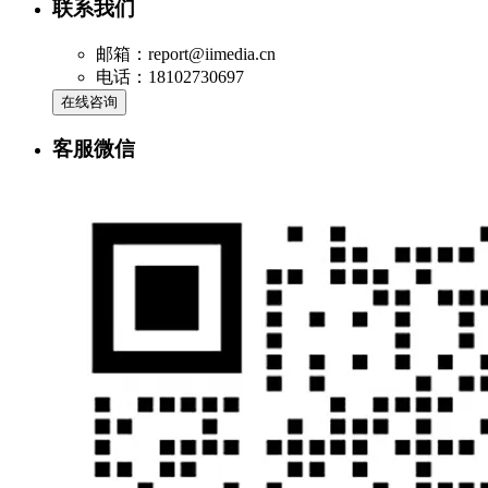
联系我们
邮箱：report@iimedia.cn
电话：18102730697
在线咨询
客服微信