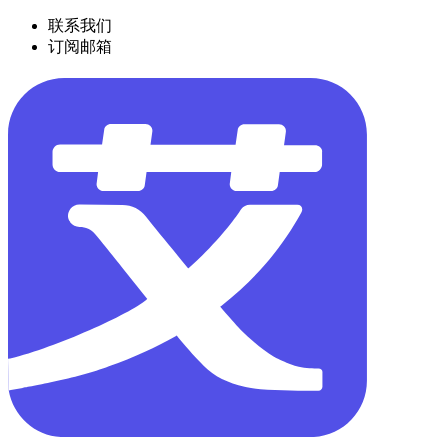
联系我们
订阅邮箱