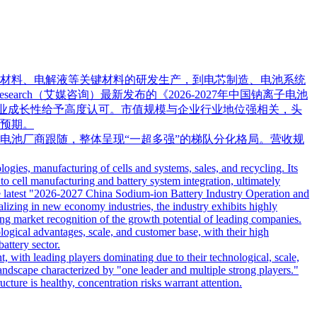
材料、电解液等关键材料的研发生产，到电芯制造、电池系统
rch（艾媒咨询）最新发布的《2026-2027年中国钠离子电池
企业成长性给予高度认可。市值规模与企业行业地位强相关，头
预期。
电池厂商跟随，整体呈现“一超多强”的梯队分化格局。营收规
ogies, manufacturing of cells and systems, sales, and recycling. Its
to cell manufacturing and battery system integration, ultimately
the latest "2026-2027 China Sodium-ion Battery Industry Operation and
lizing in new economy industries, the industry exhibits highly
rong market recognition of the growth potential of leading companies.
ological advantages, scale, and customer base, with their high
attery sector.
ent, with leading players dominating due to their technological, scale,
andscape characterized by "one leader and multiple strong players."
ucture is healthy, concentration risks warrant attention.