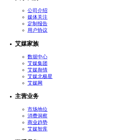
公司介绍
媒体关注
定制报告
用户协议
艾媒家族
数据中心
艾媒集团
艾媒舆情
艾媒北极星
艾媒网
主营业务
市场地位
消费洞察
商业趋势
艾媒智库