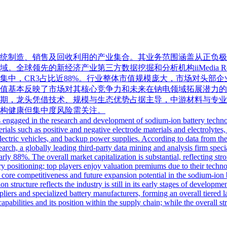
统制造、销售及回收利用的产业集合。其业务范围涵盖从正负极
领先的新经济产业第三方数据挖掘和分析机构iiMedia Resea
集中，CR3占比近88%。行业整体市值规模庞大，市场对头部
值基本反映了市场对其核心竞争力和未来在钠电领域拓展潜力的
期，龙头凭借技术、规模与生态优势占据主导，中游材料与专业
构健康但集中度风险需关注。
es engaged in the research and development of sodium-ion battery technol
ls such as positive and negative electrode materials and electrolytes, 
electric vehicles, and backup power supplies. According to data from 
ch, a globally leading third-party data mining and analysis firm specia
ly 88%. The overall market capitalization is substantial, reflecting st
try positioning; top players enjoy valuation premiums due to their techn
r core competitiveness and future expansion potential in the sodium-ion b
n structure reflects the industry is still in its early stages of developm
iers and specialized battery manufacturers, forming an overall tiered l
apabilities and its position within the supply chain; while the overall str