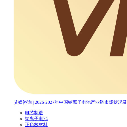
艾媒咨询 | 2026-2027年中国钠离子电池产业链市场
电芯制造
钠离子电池
正负极材料