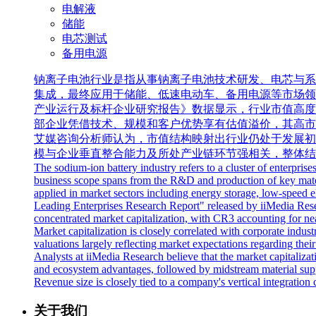
电解液
储能
电芯测试
备用电源
钠离子电池行业是指从事钠离子电池技术研发、电芯与系
集成，最终应用于储能、低速电动车、备用电源等市场领域。全球
产业运行及标杆企业研究报告》数据显示，行业市值高度
部企业凭借技术、规模和客户优势享有估值溢价，其高市
艾媒咨询分析师认为，市值结构映射出行业仍处于发展初
模与企业垂直整合能力及所处产业链环节强相关，整体结
The sodium-ion battery industry refers to a cluster of enterpris
business scope spans from the R&D and production of key materia
applied in market sectors including energy storage, low-speed 
Leading Enterprises Research Report" released by iiMedia Resear
concentrated market capitalization, with CR3 accounting for near
Market capitalization is closely correlated with corporate indus
valuations largely reflecting market expectations regarding thei
Analysts at iiMedia Research believe that the market capitalizatio
and ecosystem advantages, followed by midstream material suppl
Revenue size is closely tied to a company's vertical integration c
关于我们