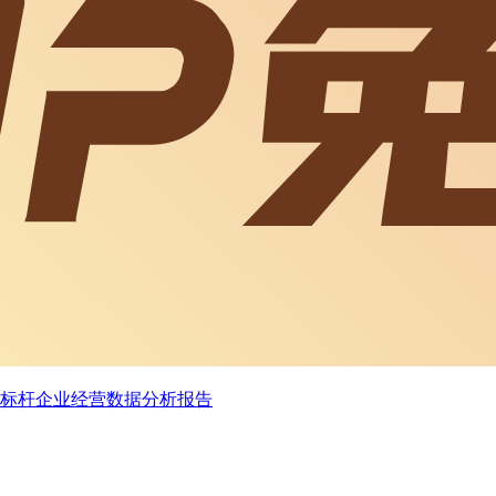
状况及标杆企业经营数据分析报告