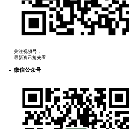
关注视频号，
最新资讯抢先看
微信公众号