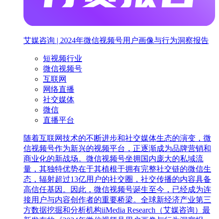
艾媒咨询 | 2024年微信视频号用户画像与行为洞察报告
短视频行业
微信视频号
互联网
网络直播
社交媒体
微信
直播平台
随着互联网技术的不断进步和社交媒体生态的演变，微
信视频号作为新兴的视频平台，正逐渐成为品牌营销和
商业化的新战场。微信视频号坐拥国内庞大的私域流
量，其独特优势在于其植根于拥有完整社交链的微信生
态，辐射超过13亿用户的社交圈，社交传播的内容具备
高信任基因。因此，微信视频号诞生至今，已经成为连
接用户与内容创作者的重要桥梁。全球新经济产业第三
方数据挖掘和分析机构iiMedia Research（艾媒咨询）最