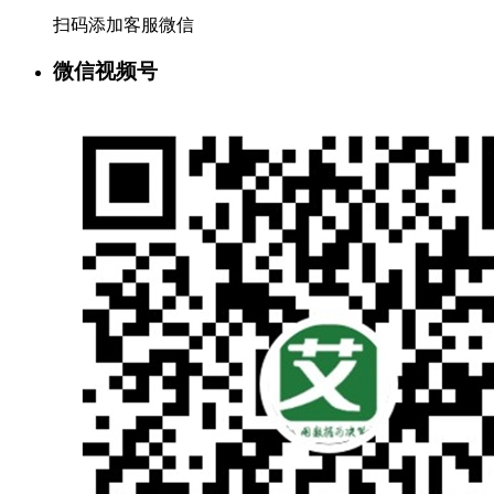
扫码添加客服微信
微信视频号