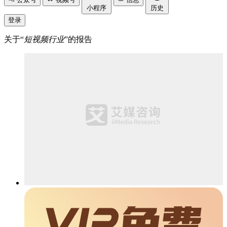
小程序
历史
登录
关于“
短视频行业
”的报告