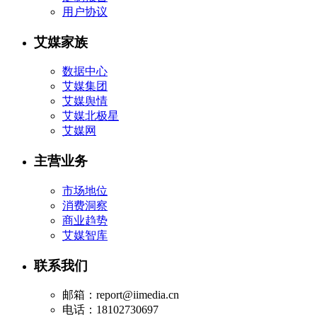
用户协议
艾媒家族
数据中心
艾媒集团
艾媒舆情
艾媒北极星
艾媒网
主营业务
市场地位
消费洞察
商业趋势
艾媒智库
联系我们
邮箱：report@iimedia.cn
电话：18102730697