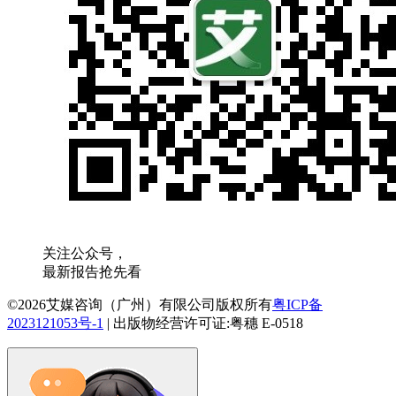
关注公众号，
最新报告抢先看
©2026艾媒咨询（广州）有限公司版权所有
粤ICP备
2023121053号-1
|
出版物经营许可证:粤穗 E-0518