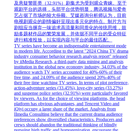
及悬疑警匪类（32.91%）剧集尤为受到观众青睐。至于
观剧平台的选择，头部平台优势明显，腾讯视频与爱奇
艺占据了市场的较大份额。艾媒咨询分析师认为，目前
电视剧观众的剧情偏好呈现出多元化的特点。制片方与
剧组应当摒弃一味追求高流量和同质化的传统思维，鼓
励多题材作品的繁荣发展，并依据不同平台的受众特征
进行精准投放，以实现内容与平台的最佳匹配。
TV series have become an indispensable entertainment mode
in modern life. According to the latest "2024 China TV drama
industry consumer behavior research analysis report" released
by iiMedia Research, a third-party data mining and analysis
institution in the global new economy industry, 34.03% of the
audience watch TV series accounted for 40%-60% of their
free time, and 24.09% of the audience spend 20%-40% of
their free time watching TV series. In terms of plot preference,
action-adventure series (33.45%), love-city series (33.27%)
and suspense police series (32.91%) were particularly favored
by viewers. As for the choice of viewing platforms, the head
platform has obvious advantages, and Tencent Video and
iQiyi occupy a large share of the market. Analysts from
IImedia Consulting believe that the current drama audience
preferences show diversified characteristics. Producers and
crews should abandon the traditional thinking of blindly
pursuing high traffic and homogenization, encourage the