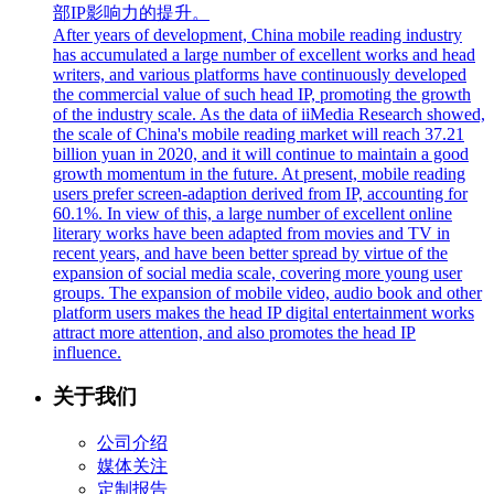
部IP影响力的提升。
After years of development, China mobile reading industry
has accumulated a large number of excellent works and head
writers, and various platforms have continuously developed
the commercial value of such head IP, promoting the growth
of the industry scale. As the data of iiMedia Research showed,
the scale of China's mobile reading market will reach 37.21
billion yuan in 2020, and it will continue to maintain a good
growth momentum in the future. At present, mobile reading
users prefer screen-adaption derived from IP, accounting for
60.1%. In view of this, a large number of excellent online
literary works have been adapted from movies and TV in
recent years, and have been better spread by virtue of the
expansion of social media scale, covering more young user
groups. The expansion of mobile video, audio book and other
platform users makes the head IP digital entertainment works
attract more attention, and also promotes the head IP
influence.
关于我们
公司介绍
媒体关注
定制报告