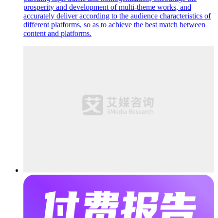
prosperity and development of multi-theme works, and
accurately deliver according to the audience characteristics of
different platforms, so as to achieve the best match between
content and platforms.