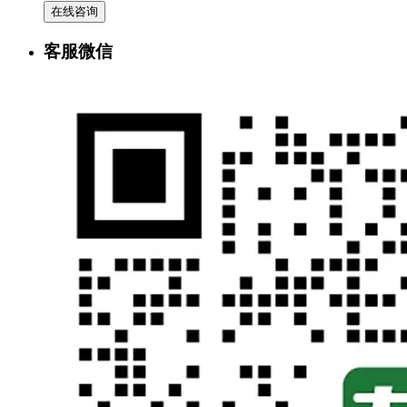
在线咨询
客服微信