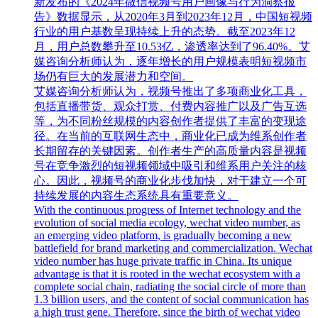
新发布的《2024年微信视频号用户画像与行为洞察报
告》数据显示，从2020年3月到2023年12月，中国短视频
行业的用户基数呈现持续上升的态势。截至2023年12
月，用户总数攀升至10.53亿，渗透率达到了96.40%。艾
媒咨询分析师认为，逐年增长的用户规模表明短视频市
场仍有巨大的发展潜力和空间。
艾媒咨询分析师认为，视频号推出了多项商业化工具，
包括直播带货、观众打赏、付费内容推广以及广告互选
等，为不同粉丝规模的内容创作者提供了丰富的变现途
径。在当前的互联网生态中，商业化已成为维系创作者
长期留存的关键因素。创作者生产的高质量内容是视频
号在竞争激烈的短视频领域中吸引和维系用户关注的核
心。因此，视频号的商业化步伐加快，对于建立一个可
持续发展的内容生态系统具有重要意义。
With the continuous progress of Internet technology and the
evolution of social media ecology, wechat video number, as
an emerging video platform, is gradually becoming a new
battlefield for brand marketing and commercialization. Wechat
video number has huge private traffic in China. Its unique
advantage is that it is rooted in the wechat ecosystem with a
complete social chain, radiating the social circle of more than
1.3 billion users, and the content of social communication has
a high trust gene. Therefore, since the birth of wechat video