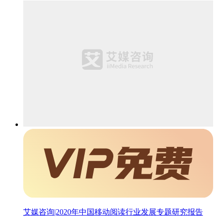
艾媒咨询|2020年中国移动阅读行业发展专题研究报告