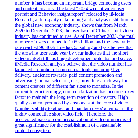
number, it has become an important bridge connecting users
and content creators. The latest "2024 wechat video user
portrait and Behavior insight report" released by iiMedia
Research, a third-party data mining and analysis institution in
the global new economy industry, shows that from March
2020 to December 2023, the user base of China's short video
industry has continued to rise. As of December 2023, the total
number of users climbed to 1.053 billion, and the penetration
rate reached 96.40%. Imedia Consulting analysts believe that
the growing user scale year by year indicates that the short
video market still has huge development potential and space.
iiMedia Research analysts believe that the video number has
launched a number of commercial tools, including live
delivery, audience rewards, paid content promotion and
advertising mutual selection, etc., providing a rich way for
content creators of different fan sizes to monetize. In the
current Internet ecology, commercialization has become a key
factor to maintain the long-term retention of creators. High-
quality content produced by creators is at the core of video
Number's ability to attract and maintain users' attention in the
highly competitive short video field. Therefore, the
accelerated pace of commercialization of video number is of
great significance for the establishment of a sustainable
content ecosystem.