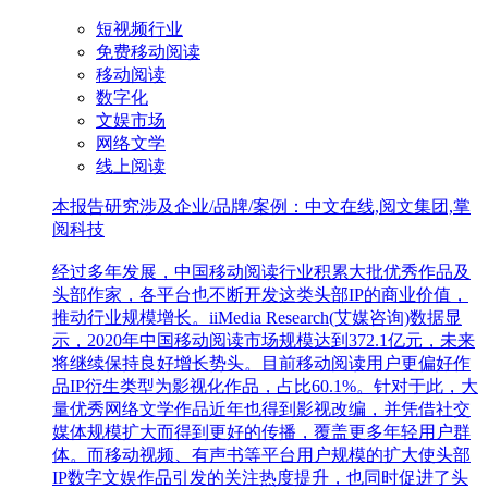
短视频行业
免费移动阅读
移动阅读
数字化
文娱市场
网络文学
线上阅读
本报告研究涉及企业/品牌/案例：中文在线,阅文集团,掌
阅科技
经过多年发展，中国移动阅读行业积累大批优秀作品及
头部作家，各平台也不断开发这类头部IP的商业价值，
推动行业规模增长。iiMedia Research(艾媒咨询)数据显
示，2020年中国移动阅读市场规模达到372.1亿元，未来
将继续保持良好增长势头。目前移动阅读用户更偏好作
品IP衍生类型为影视化作品，占比60.1%。针对于此，大
量优秀网络文学作品近年也得到影视改编，并凭借社交
媒体规模扩大而得到更好的传播，覆盖更多年轻用户群
体。而移动视频、有声书等平台用户规模的扩大使头部
IP数字文娱作品引发的关注热度提升，也同时促进了头