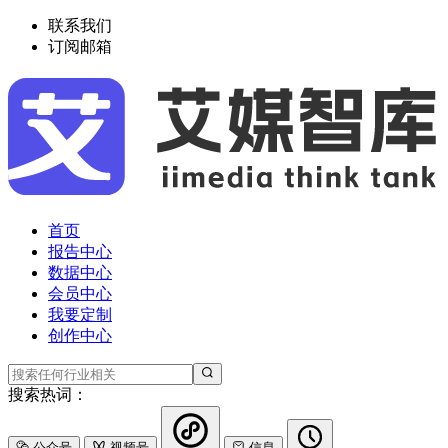
联系我们
订阅邮箱
首页
报告中心
数据中心
会员中心
我要定制
创作中心
搜索热词：
公众号
视频号
信息