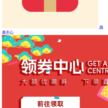
领
券中心