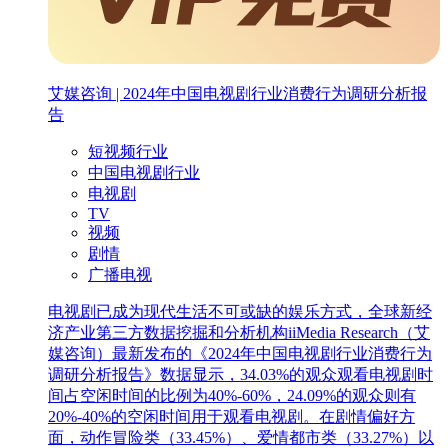
艾媒咨询 | 2024年中国电视剧行业消费行为调研分析报
告
短视频行业
中国电视剧行业
电视剧
TV
视频
剧情
广播电视
电视剧已成为现代生活不可或缺的娱乐方式，全球新经
济产业第三方数据挖掘和分析机构iiMedia Research（艾
媒咨询）最新发布的《2024年中国电视剧行业消费行为
调研分析报告》数据显示，34.03%的观众观看电视剧时
间占空闲时间的比例为40%-60%，24.09%的观众则有
20%-40%的空闲时间用于观看电视剧。在剧情偏好方
面，动作冒险类（33.45%）、爱情都市类（33.27%）以