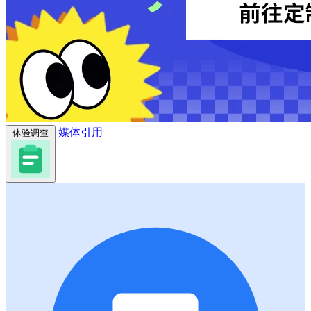
媒体引用
体验调查