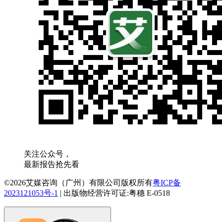
关注公众号，
最新报告抢先看
©2026艾媒咨询（广州）有限公司版权所有
粤ICP备
2023121053号-1
|
出版物经营许可证:粤穗 E-0518