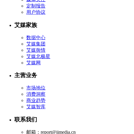
定制报告
用户协议
艾媒家族
数据中心
艾媒集团
艾媒舆情
艾媒北极星
艾媒网
主营业务
市场地位
消费洞察
商业趋势
艾媒智库
联系我们
邮箱：report@iimedia.cn