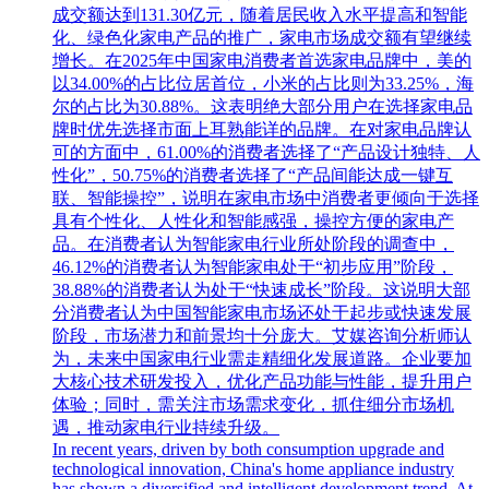
成交额达到131.30亿元，随着居民收入水平提高和智能
化、绿色化家电产品的推广，家电市场成交额有望继续
增长。在2025年中国家电消费者首选家电品牌中，美的
以34.00%的占比位居首位，小米的占比则为33.25%，海
尔的占比为30.88%。这表明绝大部分用户在选择家电品
牌时优先选择市面上耳熟能详的品牌。在对家电品牌认
可的方面中，61.00%的消费者选择了“产品设计独特、人
性化”，50.75%的消费者选择了“产品间能达成一键互
联、智能操控”，说明在家电市场中消费者更倾向于选择
具有个性化、人性化和智能感强，操控方便的家电产
品。在消费者认为智能家电行业所处阶段的调查中，
46.12%的消费者认为智能家电处于“初步应用”阶段，
38.88%的消费者认为处于“快速成长”阶段。这说明大部
分消费者认为中国智能家电市场还处于起步或快速发展
阶段，市场潜力和前景均十分庞大。艾媒咨询分析师认
为，未来中国家电行业需走精细化发展道路。企业要加
大核心技术研发投入，优化产品功能与性能，提升用户
体验；同时，需关注市场需求变化，抓住细分市场机
遇，推动家电行业持续升级。
In recent years, driven by both consumption upgrade and
technological innovation, China's home appliance industry
has shown a diversified and intelligent development trend. At