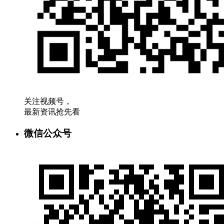
关注视频号，
最新资讯抢先看
微信公众号