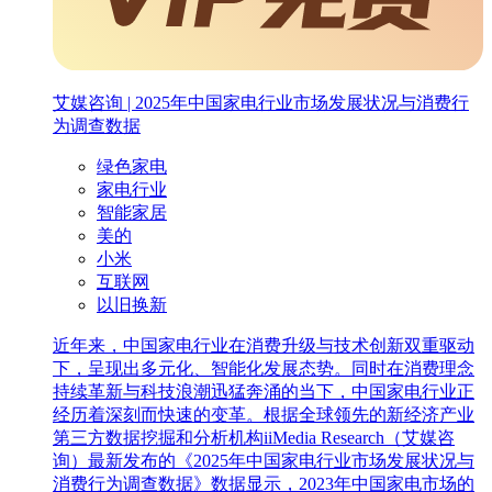
艾媒咨询 | 2025年中国家电行业市场发展状况与消费行
为调查数据
绿色家电
家电行业
智能家居
美的
小米
互联网
以旧换新‌
近年来，中国家电行业在消费升级与技术创新双重驱动
下，呈现出多元化、智能化发展态势。同时在消费理念
持续革新与科技浪潮迅猛奔涌的当下，中国家电行业正
经历着深刻而快速的变革。根据全球领先的新经济产业
第三方数据挖掘和分析机构iiMedia Research（艾媒咨
询）最新发布的《2025年中国家电行业市场发展状况与
消费行为调查数据》数据显示，2023年中国家电市场的