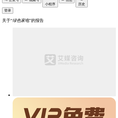
小程序
历史
登录
关于“
绿色家电
”的报告