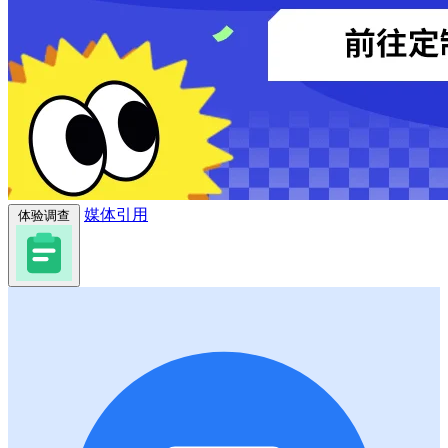
媒体引用
体验调查