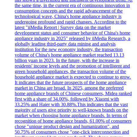
the same time, in the current era of continuous innovation in
consumption concepts and the rapid advancement of the
technological wave, China's home appliance industry is
undergoing profound and rapid changes. According to the
latest "iiMedia Report | Survey data on the market
development status and consumer behavior of China's home
appliance industry in 2025" released by iiMedia Research, a
globally leading third-party data mining and analysis
institution for the new economy industry, the transaction
volume of China's home appliance market reached 13.13
billion yuan in 2023. In the future, with the increase in
residents' income levels and the promotion of intelligent and
green household appliances, the transaction volume of the
household appliance market is expected to continue to grow.
It indicates that the future prospects of the home appliance
market in China are broad. In 2025, among the preferred
home appliance brands of Chinese consumers, Midea ranked
first with a share of 34.00%, followed by Xiaomi with
33.25% and Haier with 30.88%.This indicates that the vast
majority of users give priority to well-known brands on the
market when choosing home appliance brands. In terms of
recognition of home appliance brands, 61.00% of consumers
chose "unique product design and humanization", and
50.75% of consumers chose "one-click interconnection and