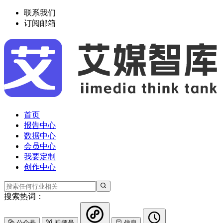
联系我们
订阅邮箱
首页
报告中心
数据中心
会员中心
我要定制
创作中心
搜索热词：
公众号
视频号
信息