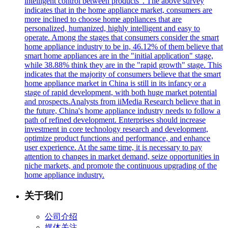
intelligent control between products". The above survey
indicates that in the home appliance market, consumers are
more inclined to choose home appliances that are
personalized, humanized, highly intelligent and easy to
operate. Among the stages that consumers consider the smart
home appliance industry to be in, 46.12% of them believe that
smart home appliances are in the "initial application" stage,
while 38.88% think they are in the "rapid growth" stage. This
indicates that the majority of consumers believe that the smart
home appliance market in China is still in its infancy or a
stage of rapid development, with both huge market potential
and prospects.Analysts from iiMedia Research believe that in
the future, China's home appliance industry needs to follow a
path of refined development. Enterprises should increase
investment in core technology research and development,
optimize product functions and performance, and enhance
user experience. At the same time, it is necessary to pay
attention to changes in market demand, seize opportunities in
niche markets, and promote the continuous upgrading of the
home appliance industry.
关于我们
公司介绍
媒体关注