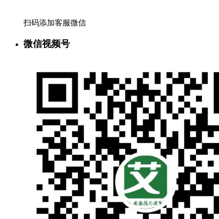
扫码添加客服微信
微信视频号