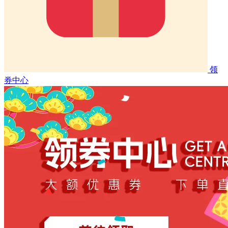
领
券中心