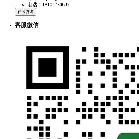
电话：18102730697
在线咨询
客服微信