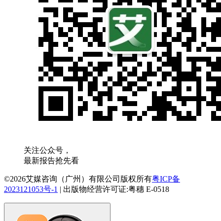
关注公众号，
最新报告抢先看
©2026艾媒咨询（广州）有限公司版权所有
粤ICP备
2023121053号-1
|
出版物经营许可证:粤穗 E-0518