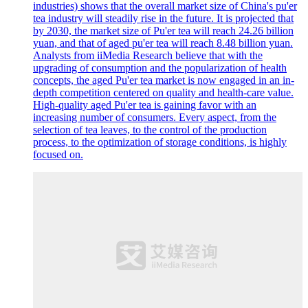
industries) shows that the overall market size of China's pu'er
tea industry will steadily rise in the future. It is projected that
by 2030, the market size of Pu'er tea will reach 24.26 billion
yuan, and that of aged pu'er tea will reach 8.48 billion yuan.
Analysts from iiMedia Research believe that with the
upgrading of consumption and the popularization of health
concepts, the aged Pu'er tea market is now engaged in an in-
depth competition centered on quality and health-care value.
High-quality aged Pu'er tea is gaining favor with an
increasing number of consumers. Every aspect, from the
selection of tea leaves, to the control of the production
process, to the optimization of storage conditions, is highly
focused on.