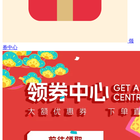
领
券中心