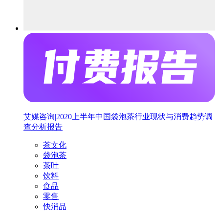
艾媒咨询|2020上半年中国袋泡茶行业现状与消费趋势调
查分析报告
茶文化
袋泡茶
茶叶
饮料
食品
零售
快消品