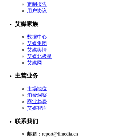
定制报告
用户协议
艾媒家族
数据中心
艾媒集团
艾媒舆情
艾媒北极星
艾媒网
主营业务
市场地位
消费洞察
商业趋势
艾媒智库
联系我们
邮箱：report@iimedia.cn