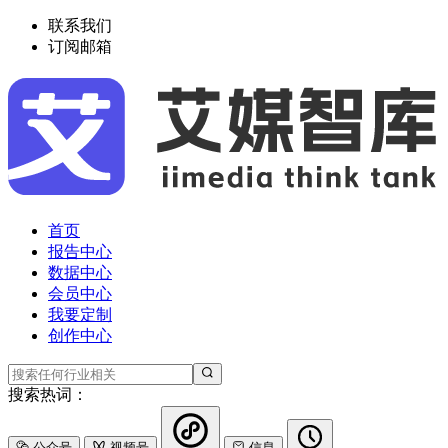
联系我们
订阅邮箱
首页
报告中心
数据中心
会员中心
我要定制
创作中心
搜索热词：
公众号
视频号
信息