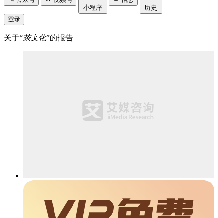
小程序
历史
登录
关于“
茶文化
”的报告