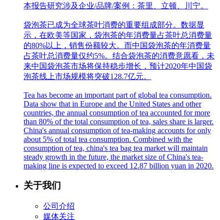
本报告研究涉及企业/品牌/案例：茶里、立顿、川宁。
袋泡茶已成为全球茶叶消费的重要组成部分。数据显
示，在欧美等国家，袋泡茶的年消费量占茶叶总消费量
的80%以上，销售份额较大。而中国袋泡茶的年消费量
占茶叶总消费量仅约5%。结合袋泡茶的消费意愿看，未
来中国袋泡茶市场将保持稳步增长，预计2020年中国袋
泡茶线上市场规模将突破128.7亿元。
Tea has become an important part of global tea consumption.
Data show that in Europe and the United States and other
countries, the annual consumption of tea accounted for more
than 80% of the total consumption of tea, sales share is larger.
China's annual consumption of tea-making accounts for only
about 5% of total tea consumption. Combined with the
consumption of tea, china's tea bag tea market will maintain
steady growth in the future, the market size of China's tea-
making line is expected to exceed 12.87 billion yuan in 2020.
关于我们
公司介绍
媒体关注