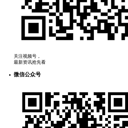
关注视频号，
最新资讯抢先看
微信公众号