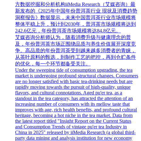
方数据挖掘和分析机构iiMedia Research（艾媒咨询）最
新发布的《2025年中国年份普洱茶行业 现状及消费趋势
洞察报告》数据显示，未来中国普洱茶行业市场规模将
整体平稳上升，预计到2030年，普洱茶市场规模将达到
242.6亿元，年份普洱茶市场规模将达84.8亿元。
艾媒咨询分析师认为，随着消费升级与健康理念的普
及，年份普洱茶市场正围绕品质与养生价值展开深度竞
争。高品质的年份普洱茶受到越来越多消费者的青睐，
从茶叶原料的甄选，到制作工艺的把控，再到仓贮条件
的优化，每一个环节都备受关注。
Under the sweeping tide of consumption upgrading, the tea
market is undergoing profound structural changes. Consumers
are no longer satisfied with basic tea-drinking needs but are
rapidly moving towards the pursuit of high-quality, unique
flavors, and cultural connotations. Aged pu'er tea, as a
standout in the tea category, has attracted the attention of an
increasing number of consumers with its mellow taste that
improves with age, rich health benefits, and profound cultural
heritage, becoming a hot niche in the tea market. Data from
the latest report titled "Insight Report on the Current Status
and Consumption Trends of vintage pu'er tea Industry in
China in 2025" released by iiMedia Research (a global third-
party data mining and analysis institution for new economy