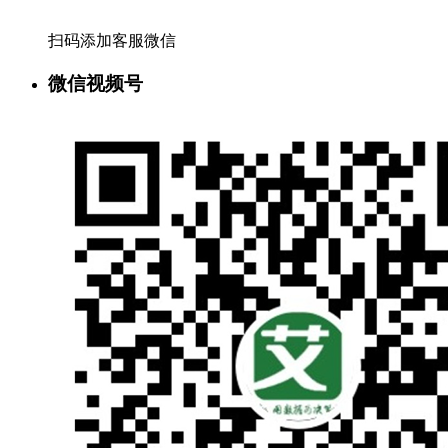
扫码添加客服微信
微信视频号