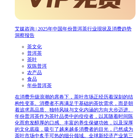
艾媒咨询 | 2025年中国年份普洱茶行业现状及消费趋势
洞察报告
茶文化
普洱茶
茶叶
双陈普洱
农产品
食品
年份普洱茶
在消费升级浪潮的席卷下，茶叶市场正经历着深刻的结
构性变革。消费者不再满足于基础的茶饮需求，而是朝
着追求高品质、独特风味与文化内涵的方向大步迈进。
年份普洱茶作为茶叶品类中的佼佼者，以其随着时间陈
化而愈发醇厚的口感、丰富的养生保健功效，以及深厚
的文化底蕴，吸引了越来越多消费者的目光，已然成为
茶叶市场中炙手可热的细分领域。全球新经济产业第三