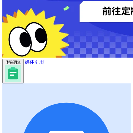
媒体引用
体验调查