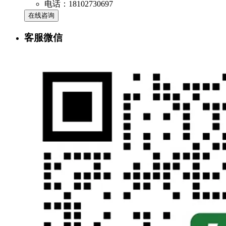
电话：18102730697
在线咨询
客服微信