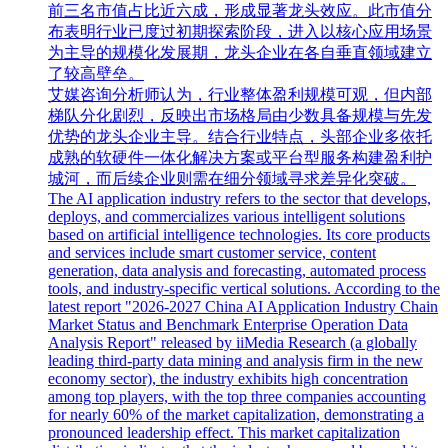
前三名市值占比近六成，形成显著龙头效应。此市值分
布表明行业已度过初期探索阶段，进入以核心应用场景
为主导的规模化发展期，龙头企业在各自垂直领域建立
了较高壁垒。
艾媒咨询分析师认为，行业整体盈利规模可观，但内部
梯队分化剧烈，反映出市场格局由少数具备规模与先发
优势的龙头企业主导。结合行业特点，头部企业多依托
成熟的软硬件一体化解决方案或平台型服务构建盈利护
城河，而后续企业则需在细分领域寻求差异化突破。
The AI application industry refers to the sector that develops,
deploys, and commercializes various intelligent solutions
based on artificial intelligence technologies. Its core products
and services include smart customer service, content
generation, data analysis and forecasting, automated process
tools, and industry-specific vertical solutions. According to the
latest report "2026-2027 China AI Application Industry Chain
Market Status and Benchmark Enterprise Operation Data
Analysis Report" released by iiMedia Research (a globally
leading third-party data mining and analysis firm in the new
economy sector), the industry exhibits high concentration
among top players, with the top three companies accounting
for nearly 60% of the market capitalization, demonstrating a
pronounced leadership effect. This market capitalization