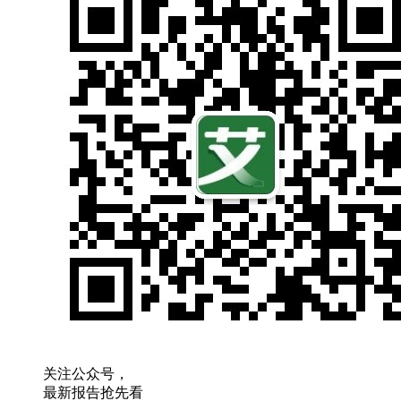
关注公众号，
最新报告抢先看