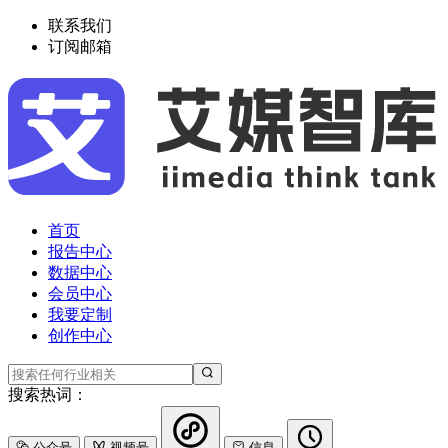
联系我们
订阅邮箱
首页
报告中心
数据中心
会员中心
我要定制
创作中心
搜索热词：
公众号
视频号
信息