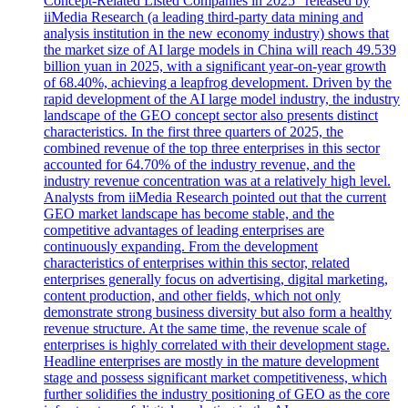
Concept-Related Listed Companies in 2025" released by
iiMedia Research (a leading third-party data mining and
analysis institution in the new economy industry) shows that
the market size of AI large models in China will reach 49.539
billion yuan in 2025, with a significant year-on-year growth
of 68.40%, achieving a leapfrog development. Driven by the
rapid development of the AI large model industry, the industry
landscape of the GEO concept sector also presents distinct
characteristics. In the first three quarters of 2025, the
combined revenue of the top three enterprises in this sector
accounted for 64.70% of the industry revenue, and the
industry revenue concentration was at a relatively high level.
Analysts from iiMedia Research pointed out that the current
GEO market landscape has become stable, and the
competitive advantages of leading enterprises are
continuously expanding. From the development
characteristics of enterprises within this sector, related
enterprises generally focus on advertising, digital marketing,
content production, and other fields, which not only
demonstrate strong business diversity but also form a healthy
revenue structure. At the same time, the revenue scale of
enterprises is highly correlated with their development stage.
Headline enterprises are mostly in the mature development
stage and possess significant market competitiveness, which
further solidifies the industry positioning of GEO as the core