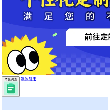
媒体引用
体验调查