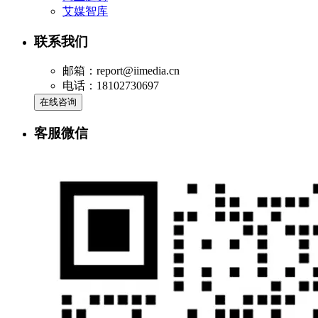
艾媒智库
联系我们
邮箱：report@iimedia.cn
电话：18102730697
在线咨询
客服微信