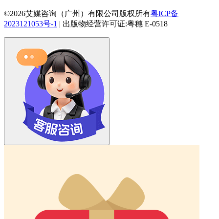
©2026艾媒咨询（广州）有限公司版权所有
粤ICP备
2023121053号-1
|
出版物经营许可证:粤穗 E-0518