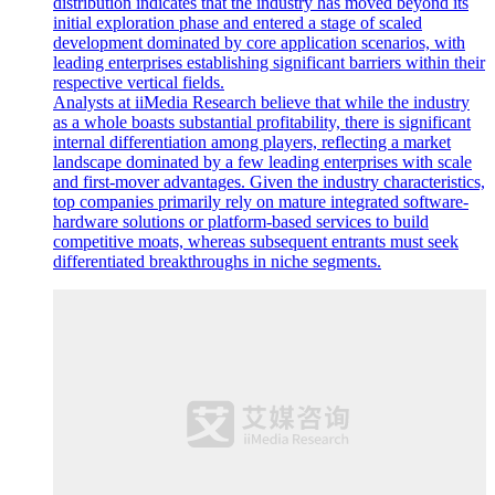
distribution indicates that the industry has moved beyond its
initial exploration phase and entered a stage of scaled
development dominated by core application scenarios, with
leading enterprises establishing significant barriers within their
respective vertical fields.
Analysts at iiMedia Research believe that while the industry
as a whole boasts substantial profitability, there is significant
internal differentiation among players, reflecting a market
landscape dominated by a few leading enterprises with scale
and first-mover advantages. Given the industry characteristics,
top companies primarily rely on mature integrated software-
hardware solutions or platform-based services to build
competitive moats, whereas subsequent entrants must seek
differentiated breakthroughs in niche segments.