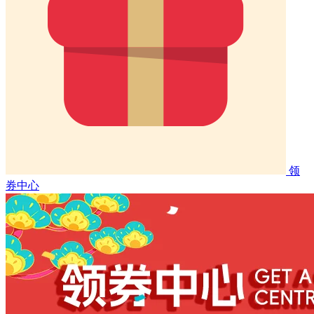
领
券中心