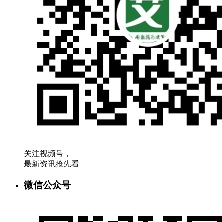
关注视频号，
最新资讯抢先看
微信公众号