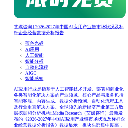
艾媒咨询 | 2026-2027年中国AI应用产业链市场状况及标
杆企业经营数据分析报告
蓝色光标
AI应用
人工智能
智能分析
自动化流程
AIGC
智能感知
AI应用行业是指基于人工智能技术开发、部署和商业化
各类智能化解决方案的产业领域。核心产品与服务包括
智能客服、内容生成、数据分析预测、自动化流程工具
及行业垂直解决方案。全球领先的新经济产业第三方数
据挖掘和分析机构iiMedia Research（艾媒咨询）最新发
布的《2026-2027年中国AI应用产业链市场状况及标杆企
业经营数据分析报告》数据显示，板块头部集中度高，