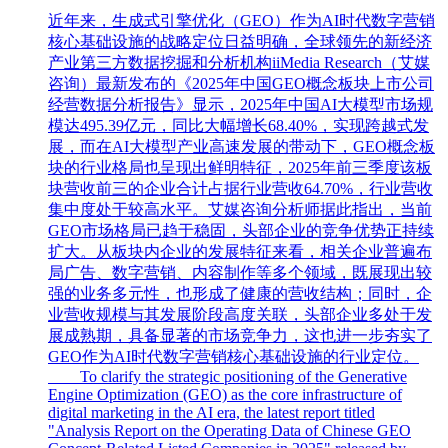
近年来，生成式引擎优化（GEO）作为AI时代数字营销
核心基础设施的战略定位日益明确，全球领先的新经济
产业第三方数据挖掘和分析机构iiMedia Research（艾媒
咨询）最新发布的《2025年中国GEO概念板块上市公司
经营数据分析报告》显示，2025年中国AI大模型市场规
模达495.39亿元，同比大幅增长68.40%，实现跨越式发
展，而在AI大模型产业高速发展的带动下，GEO概念板
块的行业格局也呈现出鲜明特征，2025年前三季度该板
块营收前三的企业合计占据行业营收64.70%，行业营收
集中度处于较高水平。艾媒咨询分析师据此指出，当前
GEO市场格局已趋于稳固，头部企业的竞争优势正持续
扩大。从板块内企业的发展特征来看，相关企业普遍布
局广告、数字营销、内容制作等多个领域，既展现出较
强的业务多元性，也形成了健康的营收结构；同时，企
业营收规模与其发展阶段高度关联，头部企业多处于发
展成熟期，具备显著的市场竞争力，这也进一步夯实了
GEO作为AI时代数字营销核心基础设施的行业定位。
To clarify the strategic positioning of the Generative
Engine Optimization (GEO) as the core infrastructure of
digital marketing in the AI era, the latest report titled
"Analysis Report on the Operating Data of Chinese GEO