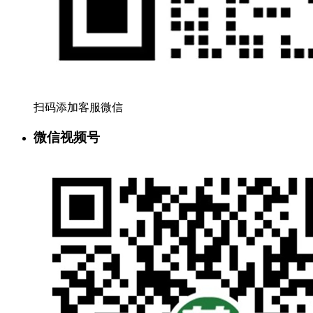
扫码添加客服微信
微信视频号