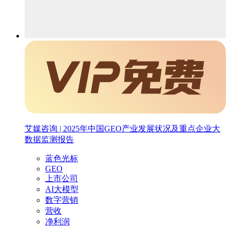
艾媒咨询 | 2025年中国GEO产业发展状况及重点企业大
数据监测报告
蓝色光标
GEO
上市公司
AI大模型
数字营销
营收
净利润