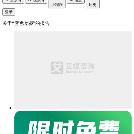
小程序
历史
登录
关于“
蓝色光标
”的报告