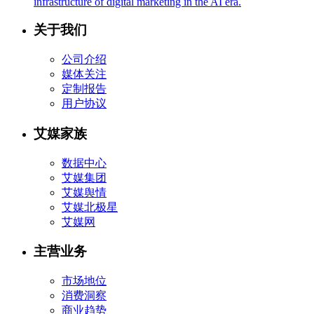
infrastructure of digital marketing in the AI era.
关于我们
公司介绍
媒体关注
定制报告
用户协议
艾媒家族
数据中心
艾媒集团
艾媒舆情
艾媒北极星
艾媒网
主营业务
市场地位
消费洞察
商业趋势