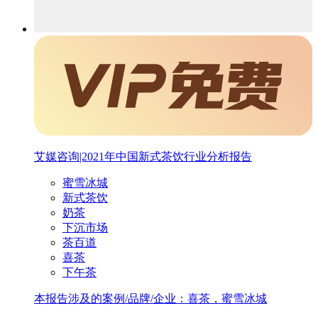
艾媒咨询|2021年中国新式茶饮行业分析报告
蜜雪冰城
新式茶饮
奶茶
下沉市场
茶百道
喜茶
下午茶
本报告涉及的案例/品牌/企业：喜茶，蜜雪冰城