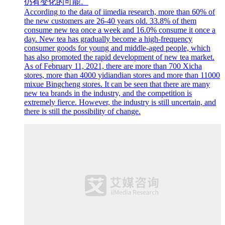
仍有变化的可能。
According to the data of iimedia research, more than 60% of
the new customers are 26-40 years old. 33.8% of them
consume new tea once a week and 16.0% consume it once a
day. New tea has gradually become a high-frequency
consumer goods for young and middle-aged people, which
has also promoted the rapid development of new tea market.
As of February 11, 2021, there are more than 700 Xicha
stores, more than 4000 yidiandian stores and more than 11000
mixue Bingcheng stores. It can be seen that there are many
new tea brands in the industry, and the competition is
extremely fierce. However, the industry is still uncertain, and
there is still the possibility of change.