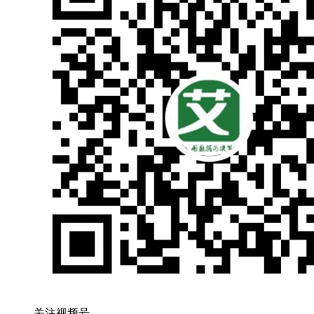
关注视频号，