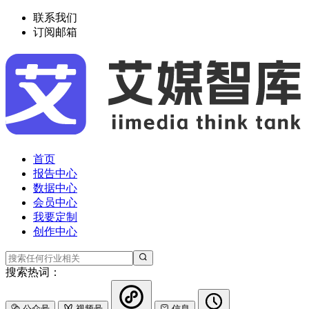
联系我们
订阅邮箱
首页
报告中心
数据中心
会员中心
我要定制
创作中心
搜索热词：
公众号
视频号
信息