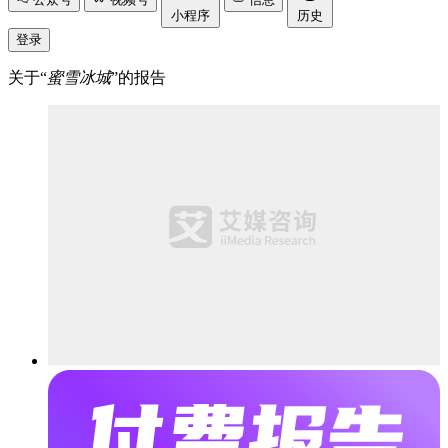
小程序
历史
登录
关于“
蜜雪冰城
”的报告