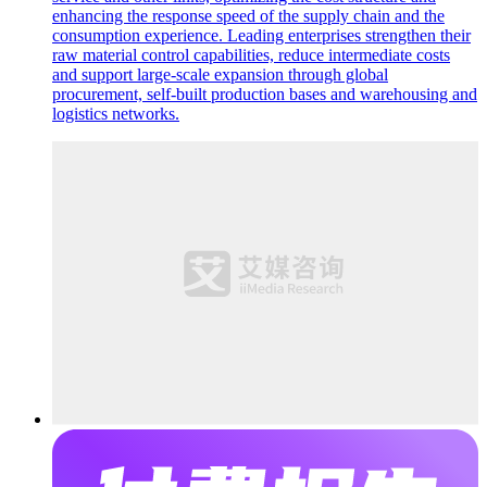
enhancing the response speed of the supply chain and the
consumption experience. Leading enterprises strengthen their
raw material control capabilities, reduce intermediate costs
and support large-scale expansion through global
procurement, self-built production bases and warehousing and
logistics networks.