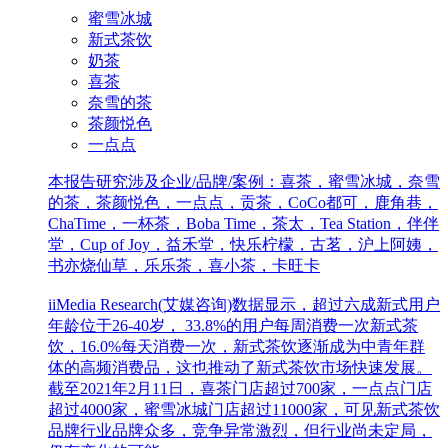
蜜雪冰城
新式茶饮
奶茶
喜茶
奈雪的茶
茶颜悦色
一点点
本报告研究涉及企业/品牌/案例：喜茶，蜜雪冰城，奈雪
的茶，茶颜悦色，一点点，贡茶，CoCo都可，鹿角巷，
ChaTime，一杯茶，Boba Time，茶太，Tea Station，伴伴
堂，Cup of Joy，益禾堂，快乐柠檬，古茗，沪上阿姨，
书亦烧仙草，乐乐茶，喜小茶，卡旺卡
iiMedia Research(艾媒咨询)数据显示，超过六成新式用户
年龄位于26-40岁， 33.8%的用户每周消费一次新式茶
饮，16.0%每天消费一次，新式茶饮逐渐成为中青年群
体的高频消费品，这也推动了新式茶饮市场快速发展。
截至2021年2月11日，喜茶门店超过700家，一点点门店
超过4000家，蜜雪冰城门店超过11000家，可见新式茶饮
品牌行业品牌众多，竞争异常激烈，但行业尚未定局，