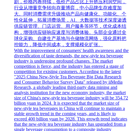
剧，价格内卷持续，低价产品占比上升挤压利润空间，
行业从增量竞争转向存量博弈，中小品牌生存难度加
大。同时消费需求升级推动产品向健康化、功能化、个
性化延伸，拓展消费场景，AI、大数据等技术深度渗透
供应链管理、门店运营、用户服务等环节，优化成本结
构，增强供应链响应速度与消费体验。头部企业通过全
球化采购、自建生产基地与仓储物流网络，强化原料把
控能力，降低中间成本，支撑规模化扩张。
With the improvement of consumers' health awareness and the
diversification of taste demands, the new-style tea beverage
industry is undergoing profound changes. The market
competition is fierce, and the industry has entered a stage of
competition for existing customers. According to the latest
"2025 China New-Style Tea Beverage Big Data Research
and Consumer Behavior Survey Data" released by iiMedia
Research, a globally leading third-party data mining and
analysis institution for the new economy industry, the market
size of China's new-style tea beverage industry will be 354.72
billion yuan in 2024. It is expected that the market size of
new-style tea beverages in China will continue to maintain a
stable growth trend in the coming years, and is likely to
exceed 400 billion yuan by 2028. This growth trend indicates
that the new-style tea beverage industry has upgraded from a
single beverage consumption to a composite industry