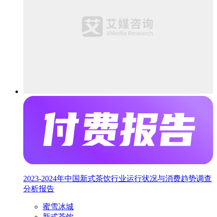
2023-2024年中国新式茶饮行业运行状况与消费趋势调查
分析报告
蜜雪冰城
新式茶饮