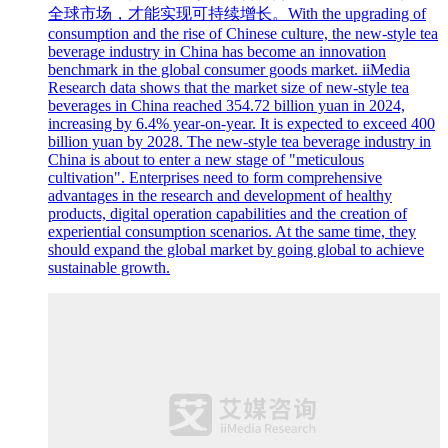
全球市场，才能实现可持续增长。With the upgrading of
consumption and the rise of Chinese culture, the new-style tea
beverage industry in China has become an innovation
benchmark in the global consumer goods market. iiMedia
Research data shows that the market size of new-style tea
beverages in China reached 354.72 billion yuan in 2024,
increasing by 6.4% year-on-year. It is expected to exceed 400
billion yuan by 2028. The new-style tea beverage industry in
China is about to enter a new stage of "meticulous
cultivation". Enterprises need to form comprehensive
advantages in the research and development of healthy
products, digital operation capabilities and the creation of
experiential consumption scenarios. At the same time, they
should expand the global market by going global to achieve
sustainable growth.