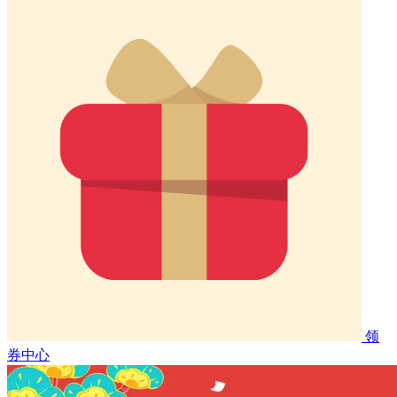
领
券中心