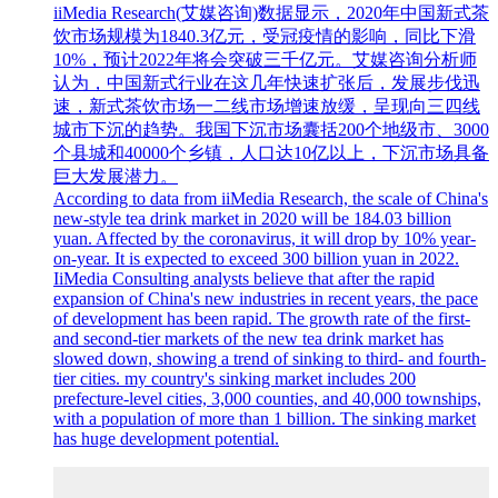
iiMedia Research(艾媒咨询)数据显示，2020年中国新式茶
饮市场规模为1840.3亿元，受冠疫情的影响，同比下滑
10%，预计2022年将会突破三千亿元。艾媒咨询分析师
认为，中国新式行业在这几年快速扩张后，发展步伐迅
速，新式茶饮市场一二线市场增速放缓，呈现向三四线
城市下沉的趋势。我国下沉市场囊括200个地级市、3000
个县城和40000个乡镇，人口达10亿以上，下沉市场具备
巨大发展潜力。
According to data from iiMedia Research, the scale of China's
new-style tea drink market in 2020 will be 184.03 billion
yuan. Affected by the coronavirus, it will drop by 10% year-
on-year. It is expected to exceed 300 billion yuan in 2022.
IiMedia Consulting analysts believe that after the rapid
expansion of China's new industries in recent years, the pace
of development has been rapid. The growth rate of the first-
and second-tier markets of the new tea drink market has
slowed down, showing a trend of sinking to third- and fourth-
tier cities. my country's sinking market includes 200
prefecture-level cities, 3,000 counties, and 40,000 townships,
with a population of more than 1 billion. The sinking market
has huge development potential.