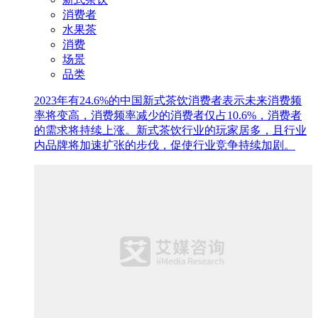
消费者
水果茶
消费
场景
品类
2023年有24.6%的中国新式茶饮消费者表示未来消费频
率将变高，消费频率减少的消费者仅占10.6%，消费者
的需求将持续上涨。新式茶饮行业的玩家居多，且行业
内品牌将加速扩张的步伐，促使行业竞争持续加剧。