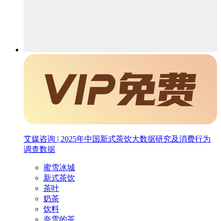
艾媒咨询 | 2025年中国新式茶饮大数据研究及消费行为
调查数据
蜜雪冰城
新式茶饮
茶叶
奶茶
饮料
奈雪的茶