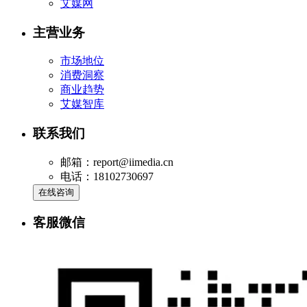
艾媒网
主营业务
市场地位
消费洞察
商业趋势
艾媒智库
联系我们
邮箱：report@iimedia.cn
电话：18102730697
在线咨询
客服微信