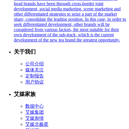
head brands have been through cross-border joint
development, social media marketing, scene marketing and
other differentiated strategies to seize a part of the market
share, consolidate the leading position. In this case, in order to
seek differentiated development, other brands will be
considered from various factors, the most suitable for their
own development of the sub-track, which is the current
development of the new tea brand the greatest opportunity.
关于我们
公司介绍
媒体关注
定制报告
用户协议
艾媒家族
数据中心
艾媒集团
艾媒舆情
艾媒北极星