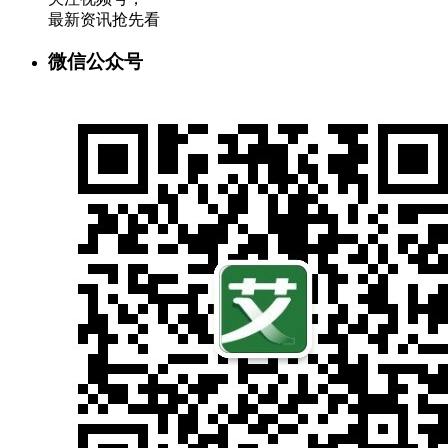
最新资讯抢先看
微信公众号