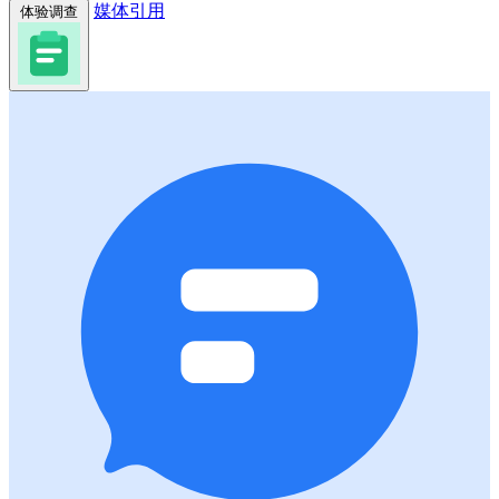
媒体引用
体验调查