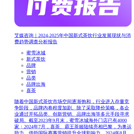
艾媒咨询｜2024-2025年中国新式茶饮行业发展现状与消
费趋势调查分析报告
蜜雪冰城
新式茶饮
品牌
营销
品类
品牌出海
喜茶
随着中国新式茶饮市场空间逐渐饱和，行业进入存量竞
争阶段，品牌内卷程度加剧。除了采取降价策略，各企
业通过开拓品类、创新营销、品牌出海等多元手段寻求
破局。截至2023年9月末，蜜雪冰城海外门店已有4000
家；2024年7月，喜茶、霸王茶姬陆续亮相巴黎，为奥运
助力，借助国际赛事营销提升全球影响力。2024年8月，