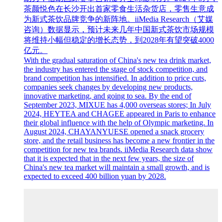
茶颜悦色在长沙开出首家零食生活杂货店，零售生意成
为新式茶饮品牌竞争的新阵地。iiMedia Research（艾媒
咨询）数据显示，预计未来几年中国新式茶饮市场规模
将维持小幅但稳定的增长态势，到2028年有望突破4000
亿元。
With the gradual saturation of China's new tea drink market,
the industry has entered the stage of stock competition, and
brand competition has intensified. In addition to price cuts,
companies seek changes by developing new products,
innovative marketing, and going to sea. By the end of
September 2023, MIXUE has 4,000 overseas stores; In July
2024, HEYTEA and CHAGEE appeared in Paris to enhance
their global influence with the help of Olympic marketing. In
August 2024, CHAYANYUESE opened a snack grocery
store, and the retail business has become a new frontier in the
competition for new tea brands. iiMedia Research data show
that it is expected that in the next few years, the size of
China's new tea market will maintain a small growth, and is
expected to exceed 400 billion yuan by 2028.