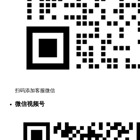
扫码添加客服微信
微信视频号