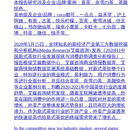
本报告研究涉及企业/品牌/案例：喜茶，奈雪の茶，茶颜
悦色。
其他提及企业/品牌：coco都可，一点点，益禾堂，沪上
阿姨，有茶，古茗，快乐柠檬，贡茶，蜜雪冰城，伏见
桃山，书亦烧仙草，瑞幸小鹿茶，卡旺卡，七分甜，微
博，抖音，微信，快手等。
2020年5月15日，全球知名的新经济产业第三方数据挖掘
和分析机构iiMedia Research(艾媒咨询) 发布《2020H1中
国新式茶饮行业发展现状与消费趋势调查分析报告》。
报告根据艾媒数据中心、艾媒咨询商业情报数据库、艾
媒商情舆情数据监测系统基础数据，对新式茶饮整个行
业，特别是行业的商业模式、盈利能力、用户消费行为
等进行全面分析，并且结合喜茶、奈雪の茶、茶颜悦色
等企业案例分析，判断2020-2021年中国茶饮行业的发展
趋势。艾媒咨询研究发现，随着互联网渗透率提高，外
卖在国民消费中的作用进一步凸显，国民对外卖的需求
增长，外卖产业整体发展态势良好，且仍有巨大的增长
潜力。作为新式茶饮行业的下游产业，外卖产业渗透率
的快速提高也给新式茶饮的终端需求带来了增长点。
In the competitive new tea industry market, several major