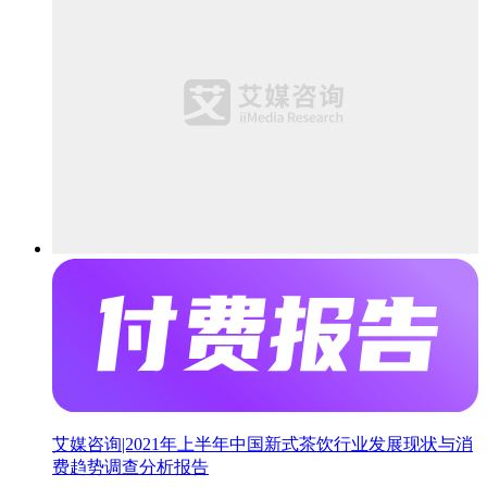
艾媒咨询|2021年上半年中国新式茶饮行业发展现状与消
费趋势调查分析报告