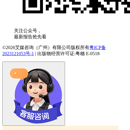
关注公众号，
最新报告抢先看
©2026艾媒咨询（广州）有限公司版权所有
粤ICP备
2023121053号-1
|
出版物经营许可证:粤穗 E-0518