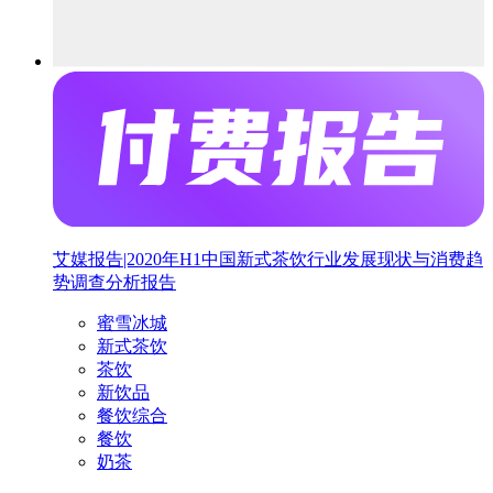
艾媒报告|2020年H1中国新式茶饮行业发展现状与消费趋
势调查分析报告
蜜雪冰城
新式茶饮
茶饮
新饮品
餐饮综合
餐饮
奶茶