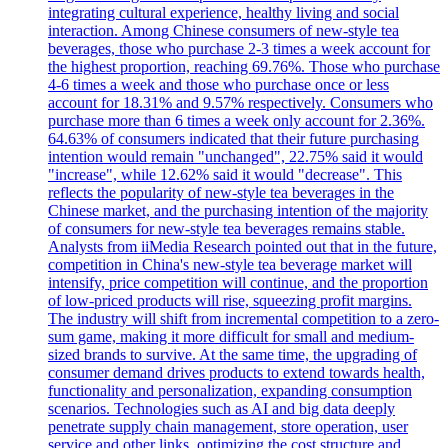
integrating cultural experience, healthy living and social
interaction. Among Chinese consumers of new-style tea
beverages, those who purchase 2-3 times a week account for
the highest proportion, reaching 69.76%. Those who purchase
4-6 times a week and those who purchase once or less
account for 18.31% and 9.57% respectively. Consumers who
purchase more than 6 times a week only account for 2.36%.
64.63% of consumers indicated that their future purchasing
intention would remain "unchanged", 22.75% said it would
"increase", while 12.62% said it would "decrease". This
reflects the popularity of new-style tea beverages in the
Chinese market, and the purchasing intention of the majority
of consumers for new-style tea beverages remains stable.
Analysts from iiMedia Research pointed out that in the future,
competition in China's new-style tea beverage market will
intensify, price competition will continue, and the proportion
of low-priced products will rise, squeezing profit margins.
The industry will shift from incremental competition to a zero-
sum game, making it more difficult for small and medium-
sized brands to survive. At the same time, the upgrading of
consumer demand drives products to extend towards health,
functionality and personalization, expanding consumption
scenarios. Technologies such as AI and big data deeply
penetrate supply chain management, store operation, user
service and other links, optimizing the cost structure and