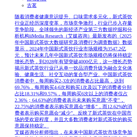
古茗
随着消费者健康意识提升、口味需求多元化，新式茶饮
行业正经历深度变革，市场竞争激烈，行业已步入存量
竞争阶段。全球领先的新经济产业第三方数据挖掘和分
析机构iiMedia Research（艾媒咨询）最新发布的《2025
年中国新式茶饮大数据研究及消费行为调查数据》数据
显示，2024年中国新式茶饮行业市场规模为3547.2亿
元，预计未来几年中国新式茶饮市场规模仍将保持稳定
增长态势，到2028年有望突破4000亿元，这一增长态势
揭示新式茶饮行业已从单一饮品消费升级为融合文化体
验、健康生活、社交互动的复合型产业。中国新式茶饮
消费者中，每周购买2-3次的消费者占比最高，达到
69.76%，每周购买4-6次和购买1次及以下的消费者分别
占比18.31%和9.57%，每周购买6次以上的消费者仅占
2.36%；64.63%的消费者表示未来购买意愿“不变”，
22.75%的消费者表示购买意愿会“增多”，而12.62%的消
费者表示购买意愿会“减少”。反映了新式茶饮在中国市
场的受欢迎程度，并且大多数消费者对新式茶饮的购买
意愿保持稳定。
艾媒咨询分析师指出，在未来中国新式茶饮市场竞争加