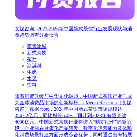
艾媒咨询 | 2025-2026年中国新式茶饮行业发展现状与消
费趋势调查分析报告
蜜雪冰城
新式茶饮
茶叶
冰淇淋
牛奶
水果
饮料
随着消费升级与中华文化崛起，中国新式茶饮行业已成
为全球消费品市场的创新标杆。iiMedia Research（艾媒
咨询）数据显示，2024年中国新式茶饮市场规模达
3547.2亿元，同比增长6.4%，预计到2028年有望突破
4000亿元。中国新式茶饮行业将进入“精耕细作”的新阶
段，企业需在健康化产品研发、数字化运营能力及体验
化消费场景打造方面形成综合优势，同时通过出海拓展