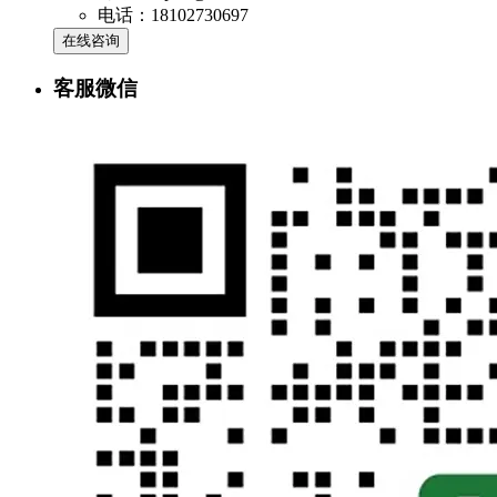
电话：18102730697
在线咨询
客服微信