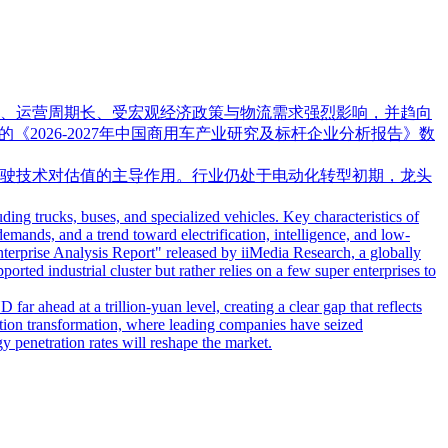
、运营周期长、受宏观经济政策与物流需求强烈影响，并趋向
的《2026-2027年中国商用车产业研究及标杆企业分析报告》数
驶技术对估值的主导作用。行业仍处于电动化转型初期，龙头
ing trucks, buses, and specialized vehicles. Key characteristics of
demands, and a trend toward electrification, intelligence, and low-
erprise Analysis Report" released by iiMedia Research, a globally
rted industrial cluster but rather relies on a few super enterprises to
ar ahead at a trillion-yuan level, creating a clear gap that reflects
ication transformation, where leading companies have seized
y penetration rates will reshape the market.