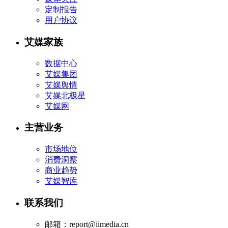
定制报告
用户协议
艾媒家族
数据中心
艾媒集团
艾媒舆情
艾媒北极星
艾媒网
主营业务
市场地位
消费洞察
商业趋势
艾媒智库
联系我们
邮箱：report@iimedia.cn