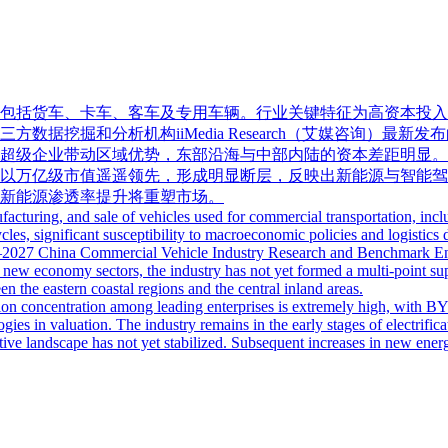
包括货车、卡车、客车及专用车辆。行业关键特征为高资本投入
挖掘和分析机构iiMedia Research（艾媒咨询）最新发布
超级企业带动区域优势，东部沿海与中部内陆的资本差距明显。
以万亿级市值遥遥领先，形成明显断层，反映出新能源与智能驾
新能源渗透率提升将重塑市场。
turing, and sale of vehicles used for commercial transportation, includ
cles, significant susceptibility to macroeconomic policies and logistics 
26–2027 China Commercial Vehicle Industry Research and Benchmark Ent
 new economy sectors, the industry has not yet formed a multi-point suppo
en the eastern coastal regions and the central inland areas.
ion concentration among leading enterprises is extremely high, with BYD f
gies in valuation. The industry remains in the early stages of electrif
tive landscape has not yet stabilized. Subsequent increases in new energ