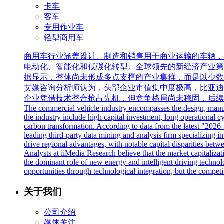
卡车
客车
专用作业车
轻型商用车
商用车行业涵盖设计、制造和销售用于商业运输的车辆，
电动化、智能化和低碳化转型。全球领先的新经济产业第三方数据
据显示，整体尚未形成多点支撑的产业集群，而是以少数
艾媒咨询分析师认为，头部企业市值集中度极高，比亚迪
企业凭借技术整合抢占先机，但竞争格局尚未稳固，后续
The commercial vehicle industry encompasses the design, manufac
the industry include high capital investment, long operational cy
carbon transformation. According to data from the latest "20
leading third-party data mining and analysis firm specializing in
drive regional advantages, with notable capital disparities betwe
Analysts at iiMedia Research believe that the market capitalizat
the dominant role of new energy and intelligent driving technolo
opportunities through technological integration, but the competi
关于我们
公司介绍
媒体关注