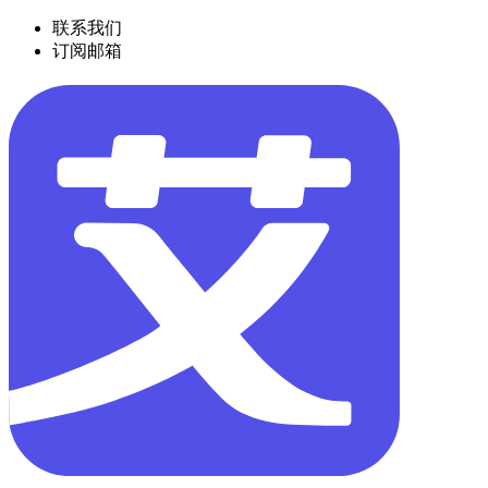
联系我们
订阅邮箱