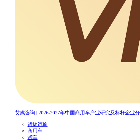
艾媒咨询 | 2026-2027年中国商用车产业研究及标杆企业
货物运输
商用车
货车