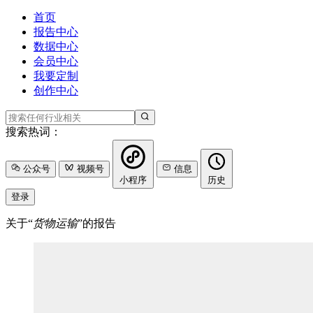
首页
报告中心
数据中心
会员中心
我要定制
创作中心
搜索热词：
公众号
视频号
信息
小程序
历史
登录
关于“
货物运输
”的报告