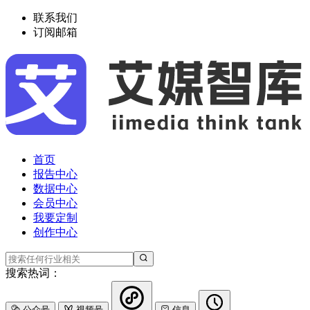
联系我们
订阅邮箱
首页
报告中心
数据中心
会员中心
我要定制
创作中心
搜索热词：
公众号
视频号
信息