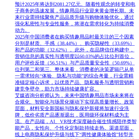
预计2025年将达到2081.27亿元。随着性观念的转变和电
子商务的迅速发展，情趣用品行业迎来黄金增长期。未
来行业需持续聚焦产品品质升级与购物体验优化，通过
强化私密性与专业性服务，将潜在需求转化为持续消费
动力。
2025年中国消费者在购买情趣用品时最关注的三个因素
分别是材质、手感（38.44%）、购买隐秘性（33.69%）
和产品的功能（32.62%）。此外，在品牌信任构建中，
营销信息的真实性与透明度以60.03%的占比位列首位，
用户评价反馈（56.51%）与产品质量安全性（50.69%）
位列第二和第三。整体来看，消费者的决策逻辑已从单
一需求转向“体验、隐私与功能”的综合考量，行业需精
准锚定核心诉求，以优质产品、隐私服务与透明营销构
建竞争壁垒，助力市场持续健康扩容。
艾媒咨询分析师认为，未来中国情趣用品市场未来将在
合规化、智能化与场景化驱动下实现高质量增长。政策
层面，材料安全新国标与隐私保护新规将加速行业洗
牌，低价劣质产品逐渐退出，医用级环保材料成为主
流。在产品端，AI、VR技术深度融合催生情感陪伴类智
能产品，女性向、个性化定制款持续走热。渠道层面，
线上电商隐私保护升级与线下“两性健康体验馆”转型并