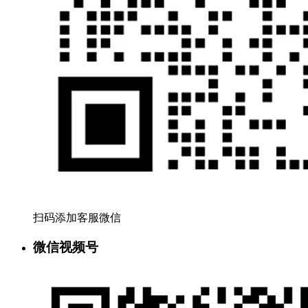
扫码添加客服微信
微信视频号