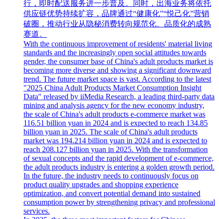
行，即时配送服务进一步普及。同时，出海业务将依托
供应链优势持续扩容，品牌通过“健康化”“悦己化”营销
破圈，推动行业从隐秘消费转向规范化、品质化的成熟
赛道。
With the continuous improvement of residents' material living
standards and the increasingly open social attitudes towards
gender, the consumer base of China's adult products market is
becoming more diverse and showing a significant downward
trend. The future market space is vast. According to the latest
"2025 China Adult Products Market Consumption Insight
Data" released by iiMedia Research, a leading third-party data
mining and analysis agency for the new economy industry,
the scale of China's adult products e-commerce market was
116.51 billion yuan in 2024 and is expected to reach 134.85
billion yuan in 2025. The scale of China's adult products
market was 194.214 billion yuan in 2024 and is expected to
reach 208.127 billion yuan in 2025. With the transformation
of sexual concepts and the rapid development of e-commerce,
the adult products industry is entering a golden growth period.
In the future, the industry needs to continuously focus on
product quality upgrades and shopping experience
optimization, and convert potential demand into sustained
consumption power by strengthening privacy and professional
services.