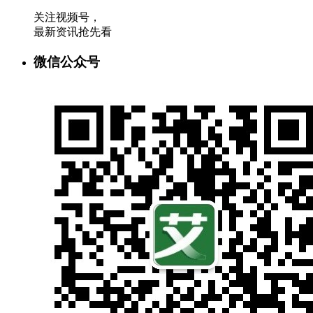
关注视频号，
最新资讯抢先看
微信公众号