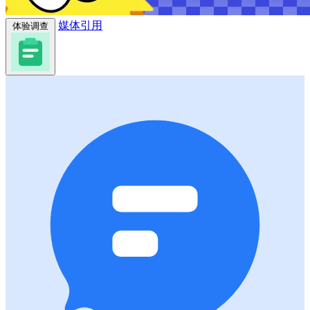
媒体引用
体验调查