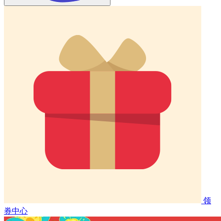
领
券中心