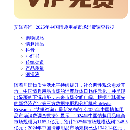
艾媒咨询 | 2025年中国情趣用品市场消费调查数据
购物隐私
情趣用品
抖音
小红书
传统渠道
产品质量
润滑液
随着居民物质生活水平持续提升，社会两性观念愈发开
放，中国情趣用品市场的消费群体日趋多元化，并呈现
出显著的下沉趋势，未来市场空间广阔。根据全球领先
的新经济产业第三方数据挖掘和分析机构iiMedia
Research（艾媒咨询）最新发布的《2025年中国情趣用
品市场消费调查数据》显示，2024年中国情趣用品电商
市场规模为1165.1亿元，预计2025年市场规模达到1348.5
亿元；2024年中国情趣用品市场规模已达1942.14亿元，