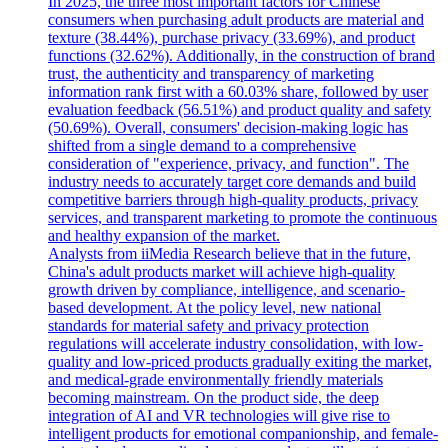
In 2025, the three most important factors for Chinese
consumers when purchasing adult products are material and
texture (38.44%), purchase privacy (33.69%), and product
functions (32.62%). Additionally, in the construction of brand
trust, the authenticity and transparency of marketing
information rank first with a 60.03% share, followed by user
evaluation feedback (56.51%) and product quality and safety
(50.69%). Overall, consumers' decision-making logic has
shifted from a single demand to a comprehensive
consideration of "experience, privacy, and function". The
industry needs to accurately target core demands and build
competitive barriers through high-quality products, privacy
services, and transparent marketing to promote the continuous
and healthy expansion of the market.
Analysts from iiMedia Research believe that in the future,
China's adult products market will achieve high-quality
growth driven by compliance, intelligence, and scenario-
based development. At the policy level, new national
standards for material safety and privacy protection
regulations will accelerate industry consolidation, with low-
quality and low-priced products gradually exiting the market,
and medical-grade environmentally friendly materials
becoming mainstream. On the product side, the deep
integration of AI and VR technologies will give rise to
intelligent products for emotional companionship, and female-