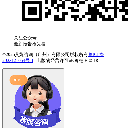
关注公众号，
最新报告抢先看
©2026艾媒咨询（广州）有限公司版权所有
粤ICP备
2023121053号-1
|
出版物经营许可证:粤穗 E-0518