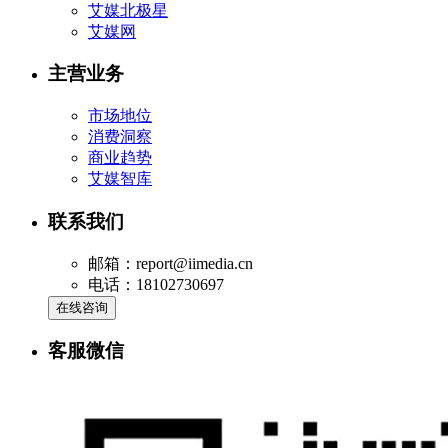
艾媒北极星
艾媒网
主营业务
市场地位
消费洞察
商业趋势
艾媒智库
联系我们
邮箱：report@iimedia.cn
电话：18102730697
在线咨询
客服微信