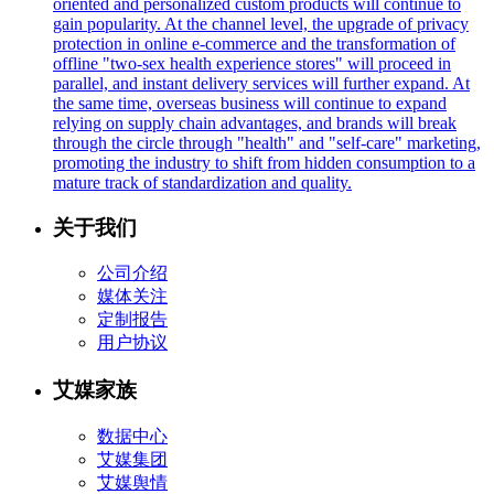
oriented and personalized custom products will continue to
gain popularity. At the channel level, the upgrade of privacy
protection in online e-commerce and the transformation of
offline "two-sex health experience stores" will proceed in
parallel, and instant delivery services will further expand. At
the same time, overseas business will continue to expand
relying on supply chain advantages, and brands will break
through the circle through "health" and "self-care" marketing,
promoting the industry to shift from hidden consumption to a
mature track of standardization and quality.
关于我们
公司介绍
媒体关注
定制报告
用户协议
艾媒家族
数据中心
艾媒集团
艾媒舆情