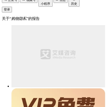
小程序
历史
登录
关于“
购物隐私
”的报告