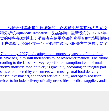
大。随着一二线城市外卖市场的逐渐饱和，众多餐饮品牌开始将目光投
Media Research（艾媒咨询）最新发布的《2024年
卖的频率在3次以上；消费者在使用乡镇外卖平台时常遇到的问
优化用户体验，乡镇外卖平台正逐步向多元化服务方向发展，除了
7 billion by 2027, indicating a continuous expansion of the online
s have begun to shift their focus to the lower-tier markets. The future
cording to the latest "Survey report on consumption trend of rural
conomy industry, food delivery is gradually becoming an integral part
issues encountered by consumers when using rural food delivery
reased investments, enhanced service quality, and optimized user
vices to include delivery of daily necessities, medical supplies, and