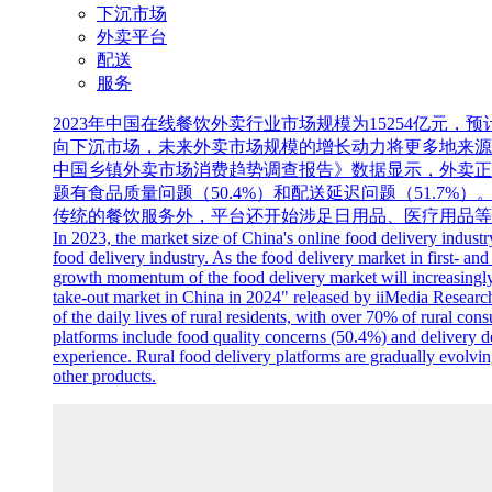
下沉市场
外卖平台
配送
服务
2023年中国在线餐饮外卖行业市场规模为15254亿元
向下沉市场，未来外卖市场规模的增长动力将更多地来源于三线
中国乡镇外卖市场消费趋势调查报告》数据显示，外卖正
题有食品质量问题（50.4%）和配送延迟问题（51.
传统的餐饮服务外，平台还开始涉足日用品、医疗用品等
In 2023, the market size of China's online food delivery indust
food delivery industry. As the food delivery market in first- an
growth momentum of the food delivery market will increasingly s
take-out market in China in 2024" released by iiMedia Research,
of the daily lives of rural residents, with over 70% of rural 
platforms include food quality concerns (50.4%) and delivery d
experience. Rural food delivery platforms are gradually evolving
other products.