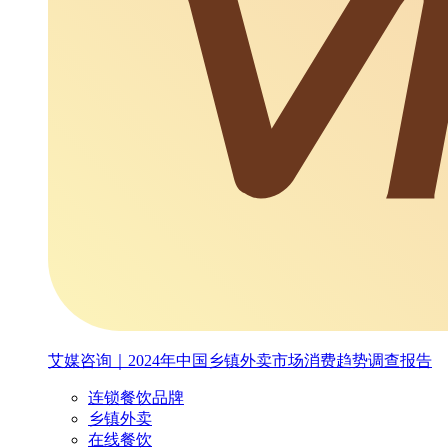
艾媒咨询｜2024年中国乡镇外卖市场消费趋势调查报告
连锁餐饮品牌
乡镇外卖
在线餐饮