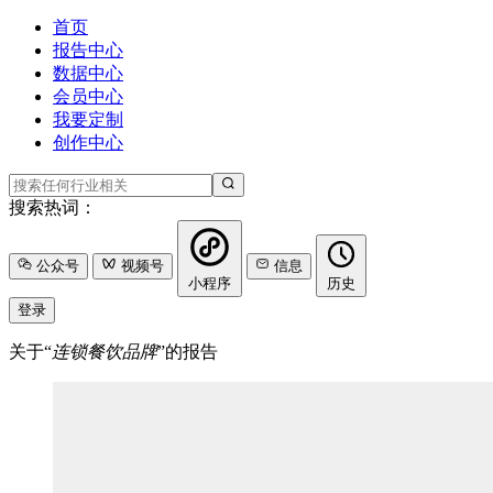
首页
报告中心
数据中心
会员中心
我要定制
创作中心
搜索热词：
公众号
视频号
信息
小程序
历史
登录
关于“
连锁餐饮品牌
”的报告