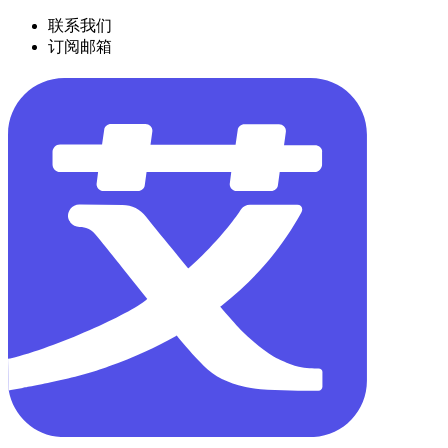
联系我们
订阅邮箱