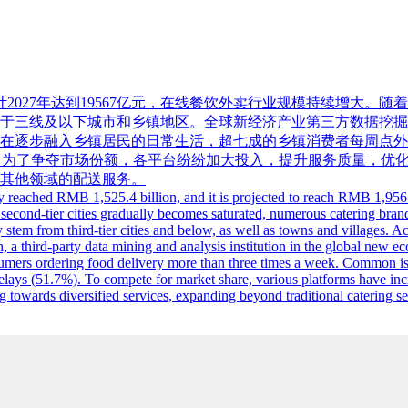
，预计2027年达到19567亿元，在线餐饮外卖行业规模持续增
及以下城市和乡镇地区。全球新经济产业第三方数据挖掘和分析机构ii
在逐步融入乡镇居民的日常生活，超七成的乡镇消费者每周点外
7%）。为了争夺市场份额，各平台纷纷加大投入，提升服务质量，
其他领域的配送服务。
ry reached RMB 1,525.4 billion, and it is projected to reach RMB 1,956.
d second-tier cities gradually becomes saturated, numerous catering brand
tem from third-tier cities and below, as well as towns and villages. Ac
 a third-party data mining and analysis institution in the global new e
consumers ordering food delivery more than three times a week. Common 
elays (51.7%). To compete for market share, various platforms have inc
 towards diversified services, expanding beyond traditional catering ser