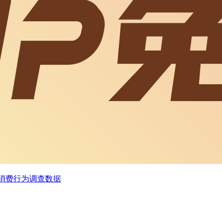
及消费行为调查数据