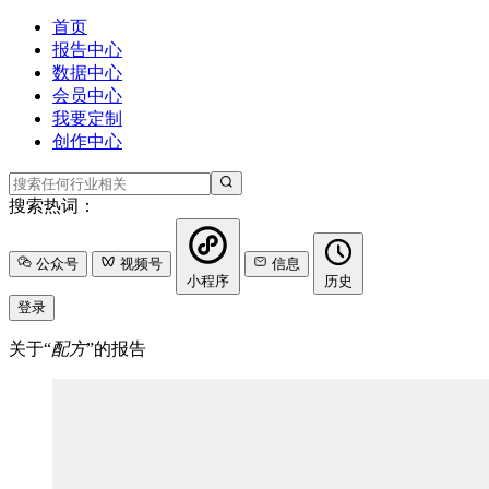
首页
报告中心
数据中心
会员中心
我要定制
创作中心
搜索热词：
公众号
视频号
信息
小程序
历史
登录
关于“
配方
”的报告