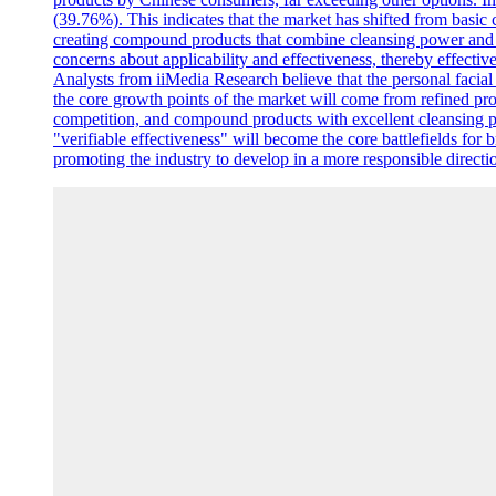
(39.76%). This indicates that the market has shifted from basic c
creating compound products that combine cleansing power and sk
concerns about applicability and effectiveness, thereby effective
Analysts from iiMedia Research believe that the personal facia
the core growth points of the market will come from refined pro
competition, and compound products with excellent cleansing p
"verifiable effectiveness" will become the core battlefields for 
promoting the industry to develop in a more responsible directi