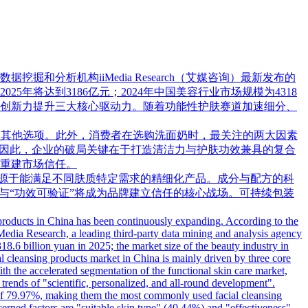
析机构iiMedia Research（艾媒咨询）最新发布的
5年将达到3186亿元；2024年中国美容行业市场规模为4318
品牌创新力提升三大核心驱动力。随着功能性护肤赛道加速细分、
远超其他选项。此外，消费者在选购洗面奶时，最关注的两大因素
追求。因此，企业的破局关键在于打造清洁力与护肤功效兼具的复合
重建市场信任。
将源于能满足不同肤质特定需求的精细化产品。成分与配方的科
与“功效可验证”将成为品牌建立信任的核心战场。可持续包装
 products in China has been continuously expanding. According to the
edia Research, a leading third-party data mining and analysis agency
8.6 billion yuan in 2025; the market size of the beauty industry in
l cleansing products market in China is mainly driven by three core
ith the accelerated segmentation of the functional skin care market,
w trends of "scientific, personalized, and all-round development".
 of 79.97%, making them the most commonly used facial cleansing
erned factors are "suitable skin type" (40.44%) and "effectiveness"