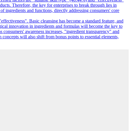
ucts. Therefore, the key for enterprises to break through lies in
f ingredients and functions, directly addressing consumers' core
"effectiveness". Basic cleansing has become a standard feature, and
gical innovation in ingredients and formulas will become the key to
as consumers' awareness increases, "ingredient transparency" and
n concepts will also shift from bonus points to essential elements,