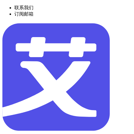
联系我们
订阅邮箱