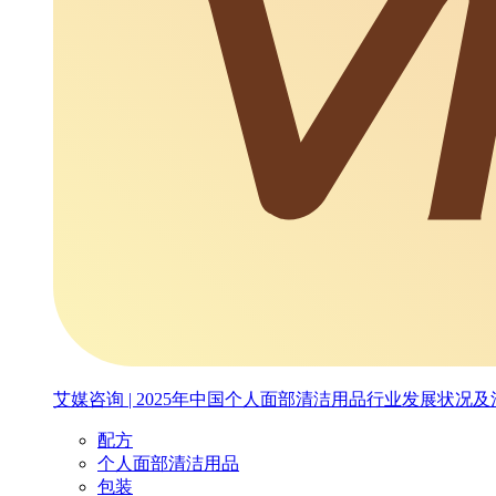
艾媒咨询 | 2025年中国个人面部清洁用品行业发展状况
配方
个人面部清洁用品
包装