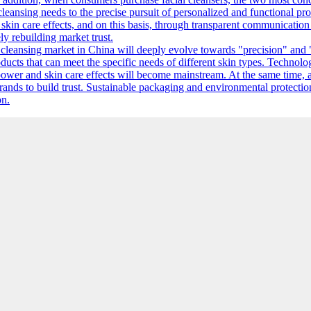
leansing needs to the precise pursuit of personalized and functional prod
in care effects, and on this basis, through transparent communication o
ly rebuilding market trust.
l cleansing market in China will deeply evolve towards "precision" and 
ducts that can meet the specific needs of different skin types. Technolo
ower and skin care effects will become mainstream. At the same time, 
brands to build trust. Sustainable packaging and environmental protectio
on.