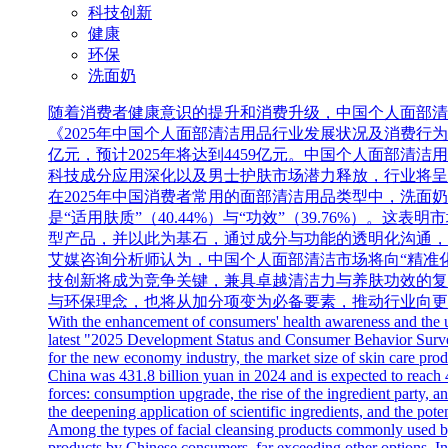
科技创新
健康
环保
洗面奶
随着消费者健康意识的提升和消费升级，中国个人面部清洁用
《2025年中国个人面部清洁用品行业发展状况及消费行为调查
亿元，预计2025年将达到4459亿元。中国个人面部
科技成分应用深化以及男士护肤市场潜力释放，行业将呈
在2025年中国消费者常用的面部清洁用品类型中，洗面
是“适用肤质”（40.44%）与“功效”（39.76%
型产品，并以此为基石，通过成分与功能的透明化沟通，
艾媒咨询分析师认为，中国个人面部清洁市场将向“精准
技创新将成为竞争关键，兼具卓越清洁力与养肤功效的复
与环保理念，也将从加分项变为必备要素，推动行业向更
With the enhancement of consumers' health awareness and the u
latest "2025 Development Status and Consumer Behavior Survey 
for the new economy industry, the market size of skin care prod
China was 431.8 billion yuan in 2024 and is expected to reach 
forces: consumption upgrade, the rise of the ingredient party, a
the deepening application of scientific ingredients, and the pote
Among the types of facial cleansing products commonly used b
products by Chinese consumers, far exceeding other options. In