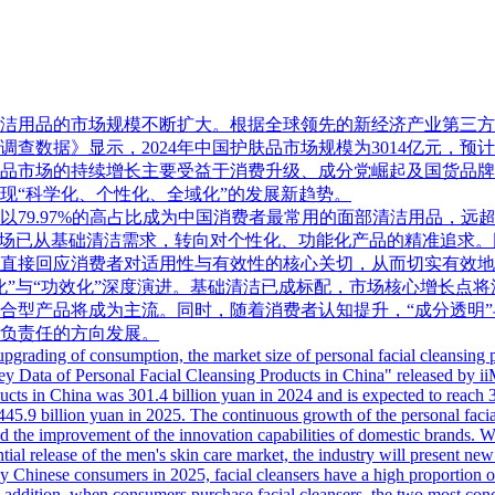
品的市场规模不断扩大。根据全球领先的新经济产业第三方数据挖掘和分
数据》显示，2024年中国护肤品市场规模为3014亿元，预计202
清洁用品市场的持续增长主要受益于消费升级、成分党崛起及国货
现“科学化、个性化、全域化”的发展新趋势。
奶以79.97%的高占比成为中国消费者最常用的面部清洁用品，
）。这表明市场已从基础清洁需求，转向对个性化、功能化产品的精准
直接回应消费者对适用性与有效性的核心关切，从而切实有效地
化”与“功效化”深度演进。基础清洁已成标配，市场核心增长点
合型产品将成为主流。同时，随着消费者认知提升，“成分透明”
负责任的方向发展。
pgrading of consumption, the market size of personal facial cleansing
Data of Personal Facial Cleansing Products in China" released by iiM
ucts in China was 301.4 billion yuan in 2024 and is expected to reach 31
445.9 billion yuan in 2025. The continuous growth of the personal facia
nd the improvement of the innovation capabilities of domestic brands. W
ntial release of the men's skin care market, the industry will present ne
y Chinese consumers in 2025, facial cleansers have a high proportion
 addition, when consumers purchase facial cleansers, the two most conc