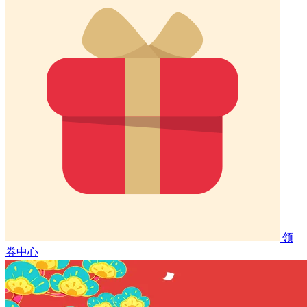
领
券中心