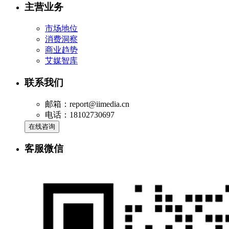
主营业务
市场地位
消费洞察
商业趋势
艾媒智库
联系我们
邮箱：report@iimedia.cn
电话：18102730697
在线咨询
客服微信