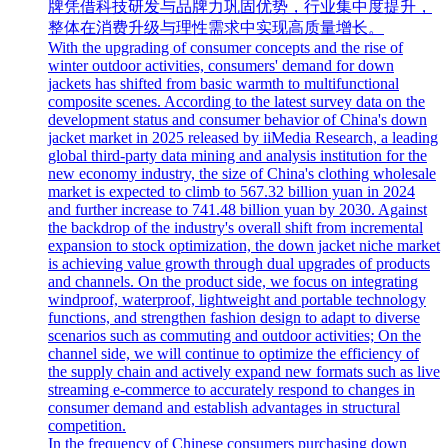
牌凭借科技研发与品牌力巩固优势，行业集中度提升，
整体在消费升级与理性需求中实现高质量增长。
With the upgrading of consumer concepts and the rise of
winter outdoor activities, consumers' demand for down
jackets has shifted from basic warmth to multifunctional
composite scenes. According to the latest survey data on the
development status and consumer behavior of China's down
jacket market in 2025 released by iiMedia Research, a leading
global third-party data mining and analysis institution for the
new economy industry, the size of China's clothing wholesale
market is expected to climb to 567.32 billion yuan in 2024
and further increase to 741.48 billion yuan by 2030. Against
the backdrop of the industry's overall shift from incremental
expansion to stock optimization, the down jacket niche market
is achieving value growth through dual upgrades of products
and channels. On the product side, we focus on integrating
windproof, waterproof, lightweight and portable technology
functions, and strengthen fashion design to adapt to diverse
scenarios such as commuting and outdoor activities; On the
channel side, we will continue to optimize the efficiency of
the supply chain and actively expand new formats such as live
streaming e-commerce to accurately respond to changes in
consumer demand and establish advantages in structural
competition.
In the frequency of Chinese consumers purchasing down