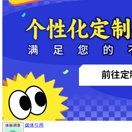
媒体引用
体验调查