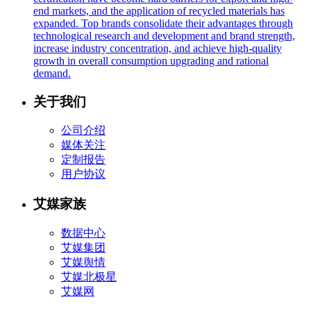
end markets, and the application of recycled materials has
expanded. Top brands consolidate their advantages through
technological research and development and brand strength,
increase industry concentration, and achieve high-quality
growth in overall consumption upgrading and rational
demand.
关于我们
公司介绍
媒体关注
定制报告
用户协议
艾媒家族
数据中心
艾媒集团
艾媒舆情
艾媒北极星
艾媒网