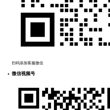
扫码添加客服微信
微信视频号