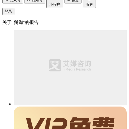
小程序
历史
登录
关于“
鸭鸭
”的报告