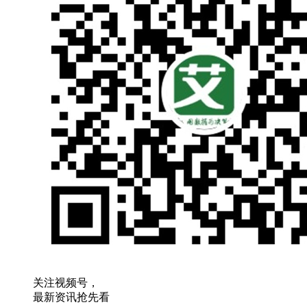
关注视频号，
最新资讯抢先看