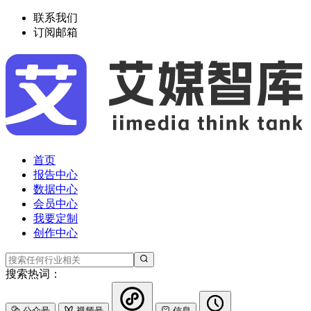
联系我们
订阅邮箱
首页
报告中心
数据中心
会员中心
我要定制
创作中心
搜索热词：
公众号
视频号
信息