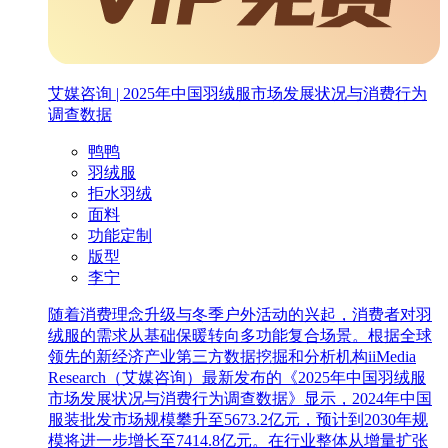
艾媒咨询 | 2025年中国羽绒服市场发展状况与消费行为
调查数据
鸭鸭
羽绒服
拒水羽绒
面料
功能定制
版型
李宁
随着消费理念升级与冬季户外活动的兴起，消费者对羽
绒服的需求从基础保暖转向多功能复合场景。根据全球
领先的新经济产业第三方数据挖掘和分析机构iiMedia
Research（艾媒咨询）最新发布的《2025年中国羽绒服
市场发展状况与消费行为调查数据》显示，2024年中国
服装批发市场规模攀升至5673.2亿元，预计到2030年规
模将进一步增长至7414.8亿元。在行业整体从增量扩张