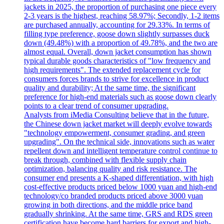
jackets in 2025, the proportion of purchasing one piece every
2-3 years is the highest, reaching 58.97%; Secondly, 1-2 items
are purchased annually, accounting for 29.33%. In terms of
filling type preference, goose down slightly surpasses duck
down (49.48%) with a proportion of 49.78%, and the two are
almost equal. Overall, down jacket consumption has shown
typical durable goods characteristics of "low frequency and
high requirements". The extended replacement cycle for
consumers forces brands to strive for excellence in product
quality and durability; At the same time, the significant
preference for high-end materials such as goose down clearly
points to a clear trend of consumer upgrading.
Analysts from iMedia Consulting believe that in the future,
the Chinese down jacket market will deeply evolve towards
"technology empowerment, consumer grading, and green
upgrading". On the technical side, innovations such as water
repellent down and intelligent temperature control continue to
break through, combined with flexible supply chain
optimization, balancing quality and risk resistance. The
consumer end presents a K-shaped differentiation, with high
cost-effective products priced below 1000 yuan and high-end
technology/co branded products priced above 3000 yuan
growing in both directions, and the middle price band
gradually shrinking. At the same time, GRS and RDS green
certification have become hard barriers for export and high-