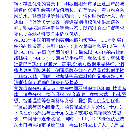
转向存量优化的背景下，羽绒服细分市场正通过产品与
渠道的双重升级实现价值增长。在产品端，着力融合防
风防水、轻量便携等科技功能，并强化时尚设计以适配
通勤、户外等多元场景；渠道端则持续优化供应链效
率，积极拓展直播电商等新业态，以精准响应消费需求
变化，在结构性竞争中确立优势。
在2025年中国消费者购买羽绒服的频率中，2-3年购买1
件的占比最高，达到58.97%；其次是每年购买1-2件，占
比29.33%。在填充类型偏好上，鹅绒以49.78%的占比略
超鸭绒（49.48%），两者近乎持平。整体来看，羽绒服
消费已呈现出“低频次、高要求”的典型耐用品特征。消
费者更换周期延长，倒逼品牌必须在产品品质和耐用性
上精益求精；同时，对鹅绒等高端材质的显著偏好，则
清晰指向了明确的消费升级趋势。
艾媒咨询分析师认为，未来中国羽绒服市场将向“技术赋
能、消费分级、绿色升级”深度演进。在技术端，拒水羽
绒、智能温控等创新持续突破，叠加柔性供应链优化，
平衡品质与抗风险能力。消费端呈现K型分化，千元以
下高性价比产品与三千元以上科技/联名高端款双线增
长，中间价带逐步收缩。同时，GRS、RDS绿色认证成
为出口与高端市场硬门槛，再生材料应用扩大。头部品