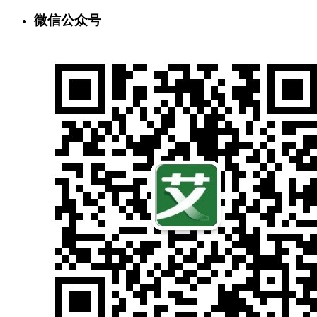
微信公众号