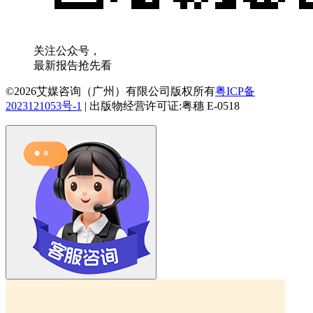
关注公众号，
最新报告抢先看
©2026艾媒咨询（广州）有限公司版权所有
粤ICP备
2023121053号-1
|
出版物经营许可证:粤穗 E-0518