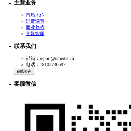
主营业务
市场地位
消费洞察
商业趋势
艾媒智库
联系我们
邮箱：report@iimedia.cn
电话：18102730697
在线咨询
客服微信