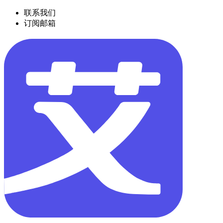
联系我们
订阅邮箱