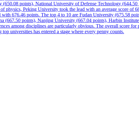
ty (650.08 points), National University of Defense Technology (644.50 
h of physics, Peking University took the lead with an average score of
 with 676.46 points. The top 4 to 10 are Fudan University (675.58 poi
a (667.50 points), Nanjing University (667.04 points), Harbin Institu
ences among disciplines are particularly obvious. The overall score for ph
g top universities has entered a stage where every penny counts.