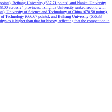
points), Beihang University (637.71 points), and Nankai University
 688.00 across 24 provinces. Tsinghua University ranked second with
nts), University of Science and Technology of China (670.58 points),
te of Technology (666.67 points), and Beihang University (656.33
ysics is higher than that for history, reflecting that the competition in