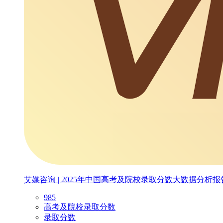
艾媒咨询 | 2025年中国高考及院校录取分数大数据分析报
985
高考及院校录取分数
录取分数