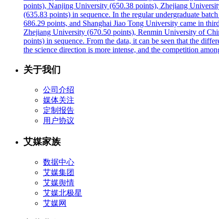
points), Nanjing University (650.38 points), Zhejiang Universi
(635.83 points) in sequence. In the regular undergraduate batc
686.29 points, and Shanghai Jiao Tong University came in third
Zhejiang University (670.50 points), Renmin University of Chin
points) in sequence. From the data, it can be seen that the differ
the science direction is more intense, and the competition amon
关于我们
公司介绍
媒体关注
定制报告
用户协议
艾媒家族
数据中心
艾媒集团
艾媒舆情
艾媒北极星
艾媒网