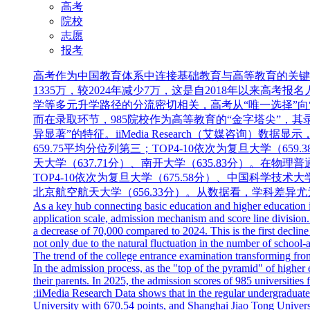
高考
院校
志愿
报考
高考作为中国教育体系中连接基础教育与高等教育的关键
1335万，较2024年减少7万，这是自2018年以来
学等多元升学路径的分流密切相关，高考从“唯一选择”向
而在录取环节，985院校作为高等教育的“金字塔尖”，其
异显著”的特征。iiMedia Research（艾媒咨询）
659.75平均分位列第三；TOP4-10依次为复旦大学（659
天大学（637.71分）、南开大学（635.83分）。在物理
TOP4-10依次为复旦大学（675.58分）、中国科学技术大学
北京航空航天大学（656.33分）。从数据看，学科差
As a key hub connecting basic education and higher education in
application scale, admission mechanism and score line division.
a decrease of 70,000 compared to 2024. This is the first decline
not only due to the natural fluctuation in the number of school-
The trend of the college entrance examination transforming fro
In the admission process, as the "top of the pyramid" of higher
their parents. In 2025, the admission scores of 985 universities fo
:iiMedia Research Data shows that in the regular undergraduate
University with 670.54 points, and Shanghai Jiao Tong Universi