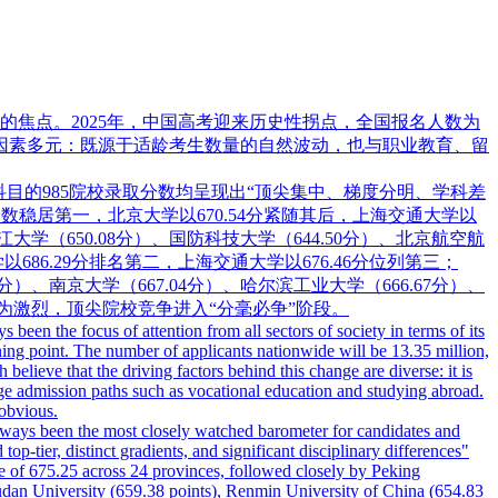
焦点。2025年，中国高考迎来历史性拐点，全国报名人数为
驱动因素多元：既源于适龄考生数量的自然波动，也与职业教育、留
科目的985院校录取分数均呈现出“顶尖集中、梯度分明、学科差
录取分数稳居第一，北京大学以670.54分紧随其后，上海交通大学以
浙江大学（650.08分）、国防科技大学（644.50分）、北京航空航
以686.29分排名第二，上海交通大学以676.46分位列第三；
0分）、南京大学（667.04分）、哈尔滨工业大学（666.67分）、
为激烈，顶尖院校竞争进入“分毫必争”阶段。
een the focus of attention from all sectors of society in terms of its
rning point. The number of applicants nationwide will be 13.35 million,
elieve that the driving factors behind this change are diverse: it is
llege admission paths such as vocational education and studying abroad.
 obvious.
 always been the most closely watched barometer for candidates and
top-tier, distinct gradients, and significant disciplinary differences"
re of 675.25 across 24 provinces, followed closely by Peking
Fudan University (659.38 points), Renmin University of China (654.83