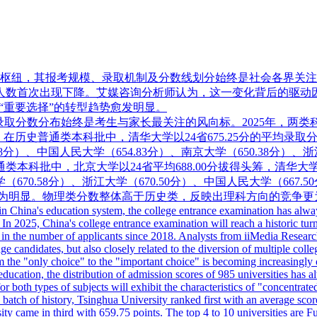
枢纽，其报考规模、录取机制及分数线划分始终是社会各界关注的
高考报名人数首次出现下降。艾媒咨询分析师认为，这一变化背后的
“重要选择”的转型趋势愈发明显。
录取分数分布始终是考生与家长最关注的风向标。2025年，两类
数据显示，在历史普通类本科批中，清华大学以24省675.25分的平均
.38分）、中国人民大学（654.83分）、南京大学（650.38分）、
普通类本科批中，北京大学以24省平均688.00分拔得头筹，清华大学
（670.58分）、浙江大学（670.50分）、中国人民大学（667.5
异尤为明显。物理类分数整体高于历史类，反映出理科方向的竞争更
 China's education system, the college entrance examination has always b
 In 2025, China's college entrance examination will reach a historic tu
 in the number of applicants since 2018. Analysts from iiMedia Research b
age candidates, but also closely related to the diversion of multiple co
m the "only choice" to the "important choice" is becoming increasingly
 education, the distribution of admission scores of 985 universities has
r both types of subjects will exhibit the characteristics of "concentrated 
 batch of history, Tsinghua University ranked first with an average sco
ty came in third with 659.75 points. The top 4 to 10 universities are 