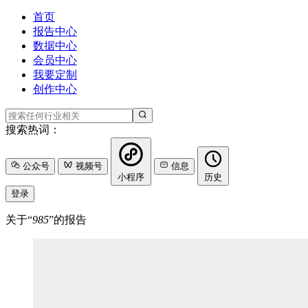
首页
报告中心
数据中心
会员中心
我要定制
创作中心
搜索热词：
公众号
视频号
信息
小程序
历史
登录
关于“
985
”的报告