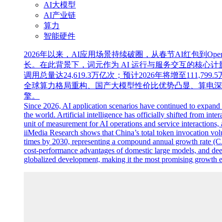
AI大模型
AI产业链
算力
智能硬件
2026年以来，AI应用场景持续破圈，从春节AI红包到O
长。在此背景下，词元作为 AI 运行与服务交互的核心计量单
调用总量达24,619.3万亿次；预计2026年将增至111,799.
全球算力格局重构、国产大模型性价比优势凸显、算电深
擎。
Since 2026, AI application scenarios have continued to expan
the world. Artificial intelligence has officially shifted from in
unit of measurement for AI operations and service interactions, 
iiMedia Research shows that China’s total token invocation volume
times by 2030, representing a compound annual growth rate (C
cost-performance advantages of domestic large models, and dee
globalized development, making it the most promising growth en