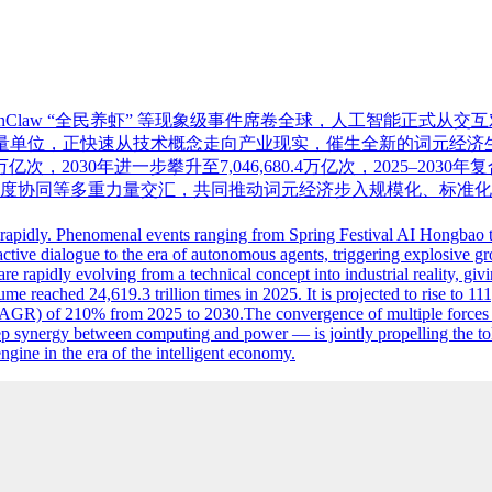
penClaw “全民养虾” 等现象级事件席卷全球，人工智能正
位，正快速从技术概念走向产业现实，催生全新的词元经济生态。iiM
5万亿次，2030年进一步攀升至7,046,680.4万亿次，2025–203
度协同等多重力量交汇，共同推动词元经济步入规模化、标准化
d rapidly. Phenomenal events ranging from Spring Festival AI Hongbao
teractive dialogue to the era of autonomous agents, triggering explosive 
are rapidly evolving from a technical concept into industrial reality, 
 reached 24,619.3 trillion times in 2025. It is projected to rise to 111,
AGR) of 210% from 2025 to 2030.The convergence of multiple forces —
p synergy between computing and power — is jointly propelling the to
gine in the era of the intelligent economy.