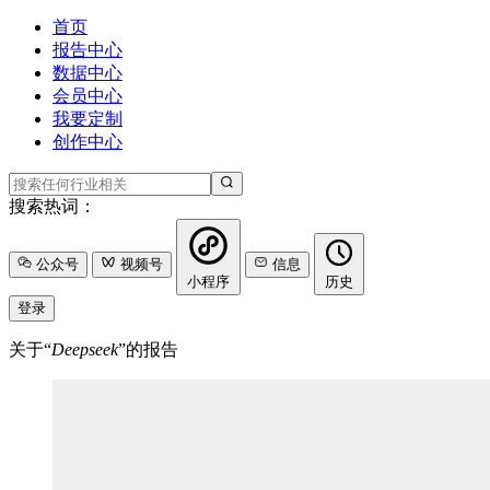
首页
报告中心
数据中心
会员中心
我要定制
创作中心
搜索热词：
公众号
视频号
信息
小程序
历史
登录
关于“
Deepseek
”的报告