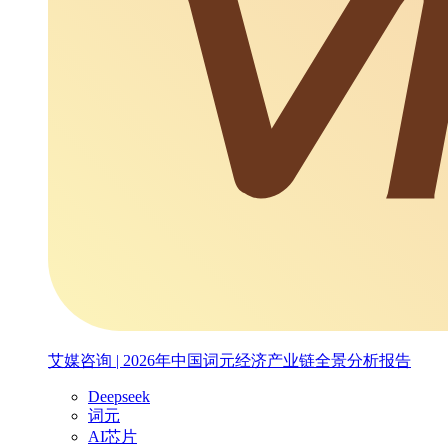
艾媒咨询 | 2026年中国词元经济产业链全景分析报告
Deepseek
词元
AI芯片