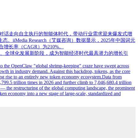
式从交互对话走向自主执行的智能体时代，带动行业需求迎来爆发式增
edia Research（艾媒咨询）数据显示，2025年中国词元
0年复合增长率（CAGR）为210%。
、全球化发展新阶段，成为智能经济时代最具潜力的增长引
 to the OpenClaw "global shrimp-keeping" craze have swept across
growth in industry demand. Against this backdrop, tokens, as the core
giving rise to an entirely new token economy ecosystem.Data from
799.5 trillion times in 2026 and further climb to 7,046,680.4 trillion
 the restructuring of the global computing landscape, the prominent
ken economy into a new stage of large-scale, standardized and