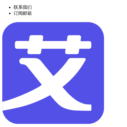
联系我们
订阅邮箱