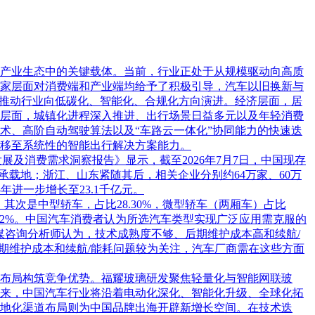
产业生态中的关键载体。当前，行业正处于从规模驱动向高质
家层面对消费端和产业端均给予了积极引导，汽车以旧换新与
，推动行业向低碳化、智能化、合规化方向演进。经济层面，居
层面，城镇化进程深入推进、出行场景日益多元以及年轻消费
术、高阶自动驾驶算法以及“车路云一体化”协同能力的快速迭
移至系统性的智能出行解决方案能力。
行业发展及消费需求洞察报告》显示，截至2026年7月7日，中国现存
业承载地；浙江、山东紧随其后，相关企业分别约64万家、60万
5年进一步增长至23.1千亿元。
，其次是中型轿车，占比28.30%，微型轿车（两厢车）占比
32.52%。中国汽车消费者认为所选汽车类型实现广泛应用需克服的
%。艾媒咨询分析师认为，技术成熟度不够、后期维护成本高和续航/
期维护成本和续航/能耗问题较为关注，汽车厂商需在这些方面
布局构筑竞争优势。福耀玻璃研发聚焦轻量化与智能网联玻
来，中国汽车行业将沿着电动化深化、智能化升级、全球化拓
地化渠道布局则为中国品牌出海开辟新增长空间。在技术迭