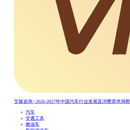
艾媒咨询 | 2026-2027年中国汽车行业发展及消费需求洞
汽车
交通工具
燃油车