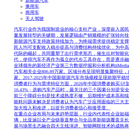
新能源汽车
乘用车
商用车
无人驾驶
汽车行业作为我国制造业的核心支柱产业，深度嵌入居民
量发展转型的关键期，发展逻辑由产销规模的扩张转向技
新能源汽车支持政策持续加力，为终端需求提供稳定支撑
民人均可支配收入稳步提高与消费结构持续优化，为中高
代际的崛起，共同重塑了出行需求形态，催生出对智能化
代，使得汽车不再作为孤立的代步工具存在，而是逐步融
全球领先的新经济产业第三方数据挖掘和分析机构iiMedia 
汽车相关企业806.89万家。区域分布呈现明显集聚特征
家。2017-2025年中国新能源汽车市场规模呈现前期平稳培
消费者行为与需求特征方面，2026年中国消费者购买/计划
16.43%；选购汽车产品时，最关注的三个因素分别是安全
前三个障碍分别是技术成熟度不够、后期维护成本高和续航/能
能耗问题未解决是消费者认为汽车广泛应用面临的三大主
加大投入和改进，以提升消费者信心和接受度。
在重点企业布局与未来趋势层面，行业内代表性企业如福
璃，比亚迪以全产业链垂直整合与全品类新能源覆盖见长
展与场景生态融合四大主线演进。智能网联技术的成熟将