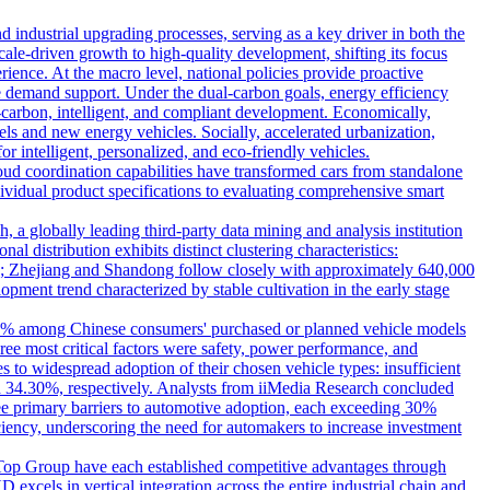
d industrial upgrading processes, serving as a key driver in both the
scale-driven growth to high-quality development, shifting its focus
ence. At the macro level, national policies provide proactive
e demand support. Under the dual-carbon goals, energy efficiency
-carbon, intelligent, and compliant development. Economically,
s and new energy vehicles. Socially, accelerated urbanization,
 intelligent, personalized, and eco-friendly vehicles.
ud coordination capabilities have transformed cars from standalone
dividual product specifications to evaluating comprehensive smart
globally leading third-party data mining and analysis institution
l distribution exhibits distinct clustering characteristics:
hub; Zhejiang and Shandong follow closely with approximately 640,000
pment trend characterized by stable cultivation in the early stage
7.85% among Chinese consumers' purchased or planned vehicle models
ee most critical factors were safety, power performance, and
s to widespread adoption of their chosen vehicle types: insufficient
d 34.30%, respectively. Analysts from iiMedia Research concluded
ree primary barriers to automotive adoption, each exceeding 30%
ciency, underscoring the need for automakers to increase investment
e Top Group have each established competitive advantages through
excels in vertical integration across the entire industrial chain and