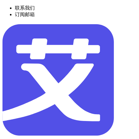
联系我们
订阅邮箱