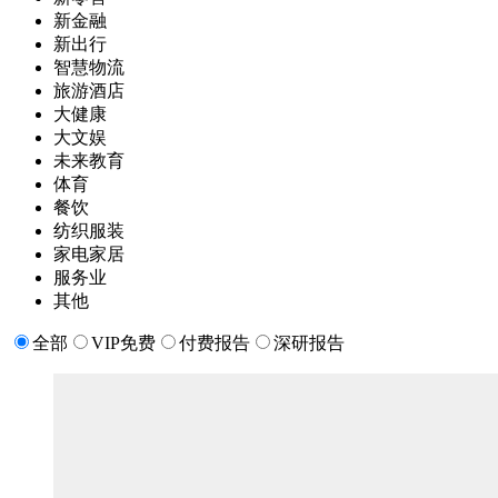
新金融
新出行
智慧物流
旅游酒店
大健康
大文娱
未来教育
体育
餐饮
纺织服装
家电家居
服务业
其他
全部
VIP免费
付费报告
深研报告