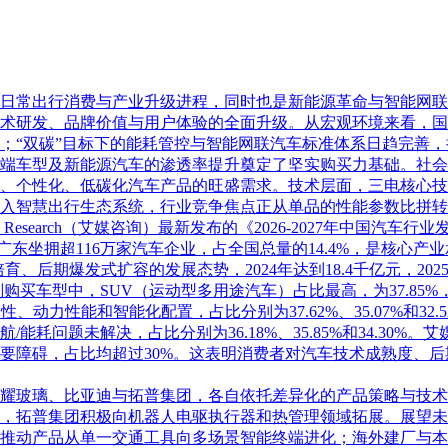
日常出行消费与产业升级进程，同时也是新能源革命与智能网联
术研发、品牌价值与用户体验的全面升级。从宏观环境来看，国
；“双碳”目标下的能耗管控与智能网联汽车标准体系日趋完善
端车型及新能源汽车的渗透率提升奠定了坚实购买力基础。社会
、个性化、低碳化汽车产品的旺盛需求。技术层面，三电核心技
入智慧出行生态系统，行业竞争焦点正从单品的性能参数比拼转
Research（艾媒咨询）最新发布的《2026-2027年中国汽车
，广东坐拥超116万家汽车企业，占全国总量的14.4%，是核心产
育、后期爆发式扩容的发展态势，2024年达到18.4千亿元，202
购买车型中，SUV（运动型多用途汽车）占比最高，为37.85%
性、动力性能和智能化配置，占比分别为37.62%、35.07%和
耗问题未解决，占比分别为36.18%、35.85%和34.30
要障碍，占比均超过30%。这表明消费者对汽车技术成熟度、后
耀玻璃、比亚迪与拓普集团，各自依托差异化的产品策略与技术
，拓普集团积极向机器人电驱执行器和热管理领域拓展。展望未
推动产品从单一交通工具向多场景智能终端进化；海外建厂与本