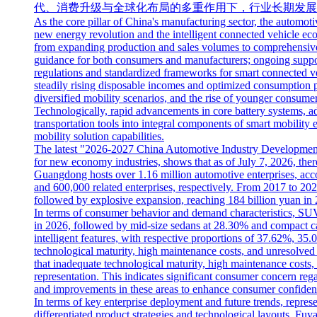
代、消费升级与全球化布局的多重作用下，行业长期发展
As the core pillar of China's manufacturing sector, the automoti
new energy revolution and the intelligent connected vehicle ecos
from expanding production and sales volumes to comprehensive a
guidance for both consumers and manufacturers; ongoing suppor
regulations and standardized frameworks for smart connected ve
steadily rising disposable incomes and optimized consumption p
diversified mobility scenarios, and the rise of younger consume
Technologically, rapid advancements in core battery systems, a
transportation tools into integral components of smart mobility
mobility solution capabilities.
The latest "2026-2027 China Automotive Industry Development a
for new economy industries, shows that as of July 7, 2026, there 
Guangdong hosts over 1.16 million automotive enterprises, acco
and 600,000 related enterprises, respectively. From 2017 to 202
followed by explosive expansion, reaching 184 billion yuan in 
In terms of consumer behavior and demand characteristics, SUV
in 2026, followed by mid-size sedans at 28.30% and compact car
intelligent features, with respective proportions of 37.62%, 35
technological maturity, high maintenance costs, and unresolve
that inadequate technological maturity, high maintenance costs
representation. This indicates significant consumer concern reg
and improvements in these areas to enhance consumer confiden
In terms of key enterprise deployment and future trends, repr
differentiated product strategies and technological layouts. Fuy