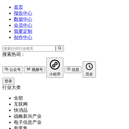
首页
报告中心
数据中心
会员中心
我要定制
创作中心
搜索热词：
公众号
视频号
信息
小程序
历史
登录
行业大类
全部
互联网
快消品
战略新兴产业
电子信息产业
新零售