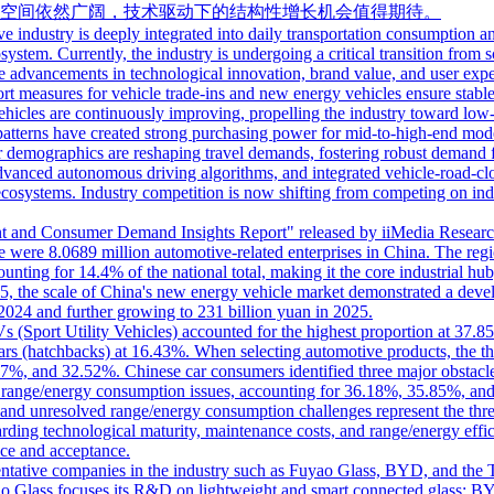
空间依然广阔，技术驱动下的结构性增长机会值得期待。
ve industry is deeply integrated into daily transportation consumption an
ystem. Currently, the industry is undergoing a critical transition from 
dvancements in technological innovation, brand value, and user experi
t measures for vehicle trade-ins and new energy vehicles ensure stabl
hicles are continuously improving, propelling the industry toward low
atterns have created strong purchasing power for mid-to-high-end model
r demographics are reshaping travel demands, fostering robust demand for
dvanced autonomous driving algorithms, and integrated vehicle-road-clo
 ecosystems. Industry competition is now shifting from competing on in
nd Consumer Demand Insights Report" released by iiMedia Research, a 
were 8.0689 million automotive-related enterprises in China. The regiona
unting for 14.4% of the national total, making it the core industrial 
5, the scale of China's new energy vehicle market demonstrated a develo
2024 and further growing to 231 billion yuan in 2025.
s (Sport Utility Vehicles) accounted for the highest proportion at 3
s (hatchbacks) at 16.43%. When selecting automotive products, the thr
.07%, and 32.52%. Chinese car consumers identified three major obstacle
d range/energy consumption issues, accounting for 36.18%, 35.85%, an
, and unresolved range/energy consumption challenges represent the th
arding technological maturity, maintenance costs, and range/energy effi
ce and acceptance.
esentative companies in the industry such as Fuyao Glass, BYD, and th
ao Glass focuses its R&D on lightweight and smart connected glass; BYD 