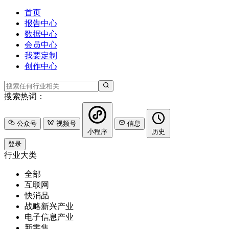
首页
报告中心
数据中心
会员中心
我要定制
创作中心
搜索热词：
公众号
视频号
信息
小程序
历史
登录
行业大类
全部
互联网
快消品
战略新兴产业
电子信息产业
新零售