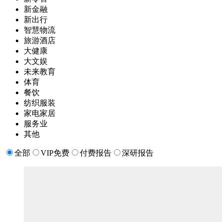
新金融
新出行
智慧物流
旅游酒店
大健康
大文娱
未来教育
体育
餐饮
纺织服装
家电家居
服务业
其他
全部
VIP免费
付费报告
深研报告