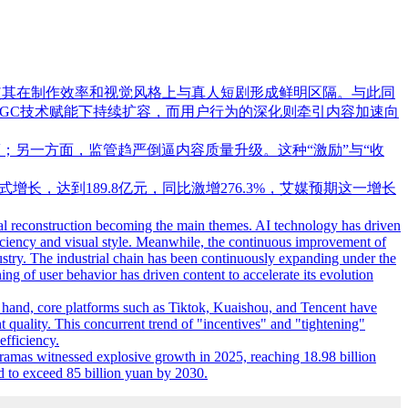
，使其在制作效率和视觉风格上与真人短剧形成鲜明区隔。与此同
IGC技术赋能下持续扩容，而用户行为的深化则牵引内容加速向
；另一方面，监管趋严倒逼内容质量升级。这种“激励”与“收
式增长，达到189.8亿元，同比激增276.3%，艾媒预期这一增长
cal reconstruction becoming the main themes. AI technology has driven
fficiency and visual style. Meanwhile, the continuous improvement of
dustry. The industrial chain has been continuously expanding under the
g of user behavior has driven content to accelerate its evolution
ne hand, core platforms such as Tiktok, Kuaishou, and Tencent have
t quality. This concurrent trend of "incentives" and "tightening"
efficiency.
ramas witnessed explosive growth in 2025, reaching 18.98 billion
ed to exceed 85 billion yuan by 2030.