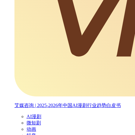
艾媒咨询 | 2025-2026年中国AI漫剧行业趋势白皮书
AI漫剧
微短剧
动画