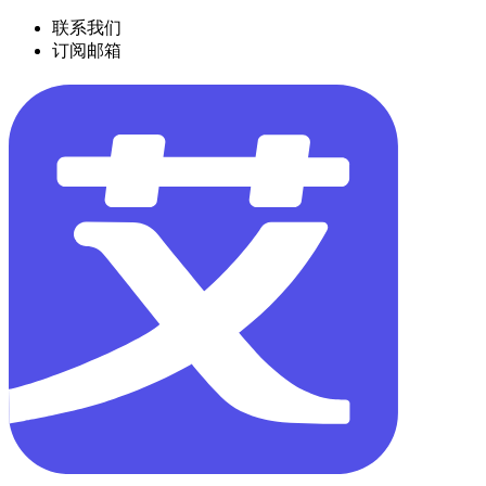
联系我们
订阅邮箱