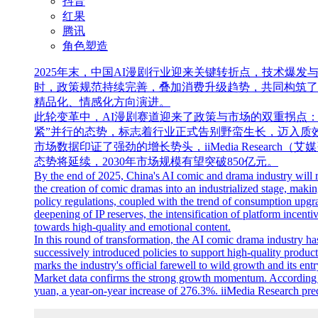
抖音
红果
腾讯
角色塑造
2025年末，中国AI漫剧行业迎来关键转折点，技术爆
时，政策规范持续完善，叠加消费升级趋势，共同构筑了
精品化、情感化方向演进。
此轮变革中，AI漫剧赛道迎来了政策与市场的双重拐点
紧”并行的态势，标志着行业正式告别野蛮生长，迈入质
市场数据印证了强劲的增长势头，iiMedia Researc
态势将延续，2030年市场规模有望突破850亿元。
By the end of 2025, China's AI comic and drama industry will r
the creation of comic dramas into an industrialized stage, maki
policy regulations, coupled with the trend of consumption upgra
deepening of IP reserves, the intensification of platform ince
towards high-quality and emotional content.
In this round of transformation, the AI comic drama industry ha
successively introduced policies to support high-quality product
marks the industry's official farewell to wild growth and its ent
Market data confirms the strong growth momentum. According to
yuan, a year-on-year increase of 276.3%. iiMedia Research predi