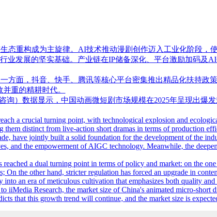
发与生态重构成为主旋律。AI技术推动漫剧创作迈入工业化阶段
行业发展的坚实基础。产业链在IP储备深化、平台激励加码及A
：一方面，抖音、快手、腾讯等核心平台密集推出精品化扶持政策
效并重的精耕时代。
h（艾媒咨询）数据显示，中国动画微短剧市场规模在2025年呈现出爆发
each a crucial turning point, with technological explosion and ecologi
ng them distinct from live-action short dramas in terms of production e
de, have jointly built a solid foundation for the development of the in
ntives, and the empowerment of AIGC technology. Meanwhile, the deepenin
s reached a dual turning point in terms of policy and market: on the o
s; On the other hand, stricter regulation has forced an upgrade in conten
ry into an era of meticulous cultivation that emphasizes both quality and 
 iiMedia Research, the market size of China's animated micro-short d
cts that this growth trend will continue, and the market size is expect