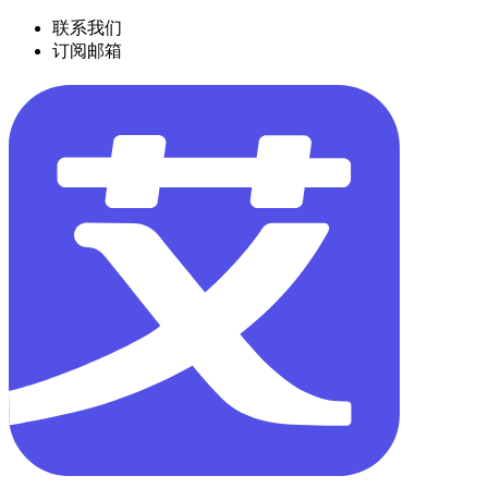
联系我们
订阅邮箱