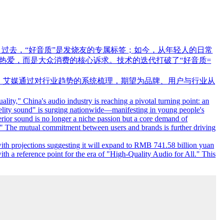
。过去，“好音质”是发烧友的专属标签；如今，从年轻人的日常
热爱，而是大众消费的核心诉求。技术的迭代打破了“好音质=
15.8亿元。艾媒通过对行业趋势的系统梳理，期望为品牌、用户与行业从
ity," China's audio industry is reaching a pivotal turning point: an
idelity sound" is surging nationwide—manifesting in young people's
rior sound is no longer a niche passion but a core demand of
." The mutual commitment between users and brands is further driving
th projections suggesting it will expand to RMB 741.58 billion yuan
ith a reference point for the era of "High-Quality Audio for All." This