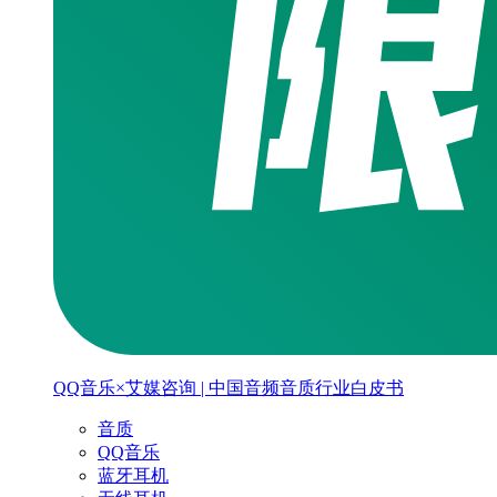
QQ音乐×艾媒咨询 | 中国音频音质行业白皮书
音质
QQ音乐
蓝牙耳机