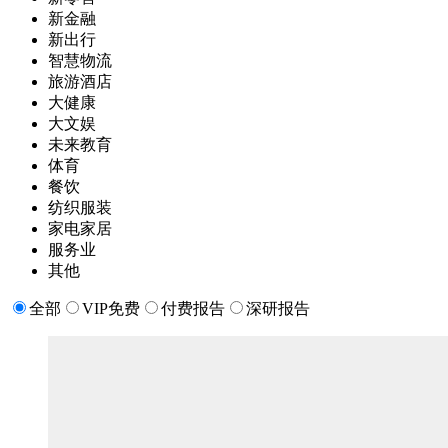
新金融
新出行
智慧物流
旅游酒店
大健康
大文娱
未来教育
体育
餐饮
纺织服装
家电家居
服务业
其他
全部
VIP免费
付费报告
深研报告