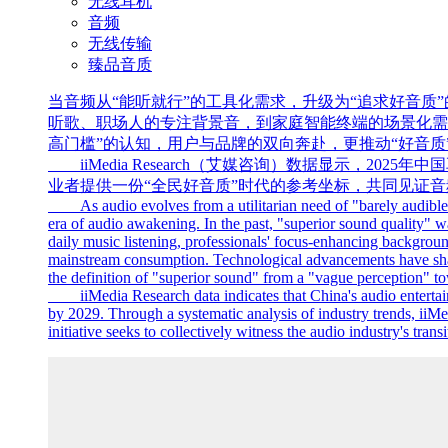
无线耳机
音频
无线传输
臻品音质
当音频从“能听就行”的工具化需求，升级为“追求好音质
听歌、职场人的专注背景音，到家庭智能终端的场景化需
高门槛”的认知，用户与品牌的双向奔赴，更推动“好音质”
iiMedia Research（艾媒咨询）数据显示，202
业者提供一份“全民好音质”时代的参考坐标，共同见证音
As audio evolves from a utilitarian need of "barely audible is 
era of audio awakening. In the past, "superior sound quality" 
daily music listening, professionals' focus-enhancing backgrou
mainstream consumption. Technological advancements have shatt
the definition of "superior sound" from a "vague perception" 
iiMedia Research data indicates that China's audio entertainm
by 2029. Through a systematic analysis of industry trends, iiMed
initiative seeks to collectively witness the audio industry's tra