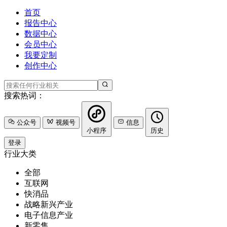
首页
报告中心
数据中心
会员中心
我要定制
创作中心
搜索热词：
公众号
视频号
信息
小程序
历史
登录
行业大类
全部
互联网
快消品
战略新兴产业
电子信息产业
新零售