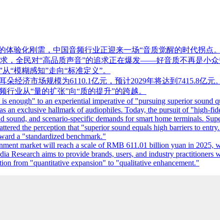
”的体验化刚需，中国音频行业正迎来一场“音质觉醒的时代拐点
求，全民对“高品质声音”的追求正在爆发——好音质不再是小众
从“模糊感知”走向“标准定义”。
5年中国耳朵经济市场规模为6110.1亿元，预计2029年将达到74
频行业从“量的扩张”向“质的提升”的跨越。
enough" to an experiential imperative of "pursuing superior sound qual
was an exclusive hallmark of audiophiles. Today, the pursuit of "high-f
nd sound, and scenario-specific demands for smart home terminals. Supe
ered the perception that "superior sound equals high barriers to entry
toward a "standardized benchmark."
ent market will reach a scale of RMB 611.01 billion yuan in 2025, wi
ia Research aims to provide brands, users, and industry practitioners w
nsition from "quantitative expansion" to "qualitative enhancement."