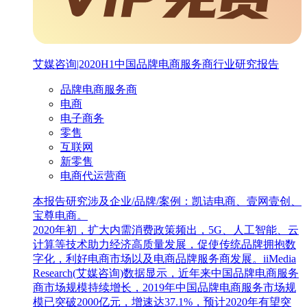
艾媒咨询|2020H1中国品牌电商服务商行业研究报告
品牌电商服务商
电商
电子商务
零售
互联网
新零售
电商代运营商
本报告研究涉及企业/品牌/案例：凯诘电商、壹网壹创、
宝尊电商。
2020年初，扩大内需消费政策频出，5G、人工智能、云
计算等技术助力经济高质量发展，促使传统品牌拥抱数
字化，利好电商市场以及电商品牌服务商发展。iiMedia
Research(艾媒咨询)数据显示，近年来中国品牌电商服务
商市场规模持续增长，2019年中国品牌电商服务市场规
模已突破2000亿元，增速达37.1%，预计2020年有望突