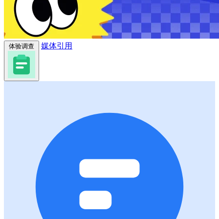
媒体引用
体验调查