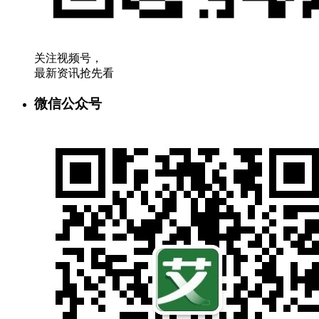
关注视频号，
最新资讯抢先看
微信公众号