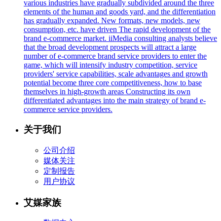
various industries have gradually subdivided around the three
elements of the human and goods yard, and the differentiation
has gradually expanded. New formats, new models, new
consumption, etc. have driven The rapid development of the
brand e-commerce market. iiMedia consulting analysts believe
that the broad development prospects will attract a large
number of e-commerce brand service providers to enter the
game, which will intensify industry competition, service
providers' service capabilities, scale advantages and growth
potential become three core competitiveness, how to base
themselves in high-growth areas Constructing its own
differentiated advantages into the main strategy of brand e-
commerce service providers.
关于我们
公司介绍
媒体关注
定制报告
用户协议
艾媒家族