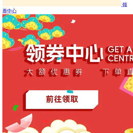
领
券中心