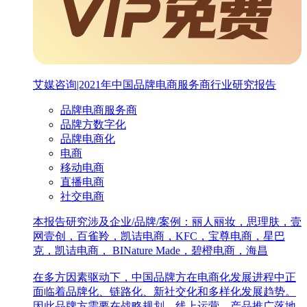
艾媒咨询|2021年中国品牌电商服务商行业研究报告
品牌电商服务商
品牌方数字化
品牌电商化
电商
移动电商
直播电商
社交电商
本报告研究涉及企业/品牌/案例：丽人丽妆，思理肤，壹
网壹创，百雀羚，凯诘电商，KFC，宝尊电商，星巴
克，凯诘电商， BINature Made，碧橙电商，海昌
在多方因素驱动下，中国品牌方在电商化发展进程中正
面临着品牌化、链路化、新社交化和多样化发展趋势。
因此品牌方需要在战略规划、线上运营、产品推广落地