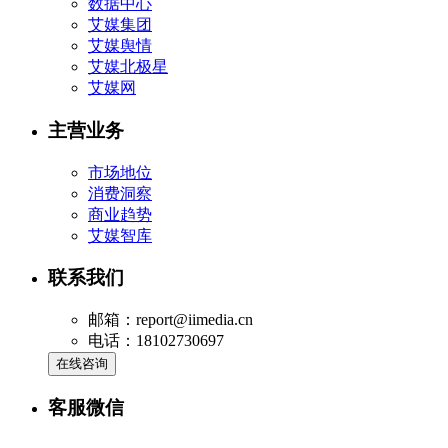
数据中心
艾媒集团
艾媒舆情
艾媒北极星
艾媒网
主营业务
市场地位
消费洞察
商业趋势
艾媒智库
联系我们
邮箱：report@iimedia.cn
电话：18102730697
在线咨询
客服微信