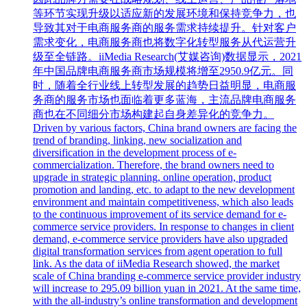
等环节实现升级以适应新的发展环境和保持竞争力，也
导致其对于电商服务商的服务需求持续提升。针对客户
需求变化，电商服务商也将数字化转型服务从代运营升
级至全链路。iiMedia Research(艾媒咨询)数据显示，2021
年中国品牌电商服务商市场规模将增至2950.9亿元。同
时，随着全行业线上转型发展的趋势日益明显，电商服
务商的服务市场也面临着更多蓝海，主流品牌电商服务
商也在不同细分市场构建起自身差异化的竞争力。
Driven by various factors, China brand owners are facing the
trend of branding, linking, new socialization and
diversification in the development process of e-
commercialization. Therefore, the brand owners need to
upgrade in strategic planning, online operation, product
promotion and landing, etc. to adapt to the new development
environment and maintain competitiveness, which also leads
to the continuous improvement of its service demand for e-
commerce service providers. In response to changes in client
demand, e-commerce service providers have also upgraded
digital transformation services from agent operation to full
link. As the data of iiMedia Research showed, the market
scale of China branding e-commerce service provider industry
will increase to 295.09 billion yuan in 2021. At the same time,
with the all-industry’s online transformation and development