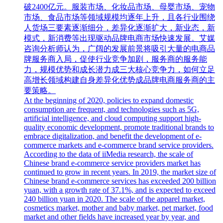
破2400亿元。服装市场、化妆品市场、母婴市场、宠物
市场、食品市场等领域规模均逐年上升，且各行业围绕
人货场三要素逐渐细分，差异化逐渐扩大，新业态，新
模式，新消费等出现驱动品牌电商市场快速发展。艾媒
咨询分析师认为，广阔的发展前景将吸引大量的电商品
牌服务商入局，促使行业竞争加剧，服务商的服务能
力，规模优势和成长潜力成三大核心竞争力，如何立足
高增长领域构建自身差异化优势成品牌电商服务商的主
要策略。
At the beginning of 2020, policies to expand domestic
consumption are frequent, and technologies such as 5G,
artificial intelligence, and cloud computing support high-
quality economic development, promote traditional brands to
embrace digitalization, and benefit the development of e-
commerce markets and e-commerce brand service providers.
According to the data of iiMedia research, the scale of
Chinese brand e-commerce service providers market has
continued to grow in recent years. In 2019, the market size of
Chinese brand e-commerce services has exceeded 200 billion
yuan, with a growth rate of 37.1%, and is expected to exceed
240 billion yuan in 2020. The scale of the apparel market,
cosmetics market, mother and baby market, pet market, food
market and other fields have increased year by year, and