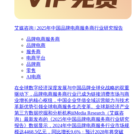
艾媒咨询 | 2025年中国品牌电商服务商行业研究报告
品牌电商服务商
品牌电商
服务商
电商平台
品牌商
零售
AI电商
在全球数字经济深度发展与中国品牌全球化战略的双重
驱动下，品牌电商服务商行业已成为链接消费市场与商
业增长的核心枢纽，中国企业凭借全域运营能力与技术
革新优势引领全球电商服务生态变革。全球新经济产业
第三方数据挖掘和分析机构iiMedia Research（艾媒咨
询）最新发布的《2025年中国品牌电商服务商行业研究
报告》数据显示，2024年中国品牌电商服务行业市场规
模达4468.5亿元，同比增长9.6%；预计2028年将突破