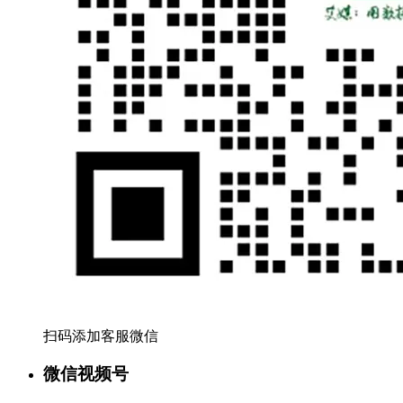
扫码添加客服微信
微信视频号