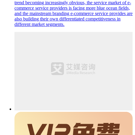
trend becoming increasingly obvious, the service market of e-
commerce service providers is facing more blue ocean fields,
and the mainstream branding e-commerce service provides are
also building their own differentiated competitiveness in
different market segments.