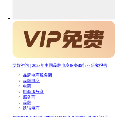
艾媒咨询 | 2023年中国品牌电商服务商行业研究报告
品牌电商服务商
品牌电商
电商
电商服务商
服务商
品牌
凯诘电商