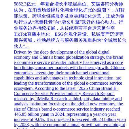
5862.3亿元，年复合增长率稳居高位。艾媒咨询分析师
认为，在消费场景碎片化与全球化扩张的浪潮下，AI智
能决策、跨境全链路服务及垂类精细化运营，正成为驱
动行业从“流量托管”向“增长引擎”跃迁的核心动力。行
业服务边界持续拓展，从传统电商平台运营延伸至
TikTok直播本地化、ESG合规化建设、私域资产沉淀等
新兴领域，推动品牌方与服务商关系重构为“全域增长合
伙人”。
Driven by the deep development of the global digital
economy and China's brand globalization strategy, the brand
e-commerce service provider industry has emerged as a core
hub linking consumer markets with business growth. Chinese
enterprises, leveraging their omnichannel operational
capabilities and advantages in technological innovation, are
leading the transformation of the global e-commerce service
ecosystem. According to the latest "2025 China Brand E-
Commerce Service Provider Industry Research Report"
released by iiMedia Research, a third-party data mining and
analysis institution focusing on the global new economy, the
size of China's brand e-commerce service industry reached
446.85 billion yuan in 2024, representing a year-on-year
increase of 9.6%. It is projected to exceed 586.23 billion yuan
by 2028, with the compound annual growth rate remaining at