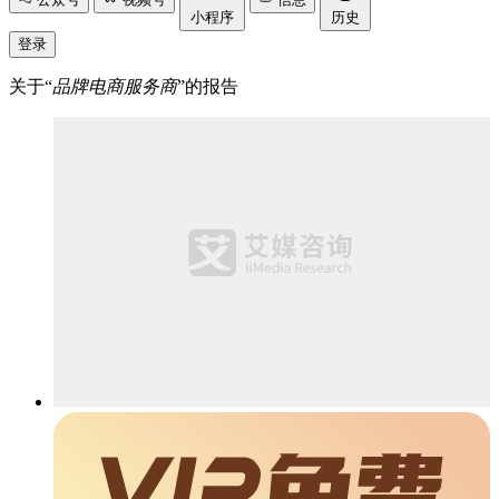
小程序
历史
登录
关于“
品牌电商服务商
”的报告