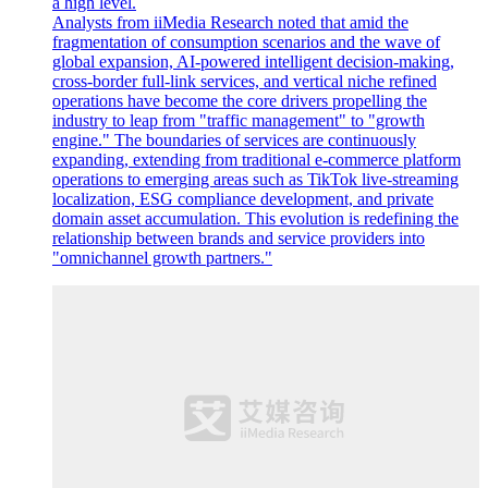
a high level.
Analysts from iiMedia Research noted that amid the
fragmentation of consumption scenarios and the wave of
global expansion, AI-powered intelligent decision-making,
cross-border full-link services, and vertical niche refined
operations have become the core drivers propelling the
industry to leap from "traffic management" to "growth
engine." The boundaries of services are continuously
expanding, extending from traditional e-commerce platform
operations to emerging areas such as TikTok live-streaming
localization, ESG compliance development, and private
domain asset accumulation. This evolution is redefining the
relationship between brands and service providers into
"omnichannel growth partners."