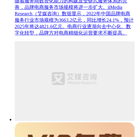
随着服务商数智化能力的构建及全链式服务体系的完
善，品牌电商服务市场规模将进一步扩大。iiMedia
Research（艾媒咨询）数据显示，2022年中国品牌电商
服务行业市场规模为3663.2亿元，同比增长24.1%，预计
2025年将达4821.6亿元。电商行业逐渐向去中心化、数
字化转型，品牌方对电商精细化运营要求不断提高。