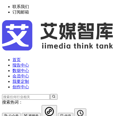
联系我们
订阅邮箱
首页
报告中心
数据中心
会员中心
我要定制
创作中心
搜索热词：
公众号
视频号
信息