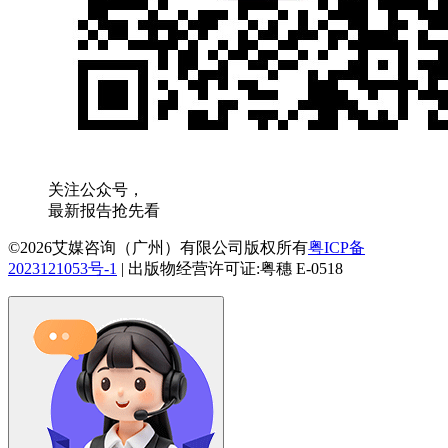
关注公众号，
最新报告抢先看
©2026艾媒咨询（广州）有限公司版权所有
粤ICP备
2023121053号-1
|
出版物经营许可证:粤穗 E-0518