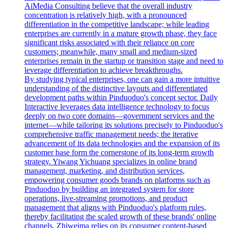
AiMedia Consulting believe that the overall industry
concentration is relatively high, with a pronounced
differentiation in the competitive landscape; while leading
enterprises are currently in a mature growth phase, they face
significant risks associated with their reliance on core
customers; meanwhile, many small and medium-sized
enterprises remain in the startup or transition stage and need to
leverage differentiation to achieve breakthroughs.
By studying typical enterprises, one can gain a more intuitive
understanding of the distinctive layouts and differentiated
development paths within Pinduoduo's concept sector. Daily
Interactive leverages data intelligence technology to focus
deeply on two core domains—government services and the
internet—while tailoring its solutions precisely to Pinduoduo's
comprehensive traffic management needs; the iterative
advancement of its data technologies and the expansion of its
customer base form the cornerstone of its long-term growth
strategy. Yiwang Yichuang specializes in online brand
management, marketing, and distribution services,
empowering consumer goods brands on platforms such as
Pinduoduo by building an integrated system for store
operations, live-streaming promotions, and product
management that aligns with Pinduoduo's platform rules,
thereby facilitating the scaled growth of these brands' online
channels. Zhiweima relies on its consumer content-based