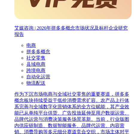
艾媒咨询 | 2026年拼多多概念市场状况及标杆企业研究
报告
电商
拼多多概念
社交零售
县域电商
跨境电商
自动化运营
物流配送
作为下沉市场电商与全域社交零售的重要赛道，拼多多
概念板块持续受益于低价消费需求扩容、农产品上行体
系完善与全域数字化营销体系的全方位赋能，其产业效
能已从单纯平台供货、广告投放延伸至用户数据运营、
品牌代运营与消费决策服务场景革新。当前，行业版图
内供应链制造、数据智能服务、品牌代运营、内容营
销、消费导购等多元细分赛道竞合交织，市场主体对平