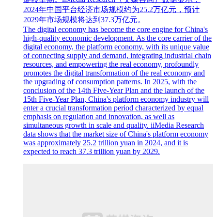
2024年中国平台经济市场规模约为25.2万亿元，预计
2029年市场规模将达到37.3万亿元。
The digital economy has become the core engine for China's
high-quality economic development. As the core carrier of the
digital economy, the platform economy, with its unique value
of connecting supply and demand, integrating industrial chain
resources, and empowering the real economy, profoundly
promotes the digital transformation of the real economy and
the upgrading of consumption patterns. In 2025, with the
conclusion of the 14th Five-Year Plan and the launch of the
15th Five-Year Plan, China's platform economy industry will
enter a crucial transformation period characterized by equal
emphasis on regulation and innovation, as well as
simultaneous growth in scale and quality. iiMedia Research
data shows that the market size of China's platform economy
was approximately 25.2 trillion yuan in 2024, and it is
expected to reach 37.3 trillion yuan by 2029.