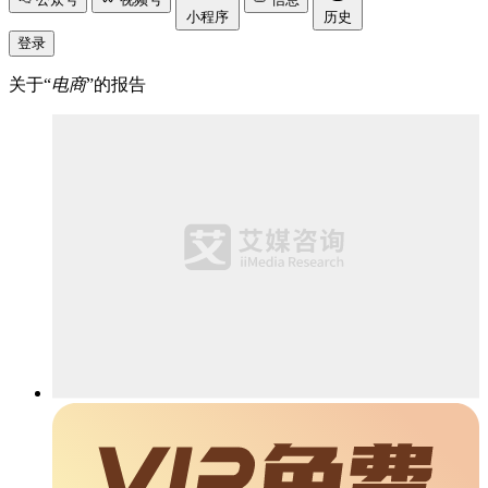
小程序
历史
登录
关于“
电商
”的报告