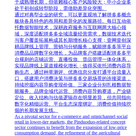
于成熟增长期，但依赖核心客户风险较大；中小企业多
处于初创或转型阶段，需借助差异化突围。
通过对典型企业的研究，可以更直观地了解拼多多概念
板块各具特色的布局和差异化的发展路径。每日互动依
托数据智能技术，深耕政府服务与互联网两大核心领
域，深度适配拼多多全域流量经营需求，数据技术迭代
与客户覆盖拓展构成其长期增长核心支撑；壹网壹创深
耕品牌线上管理、营销与分销服务，赋能拼多多等平台
消费品品牌数字化增长，为品牌客户搭建适配拼多多平
台规则的店铺运营、直播投放、货品管理一体化体系，
实现品牌线上渠道规模化增长；值得买依托消费内容导
购生态，通过种草测评、优惠信息分发打通平台流量入
口，搭建用户消费决策与拼多多交易场景的连接渠道，
持续挖掘内容导购变现价值。三家企业分别扎根数据智
能服务、品牌全域代运营、消费内容导购赛道，产业链
定位、收入结构与估值逻辑存在明显差异，但共同指向
数字化精细运营、平台生态深度绑定、消费价值持续挖
掘的长期发展主线。
As a pivotal sector for e-commerce and omnichannel social
retail in lower-tier markets, the Pinduoduo-related concept
sector continues to benefit from the expansion of low-price
consumption demand, the refinement of the agricultural