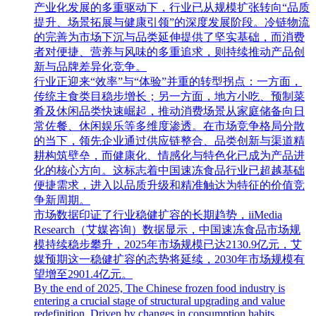
产业化发展的多重驱动下，行业已从规模扩张转向“品质
提升、场景拓展与健康引领”的深度发展阶段。冷链物流
的完善为市场下沉与品类延伸提供了坚实基础，而消费
者对便捷、营养与风味的多重追求，则持续推动产品创
新与品牌差异化竞争。
行业正迎来“效率”与“体验”并重的转型拐点：一方面，
传统主食类目稳步增长；另一方面，地方小吃、预制菜
肴及休闲品类快速崛起，推动消费场景从家庭储备向日
常佐餐、休闲娱乐等多维度渗透。在市场竞争格局分散
的当下，领先企业通过供应链整合、品类创新与渠道精
耕构筑壁垒，而健康化、情感化与特色化已成为产品进
化的核心方向。这标志着中国速冻食品行业已超越基础
便捷需求，进入以品质升级和精准触达为特征的价值竞
争新周期。
市场数据印证了行业稳健扩容的长期趋势，iiMedia
Research（艾媒咨询）数据显示，中国速冻食品市场规
模持续稳步攀升，2025年市场规模已达2130.9亿元，艾
媒预期这一稳健扩容的态势将延续，2030年市场规模有
望增至2901.4亿元。
By the end of 2025, The Chinese frozen food industry is
entering a crucial stage of structural upgrading and value
redefinition. Driven by changes in consumption habits,