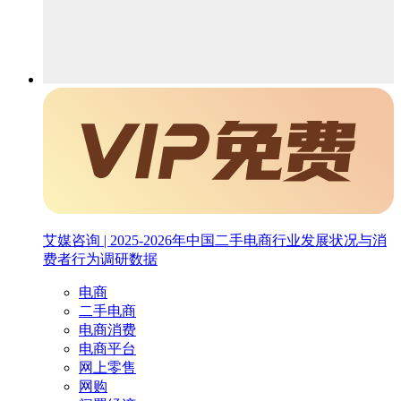
艾媒咨询 | 2025-2026年中国二手电商行业发展状况与消
费者行为调研数据
电商
二手电商
电商消费
电商平台
网上零售
网购