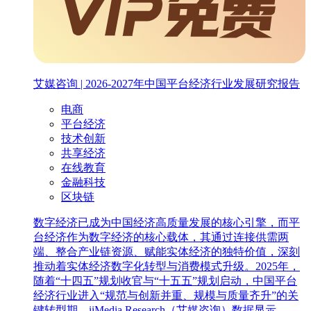
艾媒咨询 | 2026-2027年中国平台经济行业发展研究报告
电商
平台经济
技术创新
共享经济
在线教育
金融科技
区块链
数字经济已成为中国经济高质量发展的核心引擎，而平
台经济作为数字经济的核心载体，其通过连接供需两
端、整合产业链资源、赋能实体经济的独特价值，深刻
推动着实体经济数字化转型与消费模式升级。2025年，
随着“十四五”规划收官与“十五五”规划启动，中国平台
经济行业进入“规范与创新并重、规模与质量齐升”的关
键转型期。iiMedia Research（艾媒咨询）数据显示，