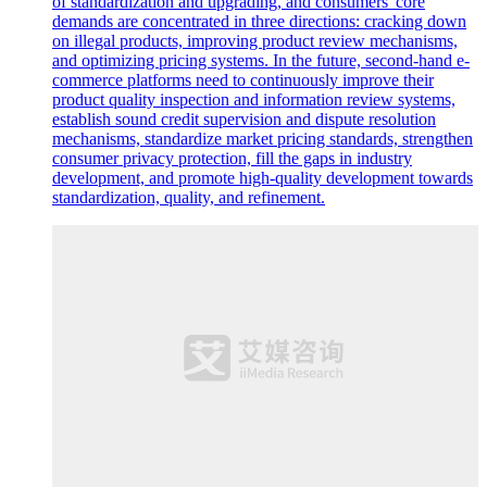
of standardization and upgrading, and consumers' core
demands are concentrated in three directions: cracking down
on illegal products, improving product review mechanisms,
and optimizing pricing systems. In the future, second-hand e-
commerce platforms need to continuously improve their
product quality inspection and information review systems,
establish sound credit supervision and dispute resolution
mechanisms, standardize market pricing standards, strengthen
consumer privacy protection, fill the gaps in industry
development, and promote high-quality development towards
standardization, quality, and refinement.