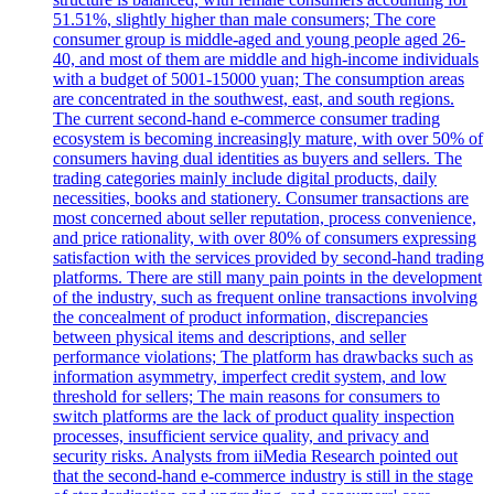
51.51%, slightly higher than male consumers; The core
consumer group is middle-aged and young people aged 26-
40, and most of them are middle and high-income individuals
with a budget of 5001-15000 yuan; The consumption areas
are concentrated in the southwest, east, and south regions.
The current second-hand e-commerce consumer trading
ecosystem is becoming increasingly mature, with over 50% of
consumers having dual identities as buyers and sellers. The
trading categories mainly include digital products, daily
necessities, books and stationery. Consumer transactions are
most concerned about seller reputation, process convenience,
and price rationality, with over 80% of consumers expressing
satisfaction with the services provided by second-hand trading
platforms. There are still many pain points in the development
of the industry, such as frequent online transactions involving
the concealment of product information, discrepancies
between physical items and descriptions, and seller
performance violations; The platform has drawbacks such as
information asymmetry, imperfect credit system, and low
threshold for sellers; The main reasons for consumers to
switch platforms are the lack of product quality inspection
processes, insufficient service quality, and privacy and
security risks. Analysts from iiMedia Research pointed out
that the second-hand e-commerce industry is still in the stage