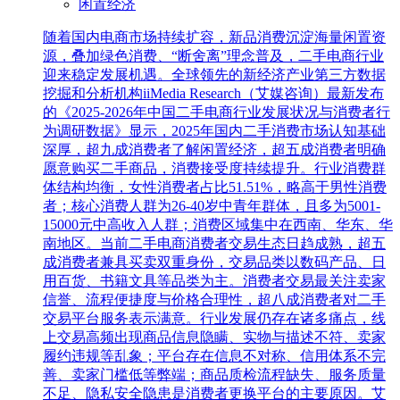
闲置经济
随着国内电商市场持续扩容，新品消费沉淀海量闲置资
源，叠加绿色消费、“断舍离”理念普及，二手电商行业
迎来稳定发展机遇。全球领先的新经济产业第三方数据
挖掘和分析机构iiMedia Research（艾媒咨询）最新发布
的《2025-2026年中国二手电商行业发展状况与消费者行
为调研数据》显示，2025年国内二手消费市场认知基础
深厚，超九成消费者了解闲置经济，超五成消费者明确
愿意购买二手商品，消费接受度持续提升。行业消费群
体结构均衡，女性消费者占比51.51%，略高于男性消费
者；核心消费人群为26-40岁中青年群体，且多为5001-
15000元中高收入人群；消费区域集中在西南、华东、华
南地区。当前二手电商消费者交易生态日趋成熟，超五
成消费者兼具买卖双重身份，交易品类以数码产品、日
用百货、书籍文具等品类为主。消费者交易最关注卖家
信誉、流程便捷度与价格合理性，超八成消费者对二手
交易平台服务表示满意。行业发展仍存在诸多痛点，线
上交易高频出现商品信息隐瞒、实物与描述不符、卖家
履约违规等乱象；平台存在信息不对称、信用体系不完
善、卖家门槛低等弊端；商品质检流程缺失、服务质量
不足、隐私安全隐患是消费者更换平台的主要原因。艾