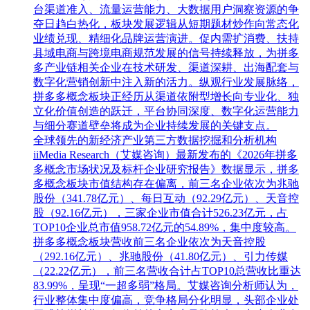
台渠道准入、流量运营能力、大数据用户洞察资源的争
夺日趋白热化，板块发展逻辑从短期题材炒作向常态化
业绩兑现、精细化品牌运营演进。促内需扩消费、扶持
县域电商与跨境电商规范发展的信号持续释放，为拼多
多产业链相关企业在技术研发、渠道深耕、出海配套与
数字化营销创新中注入新的活力。纵观行业发展脉络，
拼多多概念板块正经历从渠道依附型增长向专业化、独
立化价值创造的跃迁，平台协同深度、数字化运营能力
与细分赛道壁垒将成为企业持续发展的关键支点。
全球领先的新经济产业第三方数据挖掘和分析机构
iiMedia Research（艾媒咨询）最新发布的《2026年拼多
多概念市场状况及标杆企业研究报告》数据显示，拼多
多概念板块市值结构存在偏离，前三名企业依次为兆驰
股份（341.78亿元）、每日互动（92.29亿元）、天音控
股（92.16亿元），三家企业市值合计526.23亿元，占
TOP10企业总市值958.72亿元的54.89%，集中度较高。
拼多多概念板块营收前三名企业依次为天音控股
（292.16亿元）、兆驰股份（41.80亿元）、引力传媒
（22.22亿元），前三名营收合计占TOP10总营收比重达
83.99%，呈现“一超多弱”格局。艾媒咨询分析师认为，
行业整体集中度偏高，竞争格局分化明显，头部企业处