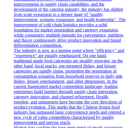
improvements in supply chain capabilities, and the
development of the catering industry, the industry has shifted
from scale expansion to a deeper stage of "quality
improvement, scenario expansion, and health leadership". The
improvement of cold chain logistics provides a solid
foundation for market penetration and category expansion,
while consumers' multiple pursuits for convenience, nutrition,
and flavor continuously drive product innovation and brand
differentiation competition.
The industry is now at a turning point where "efficiency" and
"experience" are equally emphasized: On one hand,
traditional staple food categories are steadily growing; on the
other hand, local snacks, pre-prepared dishes, and leisure
categories are rapidly rising, promoting the penetration of
consumption scenarios from household reserves to daily side
dishes, leisure entertainment, and other dimensions. In the
current fragmented market competition landscape, leading
enterprises build barriers through supply chain integration,
category innovation, and channel refinement. Health,
emotion, and uniqueness have become the core directions of
product evolution. This marks that the Chinese frozen food
industry has surpassed basic convenience needs and entered a
new cycle of value competition characterized by quality
improvement and precise reach.
Market data confirm the long-term trend of steady expansion