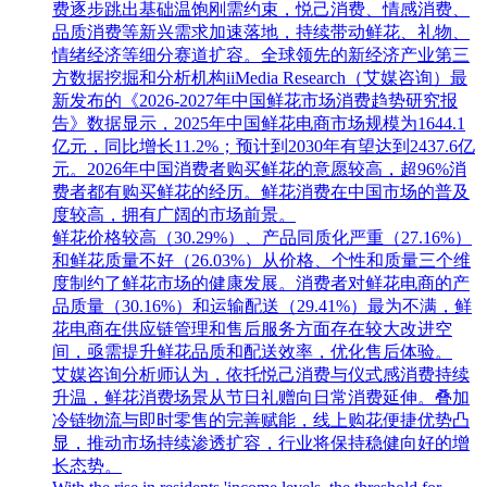
费逐步跳出基础温饱刚需约束，悦己消费、情感消费、
品质消费等新兴需求加速落地，持续带动鲜花、礼物、
情绪经济等细分赛道扩容。全球领先的新经济产业第三
方数据挖掘和分析机构iiMedia Research（艾媒咨询）最
新发布的《2026-2027年中国鲜花市场消费趋势研究报
告》数据显示，2025年中国鲜花电商市场规模为1644.1
亿元，同比增长11.2%；预计到2030年有望达到2437.6亿
元。2026年中国消费者购买鲜花的意愿较高，超96%消
费者都有购买鲜花的经历。鲜花消费在中国市场的普及
度较高，拥有广阔的市场前景。
鲜花价格较高（30.29%）、产品同质化严重（27.16%）
和鲜花质量不好（26.03%）从价格、个性和质量三个维
度制约了鲜花市场的健康发展。消费者对鲜花电商的产
品质量（30.16%）和运输配送（29.41%）最为不满，鲜
花电商在供应链管理和售后服务方面存在较大改进空
间，亟需提升鲜花品质和配送效率，优化售后体验。
艾媒咨询分析师认为，依托悦己消费与仪式感消费持续
升温，鲜花消费场景从节日礼赠向日常消费延伸。叠加
冷链物流与即时零售的完善赋能，线上购花便捷优势凸
显，推动市场持续渗透扩容，行业将保持稳健向好的增
长态势。