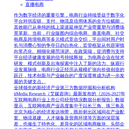
直播电商
作为数字经济的重要引擎，电商行业持续受益于数字化
平台对供应链、支付、物流及信用体系的全方位赋能，
其效能已从单纯的线上渠道延伸至产业带重塑与消费场
景革新。当前，行业版图内综合电商、垂直电商、社交
电商及跨境电商等多元模式竞合交织，平台间对用户时
长与消费心智的争夺日趋白热化，监管框架从包容审慎
向常态化、精细化规范演进。在政策端，促消费与支持
平台经济健康发展的信号持续释放，为电商企业在技术
研发、模式创新及出海探索中注入了新的活力。纵观行
业发展脉络，电商行业正经历从规模扩张向价值创造的
跃迁，技术创新与产业融合的广度深度将成为进一步发
展的关键支点。
全球领先的新经济产业第三方数据挖掘和分析机构
iiMedia Research（艾媒咨询）最新发布的《2026-2027年
互联网电商行业上市公司经营情况数据分析报告》数据
显示，互联网电商产业高度集中于以长三角、珠三角及
北京为核心的经济发达地带，既折射出区域间在产业配
套、物流基建、人才储备及营商环境等方面的深层落
差，也催生了特色化、差异化的区域电商板块。头部企