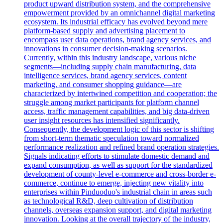
product upward distribution system, and the comprehensive
empowerment provided by an omnichannel digital marketing
ecosystem. Its industrial efficacy has evolved beyond mere
platform-based supply and advertising placement to
encompass user data operations, brand agency services, and
innovations in consumer decision-making scenarios.
Currently, within this industry landscape, various niche
segments—including supply chain manufacturing, data
intelligence services, brand agency services, content
marketing, and consumer shopping guidance—are
characterized by intertwined competition and cooperation; the
struggle among market participants for platform channel
access, traffic management capabilities, and big data-driven
user insight resources has intensified significantly.
Consequently, the development logic of this sector is shifting
from short-term thematic speculation toward normalized
performance realization and refined brand operation strategies.
Signals indicating efforts to stimulate domestic demand and
expand consumption, as well as support for the standardized
development of county-level e-commerce and cross-border e-
commerce, continue to emerge, injecting new vitality into
enterprises within Pinduoduo's industrial chain in areas such
as technological R&D, deep cultivation of distribution
channels, overseas expansion support, and digital marketing
innovation. Looking at the overall trajectory of the industry,