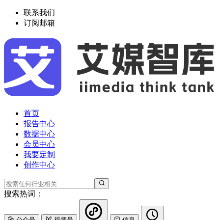
联系我们
订阅邮箱
首页
报告中心
数据中心
会员中心
我要定制
创作中心
搜索热词：
公众号
视频号
信息