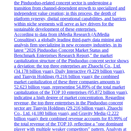
the Pinduoduo-related concept sector is undergoing a
transition from channel-dependent growth to specialized and
independent value creation; in this process, the depth of
platform synergy, digital operational capabilities, and barriers
within niche segments will serve as key drivers for the
sustainable development of these enterprises.
According to data from iiMedia Research (AiMedia
Consulting), a globally leading third-party data mining and
analysis firm specializing in new economy industries, in its
latest "2026 Pinduoduo Concept Market Status and
Benchmark Enterprises Research Report," the market
capitalization structure of the Pinduoduo concept sector shows
a deviation: the top three enterprises are Zhaochi Co., Ltd.
(34.178 billion yuan), Daily Interactive (9.229 billion yuan),
and Tianyin Holdings (9.216 billion yuan); the combined
market capitalization of these three companies amounts to
52.623 billion yuan, representing 54.89% of the total market
capitalization of the TOP 10 enterprises (95.872 billion yuan),
indicating a high degree of market concentration. Regarding
revenue, the top three enterprises in the Pinduoduo concept
sector are Tianyin Holdings (29.216 billion yuan), Zhaochi
Co., Ltd. (4.180 billion yuan), and Gravity Media (2.222
billion yuan); their combined revenue accounts for 83.99% of
the total revenue of the TOP 10, reflecting a "one dominant
player with multiple weaker competitors" pattern. Analysts at