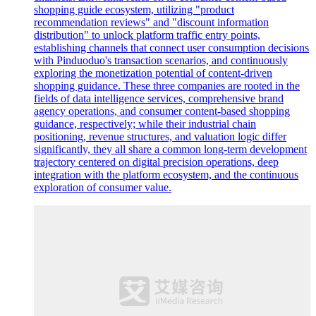
shopping guide ecosystem, utilizing "product
recommendation reviews" and "discount information
distribution" to unlock platform traffic entry points,
establishing channels that connect user consumption decisions
with Pinduoduo's transaction scenarios, and continuously
exploring the monetization potential of content-driven
shopping guidance. These three companies are rooted in the
fields of data intelligence services, comprehensive brand
agency operations, and consumer content-based shopping
guidance, respectively; while their industrial chain
positioning, revenue structures, and valuation logic differ
significantly, they all share a common long-term development
trajectory centered on digital precision operations, deep
integration with the platform ecosystem, and the continuous
exploration of consumer value.