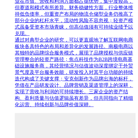
业在市值、营收和利润方面都占据优势，集中度较高，
但赛道和模式有所差异。财务稳健性方面，行业整体维
持低负债率，但重资产布局的物流仓储型业务仍推高了
部分企业的杠杆水平，流动性风险不容忽视；轻资产模
式虽备受资本市场青睐，但高估值须有可持续业绩予以
兑现。
通过对典型企业的研究，可以更直观地了解互联网电商
板块各具特色的布局和差异化的发展路径。南极电商以
其独特的品牌综合服务模式，展现了品牌授权与供应链
管理整合的轻资产路径；焦点科技作为B2B跨境电商基
础设施服务商，其经营情况与估值波动深度绑定于外贸
景气度及平台服务效能，研发投入对其平台功能的持续
迭代构成了关键支撑；安克创新作为品牌出海的标杆，
凭借在产品研发设计、品牌营销及渠道管理上的深耕，
实现了营收与利润的可持续增长。三家企业的资产结
构、盈利质量与估值逻辑虽有差异，但共同指向了精细
化运营、持续创新与品牌价值深耕。