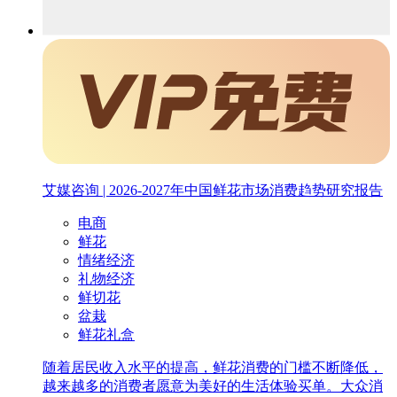
艾媒咨询 | 2026-2027年中国鲜花市场消费趋势研究报告
电商
鲜花
情绪经济
礼物经济
鲜切花
盆栽
鲜花礼盒
随着居民收入水平的提高，鲜花消费的门槛不断降低，
越来越多的消费者愿意为美好的生活体验买单。大众消