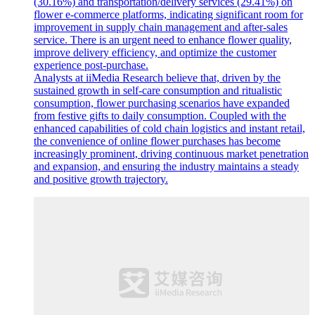
(30.16%) and transportation/delivery services (29.41%) on
flower e-commerce platforms, indicating significant room for
improvement in supply chain management and after-sales
service. There is an urgent need to enhance flower quality,
improve delivery efficiency, and optimize the customer
experience post-purchase.
Analysts at iiMedia Research believe that, driven by the
sustained growth in self-care consumption and ritualistic
consumption, flower purchasing scenarios have expanded
from festive gifts to daily consumption. Coupled with the
enhanced capabilities of cold chain logistics and instant retail,
the convenience of online flower purchases has become
increasingly prominent, driving continuous market penetration
and expansion, and ensuring the industry maintains a steady
and positive growth trajectory.