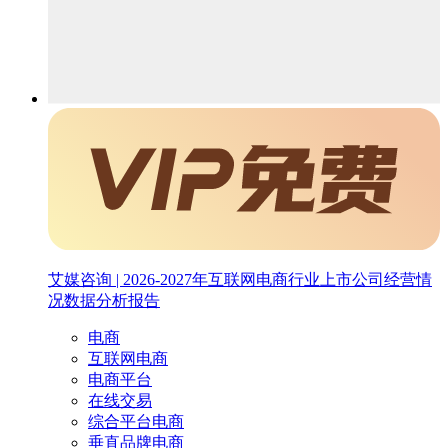
艾媒咨询 | 2026-2027年互联网电商行业上市公司经营情
况数据分析报告
电商
互联网电商
电商平台
在线交易
综合平台电商
垂直品牌电商