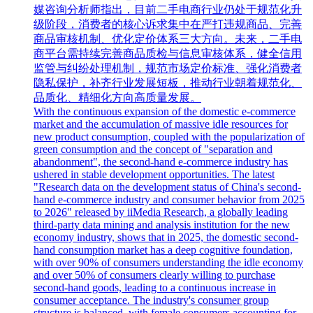
媒咨询分析师指出，目前二手电商行业仍处于规范化升
级阶段，消费者的核心诉求集中在严打违规商品、完善
商品审核机制、优化定价体系三大方向。未来，二手电
商平台需持续完善商品质检与信息审核体系，健全信用
监管与纠纷处理机制，规范市场定价标准、强化消费者
隐私保护，补齐行业发展短板，推动行业朝着规范化、
品质化、精细化方向高质量发展。
With the continuous expansion of the domestic e-commerce
market and the accumulation of massive idle resources for
new product consumption, coupled with the popularization of
green consumption and the concept of "separation and
abandonment", the second-hand e-commerce industry has
ushered in stable development opportunities. The latest
"Research data on the development status of China's second-
hand e-commerce industry and consumer behavior from 2025
to 2026" released by iiMedia Research, a globally leading
third-party data mining and analysis institution for the new
economy industry, shows that in 2025, the domestic second-
hand consumption market has a deep cognitive foundation,
with over 90% of consumers understanding the idle economy
and over 50% of consumers clearly willing to purchase
second-hand goods, leading to a continuous increase in
consumer acceptance. The industry's consumer group
structure is balanced, with female consumers accounting for