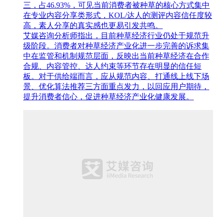
三，占46.93%，可见当前消费者被种草的核心方式集中
在专业内容分享类形式，KOL/达人的测评内容信任度较
高，素人分享的真实感也更易引发共鸣。
艾媒咨询分析师指出，目前种草经济行业仍处于规范升
级阶段。消费者对种草经济产业化进一步完善的诉求集
中在监管和机制规范层面，反映出当前种草经济在合作
合规、内容管控、达人约束等环节存在明显的信任短
板。对于供给端而言，应从规范内容、打通线上线下场
景、优化算法推荐三方面重点发力，以回应用户期待，
提升消费者信心，促进种草经济产业化健康发展。