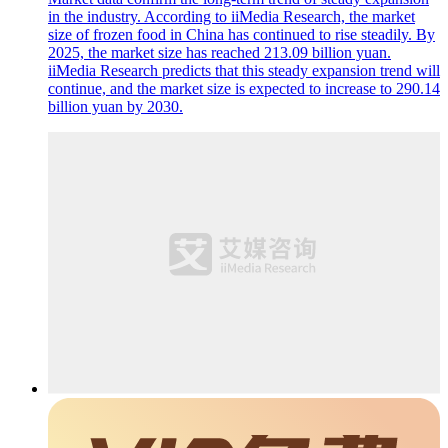
in the industry. According to iiMedia Research, the market
size of frozen food in China has continued to rise steadily. By
2025, the market size has reached 213.09 billion yuan.
iiMedia Research predicts that this steady expansion trend will
continue, and the market size is expected to increase to 290.14
billion yuan by 2030.