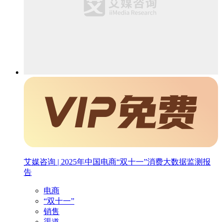
艾媒咨询 | 2025年中国电商“双十一”消费大数据监测报
告
电商
“双十一”
销售
渠道