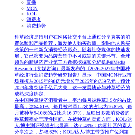
直播
MCN
KOL
消费者
消费趋势
种草经济是指用户在网络社交平台上通过分享真实的消
费体验和产品推荐，激发他人购买欲望、影响他人购买
决策的一种新兴消费经济形态。随着社交媒体的快速发
展，它已演变为品牌营销中不可或缺的关键环节。全球
领先的新经济产业第三方数据挖掘和分析机构iiMedia
Research（艾媒咨询）最新发布的《2026-2027年中国种
草经济行业消费趋势研究报告》显示，中国MCN行业市
场规模从2015年的8亿元增长至2025年的739亿元，预计
2029年将突破千亿元大关，这一发展轨迹与种草经济的
成熟深度绑定。
在中国种草经济消费者中，平均每月被种草3-5次的占比
最高，达64.61%；每月被种草1-2次的占比为16.85%；每
月被种草5-10次的占比为16.37%，反映出多数消费者的
种草频率处于理性区间。在被种草的渠道方面，KOL/达
人/博主测评视频占比最高，达61.49%；内容社区的素人
分享次之，占48.62%；KOL/达人/博主带货推广位列第