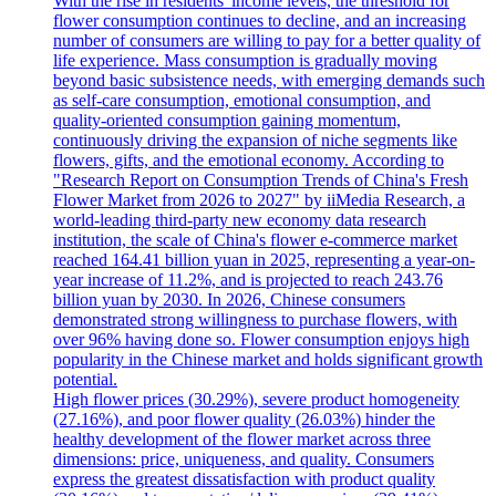
With the rise in residents 'income levels, the threshold for
flower consumption continues to decline, and an increasing
number of consumers are willing to pay for a better quality of
life experience. Mass consumption is gradually moving
beyond basic subsistence needs, with emerging demands such
as self-care consumption, emotional consumption, and
quality-oriented consumption gaining momentum,
continuously driving the expansion of niche segments like
flowers, gifts, and the emotional economy. According to
"Research Report on Consumption Trends of China's Fresh
Flower Market from 2026 to 2027" by iiMedia Research, a
world-leading third-party new economy data research
institution, the scale of China's flower e-commerce market
reached 164.41 billion yuan in 2025, representing a year-on-
year increase of 11.2%, and is projected to reach 243.76
billion yuan by 2030. In 2026, Chinese consumers
demonstrated strong willingness to purchase flowers, with
over 96% having done so. Flower consumption enjoys high
popularity in the Chinese market and holds significant growth
potential.
High flower prices (30.29%), severe product homogeneity
(27.16%), and poor flower quality (26.03%) hinder the
healthy development of the flower market across three
dimensions: price, uniqueness, and quality. Consumers
express the greatest dissatisfaction with product quality