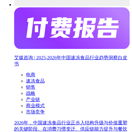
艾媒咨询 | 2025-2026年中国速冻食品行业趋势洞察白皮
书
电商
速冻食品
销售
战略
产业链
商业模式
市场竞争
2026年，中国速冻食品行业正步入结构升级与价值重塑
的关键阶段。在消费习惯变迁、供应链能力提升与餐饮