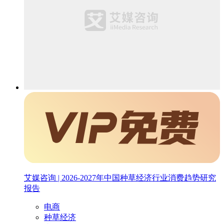
艾媒咨询 | 2026-2027年中国种草经济行业消费趋势研究
报告
电商
种草经济