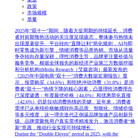
政策
市场规模
质量
2025年“双十一”期间，随着大促周期的持续延长，消费
者对前期预热活动的关注度呈现疲态，整体参与热情未
出现显著提升。平台转向“直降让利”简化规则，AI与即
时零售成为新引擎，情绪消费等品类热销。市场从流量
争夺转向存量深耕，理性消费主导，品牌更注重价值与
服务竞争。根据全球领先的新经济产业第三方数据挖掘
和分析机构iiMedia Research（艾媒咨询）最新发布的
《2025年中国电商“双十一”消费大数据监测报告》显
示，按需购买（34.6%）和拒绝冲动消费（31.8%）是消
费者“双十一”热情下降的核心因素，凸显理性消费理念
已深度渗透；年度最优价格（44.6%）和优惠简化直接
（42.6%）仍是拉动消费热情的关键。近年来，消费者
需求已从单纯价格敏感转向高品质、智能化、情绪价值
等多元维度，这一理念迭代正倒逼品牌加速产品创新升
级。品牌需聚焦用户真实需求精准发力，激活消费者“焕
新”意愿，推动行业实现可持续增长。
During the "Double Eleven" period in 2025, with the