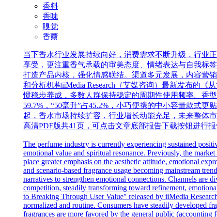
香料
香味
嗅觉
香薰
当下香水行业发展持续向好，消费需求不断升级，行业正
享受，更注重香气承载的审美态度、情绪表达与自我标签
打造产品内核，强化情感联结。渠道多元发展，内容营销
和分析机构iiMedia Research（艾媒咨询）最
惯稳步养成，多数人群保持稳定的周期性使用频率。香型偏
59.7%，“50毫升”占45.2%，小巧便携的中小容
起，香水市场持续扩容，行业增长动能充足，未来整体市场
高清PDF版共41页，可点击文章底部报告下载按钮进行
The perfume industry is currently experiencing sustained posit
emotional value and spiritual resonance. Previously, the market
place greater emphasis on the aesthetic attitude, emotional expre
and scenario-based fragrance usage becoming mainstream trends.
narratives to strengthen emotional connections. Channels are div
competition, steadily transforming toward refinement, emotional
to Breaking Through User Value" released by iiMedia Research,
normalized and routine. Consumers have steadily developed fragr
fragrances are more favored by the general public (accounting