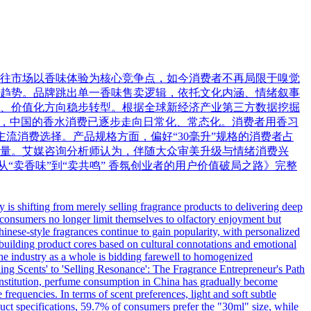
往市场以香味体验为核心竞争点，如今消费者不再局限于嗅觉
趋势。品牌跳出单一香味售卖逻辑，依托文化内涵、情绪叙事
、价值化方向稳步转型。根据全球新经济产业第三方数据挖掘
数据显示，中国的香水消费已逐步走向日常化、常态化。消费者用香习
流消费选择。产品规格方面，偏好“30毫升”规格的消费者占
核心考量。艾媒咨询分析师认为，伴随大众审美升级与情绪消费兴
“卖香味”到“卖共鸣” 香氛创业者的用户价值破局之路》完整
is shifting from merely selling fragrance products to delivering deep
 consumers no longer limit themselves to olfactory enjoyment but
Chinese-style fragrances continue to gain popularity, with personalized
building product cores based on cultural connotations and emotional
 the industry as a whole is bidding farewell to homogenized
ling Scents' to 'Selling Resonance': The Fragrance Entrepreneur's Path
institution, perfume consumption in China has gradually become
requencies. In terms of scent preferences, light and soft subtle
ct specifications, 59.7% of consumers prefer the "30ml" size, while