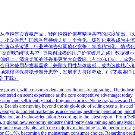
从单纯售卖香氛产品，转向情感价值与精神共鸣的深度输出。以
。小众香氛与国风香氛持续走红，个性化、场景化用香成为主流
加速审美渗透，行业整体告别同质化竞争，朝着精细化、情感化
新发布的《从“卖香味”到“卖共鸣” 香氛创业者的用户价值破局之路》
好上，清透柔和的淡香系更受大众青睐（占比63.1%），成为主
量款式更贴合日常使用与尝新需求，兼顾实用性与体验感，成为选购
规模将保持稳步攀升态势，发展潜力持续释放。(《艾媒咨询 |从
报告下载）
ive growth, with consumer demand continuously upgrading. The industry 
 centered on scent experience as the core competitive advantage; today,
ssion, and self-identity that a fragrance carries. Niche fragrances and 
 Brands are moving beyond the single-logic of selling scents, instead 
ersifying, content marketing is accelerating aesthetic penetration, and
ization, and value-orientation.According to the latest report "From 'Sel
 a global new economy industry third-party data mining and analysis 
ance usage habits, with the majority maintaining stable periodic usage f
 for 63.1%), becoming the mainstream consumer choice. Regarding produ