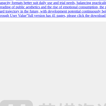
ity formats better suit daily use and trial needs, balancing practicali
pgrading of public aesthetics and the rise of emotional consumption, t
 trajectory in the future, with development potential continuously bei
ugh User Value”full version has 41 pages, please click the download bu