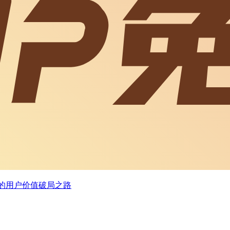
业者的用户价值破局之路