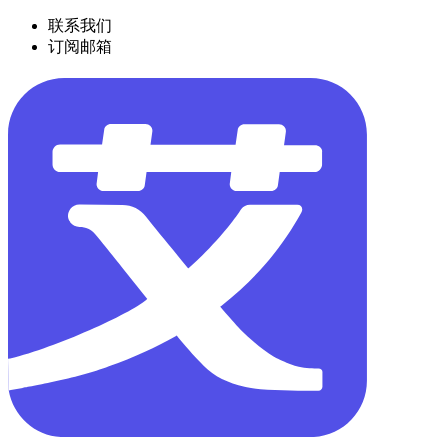
联系我们
订阅邮箱