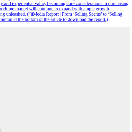
ty and experiential value, becoming core considerations in purchasing
he perfume market will continue to expand with ample growth
ng unleashed. (“iiMedia Report | From ‘Selling Scents’ to ‘Selling
tton at the bottom of the article to download the report.)