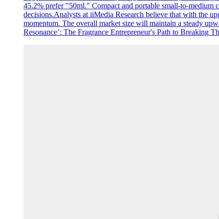
45.2% prefer "50ml." Compact and portable small-to-medium capac
decisions.Analysts at iiMedia Research believe that with the u
momentum. The overall market size will maintain a steady upward
Resonance’: The Fragrance Entrepreneur's Path to Breaking Thro