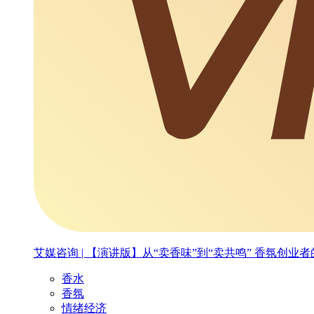
艾媒咨询 | 【演讲版】从“卖香味”到“卖共鸣” 香氛创
香水
香氛
情绪经济