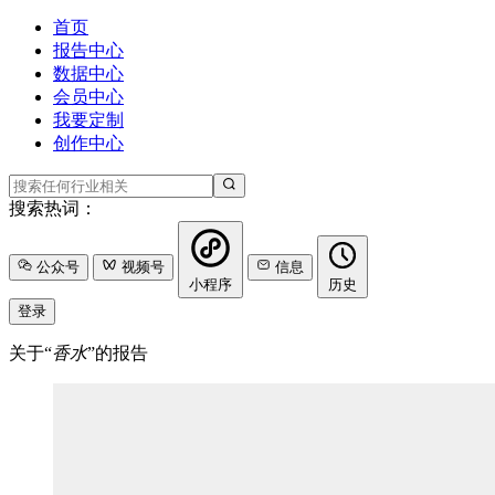
首页
报告中心
数据中心
会员中心
我要定制
创作中心
搜索热词：
公众号
视频号
信息
小程序
历史
登录
关于“
香水
”的报告