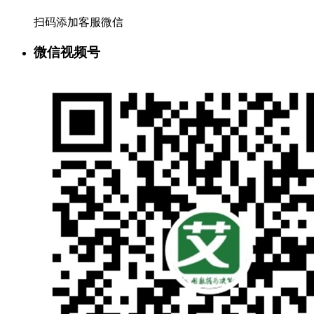
扫码添加客服微信
微信视频号