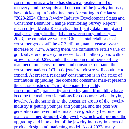
consumption as a whole has shown a positive trend of
recovery, and the supply and demand of the jewelry industry
have picked up in both directions.According to the latest
"2023-2024 China Jewelry Industry Development Status and
Consumer Behavior Change Monitoring Survey Report"
released by iiMedia Research, a third-party data mining and
analysis agency for the global new economy industry, in
2023, the cumulative value of China's total retail sales of
consumer goods will be 47.2 trillion yuan, a year-on-year
increase of 7.2%. Among them, the cumulative retail value of
gold, silver and jewelry increased to 331 billion yuan, with a
growth rate of 9.8%.Under the combined influence of the
macroeconomic environment and consumer demand, the
consumer market of China's jewelry industry will continue to
expand. At present, residents' consumption is in the stage of
continuous upgrading, the domestic consumer market presents
the characteristics of "strong demand for quality
consumption", practicality, aesthetics, and affordability have
become the main considerations for consumers when buying
jewelry. At the same time, the consumer group of the jewelry
industry is getting younger and younger, and the post-90s
generation and even millennials have gradually become the
main consumer group of gold jewelry, which will promote the
upgrading and innovation of the jewelry industry in terms of
product design and marketing model. As of 2023, many