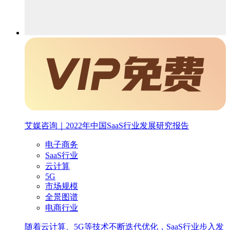
艾媒咨询｜2022年中国SaaS行业发展研究报告
电子商务
SaaS行业
云计算
5G
市场规模
全景图谱
电商行业
随着云计算、5G等技术不断迭代优化，SaaS行业步入发