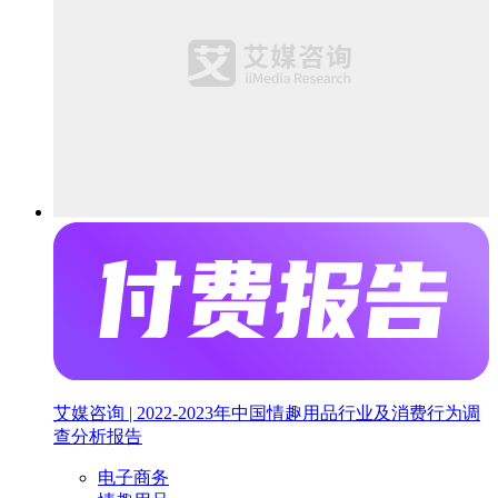
艾媒咨询 | 2022-2023年中国情趣用品行业及消费行为调
查分析报告
电子商务