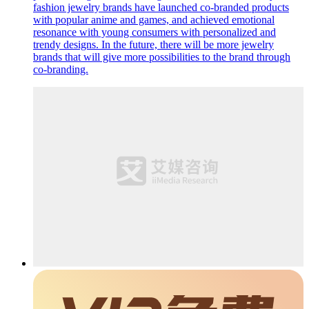
fashion jewelry brands have launched co-branded products
with popular anime and games, and achieved emotional
resonance with young consumers with personalized and
trendy designs. In the future, there will be more jewelry
brands that will give more possibilities to the brand through
co-branding.