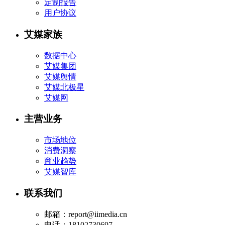
定制报告
用户协议
艾媒家族
数据中心
艾媒集团
艾媒舆情
艾媒北极星
艾媒网
主营业务
市场地位
消费洞察
商业趋势
艾媒智库
联系我们
邮箱：report@iimedia.cn
电话：18102730697