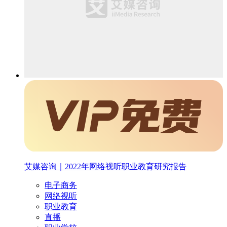
艾媒咨询｜2022年网络视听职业教育研究报告
电子商务
网络视听
职业教育
直播