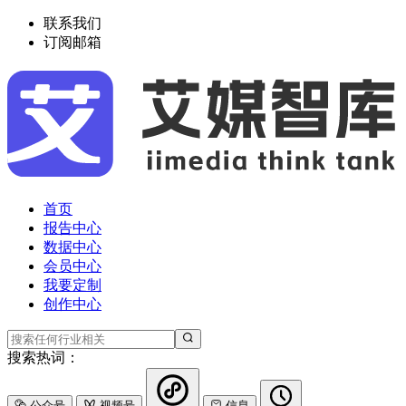
联系我们
订阅邮箱
首页
报告中心
数据中心
会员中心
我要定制
创作中心
搜索热词：
公众号
视频号
信息