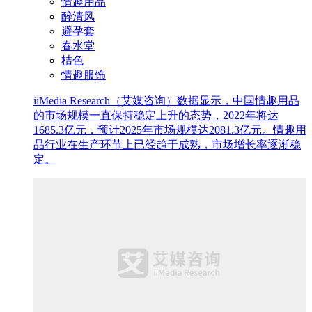
情趣用品
醉清风
避孕套
春水堂
桔色
情趣服饰
iiMedia Research（艾媒咨询）数据显示，中国情趣用品
的市场规模一直保持稳定上升的态势，2022年将达
1685.3亿元，预计2025年市场规模达2081.3亿元。情趣用
品行业在生产环节上已经趋于成熟，市场增长率逐渐稳
定。