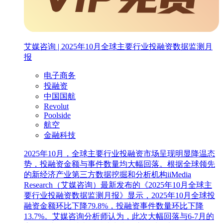
艾媒咨询 | 2025年10月全球主要行业投融资数据监测月
报
电子商务
投融资
中国国航
Revolut
Poolside
航空
金融科技
2025年10月，全球主要行业投融资市场呈现明显降温态
势，投融资金额与事件数量均大幅回落。根据全球领先
的新经济产业第三方数据挖掘和分析机构iiMedia
Research（艾媒咨询）最新发布的《2025年10月全球主
要行业投融资数据监测月报》显示，2025年10月全球投
融资金额环比下降79.8%，投融资事件数量环比下降
13.7%。艾媒咨询分析师认为，此次大幅回落与6-7月的