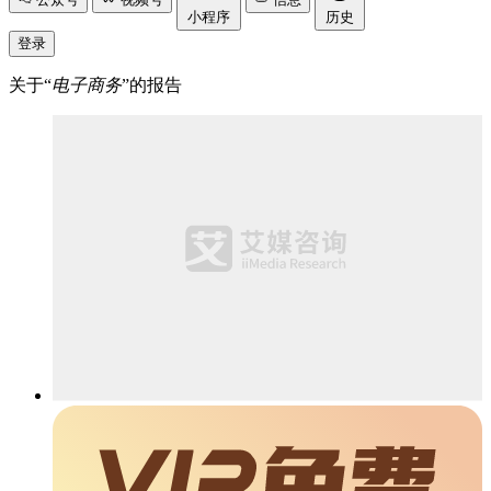
小程序
历史
登录
关于“
电子商务
”的报告