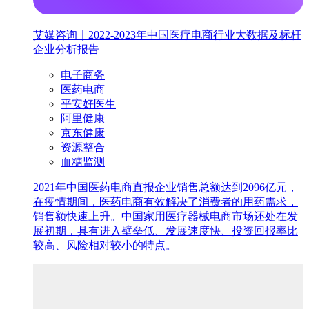
艾媒咨询｜2022-2023年中国医疗电商行业大数据及标杆
企业分析报告
电子商务
医药电商
平安好医生
阿里健康
京东健康
资源整合
血糖监测
2021年中国医药电商直报企业销售总额达到2096亿元，
在疫情期间，医药电商有效解决了消费者的用药需求，
销售额快速上升。中国家用医疗器械电商市场还处在发
展初期，具有进入壁垒低、发展速度快、投资回报率比
较高、风险相对较小的特点。