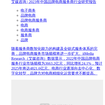
艾媒咨询 | 2023年中国品牌电商服务商行业研究报告
电子商务
品牌电商
品牌电商服务商
电商
电商服务商
服务商
品牌
随着服务商数智化能力的构建及全链式服务体系的完
善，品牌电商服务市场规模将进一步扩大。iiMedia
Research（艾媒咨询）数据显示，2022年中国品牌电商
服务行业市场规模为3663.2亿元，同比增长24.1%，预计
2025年将达4821.6亿元。电商行业逐渐向去中心化、数
字化转型，品牌方对电商精细化运营要求不断提高。