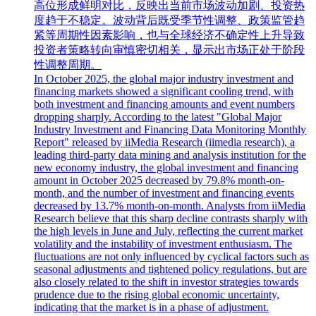
高位形成鲜明对比，反映出当前市场波动加剧、投资热
度趋于不稳定。波动背后既受季节性调整、政策监管趋
紧等周期性因素影响，也与全球经济不确定性上升导致
投资者策略转向审慎密切相关，显示出市场正处于阶段
性调整周期。
In October 2025, the global major industry investment and
financing markets showed a significant cooling trend, with
both investment and financing amounts and event numbers
dropping sharply. According to the latest "Global Major
Industry Investment and Financing Data Monitoring Monthly
Report" released by iiMedia Research (iimedia research), a
leading third-party data mining and analysis institution for the
new economy industry, the global investment and financing
amount in October 2025 decreased by 79.8% month-on-
month, and the number of investment and financing events
decreased by 13.7% month-on-month. Analysts from iiMedia
Research believe that this sharp decline contrasts sharply with
the high levels in June and July, reflecting the current market
volatility and the instability of investment enthusiasm. The
fluctuations are not only influenced by cyclical factors such as
seasonal adjustments and tightened policy regulations, but are
also closely related to the shift in investor strategies towards
prudence due to the rising global economic uncertainty,
indicating that the market is in a phase of adjustment.