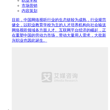
职业学校
市场营销
内容策划
目前，中国网络视听行业的生态链较为成熟，行业规范
健全，以职业教育学校为主的人才培养机构向社会输送
网络视听领域各方面人才。互联网平台经济的崛起，正
在重塑中国的劳动力市场，带动大量用人需求，大批新
兴职业也因此诞生。