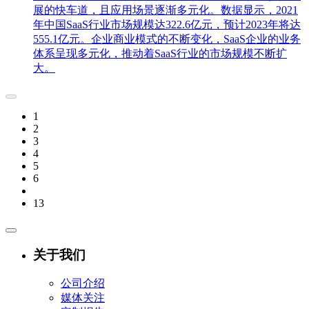
展的快车道，且应用场景逐渐多元化。数据显示，2021
年中国SaaS行业市场规模达322.6亿元，预计2023年将达
555.1亿元。企业商业模式的不断变化，SaaS企业的业务
体系呈现多元化，推动着SaaS行业的市场规模不断扩
大。
1
2
3
4
5
6
13
关于我们
公司介绍
媒体关注