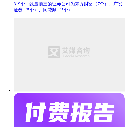
319个，数量前三的证券公司为东方财富（7个）、广发
证券（5个）、同花顺（5个）。