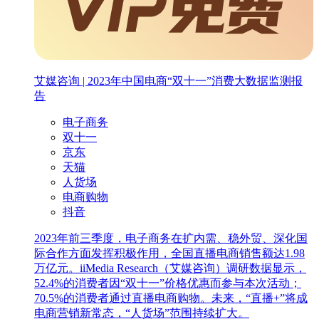
艾媒咨询 | 2023年中国电商“双十一”消费大数据监测报
告
电子商务
双十一
京东
天猫
人货场
电商购物
抖音
2023年前三季度，电子商务在扩内需、稳外贸、深化国
际合作方面发挥积极作用，全国直播电商销售额达1.98
万亿元。iiMedia Research（艾媒咨询）调研数据显示，
52.4%的消费者因“双十一”价格优惠而参与本次活动；
70.5%的消费者通过直播电商购物。未来，“直播+”将成
电商营销新常态，“人货场”范围持续扩大。