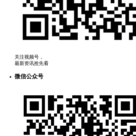
关注视频号，
最新资讯抢先看
微信公众号