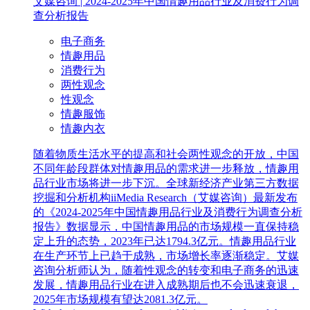
艾媒咨询 | 2024-2025年中国情趣用品行业及消费行为调
查分析报告
电子商务
情趣用品
消费行为
两性观念
性观念
情趣服饰
情趣内衣
随着物质生活水平的提高和社会两性观念的开放，中国
不同年龄段群体对情趣用品的需求进一步释放，情趣用
品行业市场将进一步下沉。全球新经济产业第三方数据
挖掘和分析机构iiMedia Research（艾媒咨询）最新发布
的《2024-2025年中国情趣用品行业及消费行为调查分析
报告》数据显示，中国情趣用品的市场规模一直保持稳
定上升的态势，2023年已达1794.3亿元。情趣用品行业
在生产环节上已趋于成熟，市场增长率逐渐稳定。艾媒
咨询分析师认为，随着性观念的转变和电子商务的迅速
发展，情趣用品行业在进入成熟期后也不会迅速衰退，
2025年市场规模有望达2081.3亿元。