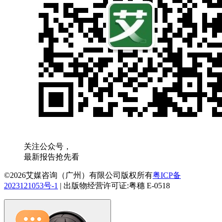
关注公众号，
最新报告抢先看
©2026艾媒咨询（广州）有限公司版权所有
粤ICP备
2023121053号-1
|
出版物经营许可证:粤穗 E-0518