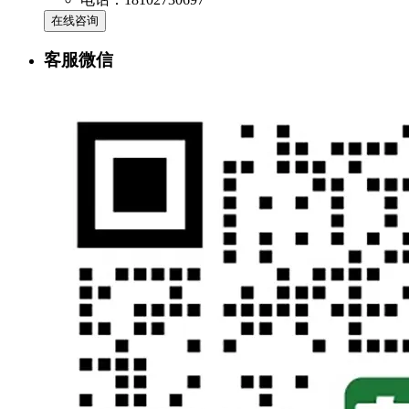
在线咨询
客服微信