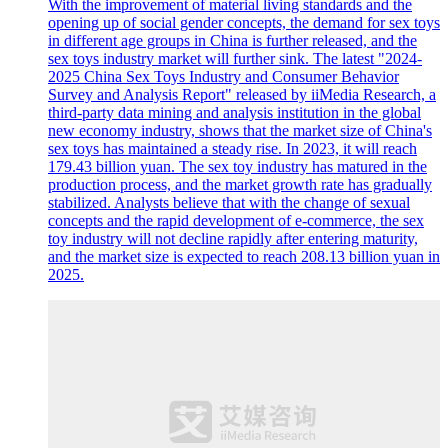
With the improvement of material living standards and the
opening up of social gender concepts, the demand for sex toys
in different age groups in China is further released, and the
sex toys industry market will further sink. The latest "2024-
2025 China Sex Toys Industry and Consumer Behavior
Survey and Analysis Report" released by iiMedia Research, a
third-party data mining and analysis institution in the global
new economy industry, shows that the market size of China's
sex toys has maintained a steady rise. In 2023, it will reach
179.43 billion yuan. The sex toy industry has matured in the
production process, and the market growth rate has gradually
stabilized. Analysts believe that with the change of sexual
concepts and the rapid development of e-commerce, the sex
toy industry will not decline rapidly after entering maturity,
and the market size is expected to reach 208.13 billion yuan in
2025.