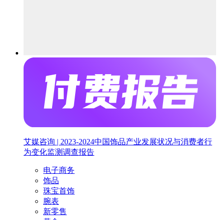
艾媒咨询 | 2023-2024中国饰品产业发展状况与消费者行
为变化监测调查报告
电子商务
饰品
珠宝首饰
腕表
新零售