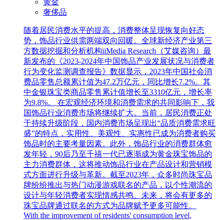
黄金
奢侈品
随着居民消费水平的提高，消费整体呈现恢复向好态
势，饰品行业供需两端双向回暖。全球新经济产业第三
方数据挖掘和分析机构iiMedia Research（艾媒咨询）最
新发布的《2023-2024年中国饰品产业发展状况与消费者
行为变化监测调查报告》数据显示，2023年中国社会消
费品零售总额累计值为47.2万亿元，同比增长7.2%。其
中金银珠宝类商品零售累计值增长至3310亿元，增长率
为9.8%。 在宏观经济环境和消费需求的共同影响下，我
国饰品行业消费市场将继续扩大。当前，居民消费正处
于持续升级阶段，国内消费市场呈现出“品质消费需求旺
盛”的特点，实用性、美观性、实惠性已成为消费者购买
饰品时的主要考量因素。此外，饰品行业的消费群体愈
发年轻，90后乃至千禧一代已逐渐成为黄金珠宝饰品的
主力消费群体，这将推动饰品行业在产品设计和营销模
式方面进行升级与革新。截至2023年，众多时尚珠宝品
牌纷纷推出与热门动漫游戏联名的产品，以个性潮流的
设计与年轻消费者实现情感共鸣。未来，将会有更多的
珠宝品牌通过联名的方式为品牌赋予更多可能性。
With the improvement of residents' consumption level,