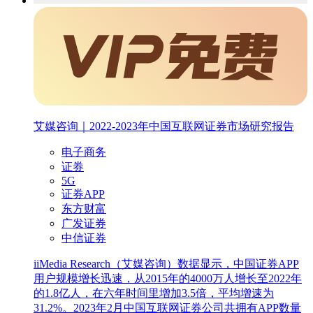
艾媒咨询｜2022-2023年中国互联网证券市场研究报告
电子商务
证券
5G
证券APP
东方财富
广发证券
中信证券
iiMedia Research（艾媒咨询）数据显示，中国证券APP
用户规模增长迅速，从2015年的4000万人增长至2022年
的1.8亿人，在六年时间里增加3.5倍，平均增速为
31.2%。2023年2月中国互联网证券公司共拥有APP数量