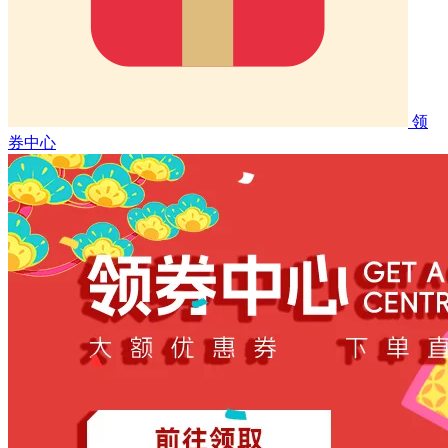
领
券中心